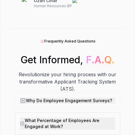
Ozan Cinar
Human Resources BP
Frequently Asked Questions
Get Informed,
F.A.Q.
F.A.Q.
Revolutionize your hiring process with our
transformative Applicant Tracking System
(ATS).
Why Do Employee Engagement Surveys?
What Percentage of Employees Are
Engaged at Work?