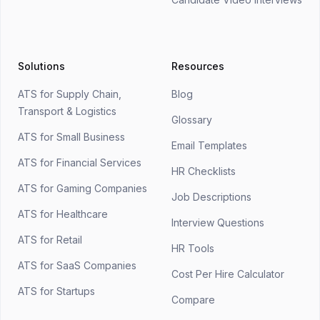
Solutions
Resources
ATS for Supply Chain,
Blog
Transport & Logistics
Glossary
ATS for Small Business
Email Templates
ATS for Financial Services
HR Checklists
ATS for Gaming Companies
Job Descriptions
ATS for Healthcare
Interview Questions
ATS for Retail
HR Tools
ATS for SaaS Companies
Cost Per Hire Calculator
ATS for Startups
Compare