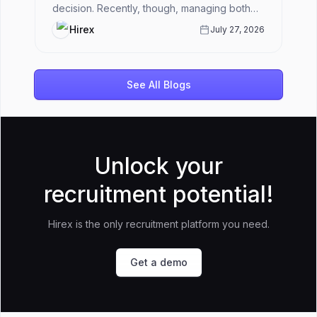
decision. Recently, though, managing both
has become harder.HR teams ar...
Hirex
July 27, 2026
See All Blogs
Unlock your
recruitment potential!
Hirex is the only recruitment platform you need.
Get a demo