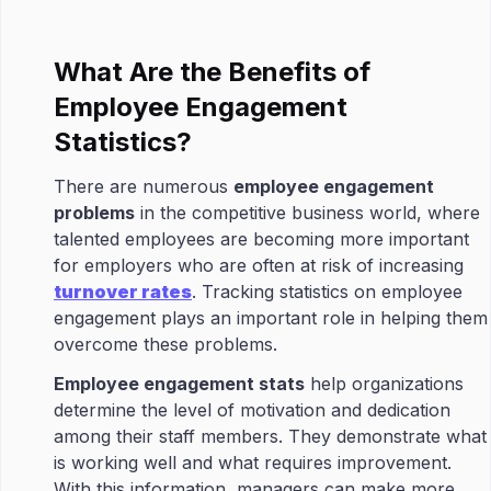
What Are the Benefits of
Employee Engagement
Statistics?
There are numerous
employee engagement
problems
in the competitive business world, where
talented employees are becoming more important
for employers who are often at risk of increasing
turnover rates
. Tracking statistics on employee
engagement plays an important role in helping them
overcome these problems.
Employee engagement stats
help organizations
determine the level of motivation and dedication
among their staff members. They demonstrate what
is working well and what requires improvement.
With this information, managers can make more