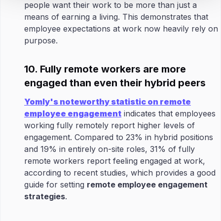
people want their work to be more than just a
means of earning a living. This demonstrates that
employee expectations at work now heavily rely on
purpose.
10. Fully remote workers are more
engaged than even their hybrid peers
Yomly's noteworthy statistic on remote
employee engagement
indicates that employees
working fully remotely report higher levels of
engagement. Compared to 23% in hybrid positions
and 19% in entirely on-site roles, 31% of fully
remote workers report feeling engaged at work,
according to recent studies, which provides a good
guide for setting
remote employee engagement
strategies
.