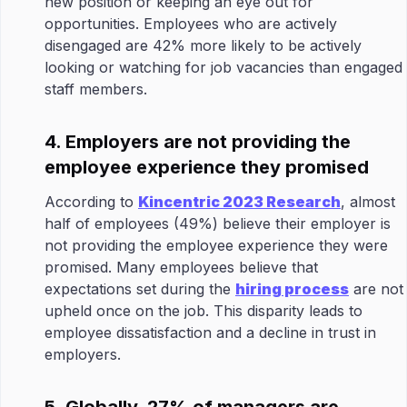
new position or keeping an eye out for
opportunities. Employees who are actively
disengaged are 42% more likely to be actively
looking or watching for job vacancies than engaged
staff members.
4. Employers are not providing the
employee experience they promised
According to
Kincentric 2023 Research
, almost
half of employees (49%) believe their employer is
not providing the employee experience they were
promised. Many employees believe that
expectations set during the
hiring process
are not
upheld once on the job. This disparity leads to
employee dissatisfaction and a decline in trust in
employers.