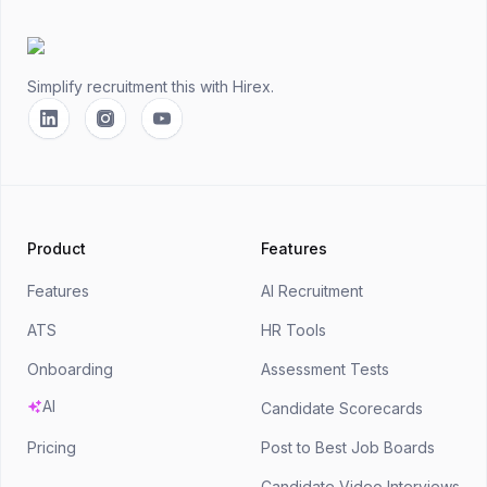
Footer
Simplify recruitment this
with Hirex.
Linkedin
Instagram
YouTube
Product
Features
Features
AI Recruitment
ATS
HR Tools
Onboarding
Assessment Tests
AI
Candidate Scorecards
Pricing
Post to Best Job Boards
Candidate Video Interviews