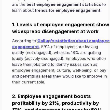
are the
best employee engagement statistics
to
learn about
trends for employee engagement
:
1. Levels of employee engagement show
widespread disengagement at work
According to
Gallup’s statistics about employee
engagement
, 59% of employees are leaving
quietly (not engaged), whereas 18% are quitting
loudly (actively disengaged). Employees who often
leave their jobs tend to identify issues such as
employee engagement, culture, well-being, or pay
and benefits as areas they would like to improve in
their current role.
2. Employee engagement boosts
profitability by 21%, productivity by