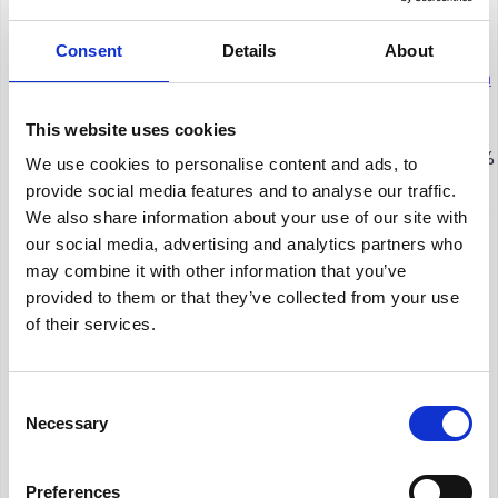
quitting their current jobs, employee engagement
and burnout are closely linked.
Consent
Details
About
An important employee engagement research
among American workers
indicates that 76% of
This website uses cookies
employees and 63% of managers experience
burnout or ambivalence in their jobs. Although 89%
We use cookies to personalise content and ads, to
of managers believe their staff are performing well,
provide social media features and to analyse our traffic.
just 24% of employees agree with this opinion. This
We also share information about your use of our site with
wide disparity demonstrates that managers
our social media, advertising and analytics partners who
frequently overlook burnout warning signs, leaving
may combine it with other information that you’ve
staff members feeling unsupported and more
provided to them or that they’ve collected from your use
inclined to consider quitting.
of their services.
8. The world economy lost $438 billion
Consent
as a result of employee disengagement
Necessary
Selection
According to
Gallup
,
employee disengagement
is
a major worldwide issue. Due to decreased
Preferences