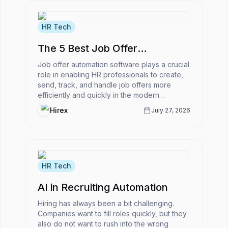
HR Tech
The 5 Best Job Offer
Automation Software
Job offer automation software plays a crucial
role in enabling HR professionals to create,
send, track, and handle job offers more
efficiently and quickly in the modern
business world.However, what is...
Hirex
July 27, 2026
HR Tech
AI in Recruiting Automation
Hiring has always been a bit challenging.
Companies want to fill roles quickly, but they
also do not want to rush into the wrong