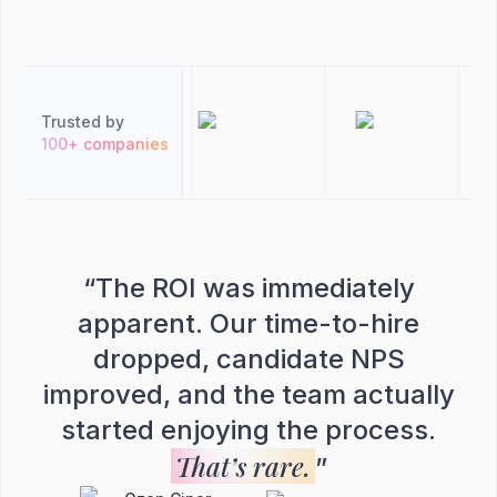
Trusted by
100+ companies
“
The ROI was immediately
apparent. Our time-to-hire
dropped, candidate NPS
improved, and the team actually
started enjoying the process.
That’s rare.
”