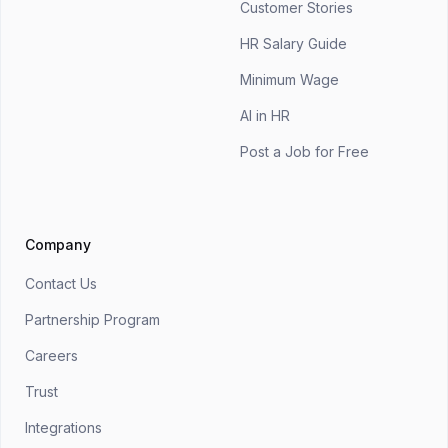
Customer Stories
HR Salary Guide
Minimum Wage
AI in HR
Post a Job for Free
Company
Contact Us
Partnership Program
Careers
Trust
Integrations