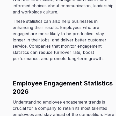
informed choices about communication, leadership,
and workplace culture.
These statistics can also help businesses in
enhancing their results. Employees who are
engaged are more likely to be productive, stay
longer in their jobs, and deliver better customer
service. Companies that monitor engagement
statistics can reduce turnover rate, boost
performance, and promote long-term growth.
Employee Engagement Statistics
2026
Understanding employee engagement trends is
crucial for a company to retain its most talented
employees and stay ahead of the competition. Here