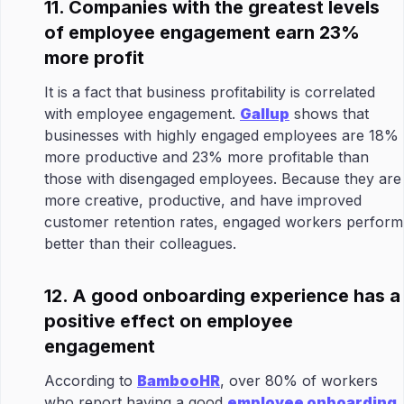
11. Companies with the greatest levels
of employee engagement earn 23%
more profit
It is a fact that business profitability is correlated
with employee engagement.
Gallup
shows that
businesses with highly engaged employees are 18%
more productive and 23% more profitable than
those with disengaged employees. Because they are
more creative, productive, and have improved
customer retention rates, engaged workers perform
better than their colleagues.
12. A good onboarding experience has a
positive effect on employee
engagement
According to
BambooHR
, over 80% of workers
who report having a good
employee onboarding