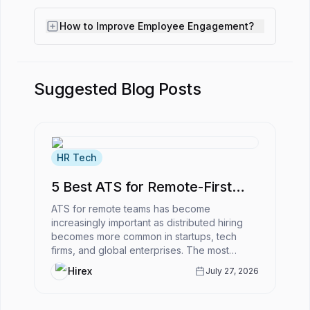
How to Improve Employee Engagement?
Suggested Blog Posts
HR Tech
5 Best ATS for Remote-First
Companies
ATS for remote teams has become
increasingly important as distributed hiring
becomes more common in startups, tech
firms, and global enterprises. The most
powerful ATS for remote-first companies
Hirex
July 27, 2026
enabl...