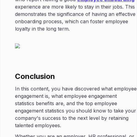
experience are more likely to stay in their jobs. This
demonstrates the significance of having an effective
onboarding process, which can foster employee
loyalty in the long term.
Conclusion
In this content, you have discovered what employee
engagement is, what employee engagement
statistics benefits are, and the top employee
engagement statistics you should know to take your
company's success to the next level by retaining
talented employees.
Whether you are an employer, HR professional, or