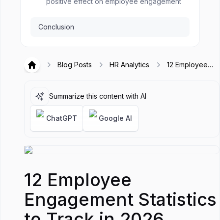
positive effect on employee engagement
Conclusion
Blog Posts
HR Analytics
12 Employee
Hirex
Engagement
Statistics to
Track in 2026
Summarize this content with AI
ChatGPT
Google AI
12 Employee
Engagement Statistics
to Track in 2026