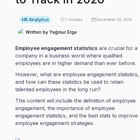
HR Analytics
7
minutes
December 29, 2025
Written by Yağmur Erge
Employee engagement statistics
are crucial for a
company in a business world where qualified
employees are in higher demand than ever before.
However, what are employee engagement statistics,
and how can these statistics be used to retain
talented employees in the long run?
This content will include the definition of employee
engagement, the importance of employee
engagement statistics, and the best stats to improve
employee engagement strategies.