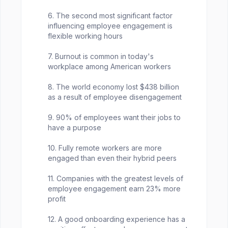
6. The second most significant factor
influencing employee engagement is
flexible working hours
7. Burnout is common in today's
workplace among American workers
8. The world economy lost $438 billion
as a result of employee disengagement
9. 90% of employees want their jobs to
have a purpose
10. Fully remote workers are more
engaged than even their hybrid peers
11. Companies with the greatest levels of
employee engagement earn 23% more
profit
12. A good onboarding experience has a