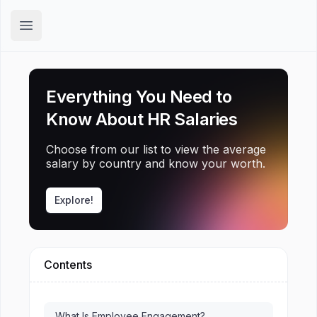
Hirex
Open main menu
Everything You Need to
Know About HR Salaries
Choose from our list to view the average
salary by country and know your worth.
Explore!
Contents
What Is Employee Engagement?