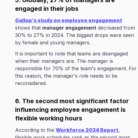
5. Globally, 27% of managers are
engaged in their jobs
Gallup’s study on employee engagement
shows that
manager engagement
decreased from
30% to 27% in 2024. The biggest drops were seen
by female and young managers.
It is important to note that teams are disengaged
when their managers are. The manager is
responsible for 70% of the team's engagement. For
this reason, the manager's role needs to be
reconsidered.
6. The second most significant factor
influencing employee engagement is
flexible working hours
According to the
Workforce 2024 Report
,
flexible work schedules rank as the second most