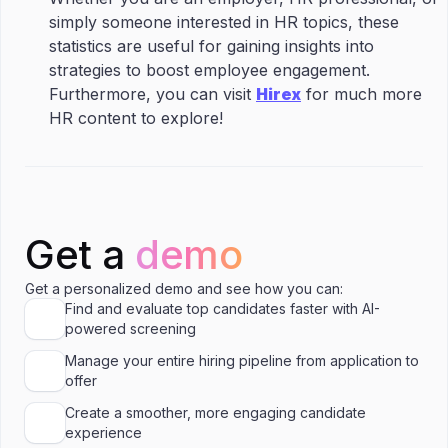
simply someone interested in HR topics, these
statistics are useful for gaining insights into
strategies to boost employee engagement.
Furthermore, you can visit
Hirex
for much more
HR content to explore!
Get a
demo
Get a personalized demo and see how you can:
Find and evaluate top candidates faster with AI-
powered screening
Manage your entire hiring pipeline from application to
offer
Create a smoother, more engaging candidate
experience