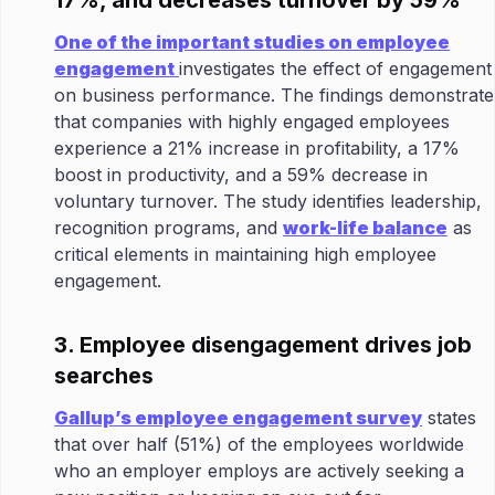
17%, and decreases turnover by 59%
One of the important studies on employee
engagement
investigates the effect of engagement
on business performance. The findings demonstrate
that companies with highly engaged employees
experience a 21% increase in profitability, a 17%
boost in productivity, and a 59% decrease in
voluntary turnover. The study identifies leadership,
recognition programs, and
work-life balance
as
critical elements in maintaining high employee
engagement.
3. Employee disengagement drives job
searches
Gallup’s employee engagement survey
states
that over half (51%) of the employees worldwide
who an employer employs are actively seeking a