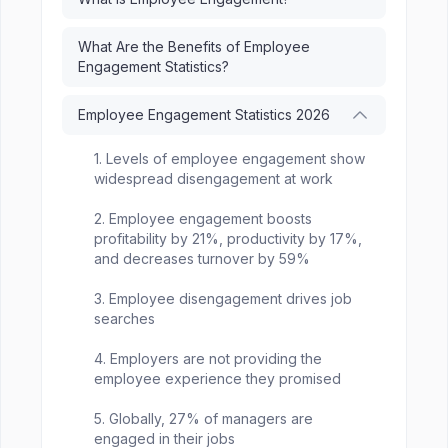
What Are the Benefits of Employee
Engagement Statistics?
Employee Engagement Statistics 2026
1. Levels of employee engagement show
widespread disengagement at work
2. Employee engagement boosts
profitability by 21%, productivity by 17%,
and decreases turnover by 59%
3. Employee disengagement drives job
searches
4. Employers are not providing the
employee experience they promised
5. Globally, 27% of managers are
engaged in their jobs