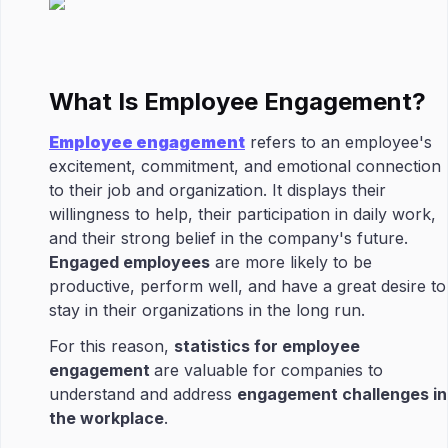
What Is Employee Engagement?
Employee engagement
refers to an employee's
excitement, commitment, and emotional connection
to their job and organization. It displays their
willingness to help, their participation in daily work,
and their strong belief in the company's future.
Engaged employees
are more likely to be
productive, perform well, and have a great desire to
stay in their organizations in the long run.
For this reason,
statistics for employee
engagement
are valuable for companies to
understand and address
engagement challenges in
the workplace
.