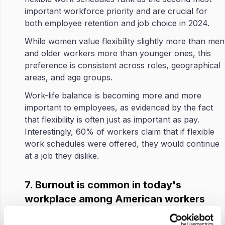
important workforce priority and are crucial for
both employee retention and job choice in 2024.
While women value flexibility slightly more than men
and older workers more than younger ones, this
preference is consistent across roles, geographical
areas, and age groups.
Work-life balance is becoming more and more
important to employees, as evidenced by the fact
that flexibility is often just as important as pay.
Interestingly, 60% of workers claim that if flexible
work schedules were offered, they would continue
at a job they dislike.
7. Burnout is common in today's
workplace among American workers
Since high burnout often leads to employees