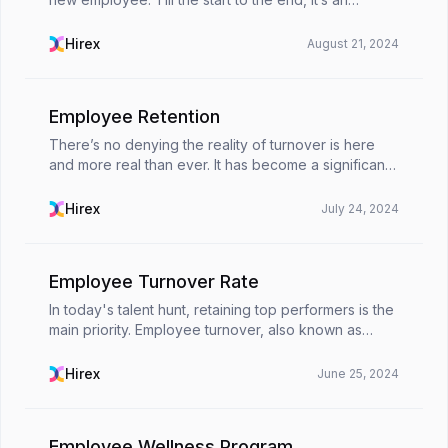
important process to get off with a new start. A
meticulously thought and structurally organized
Hirex
August 21, 2024
empl...
Employee Retention
There’s no denying the reality of turnover is here
and more real than ever. It has become a significant
and critical focus for businesses to maintain talented,
hardworking and motivated workforce. Und...
Hirex
July 24, 2024
Employee Turnover Rate
In today's talent hunt, retaining top performers is the
main priority. Employee turnover, also known as
employee churn, is the movement of employees out
of an organization. 🏢It’s a natural sensation ...
Hirex
June 25, 2024
Employee Wellness Program