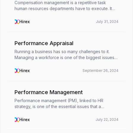
Compensation management is a repetitive task
human resources departments have to execute. It
can be a burden to carry out a task that has to be
done every 4 weeks. Technology and the perks it
Hirex
July 31, 2024
brings a...
Performance Appraisal
Running a business has so many challenges to it.
Managing a workforce is one of the biggest issues a
senior executive can face. Monitoring
performances, keeping track of employees,
Hirex
September 26, 2024
ensuring a positive...
Performance Management
Performance management (PM), linked to HR
strategy, is one of the essential issues that a
company should pay attention to. It aids
organizations in coordinating personnel, resources,
Hirex
July 22, 2024
and systems with ...