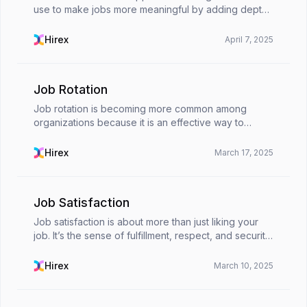
use to make jobs more meaningful by adding depth
to employees' roles. It makes work more impactful
by increasing responsibility, autonomy, and purpose
Hirex
April 7, 2025
...
Job Rotation
Job rotation is becoming more common among
organizations because it is an effective way to
assess employees' performance in different
business areas.While the job rotation model offers
Hirex
March 17, 2025
professionals f...
Job Satisfaction
Job satisfaction is about more than just liking your
job. It’s the sense of fulfillment, respect, and security
you feel in your role. When employees enjoy their
work, they tend to be more engaged, mot...
Hirex
March 10, 2025