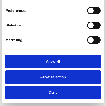
Modern HR departments are now strategic partners
in driving organizational success. HR metrics are at
Preferences
the heart of this transformation. They help measure
what's working, figure out what's not, and mak...
Hirex
August 8, 2024
Statistics
HR Policies
Marketing
HR functions seem like such complex and sometimes
unnecessary efforts, but HR policies carry neither
one of these prejudices. They are one of the most
strategic approaches your HR department can
Hirex
September 9, 2024
choos...
Allow all
HR Software
Allow selection
In today's dynamic business scene, HR
professionals wear many hats. From recruitment and
onboarding to performance management and
Deny
employee engagement, keeping up with the
Hirex
August 5, 2024
demands can be a challenge. T...