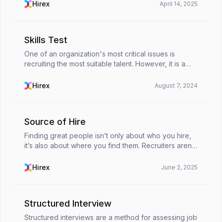
between the skills employers seek and those emp...
Hirex
April 14, 2025
Skills Test
One of an organization's most critical issues is
recruiting the most suitable talent. However, it is a
process that contains challenges in many respects.
As the demand for well-equipped and talented p...
Hirex
August 7, 2024
Source of Hire
Finding great people isn’t only about who you hire,
it’s also about where you find them. Recruiters aren’t
just filling roles anymore. They’re constantly finding
their strategies to save time, cut cos...
Hirex
June 2, 2025
Structured Interview
Structured interviews are a method for assessing job