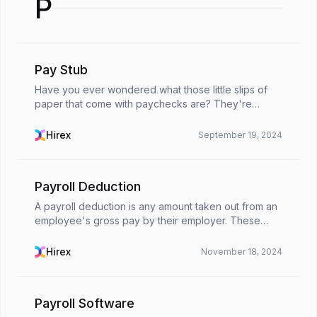
P
Pay Stub
Have you ever wondered what those little slips of
paper that come with paychecks are? They're
called pay stubs! Think of them as a personal
financial snapshot, giving a clear picture of earnings
Hirex
September 19, 2024
and d...
Payroll Deduction
A payroll deduction is any amount taken out from an
employee's gross pay by their employer. These
deductions reduce the employee's net pay. They
range from tax obligations all the way to employee
Hirex
November 18, 2024
bene...
Payroll Software