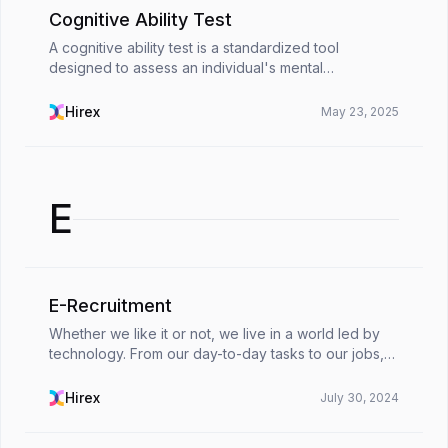
Cognitive Ability Test
A cognitive ability test is a standardized tool
designed to assess an individual's mental
capabilities. It focuses on information processing,
critical thinking, and decision-making. These tests
Hirex
May 23, 2025
measur...
E
E-Recruitment
Whether we like it or not, we live in a world led by
technology. From our day-to-day tasks to our jobs,
technology has built a nest in our lives. Human
resources departments are one of the parts of ou...
Hirex
July 30, 2024