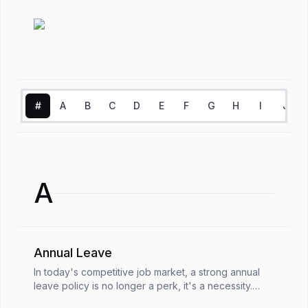
#
A
B
C
D
E
F
G
H
I
J
A
Annual Leave
In today's competitive job market, a strong annual
leave policy is no longer a perk, it's a necessity.
Annual leave is crucial for employee well-being and