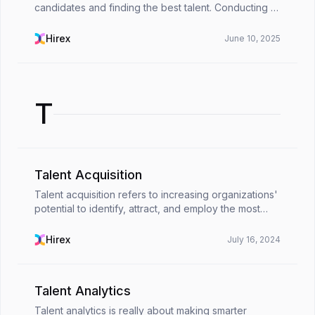
candidates and finding the best talent. Conducting a
structured interview that includes set questions
makes it easier to get insightful information...
Hirex
June 10, 2025
T
Talent Acquisition
Talent acquisition refers to increasing organizations'
potential to identify, attract, and employ the most
eligible job applicants. Even though many people
think it is the same as recruitment, talent ...
Hirex
July 16, 2024
Talent Analytics
Talent analytics is really about making smarter