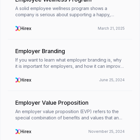
A solid employee wellness program shows a
company is serious about supporting a happy,
healthy workforce. It covers all aspects of an
employee’s well-being physically, mentally,
Hirex
March 21, 2025
financially, and socia...
Employer Branding
If you want to learn what employer branding is, why
it is important for employers, and how it can improve
your company's image, welcome to Hirex. Let's start
by going over what you should know about e...
Hirex
June 25, 2024
Employer Value Proposition
An employer value proposition (EVP) refers to the
special combination of benefits and values that an
organization provides its employees in exchange for
their abilities, expertise, and experience. It ...
Hirex
November 25, 2024