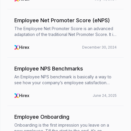
motivated, and ...
Employee Net Promoter Score (eNPS)
The Employee Net Promoter Score is an advanced
adaptation of the traditional Net Promoter Score. It is
a metric originally developed in the customer
experience realm. While customer NPS measures
Hirex
December 30, 2024
loyal...
Employee NPS Benchmarks
An Employee NPS benchmark is basically a way to
see how your company’s employee satisfaction
stacks up against others. It helps turn your eNPS
score into something useful by giving it context. 📌
Hirex
June 24, 2025
You'r...
Employee Onboarding
Onboarding is the first impression you leave on a
new employee. Till the start to the end, it’s an