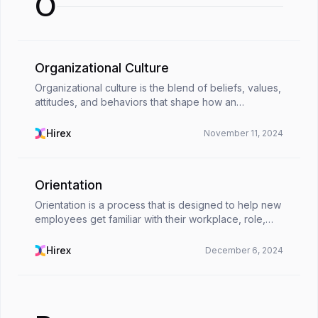
O
Organizational Culture
Organizational culture is the blend of beliefs, values,
attitudes, and behaviors that shape how an
organization functions day to day. It’s usually seen as
the company’s personality or the unspoken rul...
Hirex
November 11, 2024
Orientation
Orientation is a process that is designed to help new
employees get familiar with their workplace, role,
company culture, and essential operations. It’s a lot
more than a simple welcome meeting or fil...
Hirex
December 6, 2024