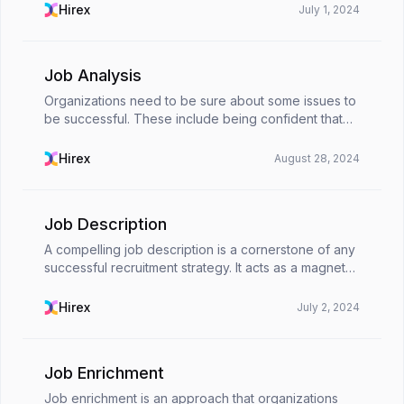
and attracting them requires a strategic and t...
Hirex
July 1, 2024
Job Analysis
Organizations need to be sure about some issues to
be successful. These include being confident that
they clearly define each job position they announce,
that their employees fully understand what the...
Hirex
August 28, 2024
Job Description
A compelling job description is a cornerstone of any
successful recruitment strategy. It acts as a magnet
for qualified candidates, clearly outlines job
expectations, and ultimately simplifies the hir...
Hirex
July 2, 2024
Job Enrichment
Job enrichment is an approach that organizations