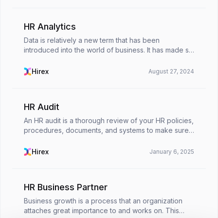
HR Analytics
Data is relatively a new term that has been
introduced into the world of business. It has made so
many operations easier: from finance to product
management, and now to human resources.HR
Hirex
August 27, 2024
analytics is...
HR Audit
An HR audit is a thorough review of your HR policies,
procedures, documents, and systems to make sure
they’re legally compliant, running smoothly, and
aligned with your company’s goals. Think of it as...
Hirex
January 6, 2025
HR Business Partner
Business growth is a process that an organization
attaches great importance to and works on. This