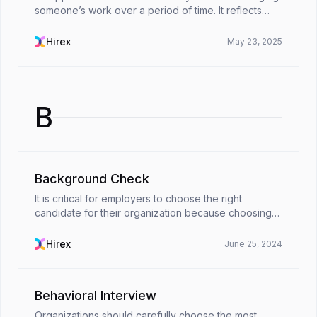
someone’s work over a period of time. It reflects
their achievements, highlights the impact they’ve
made, and points out areas where they can conti...
Hirex
May 23, 2025
B
Background Check
It is critical for employers to choose the right
candidate for their organization because choosing
an unsuitable candidate can cause many problems in
the future. For this reason, a background check fo...
Hirex
June 25, 2024
Behavioral Interview
Organizations should carefully choose the most