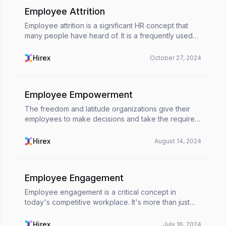
Employee Attrition
Employee attrition is a significant HR concept that
many people have heard of. It is a frequently used
term for the process of reducing the size of a
company's workforce due to different employee
Hirex
October 27, 2024
attr...
Employee Empowerment
The freedom and latitude organizations give their
employees to make decisions and take the required
actions to accomplish objectives is known as
employee empowerment.According to the concept
Hirex
August 14, 2024
of employ...
Employee Engagement
Employee engagement is a critical concept in
today's competitive workplace. It's more than just
job satisfaction; it's about fostering a work
environment where employees feel invested,
Hirex
July 16, 2024