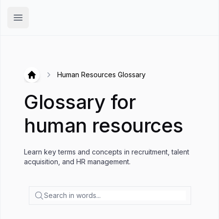
Hirex
Open main menu
Human Resources Glossary
Hirex
Glossary for
human resources
Learn key terms and concepts in recruitment, talent
acquisition, and HR management.