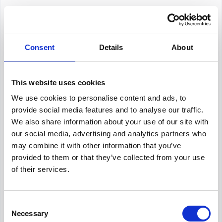
concept is precious for a company since it can bring
great potential and many possibilities for long-t...
Hirex
August 16, 2024
Consent
Details
About
HR Consulting
Deciding whether or not you should hire an HR
consultant or put together an HR department within
This website uses cookies
your company is crucial. Both options have pros and
cons to themselves, with significant differences as...
Hirex
July 11, 2024
We use cookies to personalise content and ads, to
provide social media features and to analyse our traffic.
We also share information about your use of our site with
HR Generalist
our social media, advertising and analytics partners who
may combine it with other information that you’ve
In today’s fast-paced business environment, human
resources play a crucial role in business operations
provided to them or that they’ve collected from your use
and management. Human resources are vital as the
of their services.
backbone of a company, managing every
Hirex
July 23, 2024
organizati...
Consent
HR Metrics
Necessary
Selection