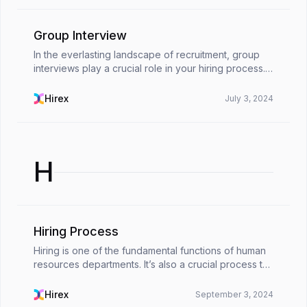
Group Interview
In the everlasting landscape of recruitment, group
interviews play a crucial role in your hiring process.
Managing a group interview may support the
process a lot, helping you to assess a candidate’s ...
Hirex
July 3, 2024
H
Hiring Process
Hiring is one of the fundamental functions of human
resources departments. It’s also a crucial process to
go through for any organization. Hiring processes
are critical for any organization looking fo...
Hirex
September 3, 2024