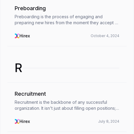
Preboarding
Preboarding is the process of engaging and
preparing new hires from the moment they accept a
job offer until their first day of work. It's the bridge
between recruitment and onboarding. Preboarding
Hirex
October 4, 2024
is...
R
Recruitment
Recruitment is the backbone of any successful
organization. It isn't just about filling open positions;
it's the cornerstone of building a high-performing
workforce that fuels your organization's grow...
Hirex
July 8, 2024