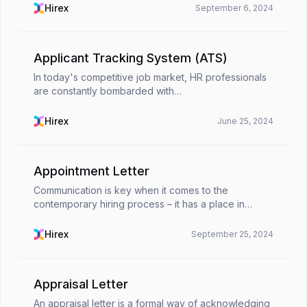
organizational productivity. It allows emplo...
Hirex
September 6, 2024
Applicant Tracking System (ATS)
In today's competitive job market, HR professionals
are constantly bombarded with
applications.Selecting through countless resumes to
find the perfect candidate can be a time-consuming
Hirex
June 25, 2024
and unexciting ...
Appointment Letter
Communication is key when it comes to the
contemporary hiring process – it has a place in
every step along the way. Appointment letters are
one of those cornerstone ways to communicate.
Hirex
September 25, 2024
They play an i...
Appraisal Letter
An appraisal letter is a formal way of acknowledging