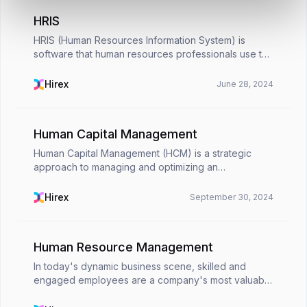
HRIS
HRIS (Human Resources Information System) is
software that human resources professionals use to
collect, store, conduct, and process information
about employees in an organization. With HRIS
Hirex
June 28, 2024
programs,...
Human Capital Management
Human Capital Management (HCM) is a strategic
approach to managing and optimizing an
organization's workforce. It involves recruiting,
developing, and retaining employees to maximize
Hirex
September 30, 2024
their value and c...
Human Resource Management
In today's dynamic business scene, skilled and
engaged employees are a company's most valuable
asset. This is where Human Resource Management