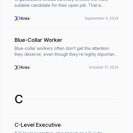
suitable candidate for their open job. That is
because hiring an unsuitable person will cause
unnecessary costs. To prevent such a possibility as
Hirex
September 4, 2024
much as...
Blue-Collar Worker
Blue-collar workers often don’t get the attention
they deserve, even though they’re highly important
for keeping our society running smoothly. From
manufacturing and construction to transportation
Hirex
October 17, 2024
and...
C
C-Level Executive