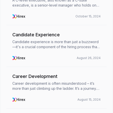
A C-level executive, also known as a C-suite
executive, is a senior-level manager who holds one
of the top positions in a company. The
&quot;C&quot; stands for &quot;Chief,&quot; and
Hirex
October 15, 2024
indicates their l...
Candidate Experience
Candidate experience is more than just a buzzword
—it's a crucial component of the hiring process that
can significantly impact your company's reputation
and success. From the moment a candidate applie...
Hirex
August 26, 2024
Career Development
Career development is often misunderstood – it’s
more than just climbing up the ladder. It’s a journey.
Career development includes aspects from both
professional and personal growth, seeking fulfillm...
Hirex
August 15, 2024