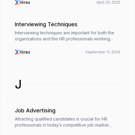
have: people who know how things work, get ...
Hirex
April 20, 2025
Interviewing Techniques
Interviewing techniques are important for both the
organizations and the HR professionals working
there. That is because, contrary to popular belief,
conducting job interviews is full of challenges fo...
Hirex
September 11, 2024
J
Job Advertising
Attracting qualified candidates is crucial for HR
professionals in today’s competitive job market.
Skilled professionals have their pick of opportunities