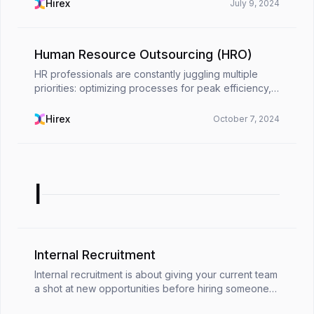
(HRM) steps in, playing a fundamental role in
Hirex
July 9, 2024
attracting, ...
Human Resource Outsourcing (HRO)
HR professionals are constantly juggling multiple
priorities: optimizing processes for peak efficiency,
minimizing costs to drive profitability, and making
certain strict adherence to ever-changing re...
Hirex
October 7, 2024
I
Internal Recruitment
Internal recruitment is about giving your current team
a shot at new opportunities before hiring someone
new. It’s a way to recognize the talent you already