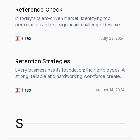
Reference Check
In today's talent-driven market, identifying top
performers can be a significant challenge. Resumes
and cover letters provide a glimpse into a
candidate's qualifications, but they can't reveal the
Hirex
July 22, 2024
who...
Retention Strategies
Every business has its foundation: their employees. A
strong, reliable and hardworking workforce creates
long term growth and success. Once you have
found the right people and built a team, you will w...
Hirex
August 14, 2024
S