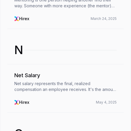
way. Someone with more experience (the mentor)
shares what they’ve learned with someone newer to
the field (the mentee), offers guidance, support, an...
Hirex
March 24, 2025
N
Net Salary
Net salary represents the final, realized
compensation an employee receives. It's the amount
deposited after all mandated deductions, effectively
reflecting the true financial reward for their labor. ...
Hirex
May 4, 2025