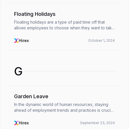
Floating Holidays
Floating holidays are a type of paid time off that
allows employees to choose when they want to take
a day off. They save employees from being tied to
specific calendar dates. These holidays are ‘floa...
Hirex
October 1, 2024
G
Garden Leave
In the dynamic world of human resources, staying
ahead of employment trends and practices is crucial.
One such practice that has gained significant
attention in recent years is &quot;garden
Hirex
September 23, 2024
leave.&quo...