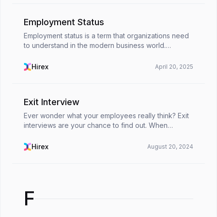
Employment Status
Employment status is a term that organizations need
to understand in the modern business world.
Knowing about types of employment status helps
companies hire new employees in the right category
Hirex
April 20, 2025
while ...
Exit Interview
Ever wonder what your employees really think? Exit
interviews are your chance to find out. When
employees leave their organization, they often talk
about what's working - and what's not. For HR pros,
Hirex
August 20, 2024
...
F