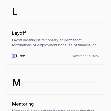
L
Layoff
Layoff meaning is temporary or permanent
terminations of employment because of financial or
operational reasons in organizations. When
companies are in a difficult situation of staying afloat,
Hirex
November 7, 2024
and the...
M
Mentoring
Mentoring is one person helping another find their