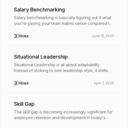
Salary Benchmarking
Salary benchmarking is basically figuring out if what
you're paying your team makes sense compared to
what others are offering for similar roles. It’s like
checking the going rate before you buy somet...
Hirex
June 15, 2025
Situational Leadership
Situational Leadership is all about adaptability.
Instead of sticking to one leadership style, it shifts
based on a team’s needs and workplace dynamics.
Unlike traditional leadership, this approach co...
Hirex
April 2, 2025
Skill Gap
The skill gap is becoming increasingly significant for
employee retention and development in today's
competitive business world. That is because the gap