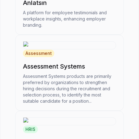
Anlatsın
A platform for employee testimonials and
workplace insights, enhancing employer
branding.
Assessment
Assessment Systems
Assessment Systems products are primarily
preferred by organizations to strengthen
hiring decisions during the recruitment and
selection process, to identify the most
suitable candidate for a position...
HRIS