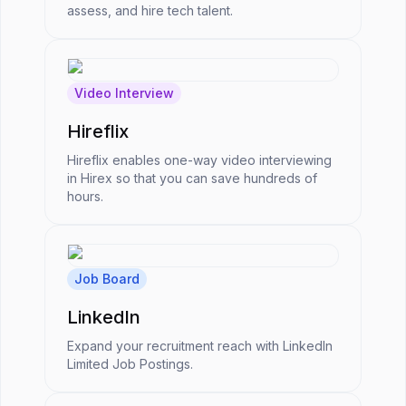
assess, and hire tech talent.
Video Interview
Hireflix
Hireflix enables one-way video interviewing
in Hirex so that you can save hundreds of
hours.
Job Board
LinkedIn
Expand your recruitment reach with LinkedIn
Limited Job Postings.