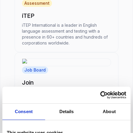
Assessment
iTEP
iTEP International is a leader in English
language assessment and testing with a
presence in 60+ countries and hundreds of
corporations worldwide.
Job Board
Join
A talent attraction software that includes a
multi-posting solution.
Consent
Details
About
HRIS
This website uses cookies