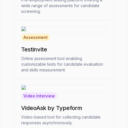
wide range of assessments for candidate
screening.
Assessment
Testinvite
Online assessment tool enabling
customizable tests for candidate evaluation
and skills measurement.
Video Interview
VideoAsk by Typeform
Video-based tool for collecting candidate
responses asynchronously.