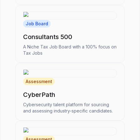
Job Board
Consultants 500
A Niche Tax Job Board with a 100% focus on
Tax Jobs
Assessment
CyberPath
Cybersecurity talent platform for sourcing
and assessing industry-specific candidates.
Assessment