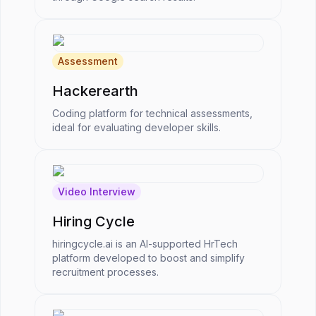
Assessment
Hackerearth
Coding platform for technical assessments,
ideal for evaluating developer skills.
Video Interview
Hiring Cycle
hiringcycle.ai is an AI-supported HrTech
platform developed to boost and simplify
recruitment processes.