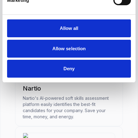
Marketing
Job Board
Allow all
Meta
Social media platform integration for targeted
recruitment marketing.
Allow selection
Deny
Assessment
Nartio
Nartio's AI-powered soft skills assessment
platform easily identifies the best-fit
candidates for your company. Save your
time, money, and energy.