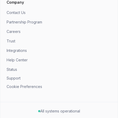
Company
Contact Us
Partnership Program
Careers
Trust
Integrations
Help Center
Status
Support
Cookie Preferences
All systems operational