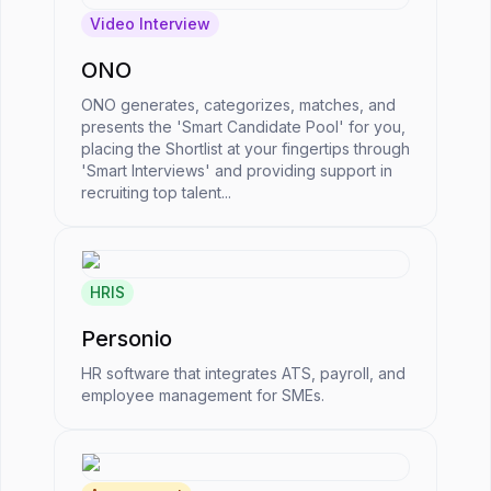
Video Interview
ONO
ONO generates, categorizes, matches, and
presents the 'Smart Candidate Pool' for you,
placing the Shortlist at your fingertips through
'Smart Interviews' and providing support in
recruiting top talent...
HRIS
Personio
HR software that integrates ATS, payroll, and
employee management for SMEs.