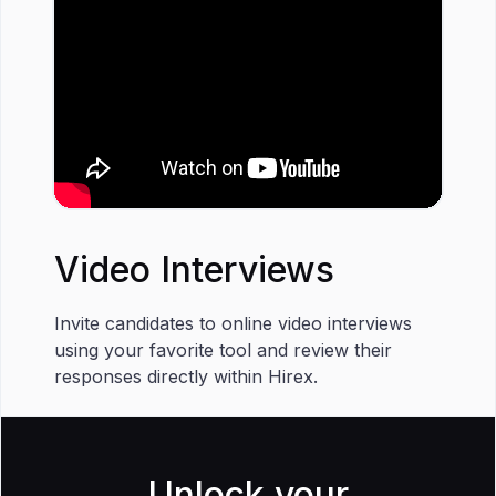
Video Interviews
Invite candidates to online video interviews
using your favorite tool and review their
responses directly within Hirex.
Unlock your