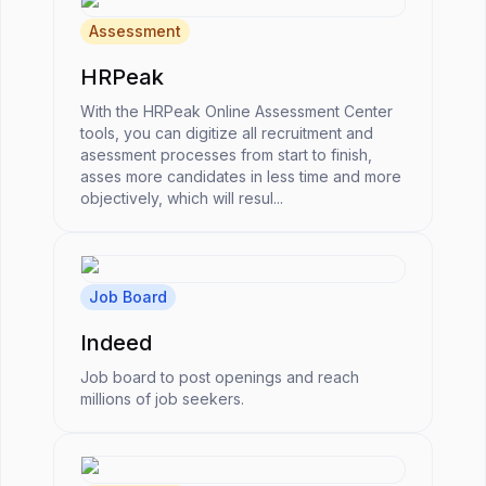
Assessment
HRPeak
With the HRPeak Online Assessment Center
tools, you can digitize all recruitment and
asessment processes from start to finish,
asses more candidates in less time and more
objectively, which will resul...
Job Board
Indeed
Job board to post openings and reach
millions of job seekers.