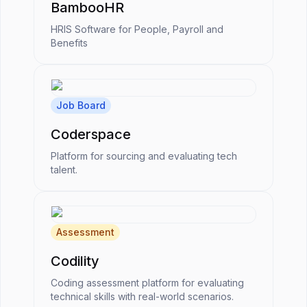
BambooHR
HRIS Software for People, Payroll and
Benefits
Job Board
Coderspace
Platform for sourcing and evaluating tech
talent.
Assessment
Codility
Coding assessment platform for evaluating
technical skills with real-world scenarios.