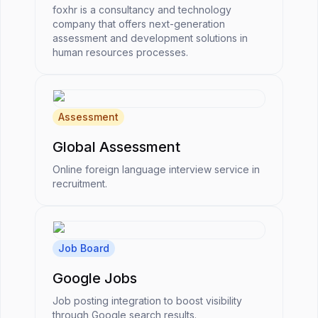
foxhr is a consultancy and technology
company that offers next-generation
assessment and development solutions in
human resources processes.
Assessment
Global Assessment
Online foreign language interview service in
recruitment.
Job Board
Google Jobs
Job posting integration to boost visibility
through Google search results.