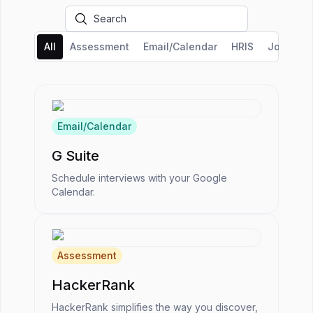
All
Assessment
Email/Calendar
HRIS
Job Boar
Email/Calendar
G Suite
Schedule interviews with your Google
Calendar.
Assessment
HackerRank
HackerRank simplifies the way you discover,