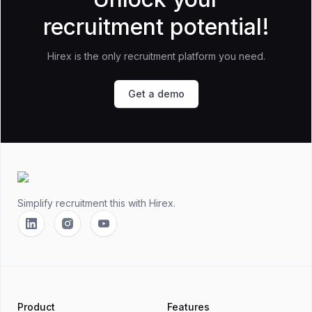
recruitment potential!
Hirex is the only recruitment platform you need.
Get a demo
Footer
Simplify recruitment this
with Hirex.
Linkedin
Instagram
YouTube
Product
Features