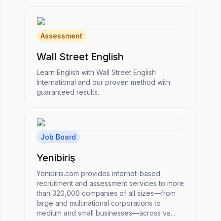
Assessment
Wall Street English
Learn English with Wall Street English
International and our proven method with
guaranteed results.
Job Board
Yenibiriş
Yenibiris.com provides internet-based
recruitment and assessment services to more
than 320,000 companies of all sizes—from
large and multinational corporations to
medium and small businesses—across va...