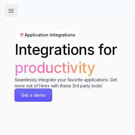
Hirex
Open main menu
Application Integrations
Integrations for
productivity
Seamlessly integrate your favorite applications. Get
more out of Hirex with these 3rd party tools!
Get a demo