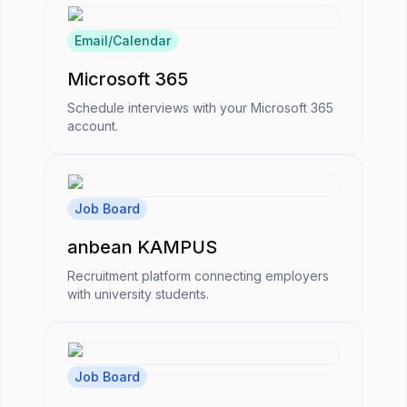
Email/Calendar
Microsoft 365
Schedule interviews with your Microsoft 365
account.
Job Board
anbean KAMPUS
Recruitment platform connecting employers
with university students.
Job Board