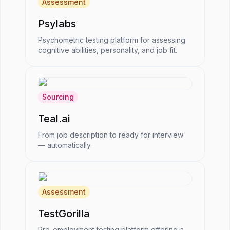
Assessment
Psylabs
Psychometric testing platform for assessing
cognitive abilities, personality, and job fit.
Sourcing
Teal.ai
From job description to ready for interview
— automatically.
Assessment
TestGorilla
Pre-employment testing platform offering a