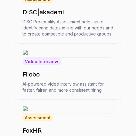
DISC|akademi
DISC Personality Assessment helps us to
identify candidates in line with our needs and
to create compatible and productive groups.
Video Interview
Filobo
AI-powered video interview assistant for
faster, fairer, and more consistent hiring.
Assessment
FoxHR