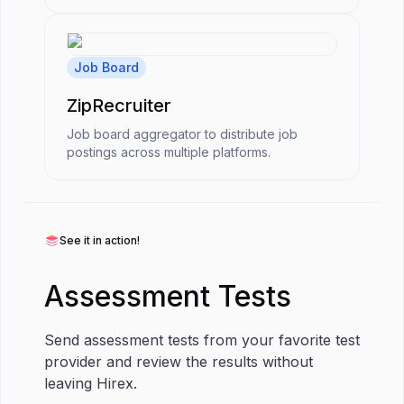
Job Board
ZipRecruiter
Job board aggregator to distribute job
postings across multiple platforms.
See it in action!
Assessment Tests
Send assessment tests from your favorite test
provider and review the results without
leaving Hirex.