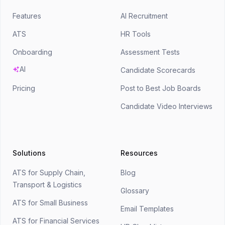
Features
AI Recruitment
ATS
HR Tools
Onboarding
Assessment Tests
AI
Candidate Scorecards
Pricing
Post to Best Job Boards
Candidate Video Interviews
Solutions
Resources
ATS for Supply Chain,
Blog
Transport & Logistics
Glossary
ATS for Small Business
Email Templates
ATS for Financial Services