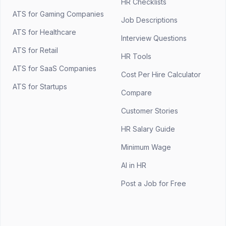
HR Checklists
ATS for Gaming Companies
Job Descriptions
ATS for Healthcare
Interview Questions
ATS for Retail
HR Tools
ATS for SaaS Companies
Cost Per Hire Calculator
ATS for Startups
Compare
Customer Stories
HR Salary Guide
Minimum Wage
AI in HR
Post a Job for Free