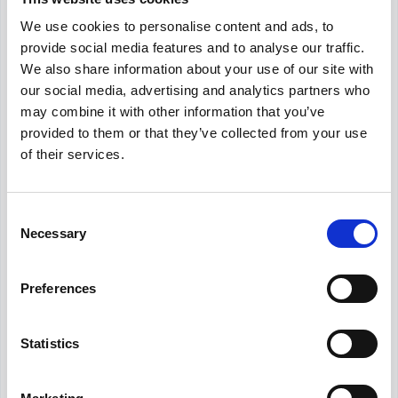
Kolay IK
We use cookies to personalise content and ads, to
Achieve maximum efficiency by managing all
provide social media features and to analyse our traffic.
employee records on a unified platform.
We also share information about your use of our site with
our social media, advertising and analytics partners who
may combine it with other information that you’ve
provided to them or that they’ve collected from your use
Assessment
of their services.
Leext
Specialized recruitment platform focused on
Consent
engineering and tech talent.
Necessary
Selection
Preferences
Assessment
Maatrics
Statistics
AI-Powered Talent Assessment