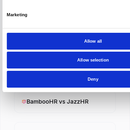
iCIMS
vs
SmartRecruiters
Marketing
iCIMS
vs
SuccessFactors
Allow all
Allow selection
BambooHR
vs
Personio
Deny
BambooHR
vs
JazzHR