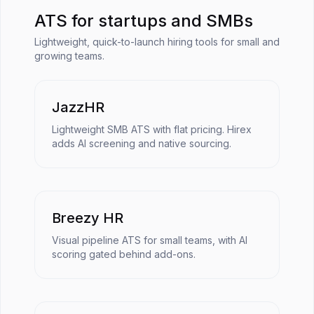
ATS for startups and SMBs
Lightweight, quick-to-launch hiring tools for small and
growing teams.
JazzHR
Lightweight SMB ATS with flat pricing. Hirex
adds AI screening and native sourcing.
Breezy HR
Visual pipeline ATS for small teams, with AI
scoring gated behind add-ons.