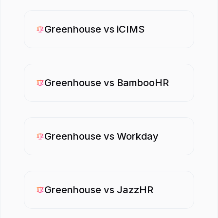
Greenhouse
vs
iCIMS
Greenhouse
vs
BambooHR
Greenhouse
vs
Workday
Greenhouse
vs
JazzHR