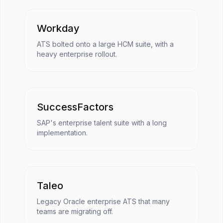
Workday
ATS bolted onto a large HCM suite, with a
heavy enterprise rollout.
SuccessFactors
SAP's enterprise talent suite with a long
implementation.
Taleo
Legacy Oracle enterprise ATS that many
teams are migrating off.