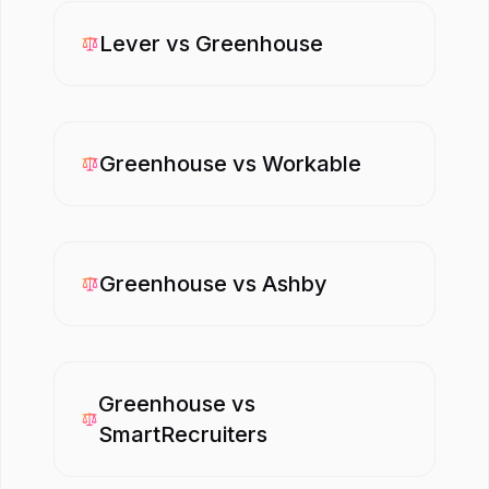
Lever
vs
Greenhouse
Greenhouse
vs
Workable
Greenhouse
vs
Ashby
Greenhouse
vs
SmartRecruiters