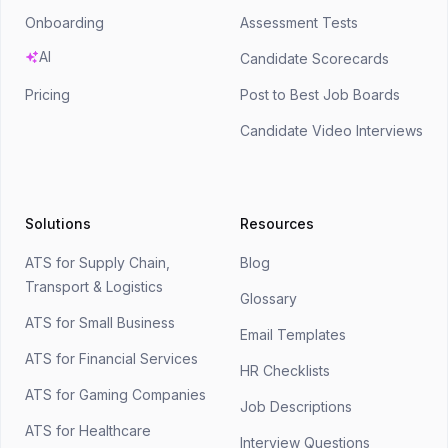
Onboarding
Assessment Tests
AI
Candidate Scorecards
Pricing
Post to Best Job Boards
Candidate Video Interviews
Solutions
Resources
ATS for Supply Chain,
Blog
Transport & Logistics
Glossary
ATS for Small Business
Email Templates
ATS for Financial Services
HR Checklists
ATS for Gaming Companies
Job Descriptions
ATS for Healthcare
Interview Questions