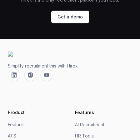
Get a demo
Footer
Simplify recruitment this
with Hirex.
Linkedin
Instagram
YouTube
Product
Features
Features
AI Recruitment
ATS
HR Tools