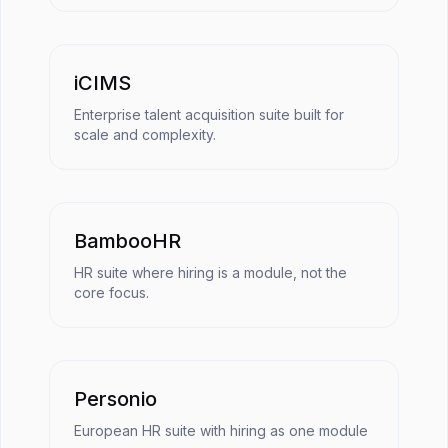
iCIMS
Enterprise talent acquisition suite built for
scale and complexity.
BambooHR
HR suite where hiring is a module, not the
core focus.
Personio
European HR suite with hiring as one module