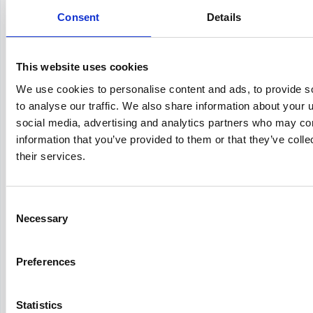
Consent
Workday
vs
SuccessFactors
Details
This website uses cookies
We use cookies to personalise content and ads, to provide s
Workday
vs
iCIMS
to analyse our traffic. We also share information about your u
social media, advertising and analytics partners who may com
information that you’ve provided to them or that they’ve coll
their services.
Workday
vs
BambooHR
Consent
Necessary
Selection
Taleo
vs
Workday
Preferences
Statistics