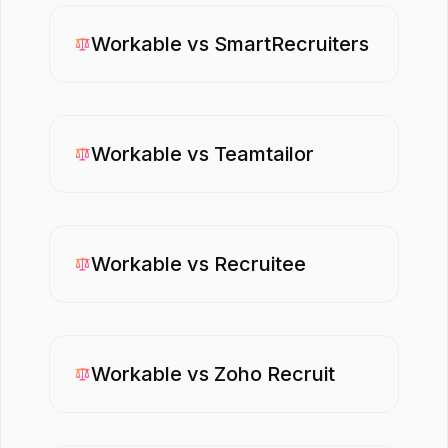
Workable
vs
SmartRecruiters
Workable
vs
Teamtailor
Workable
vs
Recruitee
Workable
vs
Zoho Recruit