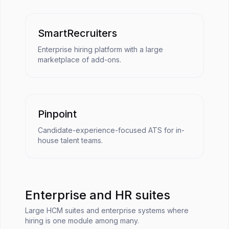
SmartRecruiters
Enterprise hiring platform with a large
marketplace of add-ons.
Pinpoint
Candidate-experience-focused ATS for in-
house talent teams.
Enterprise and HR suites
Large HCM suites and enterprise systems where
hiring is one module among many.