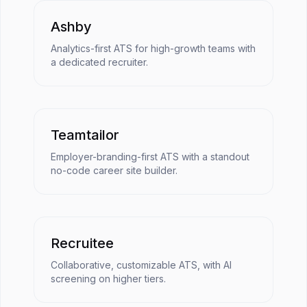
Ashby
Analytics-first ATS for high-growth teams with
a dedicated recruiter.
Teamtailor
Employer-branding-first ATS with a standout
no-code career site builder.
Recruitee
Collaborative, customizable ATS, with AI
screening on higher tiers.