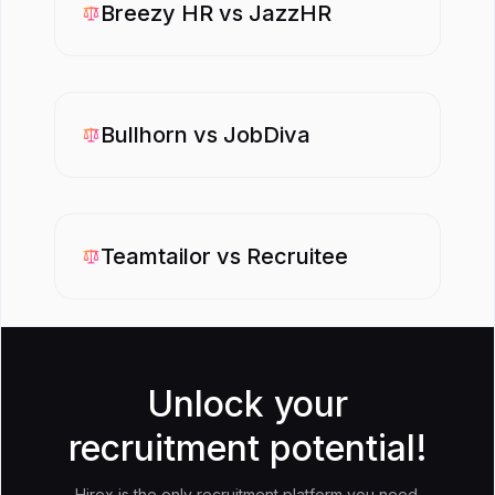
Breezy HR
vs
JazzHR
Bullhorn
vs
JobDiva
Teamtailor
vs
Recruitee
Unlock your
recruitment potential!
Hirex is the only recruitment platform you need.