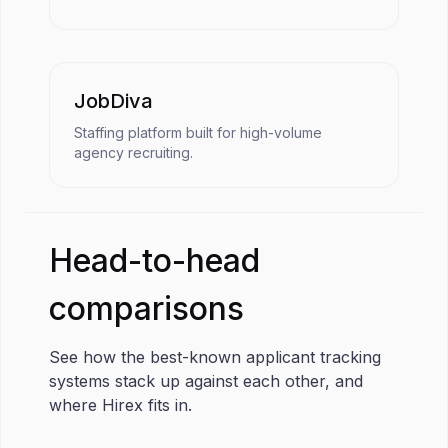
JobDiva
Staffing platform built for high-volume
agency recruiting.
Head-to-head
comparisons
See how the best-known applicant tracking
systems stack up against each other, and
where Hirex fits in.