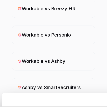
Workable
vs
Breezy HR
Workable
vs
Personio
Workable
vs
Ashby
Ashby
vs
SmartRecruiters