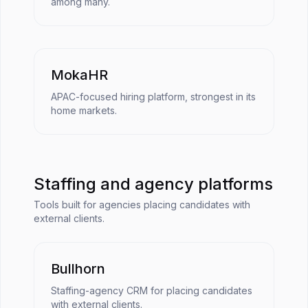
among many.
MokaHR
APAC-focused hiring platform, strongest in its
home markets.
Staffing and agency platforms
Tools built for agencies placing candidates with
external clients.
Bullhorn
Staffing-agency CRM for placing candidates
with external clients.