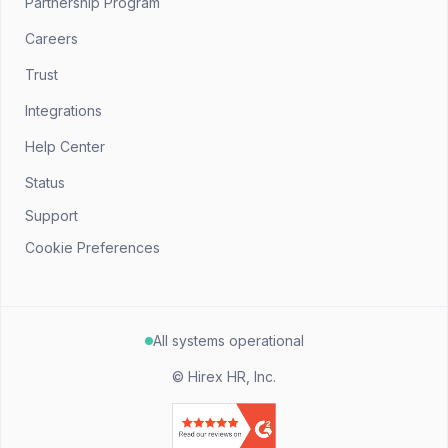
Partnership Program
Careers
Trust
Integrations
Help Center
Status
Support
Cookie Preferences
All systems operational
©
Hirex HR, Inc.