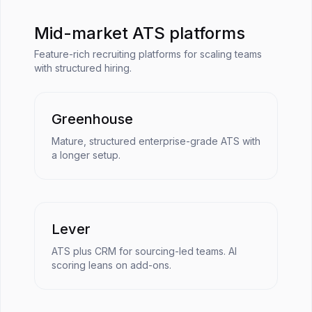
Mid-market ATS platforms
Feature-rich recruiting platforms for scaling teams
with structured hiring.
Greenhouse
Mature, structured enterprise-grade ATS with
a longer setup.
Lever
ATS plus CRM for sourcing-led teams. AI
scoring leans on add-ons.