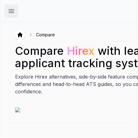
Hirex
Open main menu
Compare
Hirex
Hirex
Compare
Hirex
with le
applicant tracking sys
Explore Hirex alternatives, side-by-side feature com
differences and head-to-head ATS guides, so you c
confidence.