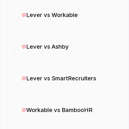
Lever
vs
Workable
Lever
vs
Ashby
Lever
vs
SmartRecruiters
Workable
vs
BambooHR