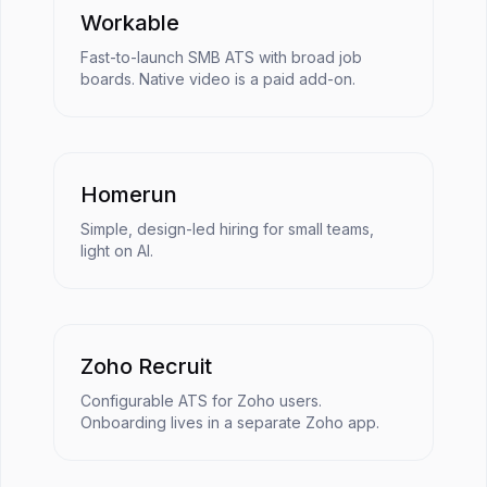
Workable
Fast-to-launch SMB ATS with broad job
boards. Native video is a paid add-on.
Homerun
Simple, design-led hiring for small teams,
light on AI.
Zoho Recruit
Configurable ATS for Zoho users.
Onboarding lives in a separate Zoho app.