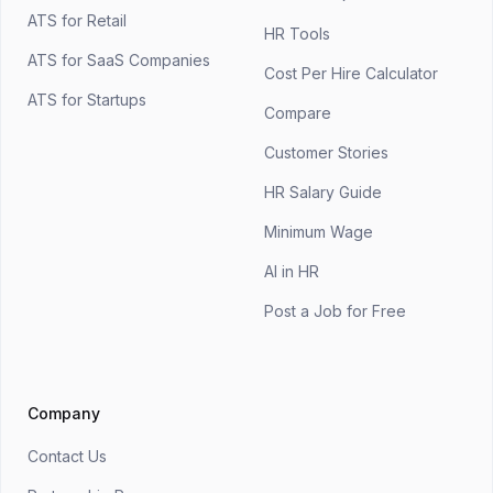
ATS for Retail
HR Tools
ATS for SaaS Companies
Cost Per Hire Calculator
ATS for Startups
Compare
Customer Stories
HR Salary Guide
Minimum Wage
AI in HR
Post a Job for Free
Company
Contact Us