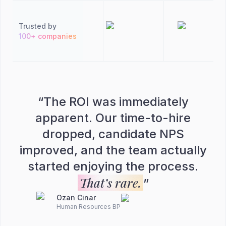
Trusted by
100+ companies
“
The ROI was immediately
apparent. Our time-to-hire
dropped, candidate NPS
improved, and the team actually
started enjoying the process.
That’s rare.
”
Ozan Cinar
Human Resources BP