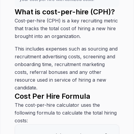
What is cost-per-hire (CPH)?
Cost-per-hire (CPH) is a key recruiting metric
that tracks the total cost of hiring a new hire
brought into an organization.
This includes expenses such as sourcing and
recruitment advertising costs, screening and
onboarding time, recruitment marketing
costs, referral bonuses and any other
resource used in service of hiring a new
candidate.
Cost Per Hire Formula
The cost-per-hire calculator uses the
following formula to calculate the total hiring
costs: