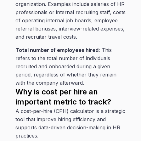
organization. Examples include salaries of HR
professionals or internal recruiting staff, costs
of operating internal job boards, employee
referral bonuses, interview-related expenses,
and recruiter travel costs.
Total number of employees hired:
This
refers to the total number of individuals
recruited and onboarded during a given
period, regardless of whether they remain
with the company afterward.
Why is cost per hire an
important metric to track?
A cost-per-hire (CPH) calculator is a strategic
tool that improve hiring efficiency and
supports data-driven decision-making in HR
practices.