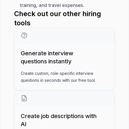
training, and travel expenses.
Check out our other hiring
tools
Generate interview
questions instantly
Create custom, role-specific interview
questions in seconds with our free tool.
Create job descriptions with
AI