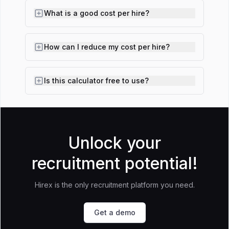
What is a good cost per hire?
How can I reduce my cost per hire?
Is this calculator free to use?
Unlock your
recruitment potential!
Hirex is the only recruitment platform you need.
Get a demo