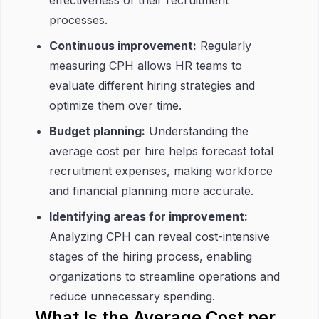
effectiveness of their recruitment
processes.
Continuous improvement:
Regularly
measuring CPH allows HR teams to
evaluate different hiring strategies and
optimize them over time.
Budget planning:
Understanding the
average cost per hire helps forecast total
recruitment expenses, making workforce
and financial planning more accurate.
Identifying areas for improvement:
Analyzing CPH can reveal cost-intensive
stages of the hiring process, enabling
organizations to streamline operations and
reduce unnecessary spending.
What Is the Average Cost per