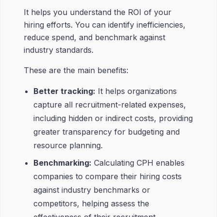
It helps you understand the ROI of your
hiring efforts. You can identify inefficiencies,
reduce spend, and benchmark against
industry standards.
These are the main benefits:
Better tracking:
It helps organizations
capture all recruitment-related expenses,
including hidden or indirect costs, providing
greater transparency for budgeting and
resource planning.
Benchmarking:
Calculating CPH enables
companies to compare their hiring costs
against industry benchmarks or
competitors, helping assess the