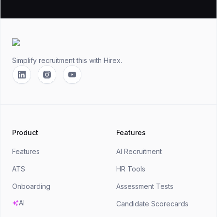
Footer
Simplify recruitment this
with Hirex.
Linkedin
Instagram
YouTube
Product
Features
Features
AI Recruitment
ATS
HR Tools
Onboarding
Assessment Tests
AI
Candidate Scorecards