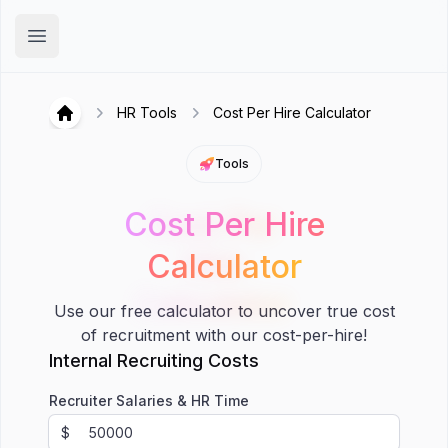
Hirex
Open main menu
HR Tools
Cost Per Hire Calculator
Hirex
Tools
Cost Per Hire
Cost Per
Hire
Calculator
Calculator
Use our free calculator to uncover true cost
of recruitment with our cost-per-hire!
Internal Recruiting Costs
Recruiter Salaries & HR Time
$