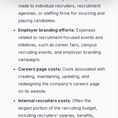
made to individual recruiters, recruitment
agencies, or staffing firms for sourcing and
placing candidates.
Employer branding efforts:
Expenses
related to recruitment-focused events and
initiatives, such as career fairs, campus
recruiting events, and employer branding
campaigns.
Careers page costs:
Costs associated with
creating, maintaining, updating, and
redesigning the company's careers page
on its website.
Internal recruiters costs:
Often the
largest portion of the recruiting budget,
including recruiters' salaries, benefits,