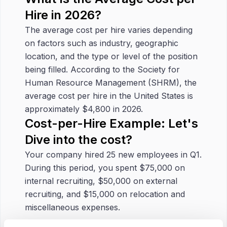
Hire in 2026?
The average cost per hire varies depending
on factors such as industry, geographic
location, and the type or level of the position
being filled. According to the Society for
Human Resource Management (SHRM), the
average cost per hire in the United States is
approximately $4,800 in 2026.
Cost-per-Hire Example: Let's
Dive into the cost?
Your company hired 25 new employees in Q1.
During this period, you spent $75,000 on
internal recruiting, $50,000 on external
recruiting, and $15,000 on relocation and
miscellaneous expenses.