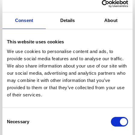
Total Recruiting Costs:
Consent
Internal recruiting: $75,000
Details
About
External recruiting: $50,000
Relocation and miscellaneous: $15,000
This website uses cookies
We use cookies to personalise content and ads, to
Total: $140,000
provide social media features and to analyse our traffic.
We also share information about your use of our site with
To calculate the cost per hire (CPH):
our social media, advertising and analytics partners who
may combine it with other information that you’ve
provided to them or that they’ve collected from your use
CPH = $140,000 ÷ 25 =
of their services.
$5,600 per hire
Consent
What should be included in a
Necessary
Selection
recruiting budget?