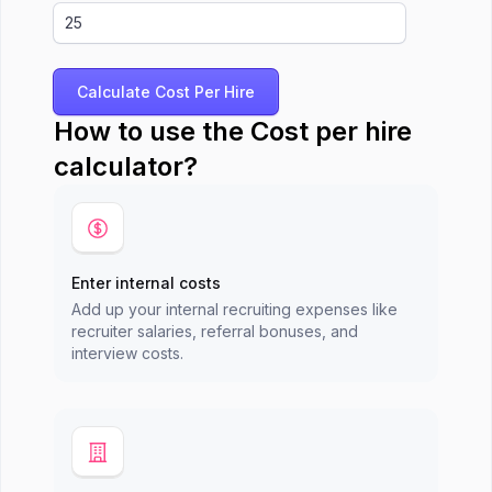
Calculate Cost Per Hire
How to use the Cost per hire
calculator?
Enter internal costs
Add up your internal recruiting expenses like
recruiter salaries, referral bonuses, and
interview costs.