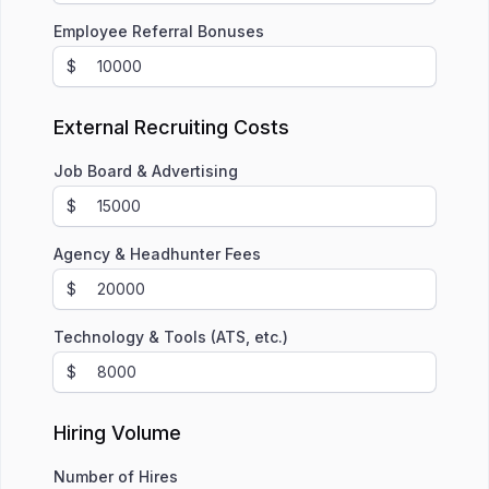
Employee Referral Bonuses
$
External Recruiting Costs
Job Board & Advertising
$
Agency & Headhunter Fees
$
Technology & Tools (ATS, etc.)
$
Hiring Volume
Number of Hires