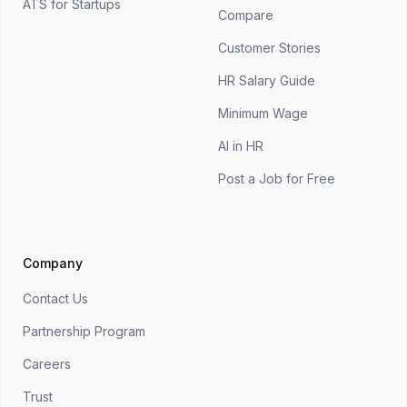
ATS for Startups
Compare
Customer Stories
HR Salary Guide
Minimum Wage
AI in HR
Post a Job for Free
Company
Contact Us
Partnership Program
Careers
Trust