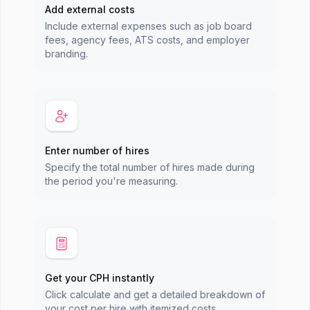
Add external costs
Include external expenses such as job board
fees, agency fees, ATS costs, and employer
branding.
Enter number of hires
Specify the total number of hires made during
the period you're measuring.
Get your CPH instantly
Click calculate and get a detailed breakdown of
your cost per hire with itemized costs.