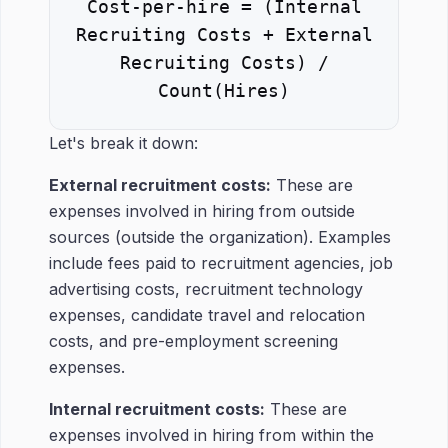
Cost-per-hire = (Internal
Recruiting Costs + External
Recruiting Costs) /
Count(Hires)
Let's break it down:
External recruitment costs:
These are
expenses involved in hiring from outside
sources (outside the organization). Examples
include fees paid to recruitment agencies, job
advertising costs, recruitment technology
expenses, candidate travel and relocation
costs, and pre-employment screening
expenses.
Internal recruitment costs:
These are
expenses involved in hiring from within the