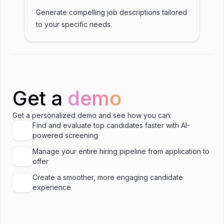
Generate compelling job descriptions tailored
to your specific needs.
Get a
demo
Get a personalized demo and see how you can:
Find and evaluate top candidates faster with AI-
powered screening
Manage your entire hiring pipeline from application to
offer
Create a smoother, more engaging candidate
experience