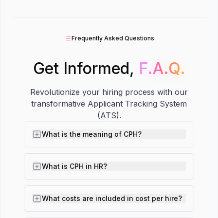
Frequently Asked Questions
Get Informed,
F.A.Q.
F.A.Q.
Revolutionize your hiring process with our
transformative Applicant Tracking System
(ATS).
What is the meaning of CPH?
What is CPH in HR?
What costs are included in cost per hire?