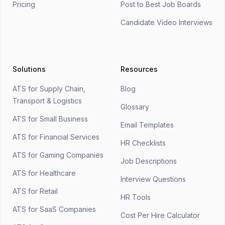
Pricing
Post to Best Job Boards
Candidate Video Interviews
Solutions
Resources
ATS for Supply Chain,
Blog
Transport & Logistics
Glossary
ATS for Small Business
Email Templates
ATS for Financial Services
HR Checklists
ATS for Gaming Companies
Job Descriptions
ATS for Healthcare
Interview Questions
ATS for Retail
HR Tools
ATS for SaaS Companies
Cost Per Hire Calculator