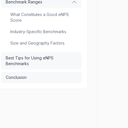
Benchmark Ranges
What Constitutes a Good eNPS
Score
Industry-Specific Benchmarks
Size and Geography Factors
Best Tips for Using eNPS
Benchmarks
Conclusion