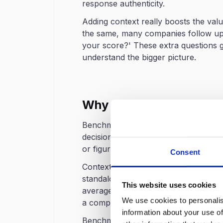
response authenticity.
Adding context really boosts the val
the same, many companies follow up 
your score?' These extra questions g
understand the bigger picture.
Why Benchmarking is I
Benchmarking takes your eNPS from j
decisions. Without it, it’s tough for
or figure out where to focus their i
Consent
Contextual interpretation is perhaps
standalone eNPS of 20 might initially
This website uses cookies
average is 5 completely shifts the 
We use cookies to personalis
a competitive advantage.
information about your use of
Benchmarking also facilitates target