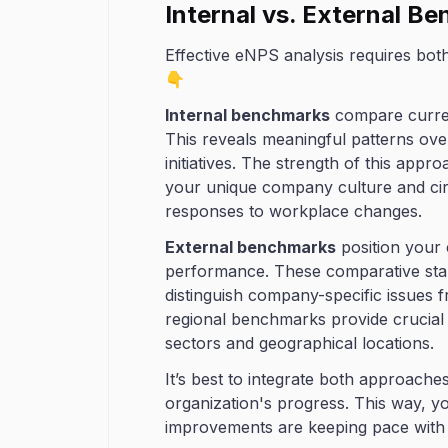
Internal vs. External B
Effective eNPS analysis requires bot
👇
Internal benchmarks
compare current
This reveals meaningful patterns ove
initiatives. The strength of this approa
your unique company culture and cir
responses to workplace changes.
External benchmarks
position your 
performance. These comparative stan
distinguish company-specific issues f
regional benchmarks provide crucial c
sectors and geographical locations.
It’s best to integrate both approach
organization's progress. This way, y
improvements are keeping pace with 