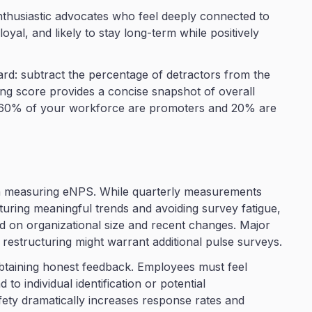
thusiastic advocates who feel deeply connected to
yal, and likely to stay long-term while positively
ard: subtract the percentage of detractors from the
ng score provides a concise snapshot of overall
if 60% of your workforce are promoters and 20% are
en measuring eNPS. While quarterly measurements
uring meaningful trends and avoiding survey fatigue,
 on organizational size and recent changes. Major
r restructuring might warrant additional pulse surveys.
obtaining honest feedback. Employees must feel
to individual identification or potential
fety dramatically increases response rates and