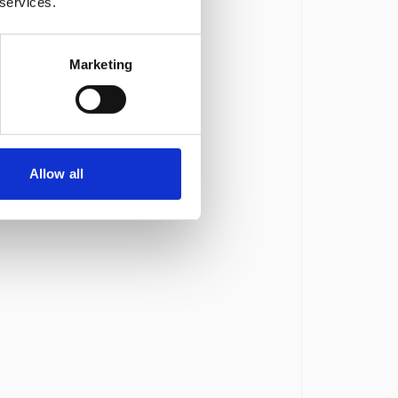
 services.
Marketing
Allow all