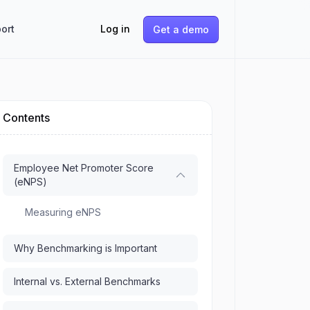
ort
Log in
Get a demo
Contents
Employee Net Promoter Score
(eNPS)
Measuring eNPS
Why Benchmarking is Important
Internal vs. External Benchmarks