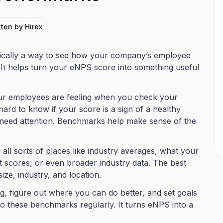
tten by Hirex
cally a way to see how your company’s employee
. It helps turn your eNPS score into something useful
our employees are feeling when you check your
ard to know if your score is a sign of a healthy
t need attention. Benchmarks help make sense of the
ll sorts of places like industry averages, what your
 scores, or even broader industry data. The best
e, industry, and location.
, figure out where you can do better, and set goals
 these benchmarks regularly. It turns eNPS into a