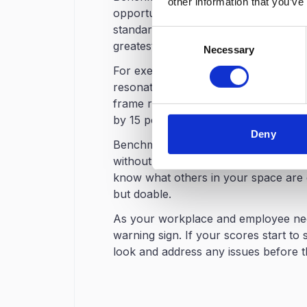
other information that you’ve
opportunities. When you understand
standards, you can allocate resources
Consent
greatest returns on investment.
Necessary
Selection
For executive communication, bench
resonate with leadership. Rather th
frame results in terms of competitiv
by 15 points" carries significantly m
Deny
Benchmarking helps you set realistic g
without something to compare to.And w
know what others in your space are d
but doable.
As your workplace and employee nee
warning sign. If your scores start to s
look and address any issues before t