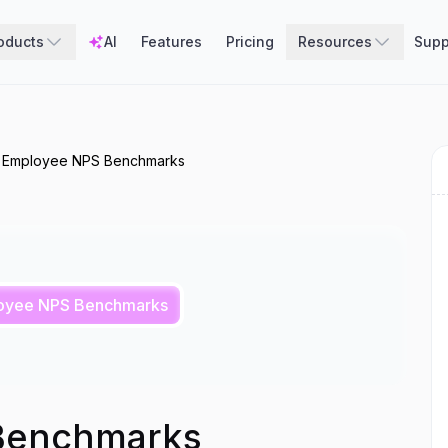
oducts
AI
Features
Pricing
Resources
Supp
Employee NPS Benchmarks
oyee NPS Benchmarks
Benchmarks