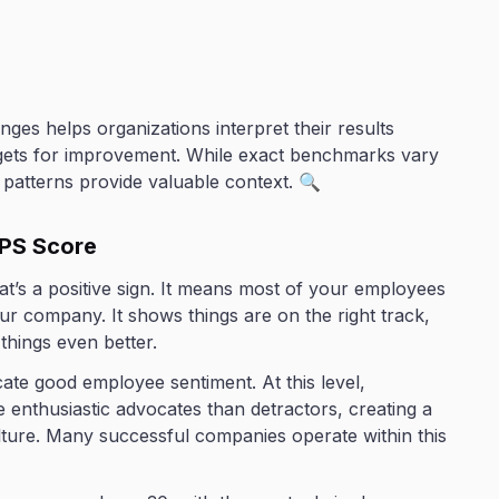
ges helps organizations interpret their results
rgets for improvement. While exact benchmarks vary
l patterns provide valuable context. 🔍
PS Score
at’s a positive sign. It means most of your employees
company. It shows things are on the right track,
hings even better.
ate good employee sentiment. At this level,
 enthusiastic advocates than detractors, creating a
lture. Many successful companies operate within this