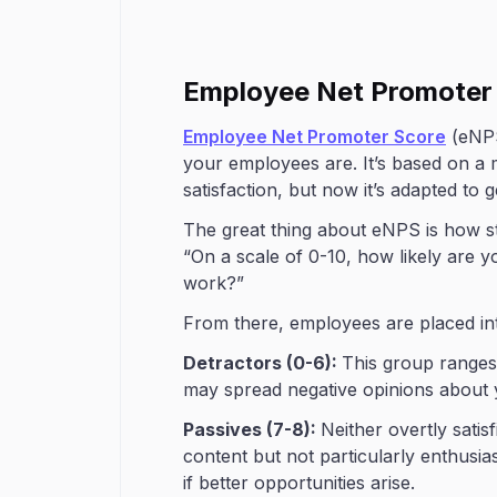
Employee Net Promoter
Employee Net Promoter Score
(eNPS
your employees are. It’s based on a 
satisfaction, but now it’s adapted to 
The great thing about eNPS is how str
“On a scale of 0-10, how likely are 
work?”
From there, employees are placed in
Detractors (0-6):
This group ranges 
may spread negative opinions about y
Passives (7-8):
Neither overtly satis
content but not particularly enthusia
if better opportunities arise.