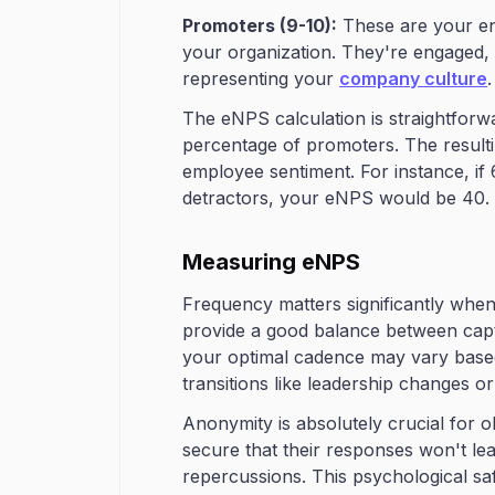
Promoters (9-10):
These are your en
your organization. They're engaged, lo
representing your
company culture
.
The eNPS calculation is straightforw
percentage of promoters. The resulti
employee sentiment. For instance, 
detractors, your eNPS would be 40.
Measuring eNPS
Frequency matters significantly wh
provide a good balance between capt
your optimal cadence may vary based
transitions like leadership changes o
Anonymity is absolutely crucial for 
secure that their responses won't lead 
repercussions. This psychological sa