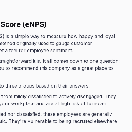
 Score (eNPS)
) is a simple way to measure how happy and loyal
method originally used to gauge customer
get a feel for employee sentiment.
aightforward it is. It all comes down to one question:
you to recommend this company as a great place to
to three groups based on their answers:
from mildly dissatisfied to actively disengaged. They
our workplace and are at high risk of turnover.
fied nor dissatisfied, these employees are generally
stic. They're vulnerable to being recruited elsewhere