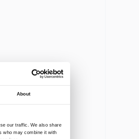
About
se our traffic. We also share
ers who may combine it with