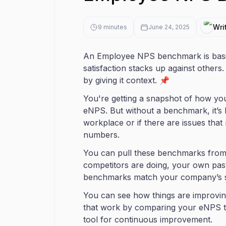
Wri
9
minutes
June 24, 2025
An Employee NPS benchmark is basi
satisfaction stacks up against others
by giving it context. 📌
You're getting a snapshot of how y
eNPS. But without a benchmark, it’s h
workplace or if there are issues tha
numbers.
You can pull these benchmarks from a
competitors are doing, your own past
benchmarks match your company’s siz
You can see how things are improving
that work by comparing your eNPS to
tool for continuous improvement.