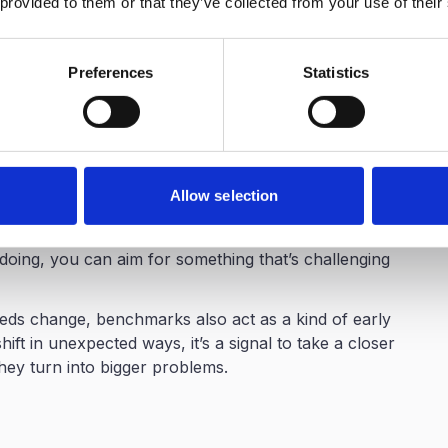
 provided to them or that they’ve collected from your use of their
 how your organization compares to relevant
 more effectively toward the areas that will yield the
Preferences
Statistics
marked eNPS provides compelling narratives that
an presenting abstract numbers, HR professionals can
e positioning: "Our eNPS outperforms industry peers
ore weight than simply reporting "Our eNPS is 30."
Allow selection
oals. It’s easy to set targets that are way too high
hen people fall short, it’s deflating. But if you
oing, you can aim for something that’s challenging
ds change, benchmarks also act as a kind of early
hift in unexpected ways, it’s a signal to take a closer
hey turn into bigger problems.