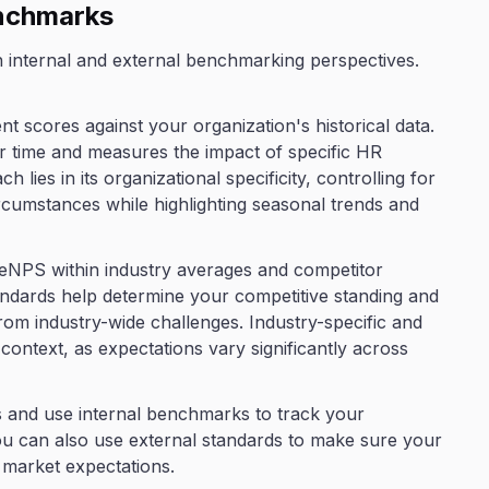
enchmarks
h internal and external benchmarking perspectives.
 scores against your organization's historical data.
r time and measures the impact of specific HR
ch lies in its organizational specificity, controlling for
cumstances while highlighting seasonal trends and
eNPS within industry averages and competitor
dards help determine your competitive standing and
rom industry-wide challenges. Industry-specific and
ontext, as expectations vary significantly across
es and use internal benchmarks to track your
ou can also use external standards to make sure your
market expectations.