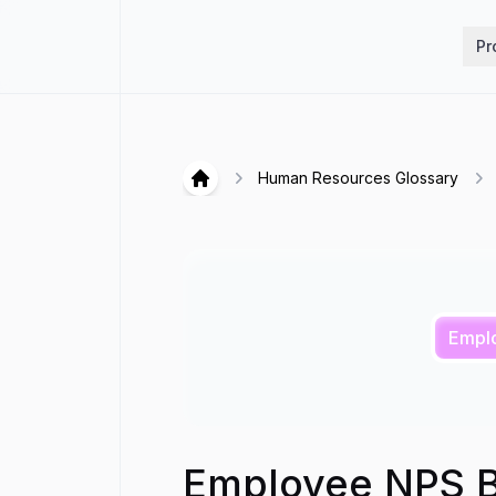
Hirex
Pr
Human Resources Glossary
Hirex
Empl
Employee NPS 