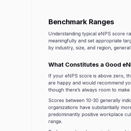
Benchmark Ranges
Understanding typical eNPS score ran
meaningfully and set appropriate ta
by industry, size, and region, genera
What Constitutes a Good eN
If your eNPS score is above zero, th
are happy and would recommend your 
though there’s always room to make t
Scores between 10-30 generally indic
organizations have substantially more
predominantly positive workplace cu
range.