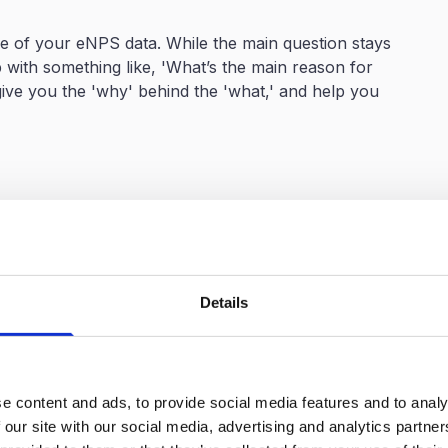
ue of your eNPS data. While the main question stays
with something like, 'What’s the main reason for
ive you the 'why' behind the 'what,' and help you
mportant
ust a number to something that really drives
 companies to understand what their score really means
mprovement efforts. 🎯
Details
 the most immediate benefit of benchmarking. A
 seem disappointing, but discovering that the industry
perspective. Suddenly, what seemed mediocre becomes
e content and ads, to provide social media features and to analy
 our site with our social media, advertising and analytics partn
ed improvement by highlighting specific gaps and