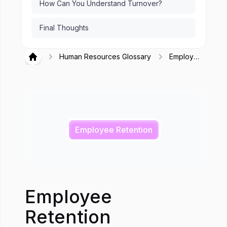
How Can You Understand Turnover?
Final Thoughts
Human Resources Glossary
Employee
Hirex
Retention
Employee Retention
Employee
Retention