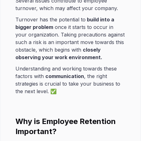
Several issues contribute to employee
turnover, which may affect your company.
Turnover has the potential to
build into a
bigger problem
once it starts to occur in
your organization. Taking precautions against
such a risk is an important move towards this
obstacle, which begins with
closely
observing your work environment.
Understanding and working towards these
factors with
communication
, the right
strategies is crucial to take your business to
the next level. ✅
Why is Employee Retention
Important?