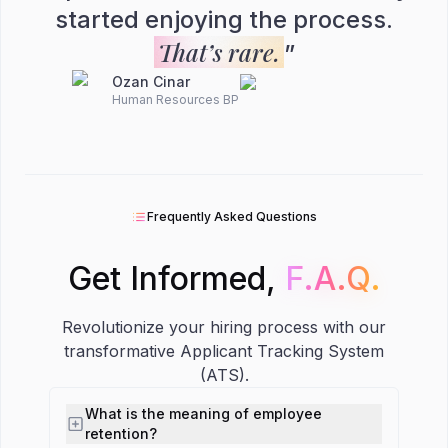
started enjoying the process.
That’s rare.
”
Ozan Cinar
Human Resources BP
Frequently Asked Questions
Get Informed,
F.A.Q.
F.A.Q.
Revolutionize your hiring process with our
transformative Applicant Tracking System
(ATS).
What is the meaning of employee
retention?