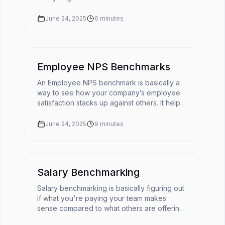
does cultural fit mean in today's fast-moving
workplace?The ...
June 24, 2025
6
minutes
Employee NPS Benchmarks
An Employee NPS benchmark is basically a
way to see how your company’s employee
satisfaction stacks up against others. It helps
turn your eNPS score into something useful
by giving it context. 📌You'r...
June 24, 2025
9
minutes
Salary Benchmarking
Salary benchmarking is basically figuring out
if what you're paying your team makes
sense compared to what others are offering
for similar roles. It’s like checking the going