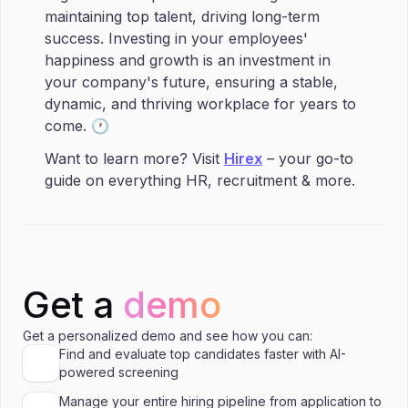
maintaining top talent, driving long-term
success. Investing in your employees'
happiness and growth is an investment in
your company's future, ensuring a stable,
dynamic, and thriving workplace for years to
come. 🕐
Want to learn more? Visit
Hirex
– your go-to
guide on everything HR, recruitment & more.
Get a
demo
Get a personalized demo and see how you can:
Find and evaluate top candidates faster with AI-
powered screening
Manage your entire hiring pipeline from application to