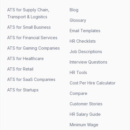
ATS for Supply Chain,
Blog
Transport & Logistics
Glossary
ATS for Small Business
Email Templates
ATS for Financial Services
HR Checklists
ATS for Gaming Companies
Job Descriptions
ATS for Healthcare
Interview Questions
ATS for Retail
HR Tools
ATS for SaaS Companies
Cost Per Hire Calculator
ATS for Startups
Compare
Customer Stories
HR Salary Guide
Minimum Wage