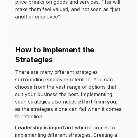
price breaks on goods and services. This will
make them feel valued, and not seen as “just
another employee”.
How to Implement the
Strategies
There are many different strategies
surrounding employee retention. You can
choose from the vast range of options that
suit your business the best. Implementing
such strategies also needs
effort from you
,
as the strategies alone can fail when it comes
to retention.
Leadership is important
when it comes to
implementing different strategies. Creating a