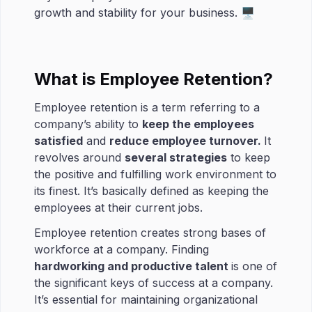
growth and stability for your business. 🖥
What is Employee Retention?
Employee retention is a term referring to a
company’s ability to
keep the employees
satisfied
and
reduce employee turnover.
It
revolves around
several strategies
to keep
the positive and fulfilling work environment to
its finest. It’s basically defined as keeping the
employees at their current jobs.
Employee retention creates strong bases of
workforce at a company. Finding
hardworking and productive talent
is one of
the significant keys of success at a company.
It’s essential for maintaining organizational