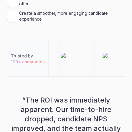
offer
Create a smoother, more engaging candidate
experience
Trusted by
100+ companies
“
The ROI was immediately
apparent. Our time-to-hire
dropped, candidate NPS
improved, and the team actually