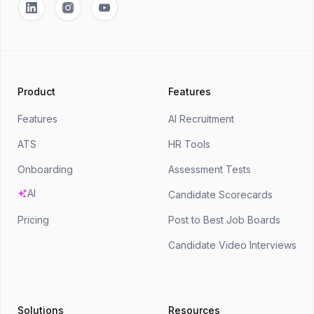
Linkedin
Instagram
YouTube
Product
Features
Features
AI Recruitment
ATS
HR Tools
Onboarding
Assessment Tests
AI
Candidate Scorecards
Pricing
Post to Best Job Boards
Candidate Video Interviews
Solutions
Resources