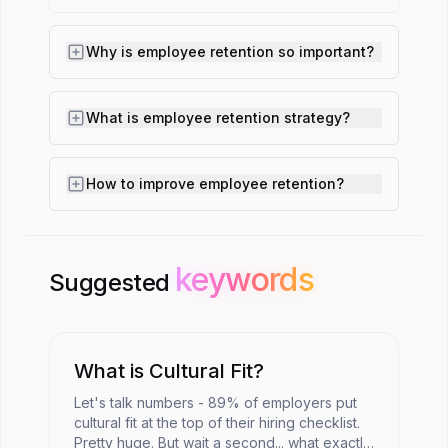
Why is employee retention so important?
What is employee retention strategy?
How to improve employee retention?
keywords
keywords
Suggested
What is Cultural Fit?
Let's talk numbers - 89% of employers put
cultural fit at the top of their hiring checklist.
Pretty huge. But wait a second... what exactly