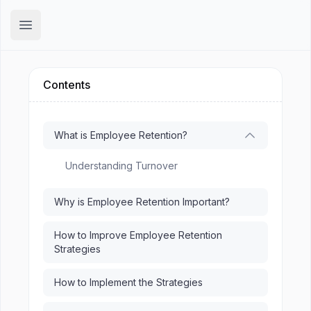
Hirex
Open main menu
Contents
What is Employee Retention?
Understanding Turnover
Why is Employee Retention Important?
How to Improve Employee Retention
Strategies
How to Implement the Strategies