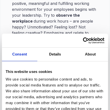
positive, meaningful and fulfilling working
environment for your employees begins with
your leadership. Try to
observe the
workplace
during work hours – are people
happy? Unmotivated? Feeling lost? Not
feeling creative? Emphasize and relate to
your employees. 💭
Later,
try to communicate
the problems you
encounter. Have
one-on-one interactions
Consent
Details
About
and talks. Listen to what your teammates
think could be
solutions
. Those are the real
gems, and they could be your answers.
This website uses cookies
Understanding what your employees are
We use cookies to personalise content and ads, to
feeling unpleasant about is the key to
provide social media features and to analyse our traffic.
implementing employee retention strategies to
We also share information about your use of our site with
your business. Let your business thrive
our social media, advertising and analytics partners who
through your leadership skills, and
be the
may combine it with other information that you’ve
pioneer to your team.
provided to them or that they’ve collected from your use