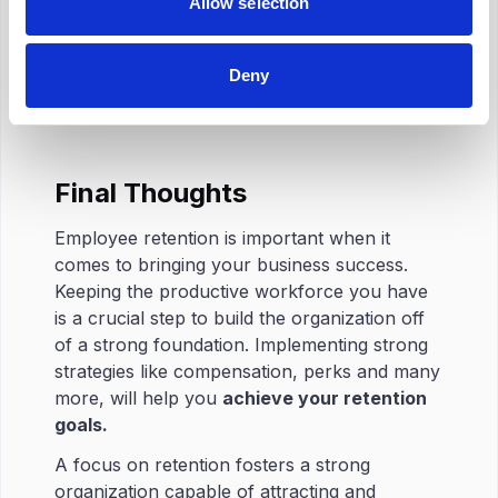
Allow selection
Shift in patterns:
Extended lunches,
unexplained breaks and other behavior like
coming in late or leaving early may be
Deny
indications of decrease in motivation.
Final Thoughts
Employee retention is important when it
comes to bringing your business success.
Keeping the productive workforce you have
is a crucial step to build the organization off
of a strong foundation. Implementing strong
strategies like compensation, perks and many
more, will help you
achieve your retention
goals.
A focus on retention fosters a strong
organization capable of attracting and