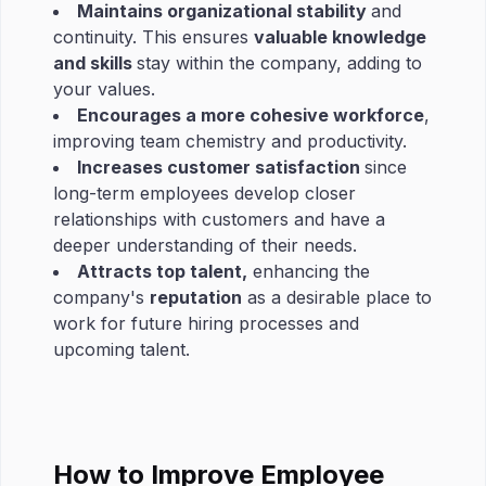
Maintains organizational stability
and
continuity. This ensures
valuable knowledge
and skills
stay within the company, adding to
your values.
Encourages a more cohesive workforce
,
improving team chemistry and productivity.
Increases customer satisfaction
since
long-term employees develop closer
relationships with customers and have a
deeper understanding of their needs.
Attracts top talent,
enhancing the
company's
reputation
as a desirable place to
work for future hiring processes and
upcoming talent.
How to Improve Employee