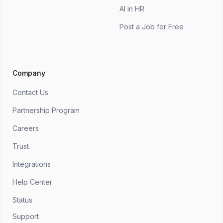
AI in HR
Post a Job for Free
Company
Contact Us
Partnership Program
Careers
Trust
Integrations
Help Center
Status
Support