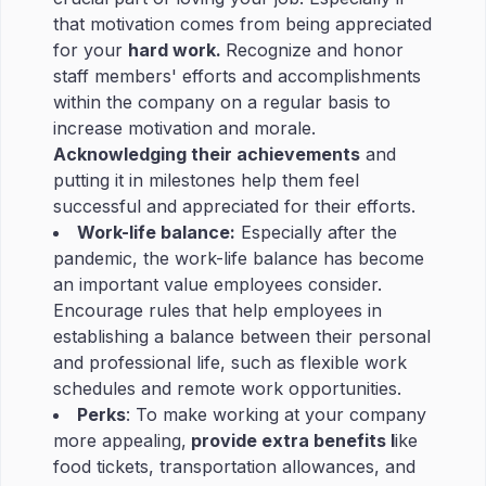
that motivation comes from being appreciated
for your
hard work.
Recognize and honor
staff members' efforts and accomplishments
within the company on a regular basis to
increase motivation and morale.
Acknowledging their achievements
and
putting it in milestones help them feel
successful and appreciated for their efforts.
Work-life balance:
Especially after the
pandemic, the work-life balance has become
an important value employees consider.
Encourage rules that help employees in
establishing a balance between their personal
and professional life, such as flexible work
schedules and remote work opportunities.
Perks
: To make working at your company
more appealing,
provide extra benefits l
ike
food tickets, transportation allowances, and