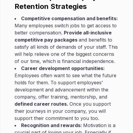
Retention Strategies
Competitive compensation and benefits:
Many employees switch jobs to get access to
better compensation.
Provide all-inclusive
competitive pay packages
and benefits to
satisfy all kinds of demands of your staff. This
will help relieve one of the biggest concerns
of our time, which is financial independence.
Career development opportunities:
Employees often want to see what the future
holds for them. To support employees'
development and advancement within the
company, offer training, mentorship, and
defined career routes.
Once you support
their journeys in your company, you will
support their commitment to you too.
Recognition and rewards:
Motivation is a
crucial part of loving your job. Especially if