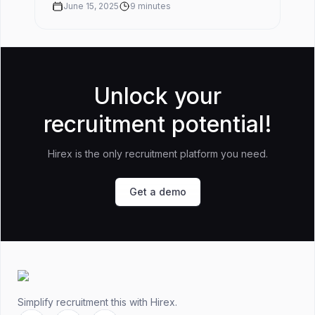
rate before you buy somet...
June 15, 2025
9
minutes
Unlock your
recruitment potential!
Hirex is the only recruitment platform you need.
Get a demo
Footer
Simplify recruitment this
with Hirex.