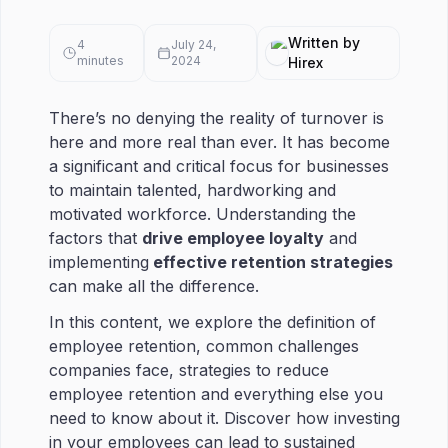
Written by
4
July 24,
minutes
2024
Hirex
There’s no denying the reality of turnover is
here and more real than ever. It has become
a significant and critical focus for businesses
to maintain talented, hardworking and
motivated workforce. Understanding the
factors that
drive employee loyalty
and
implementing
effective retention strategies
can make all the difference.
In this content, we explore the definition of
employee retention, common challenges
companies face, strategies to reduce
employee retention and everything else you
need to know about it. Discover how investing
in your employees can lead to sustained