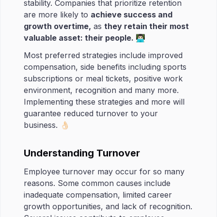
stability. Companies that prioritize retention
are more likely to
achieve success and
growth overtime,
as
they retain their most
valuable asset: their people.
👨🏻‍💻
Most preferred strategies include improved
compensation, side benefits including sports
subscriptions or meal tickets, positive work
environment, recognition and many more.
Implementing these strategies and more will
guarantee reduced turnover to your
business. 👌🏻
Understanding Turnover
Employee turnover may occur for so many
reasons. Some common causes include
inadequate compensation, limited career
growth opportunities, and lack of recognition.