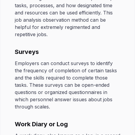
tasks, processes, and how designated time
and resources can be used efficiently. This
job analysis observation method can be
helpful for extremely regimented and
repetitive jobs.
Surveys
Employers can conduct surveys to identify
the frequency of completion of certain tasks
and the skills required to complete those
tasks. These surveys can be open-ended
questions or organized questionnaires in
which personnel answer issues about jobs
through scales.
Work Diary or Log