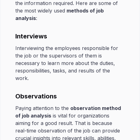
the information required. Here are some of
the most widely used
methods of job
analysis
:
Interviews
Interviewing the employees responsible for
the job or the supervisors of them is
necessary to learn more about the duties,
responsibilities, tasks, and results of the
work.
Observations
Paying attention to the
observation method
of job analysis
is vital for organizations
aiming for a good result. That is because
real-time observation of the job can provide
crucial insights into relevant skills, abilities,