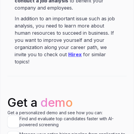
conduct a job analysis
to benefit your
company and employees.
In addition to an important issue such as job
analysis, you need to learn more about
human resources to succeed in business. If
you want to improve yourself and your
organization along your career path, we
invite you to check out
Hirex
for similar
topics!
Get a
demo
Get a personalized demo and see how you can:
Find and evaluate top candidates faster with AI-
powered screening