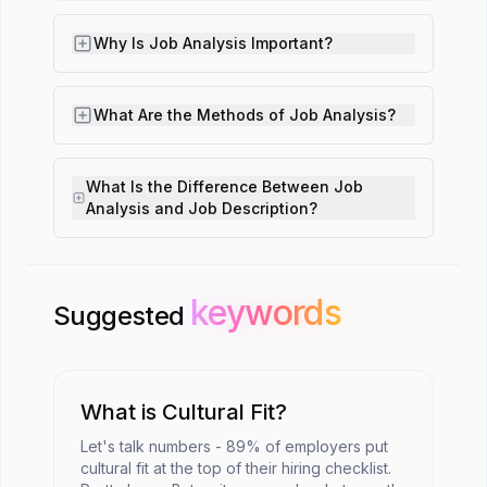
Why Is Job Analysis Important?
What Are the Methods of Job Analysis?
What Is the Difference Between Job
Analysis and Job Description?
keywords
keywords
Suggested
What is Cultural Fit?
Let's talk numbers - 89% of employers put
cultural fit at the top of their hiring checklist.