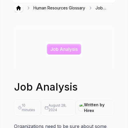
Human Resources Glossary
Job
Hirex
Analysis
Job Analysis
Job Analysis
Written by
10
August 28,
minutes
2024
Hirex
Organizations need to be sure about some