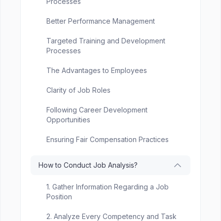
Processes
Better Performance Management
Targeted Training and Development
Processes
The Advantages to Employees
Clarity of Job Roles
Following Career Development
Opportunities
Ensuring Fair Compensation Practices
How to Conduct Job Analysis?
1. Gather Information Regarding a Job
Position
2. Analyze Every Competency and Task