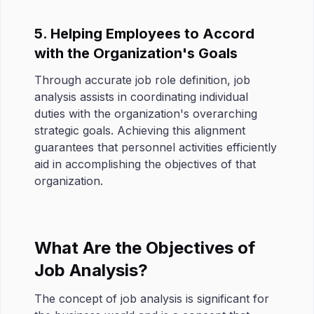
5. Helping Employees to Accord
with the Organization's Goals
Through accurate job role definition, job
analysis assists in coordinating individual
duties with the organization's overarching
strategic goals. Achieving this alignment
guarantees that personnel activities efficiently
aid in accomplishing the objectives of that
organization.
What Are the Objectives of
Job Analysis?
The concept of job analysis is significant for