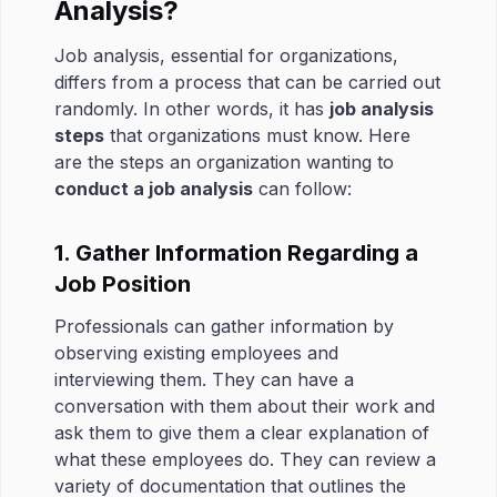
Analysis?
Job analysis, essential for organizations,
differs from a process that can be carried out
randomly. In other words, it has
job analysis
steps
that organizations must know. Here
are the steps an organization wanting to
conduct a job analysis
can follow:
1. Gather Information Regarding a
Job Position
Professionals can gather information by
observing existing employees and
interviewing them. They can have a
conversation with them about their work and
ask them to give them a clear explanation of
what these employees do. They can review a
variety of documentation that outlines the