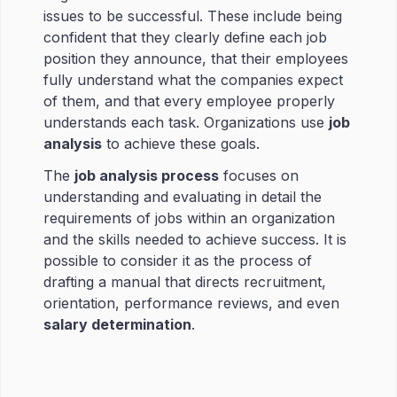
issues to be successful. These include being
confident that they clearly define each job
position they announce, that their employees
fully understand what the companies expect
of them, and that every employee properly
understands each task. Organizations use
job
analysis
to achieve these goals.
The
job analysis process
focuses on
understanding and evaluating in detail the
requirements of jobs within an organization
and the skills needed to achieve success. It is
possible to consider it as the process of
drafting a manual that directs recruitment,
orientation, performance reviews, and even
salary determination
.