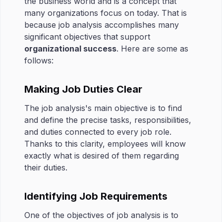
the business world and is a concept that
many organizations focus on today. That is
because job analysis accomplishes many
significant objectives that support
organizational success
. Here are some as
follows:
Making Job Duties Clear
The job analysis's main objective is to find
and define the precise tasks, responsibilities,
and duties connected to every job role.
Thanks to this clarity, employees will know
exactly what is desired of them regarding
their duties.
Identifying Job Requirements
One of the objectives of job analysis is to