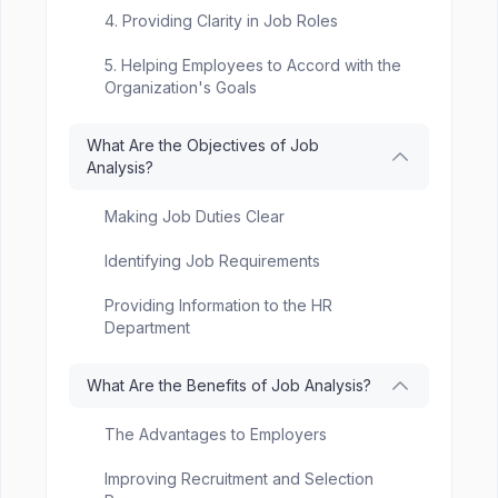
4. Providing Clarity in Job Roles
5. Helping Employees to Accord with the
Organization's Goals
What Are the Objectives of Job
Analysis?
Making Job Duties Clear
Identifying Job Requirements
Providing Information to the HR
Department
What Are the Benefits of Job Analysis?
The Advantages to Employers
Improving Recruitment and Selection