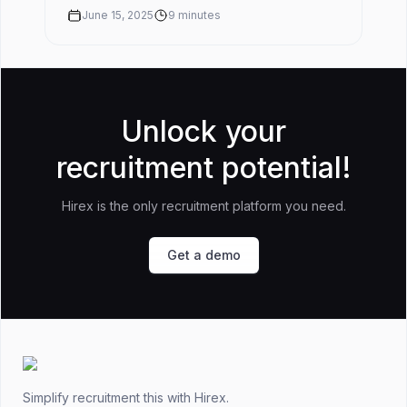
rate before you buy somet...
June 15, 2025
9
minutes
Unlock your
recruitment potential!
Hirex is the only recruitment platform you need.
Get a demo
Footer
Simplify recruitment this
with Hirex.