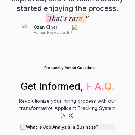
started enjoying the process.
That’s rare.
”
Ozan Cinar
Human Resources BP
Frequently Asked Questions
Get Informed,
F.A.Q.
F.A.Q.
Revolutionize your hiring process with our
transformative Applicant Tracking System
(ATS).
What Is Job Analysis in Business?