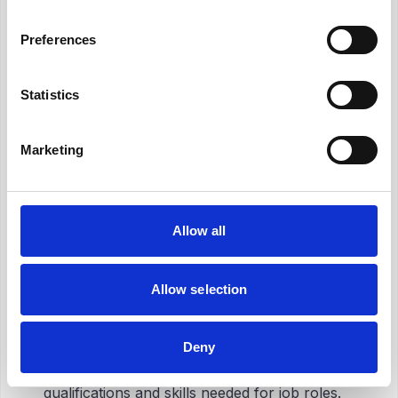
Preferences
The Advantages to Employees
Statistics
Clarity of Job Roles
With the help of job analysis, employees have
Marketing
clear information about their job roles and
responsibilities. This clarity is essential for
increasing job satisfaction
and
reducing
role ambiguity
. Additionally, it helps
improve
Allow all
employee motivation
.
Allow selection
Following Career Development
Opportunities
Deny
One of the significant benefits of job analysis
for employees is that it determines the
qualifications and skills needed for job roles.