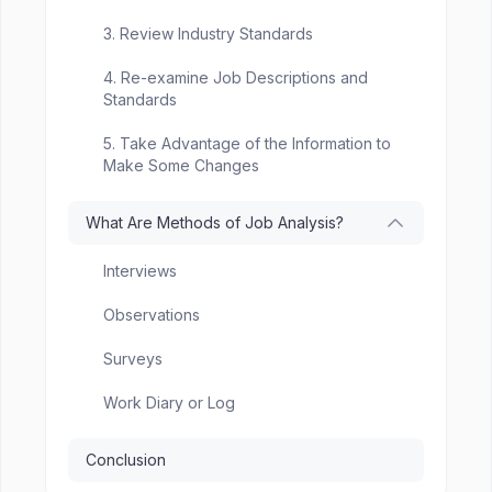
3. Review Industry Standards
4. Re-examine Job Descriptions and
Standards
5. Take Advantage of the Information to
Make Some Changes
What Are Methods of Job Analysis?
Interviews
Observations
Surveys
Work Diary or Log
Conclusion