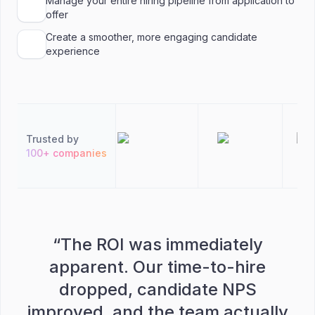
Manage your entire hiring pipeline from application to
offer
Create a smoother, more engaging candidate
experience
Trusted by
100+ companies
“
The ROI was immediately
apparent. Our time-to-hire
dropped, candidate NPS
improved, and the team actually