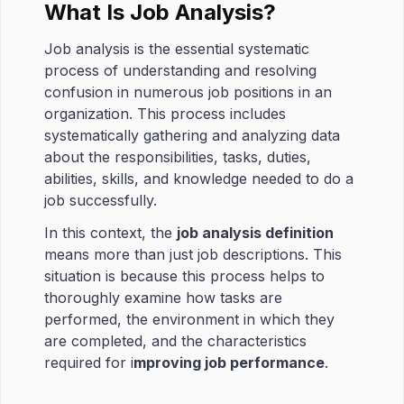
What Is Job Analysis?
Job analysis is the essential systematic
process of understanding and resolving
confusion in numerous job positions in an
organization. This process includes
systematically gathering and analyzing data
about the responsibilities, tasks, duties,
abilities, skills, and knowledge needed to do a
job successfully.
In this context, the
job analysis definition
means more than just job descriptions. This
situation is because this process helps to
thoroughly examine how tasks are
performed, the environment in which they
are completed, and the characteristics
required for i
mproving job performance
.