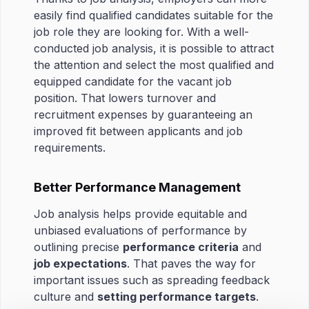
easily find qualified candidates suitable for the
job role they are looking for. With a well-
conducted job analysis, it is possible to attract
the attention and select the most qualified and
equipped candidate for the vacant job
position. That lowers turnover and
recruitment expenses by guaranteeing an
improved fit between applicants and job
requirements.
Better Performance Management
Job analysis helps provide equitable and
unbiased evaluations of performance by
outlining precise
performance criteria
and
job expectations
. That paves the way for
important issues such as spreading feedback
culture and
setting performance targets
.