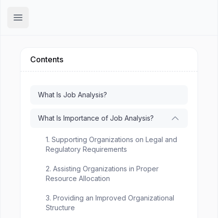
Hirex
Open main menu
Contents
What Is Job Analysis?
What Is Importance of Job Analysis?
1. Supporting Organizations on Legal and
Regulatory Requirements
2. Assisting Organizations in Proper
Resource Allocation
3. Providing an Improved Organizational
Structure