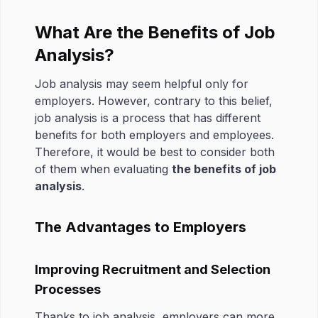
What Are the Benefits of Job
Analysis?
Job analysis may seem helpful only for
employers. However, contrary to this belief,
job analysis is a process that has different
benefits for both employers and employees.
Therefore, it would be best to consider both
of them when evaluating
the benefits of job
analysis
.
The Advantages to Employers
Improving Recruitment and Selection
Processes
Thanks to job analysis, employers can more