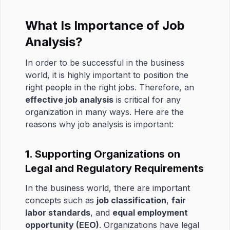
What Is Importance of Job
Analysis?
In order to be successful in the business
world, it is highly important to position the
right people in the right jobs. Therefore, an
effective job analysis
is critical for any
organization in many ways. Here are the
reasons why job analysis is important:
1. Supporting Organizations on
Legal and Regulatory Requirements
In the business world, there are important
concepts such as
job classification
,
fair
labor standards
, and
equal employment
opportunity (EEO)
. Organizations have legal