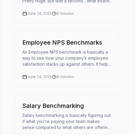
Pretty huge. But wait a second... what exactly
does cultural fit mean in today's fast-moving
workplace?The ...
June 24, 2025
6
minutes
Employee NPS Benchmarks
An Employee NPS benchmark is basically a
way to see how your company’s employee
satisfaction stacks up against others. It helps
turn your eNPS score into something useful
by giving it context. 📌You'r...
June 24, 2025
9
minutes
Salary Benchmarking
Salary benchmarking is basically figuring out
if what you're paying your team makes
sense compared to what others are offering
for similar roles. It’s like checking the going