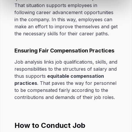
That situation supports employees in
following career advancement opportunities
in the company. In this way, employees can
make an effort to improve themselves and get
the necessary skills for their career paths.
Ensuring Fair Compensation Practices
Job analysis links job qualifications, skills, and
responsibilities to the structures of salary and
thus supports
equitable compensation
practices
. That paves the way for personnel
to be compensated fairly according to the
contributions and demands of their job roles.
How to Conduct Job