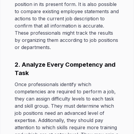
position in its present form. It is also possible
to compare existing employee statements and
actions to the current job description to
confirm that all information is accurate.
These professionals might track the results
by organizing them according to job positions
or departments.
2. Analyze Every Competency and
Task
Once professionals identify which
competencies are required to perform a job,
they can assign difficulty levels to each task
and skill group. They must determine which
job positions need an advanced level of
expertise. Additionally, they should pay
attention to which skills require more training