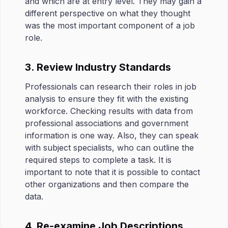
and which are at entry level. They may gain a
different perspective on what they thought
was the most important component of a job
role.
3. Review Industry Standards
Professionals can research their roles in job
analysis to ensure they fit with the existing
workforce. Checking results with data from
professional associations and government
information is one way. Also, they can speak
with subject specialists, who can outline the
required steps to complete a task. It is
important to note that it is possible to contact
other organizations and then compare the
data.
4. Re-examine Job Descriptions