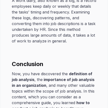
A work diary, also known as a log, is a record
employees keep daily or weekly that details
the tasks' timing and frequency. Examining
these logs, discovering patterns, and
converting them into job descriptions is a task
undertaken by HR. Since this method
produces large amounts of data, it takes a lot
of work to analyze in general.
Conclusion
Now, you have discovered the
definition of
job analysis
, the
importance of job analysis
in an organization
, and many other valuable
topics within the scope of job analysis. In this
content, which you can consider as a
comprehensive guide, you learned
how to