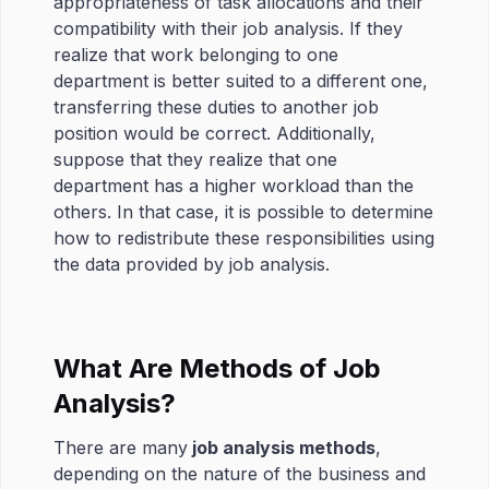
appropriateness of task allocations and their
compatibility with their job analysis. If they
realize that work belonging to one
department is better suited to a different one,
transferring these duties to another job
position would be correct. Additionally,
suppose that they realize that one
department has a higher workload than the
others. In that case, it is possible to determine
how to redistribute these responsibilities using
the data provided by job analysis.
What Are Methods of Job
Analysis?
There are many
job analysis methods
,
depending on the nature of the business and