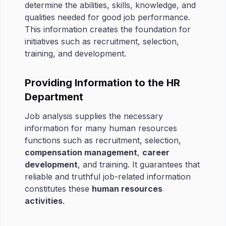
determine the abilities, skills, knowledge, and
qualities needed for good job performance.
This information creates the foundation for
initiatives such as recruitment, selection,
training, and development.
Providing Information to the HR
Department
Job analysis supplies the necessary
information for many human resources
functions such as recruitment, selection,
compensation management
,
career
development
, and training. It guarantees that
reliable and truthful job-related information
constitutes these
human resources
activities
.