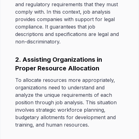
and regulatory requirements that they must
comply with. In this context, job analysis
provides companies with support for legal
compliance. It guarantees that job
descriptions and specifications are legal and
non-discriminatory.
2. Assisting Organizations in
Proper Resource Allocation
To allocate resources more appropriately,
organizations need to understand and
analyze the unique requirements of each
position through job analysis. This situation
involves strategic workforce planning,
budgetary allotments for development and
training, and human resources.