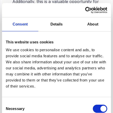
Additionally, this is a valuable opportunity for
employers to
identify areas for
improvement
. In other words, it is critical to
apply
job analysis techniques
for those who
Consent
Details
About
know the importance of
performance
management
in an organization.
This website uses cookies
Targeted Training and Development
We use cookies to personalise content and ads, to
Processes
provide social media features and to analyse our traffic.
We also share information about your use of our site with
It is possible to understand job requirements
our social media, advertising and analytics partners who
through job analysis. Understanding these
may combine it with other information that you’ve
requirements helps organizations create
provided to them or that they’ve collected from your use
training processes that focus on certain skill
of their services.
gaps and needs for development. Working on
this by focusing on the situation positively
affects
employee performance
and
job
Consent
satisfaction
. It also helps to
increase
Necessary
Selection
employee productivity at work
.