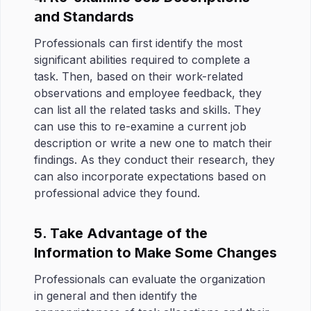
and Standards
Professionals can first identify the most
significant abilities required to complete a
task. Then, based on their work-related
observations and employee feedback, they
can list all the related tasks and skills. They
can use this to re-examine a current job
description or write a new one to match their
findings. As they conduct their research, they
can also incorporate expectations based on
professional advice they found.
5. Take Advantage of the
Information to Make Some Changes
Professionals can evaluate the organization
in general and then identify the