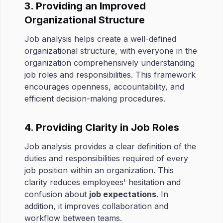
3. Providing an Improved
Organizational Structure
Job analysis helps create a well-defined
organizational structure, with everyone in the
organization comprehensively understanding
job roles and responsibilities. This framework
encourages openness, accountability, and
efficient decision-making procedures.
4. Providing Clarity in Job Roles
Job analysis provides a clear definition of the
duties and responsibilities required of every
job position within an organization. This
clarity reduces employees' hesitation and
confusion about
job expectations
. In
addition, it improves collaboration and
workflow between teams.