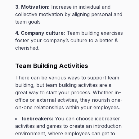
3. Motivation:
Increase in individual and
collective motivation by aligning personal and
team goals
4. Company culture:
Team building exercises
foster your company’s culture to a better &
cherished.
Team Building Activities
There can be various ways to support team
building, but team building activities are a
great way to start your process. Whether in-
office or external activities, they nourish one-
on-one relationships within your employees.
Icebreakers:
You can choose icebreaker
activities and games to create an introduction
environment, where employees can get to