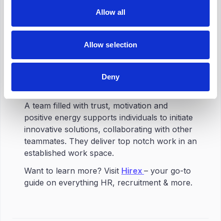
Allow all
Team building creates the environment you
need your employees to flourish in.
Establishing a cohesive, driven, and
Allow selection
productive team requires team building. Team
building exercises
improve cooperation,
trust, and communication
, which improves
Deny
the working environment.
A team filled with trust, motivation and
positive energy supports individuals to initiate
innovative solutions, collaborating with other
teammates. They deliver top notch work in an
established work space.
Want to learn more? Visit
Hirex
– your go-to
guide on everything HR, recruitment & more.