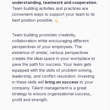
understanding, teamwork and cooperation
.
Team building activities and practices are
convenient ways to support your team to its
best position possible. 💪🏻
Team building promotes creativity,
collaboration while encouraging different
perspectives of your employees. The
existence of similar, various perspectives
creates the ideal space in your workplace to
pave the path for success. Your team gets
equipped with the skills of problem solving,
leadership, and conflict resolution. Investing
in these skills will
bring on success
to your
company. Talent management is a great
strategy to ensure organizational success,
profit and strength.