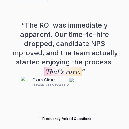
“
The ROI was immediately
apparent. Our time-to-hire
dropped, candidate NPS
improved, and the team actually
started enjoying the process.
That’s rare.
”
Ozan Cinar
Human Resources BP
Frequently Asked Questions