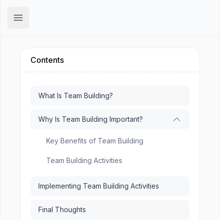
Hirex
Open main menu
Contents
What Is Team Building?
Why Is Team Building Important?
Key Benefits of Team Building
Team Building Activities
Implementing Team Building Activities
Final Thoughts