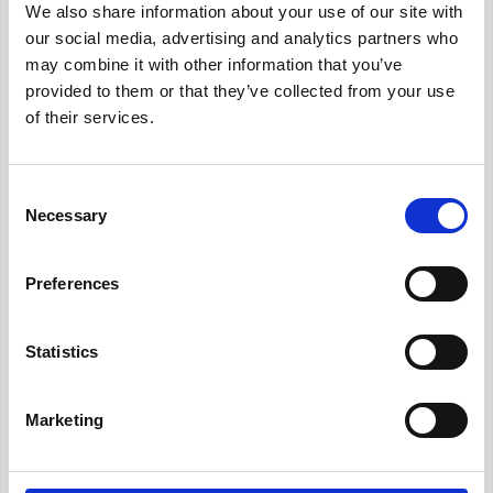
We also share information about your use of our site with
with your goals. Center your practices
our social media, advertising and analytics partners who
around your objectives: you can choose from
may combine it with other information that you’ve
the large pool of activities out there that have
provided to them or that they’ve collected from your use
been proved to improve team bonding,
of their services.
communication and collaboration. Your
organization’s human resources department
can strategically plan these activities. ✍️
Consent
Necessary
Selection
3.
Encourage Participation:
Ensure all
members of your team feel comfortable and
Preferences
motivated to participate in group activities. It is
crucial for them to feel free to express
Statistics
themselves and their ideas to their teammates
to achieve the results you wish for. 🙏🏻
Marketing
Final Thoughts