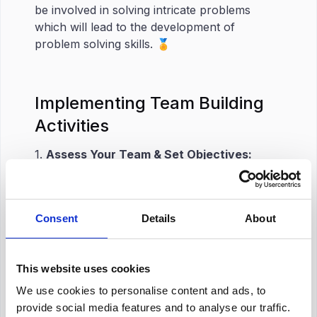
be involved in solving intricate problems
which will lead to the development of
problem solving skills. 🏅
Implementing Team Building
Activities
1.
Assess Your Team & Set Objectives:
Gather insights into the areas that require
improvement in your team. This can be
communication problems, lack of leadership
Consent
Details
About
in the team, or some other valuable assets.
Then, set clear objectives. What are you
aiming for while planning your strategy?
This website uses cookies
What areas are you looking to improve? 👨🏻‍💻
We use cookies to personalise content and ads, to
provide social media features and to analyse our traffic.
2.
Plan Activities:
Plan activities that align