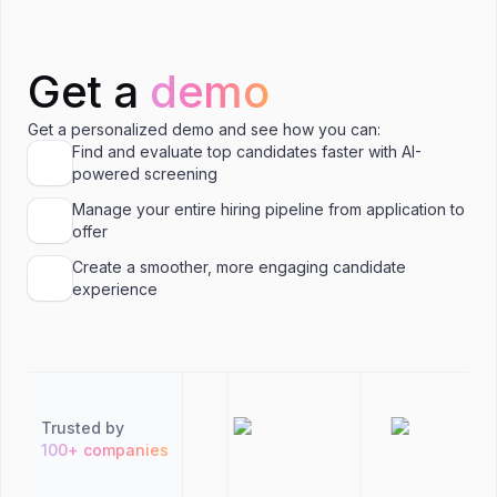
Get a
demo
Get a personalized demo and see how you can:
Find and evaluate top candidates faster with AI-
powered screening
Manage your entire hiring pipeline from application to
offer
Create a smoother, more engaging candidate
experience
Trusted by
100+ companies