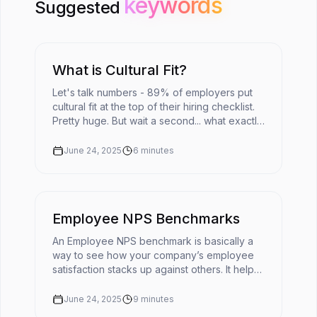
keywords
keywords
Suggested
What is Cultural Fit?
Let's talk numbers - 89% of employers put
cultural fit at the top of their hiring checklist.
Pretty huge. But wait a second... what exactly
does cultural fit mean in today's fast-moving
workplace?The ...
June 24, 2025
6
minutes
Employee NPS Benchmarks
An Employee NPS benchmark is basically a
way to see how your company’s employee
satisfaction stacks up against others. It helps
turn your eNPS score into something useful
by giving it context. 📌You'r...
June 24, 2025
9
minutes