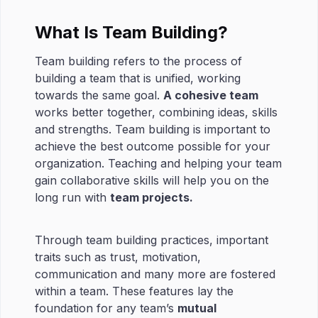
What Is Team Building?
Team building refers to the process of
building a team that is unified, working
towards the same goal.
A cohesive team
works better together, combining ideas, skills
and strengths. Team building is important to
achieve the best outcome possible for your
organization. Teaching and helping your team
gain collaborative skills will help you on the
long run with
team projects.
Through team building practices, important
traits such as trust, motivation,
communication and many more are fostered
within a team. These features lay the
foundation for any team’s
mutual