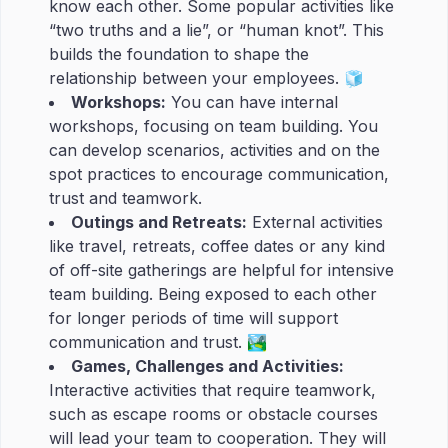
know each other. Some popular activities like
“two truths and a lie”, or “human knot”. This
builds the foundation to shape the
relationship between your employees. 🧊
Workshops:
You can have internal
workshops, focusing on team building. You
can develop scenarios, activities and on the
spot practices to encourage communication,
trust and teamwork.
Outings and Retreats:
External activities
like travel, retreats, coffee dates or any kind
of off-site gatherings are helpful for intensive
team building. Being exposed to each other
for longer periods of time will support
communication and trust. 🏞
Games, Challenges and Activities:
Interactive activities that require teamwork,
such as escape rooms or obstacle courses
will lead your team to cooperation. They will