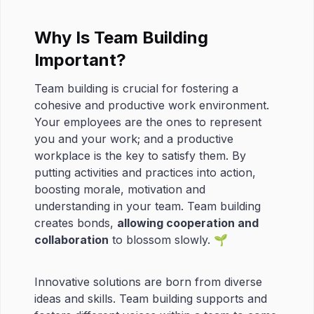
Why Is Team Building
Important?
Team building is crucial for fostering a
cohesive and productive work environment.
Your employees are the ones to represent
you and your work; and a productive
workplace is the key to satisfy them. By
putting activities and practices into action,
boosting morale, motivation and
understanding in your team. Team building
creates bonds,
allowing cooperation and
collaboration
to blossom slowly. 🌱
Innovative solutions are born from diverse
ideas and skills. Team building supports and