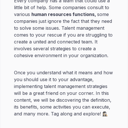
Every company has a team that could use a
little bit of help. Some companies consult to
various
human resources functions,
some
companies just ignore the fact that they need
to solve some issues. Talent management
comes to your rescue if you are struggling to
create a united and connected team. It
involves several strategies to create a
cohesive environment in your organization.
Once you understand what it means and how
you should use it to your advantage,
implementing talent management strategies
will be a great friend on your corner. In this
content, we will be discovering the definition,
its benefits, some activities you can execute,
and many more. Tag along and explore! 🕵🏻‍♀️