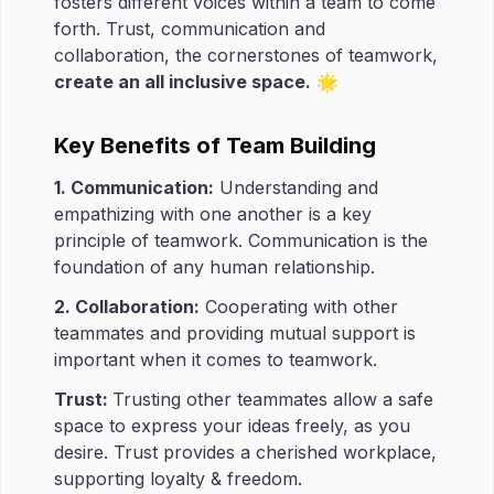
fosters different voices within a team to come
forth. Trust, communication and
collaboration, the cornerstones of teamwork,
create an all inclusive space.
🌟
Key Benefits of Team Building
1. Communication:
Understanding and
empathizing with one another is a key
principle of teamwork. Communication is the
foundation of any human relationship.
2. Collaboration:
Cooperating with other
teammates and providing mutual support is
important when it comes to teamwork.
Trust:
Trusting other teammates allow a safe
space to express your ideas freely, as you
desire. Trust provides a cherished workplace,
supporting loyalty & freedom.