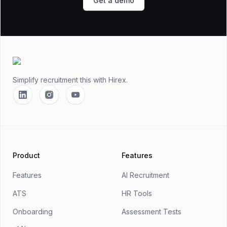
Get a demo
Footer
Simplify recruitment this
with Hirex.
Linkedin
Instagram
YouTube
Product
Features
Features
AI Recruitment
ATS
HR Tools
Onboarding
Assessment Tests