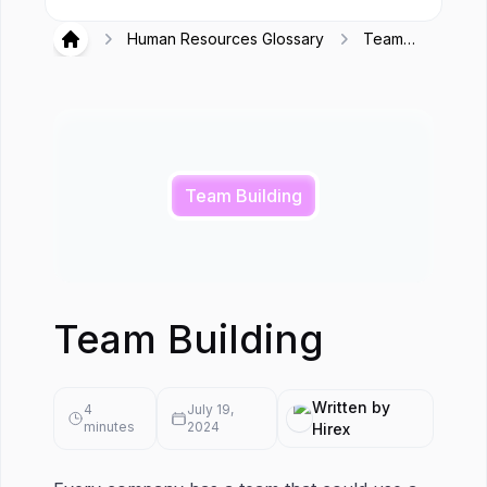
Human Resources Glossary
Team
Hirex
Building
Team Building
Team Building
Written by
4
July 19,
minutes
2024
Hirex