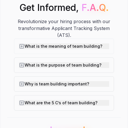
Get Informed,
F.A.Q.
F.A.Q.
Revolutionize your hiring process with our
transformative Applicant Tracking System
(ATS).
What is the meaning of team building?
What is the purpose of team building?
Why is team building important?
What are the 5 C’s of team building?