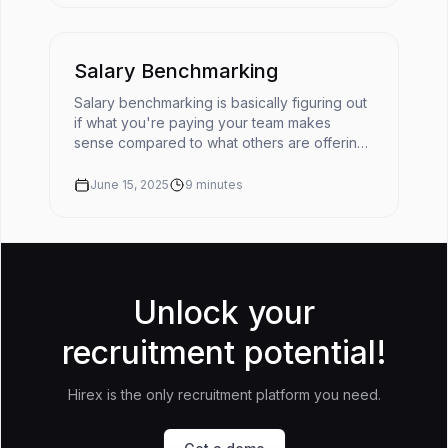
Salary Benchmarking
Salary benchmarking is basically figuring out
if what you're paying your team makes
sense compared to what others are offering
for similar roles. It’s like checking the going
rate before you buy somet...
June 15, 2025
9
minutes
Unlock your
recruitment potential!
Hirex is the only recruitment platform you need.