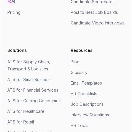
AI
Candidate Scorecards
Pricing
Post to Best Job Boards
Candidate Video Interviews
Solutions
Resources
ATS for Supply Chain,
Blog
Transport & Logistics
Glossary
ATS for Small Business
Email Templates
ATS for Financial Services
HR Checklists
ATS for Gaming Companies
Job Descriptions
ATS for Healthcare
Interview Questions
ATS for Retail
HR Tools