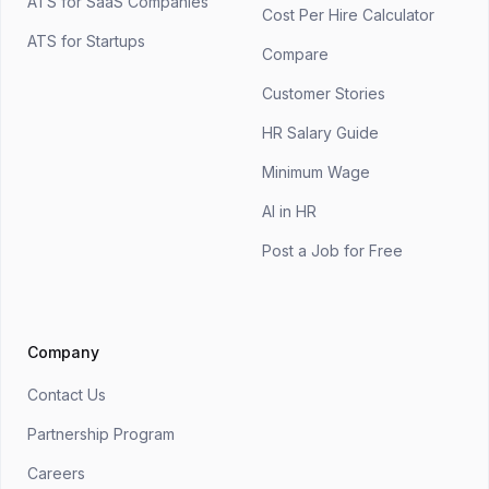
ATS for SaaS Companies
Cost Per Hire Calculator
ATS for Startups
Compare
Customer Stories
HR Salary Guide
Minimum Wage
AI in HR
Post a Job for Free
Company
Contact Us
Partnership Program
Careers