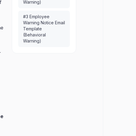
f
Warning)
#3 Employee
Warning Notice Email
he
Template
(Behavioral
Warning)
r
he