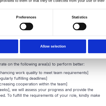
 provided to them or that they’ve collected from your use of their
Preferences
Statistics
 Performance Improvement Is Needed
! I want to discuss some ongoing problems regarding your
 seen that [particular issue(s), such as missing
Allow selection
 poor quality, or failing to fulfill goals] has not lived up
 role for the last [time period].
te on the following area(s) to perform better:
 Enhancing work quality to meet team requirements]
gularly fulfilling deadlines]
Increasing cooperation within the team]
 weeks], we will assess your progress and provide the
d. To fulfill the requirements of your role, kindly make