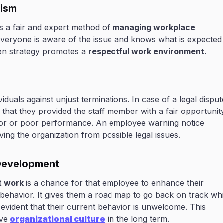
lism
s a fair and expert method of
managing workplace
 everyone is aware of the issue and knows what is expected
en strategy promotes a
respectful work environment
.
duals against unjust terminations. In case of a legal disput
hat they provided the staff member with a fair opportunit
ior or poor performance. An employee warning notice
ing the organization from possible legal issues.
 Development
t work
is a chance for that employee to enhance their
behavior. It gives them a road map to go back on track whi
 evident that their current behavior is unwelcome. This
ve
organizational culture
in the long term.