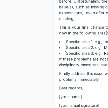
before. Unfortunately, the
issue(s), such as missing 
expectations], even after o
meeting].
This is your final chance t
now in the following area(s
[Specific area 1: e.g., 
[Specific area 2: e.g., 
[Specific area 3: e.g., 
If these problems are not 
disciplinary measures, such
Kindly address this issue w
problems immediately.
Best regards,
[your name]
[your email signature]