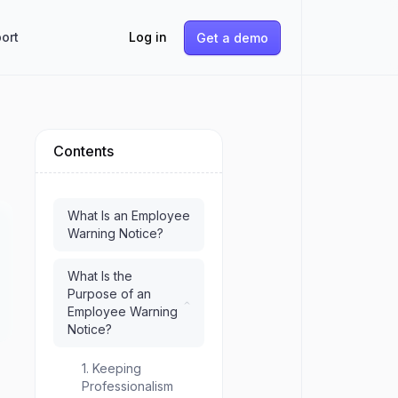
ort
Log in
Get a demo
Contents
e
What Is an Employee
Warning Notice?
What Is the
Purpose of an
Employee Warning
Notice?
1. Keeping
Professionalism