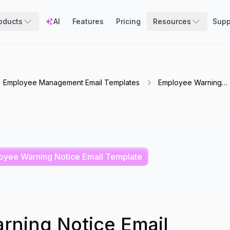
oducts
AI
Features
Pricing
Resources
Supp
Employee Management Email Templates
Employee Warning
Notice Email Templat
oyee Warning Notice Email Template
rning Notice Email