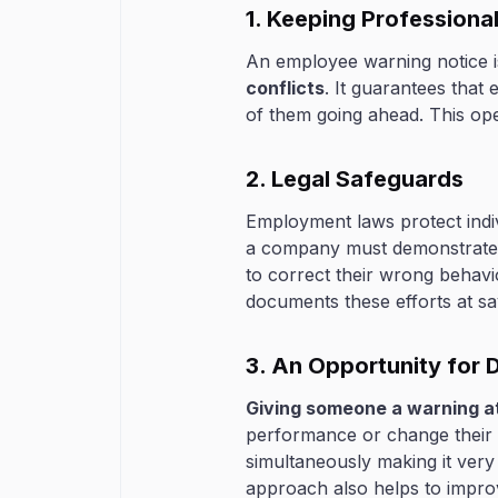
1. Keeping Professiona
An employee warning notice i
conflicts
. It guarantees that
of them going ahead. This op
2. Legal Safeguards
Employment laws protect indivi
a company must demonstrate t
to correct their wrong behav
documents these efforts at sav
3. An Opportunity for
Giving someone a warning a
performance or change their 
simultaneously making it very
approach also helps to impro