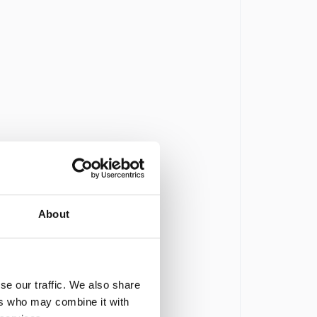
About
se our traffic. We also share
ers who may combine it with