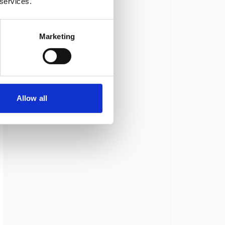
 services.
Marketing
Allow all