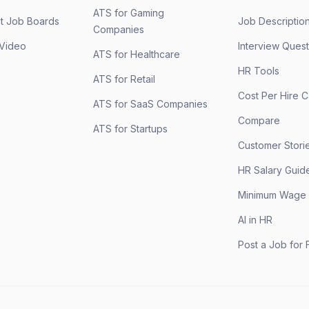
ATS for Gaming
st Job Boards
Job Descriptio
Companies
 Video
Interview Quest
ATS for Healthcare
HR Tools
ATS for Retail
Cost Per Hire C
ATS for SaaS Companies
Compare
ATS for Startups
Customer Stori
HR Salary Guid
Minimum Wage
AI in HR
Post a Job for 