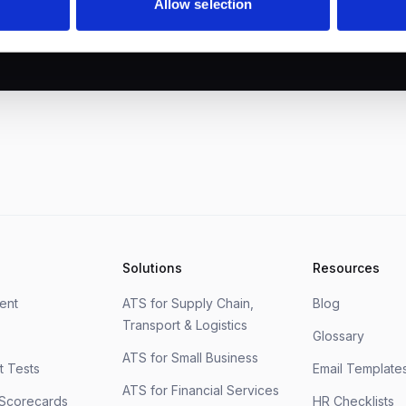
Allow selection
Solutions
Resources
ment
ATS for Supply Chain,
Blog
Transport & Logistics
Glossary
ATS for Small Business
 Tests
Email Template
ATS for Financial Services
 Scorecards
HR Checklists