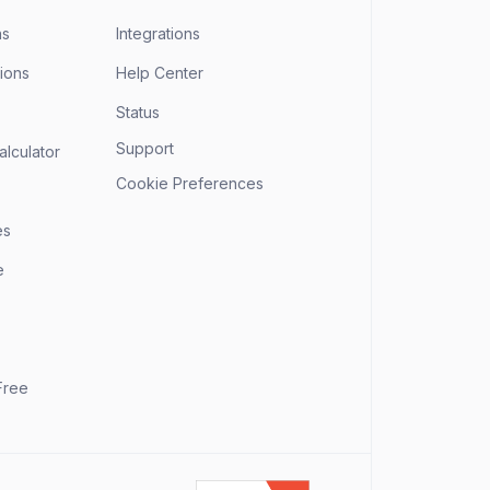
ns
Integrations
ions
Help Center
Status
Support
alculator
Cookie Preferences
es
e
Free