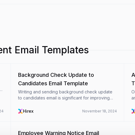
t Email Templates
Background Check Update to
A
Candidates Email Template
T
re
Writing and sending background check update
O
to candidates email is significant for improving
a
communication between organizations and
r
employees during the challenging background
a
Hirex
24
November 18, 2024
check process. In this ...
al
Employee Warning Notice Email