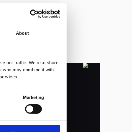
About
se our traffic. We also share
ers who may combine it with
 services.
Marketing