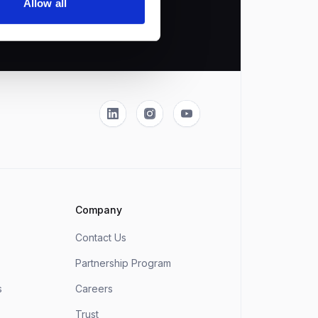
Allow all
Linkedin
Instagram
YouTube
Company
Contact Us
Partnership Program
s
Careers
Trust