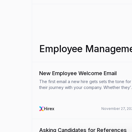
Employee Managemen
New Employee Welcome Email
The first email a new hire gets sets the tone for
their journey with your company. Whether they’
onboarding in-person or remotely, a thoughtful
welcome email can make all the difference in
ensuring ...
Hirex
November 27, 20
Asking Candidates for References