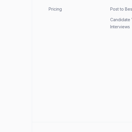
Pricing
Post to Be
Candidate
Interviews