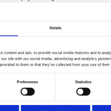
Template
t
A company can face problems due to some of its
employees. In cases where an employee violates
the company policies or shows poor
 a
performance for certain reasons, an employee
Details
Hirex
24
January 8, 2025
warning notice email can b...
e content and ads, to provide social media features and to analy
 our site with our social media, advertising and analytics partn
 provided to them or that they’ve collected from your use of their
r
Preferences
Statistics
 potential!
you need.