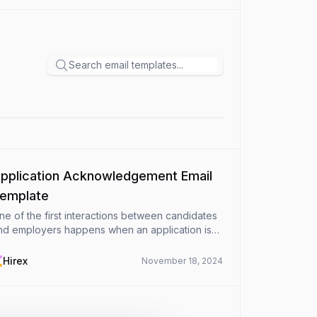
pplication Acknowledgement Email
emplate
ne of the first interactions between candidates
nd employers happens when an application is
eceived. A professional and timely application
cknowledgement email sets a positive tone and
Hirex
November 18, 2024
so ensure...