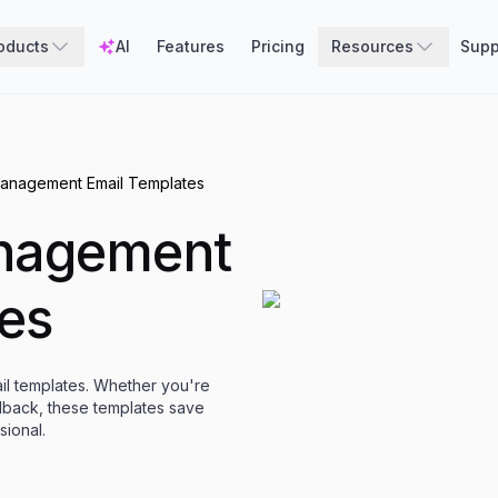
oducts
AI
Features
Pricing
Resources
Supp
anagement Email Templates
nagement
es
ail templates. Whether you're
dback, these templates save
ional.