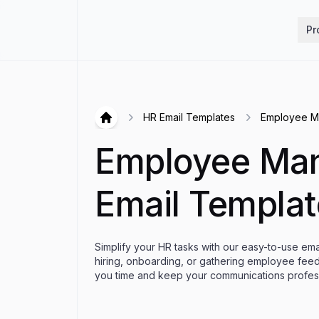
Hirex
Pr
HR Email Templates
Employee M
Hirex
Employee Ma
Email Templat
Simplify your HR tasks with our easy-to-use em
hiring, onboarding, or gathering employee fee
you time and keep your communications profess