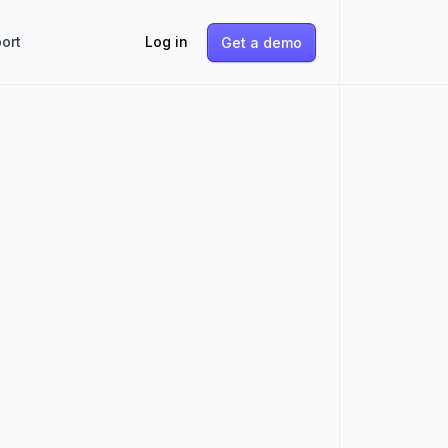
ort
Log in
Get a demo