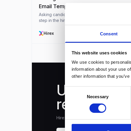
Email Template
Asking candidates for references is an importan
step in the hiring process that helps HR
professionals and recruiters make confident
choices. References offer valuable insights into
Hirex
December 9, 20
Consent
candidate’s pas...
This website uses cookies
We use cookies to personalis
information about your use of
other information that you’ve
Unlock you
Consent
Necessary
Selection
recruitment
Hirex is the only recruitment platform 