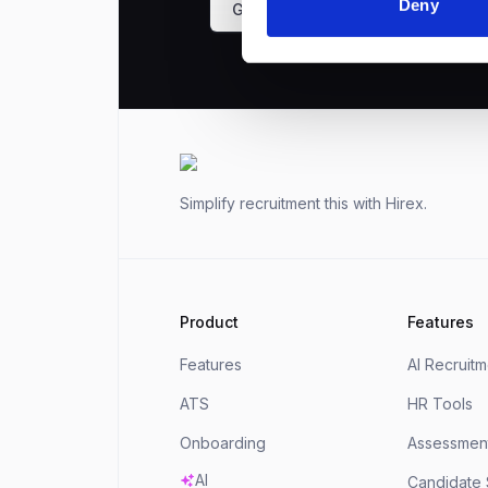
Deny
Get a demo
Footer
Simplify recruitment this
with Hirex.
Product
Features
Features
AI Recruit
ATS
HR Tools
Onboarding
Assessment
AI
Candidate