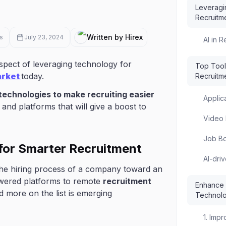
Leveragi
Recruitm
Written by Hirex
s
July 23, 2024
AI in 
pect of leveraging technology for
Top Tool
arket
today.
Recruitm
technologies to make recruiting easier
Applic
and platforms that will give a boost to
Video 
Job Bo
for Smarter Recruitment
AI-dri
d the hiring process of a company toward an
owered platforms to remote
recruitment
Enhance Y
nd more on the list is emerging
Technol
1. Imp