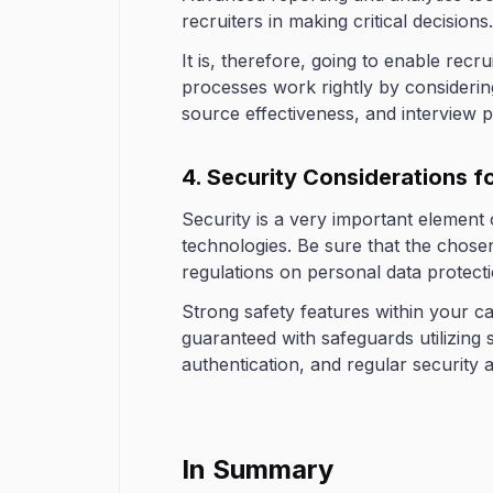
recruiters in making critical decisions.
It is, therefore, going to enable recru
processes work rightly by considerin
source effectiveness, and interview 
4. Security Considerations 
Security is a very important element
technologies. Be sure that the chose
regulations on personal data protect
Strong safety features within your 
guaranteed with safeguards utilizing 
authentication, and regular security a
In Summary