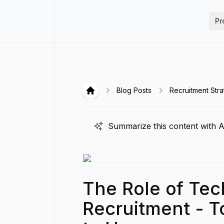
Hirex
Pr
Blog Posts
Recruitment Stra
Hirex
Summarize this content with A
The Role of Tec
Recruitment - T