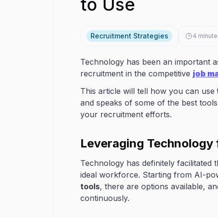
to Use
Recruitment Strategies
4
minute
Technology has been an important as
recruitment in the competitive
job m
This article will tell how you can use
and speaks of some of the best tools 
your recruitment efforts.
Leveraging Technology 
Technology has definitely facilitate
ideal workforce. Starting from AI-p
tools
, there are options available, a
continuously.