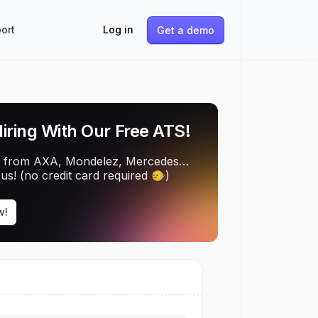
ort
Log in
Get a demo
Hiring With Our Free ATS!
 from AXA, Mondelez, Mercedes…
us! (no credit card required 🙂‍↔️)
w!