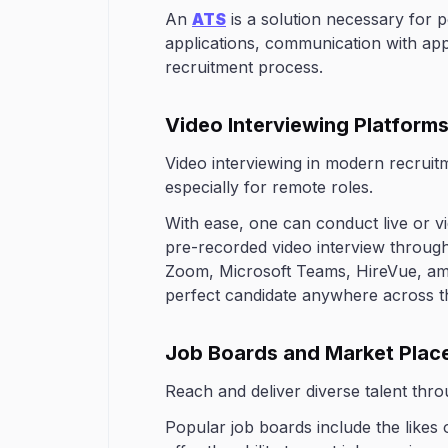
An
ATS
is a solution necessary for 
applications, communication with appli
recruitment process.
Video Interviewing Platform
Video interviewing in modern recrui
especially for remote roles.
With ease, one can conduct live or v
pre-recorded video interview throug
Zoom, Microsoft Teams, HireVue, amo
perfect candidate anywhere across t
Job Boards and Market Plac
Reach and deliver diverse talent thr
Popular job boards include the likes