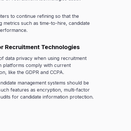
iters to continue refining so that the
g metrics such as time-to-hire, candidate
performance.
for Recruitment Technologies
 of data privacy when using recruitment
n platforms comply with current
ion, like the GDPR and CCPA.
candidate management systems should be
such features as encryption, multi-factor
udits for candidate information protection.