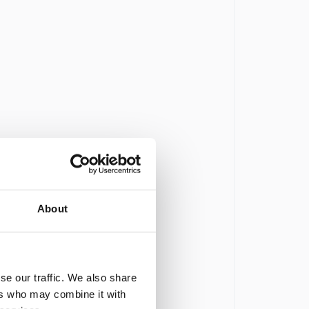
About
se our traffic. We also share
ers who may combine it with