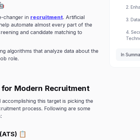
🤖
2. Enh
me-changer in
recruitment
. Artificial
3. Dat
 help automate almost every part of the
reening and candidate matching to
4. Sec
Techn
ing algorithms that analyze data about the
In Summa
job role.
s for Modern Recruitment
accomplishing this target is picking the
ecruitment process. Following are some
:
 (ATS) 📋