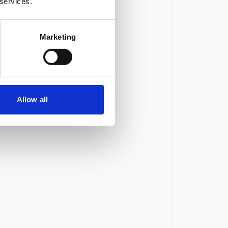
 services.
Marketing
Allow all