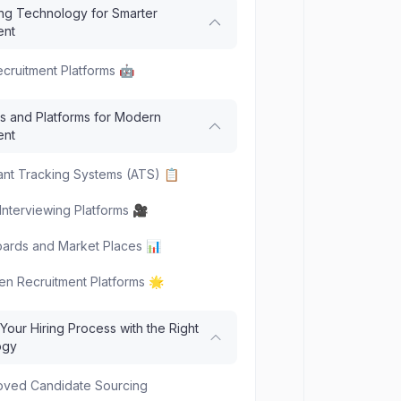
ng Technology for Smarter
ent
Recruitment Platforms 🤖
s and Platforms for Modern
ent
ant Tracking Systems (ATS) 📋
Interviewing Platforms 🎥
ards and Market Places 📊
ven Recruitment Platforms 🌟
our Hiring Process with the Right
ogy
roved Candidate Sourcing