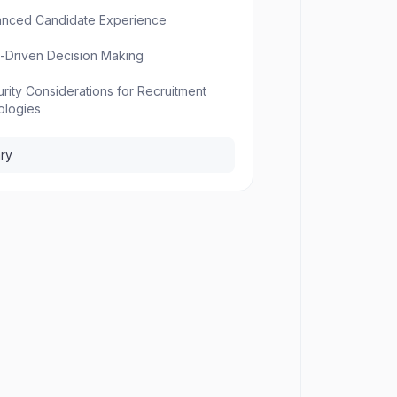
anced Candidate Experience
a-Driven Decision Making
urity Considerations for Recruitment
ologies
ry