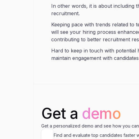
In other words, it is about including 
recruitment.
Keeping pace with trends related to 
will see your hiring process enhanced
contributing to better recruitment res
Hard to keep in touch with potential
maintain engagement with candidates
Get a
demo
Get a personalized demo and see how you can
Find and evaluate top candidates faster 