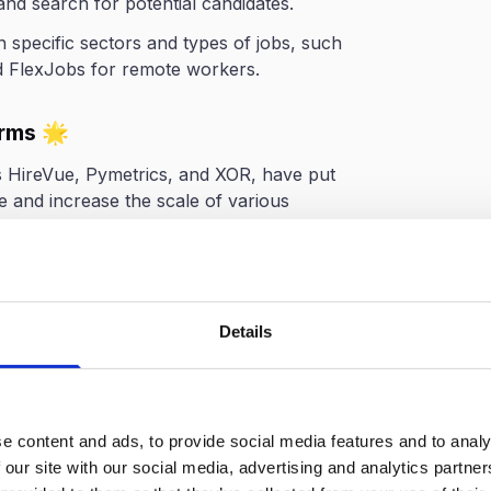
 and search for potential candidates.
 specific sectors and types of jobs, such
nd FlexJobs for remote workers.
orms 🌟
s HireVue, Pymetrics, and XOR, have put
 and increase the scale of various
nalyzing piles of candidate data to
 the first round of candidate assessment
Details
cess with the Right
e content and ads, to provide social media features and to analy
 our site with our social media, advertising and analytics partn