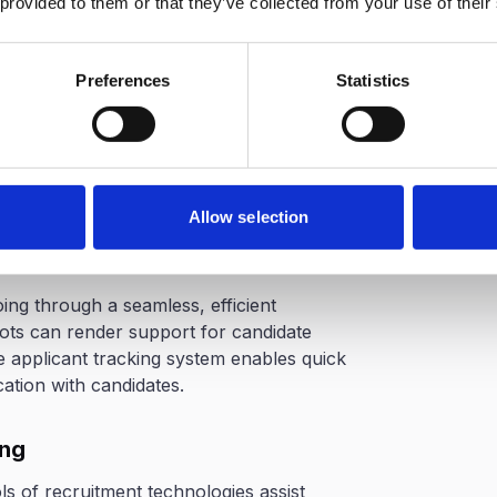
 provided to them or that they’ve collected from your use of their
ly improve your hiring process. Here are
ake recruitment easier for you:
Preferences
Statistics
ing
ob boards can look for the best talent
 leverage data analytics and machine
spects for given roles.
Allow selection
rience
ng through a seamless, efficient
ots can render support for candidate
ve applicant tracking system enables quick
tion with candidates.
ing
s of recruitment technologies assist