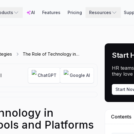
oducts
AI
Features
Pricing
Resources
Supp
Start 
tegies
The Role of Technology in
Recruitment - Tools and Platforms to
Use
HR teams
they love 
I
ChatGPT
Google AI
Start No
hnology in
Contents
ools and Platforms