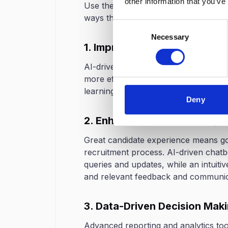
other information that you’ve
Use the right technology to drastical
ways through which technology can m
Consent
Necessary
Selection
1. Improved Candidate Sourc
AI-driven professional toolsets and j
more efficiently. Such platforms will
learning to locate the very finest pro
Deny
2. Enhanced Candidate Expe
Great candidate experience means goi
recruitment process. AI-driven chatb
queries and updates, while an intuiti
and relevant feedback and communica
3. Data-Driven Decision Mak
Advanced reporting and analytics tool