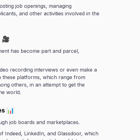
posting job openings, managing
cants, and other activities involved in the
s 🎥
tment has become part and parcel,
ideo recording interviews or even make a
h these platforms, which range from
ng others, in an attempt to get the
he world.
es 📊
ough job boards and marketplaces.
 of Indeed, LinkedIn, and Glassdoor, which