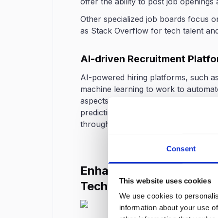
offer the ability to post job openings
Other specialized job boards focus on
as Stack Overflow for tech talent a
AI-driven Recruitment Platf
AI-powered hiring platforms, such a
machine learning to work to automate
aspects of the hiring process, from a
predicting job fit or even conducting
through AI-driven chatbots.
Consent
Enhance Your Hiring Pro
This website uses cookies
Technology
We use cookies to personalis
information about your use of