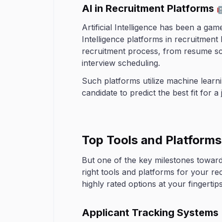
AI in Recruitment Platforms 
Artificial Intelligence has been a ga
Intelligence platforms in recruitment
recruitment process, from resume sc
interview scheduling.
Such platforms utilize machine learn
candidate to predict the best fit for a 
Top Tools and Platform
But one of the key milestones toward 
right tools and platforms for your r
highly rated options at your fingertips
Applicant Tracking Systems