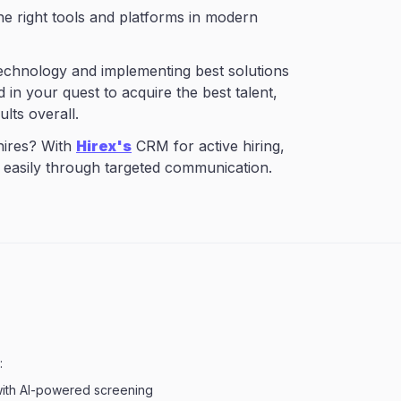
the right tools and platforms in modern
technology and implementing best solutions
 in your quest to acquire the best talent,
ults overall.
 hires? With
Hirex's
CRM for active hiring,
 easily through targeted communication.
:
with AI-powered screening