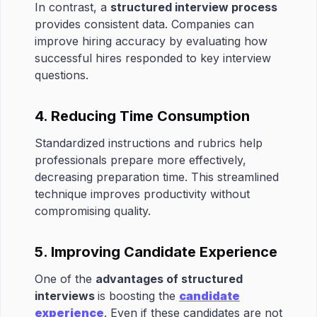
In contrast, a
structured interview process
provides consistent data. Companies can
improve hiring accuracy by evaluating how
successful hires responded to key interview
questions.
4. Reducing Time Consumption
Standardized instructions and rubrics help
professionals prepare more effectively,
decreasing preparation time. This streamlined
technique improves productivity without
compromising quality.
5. Improving Candidate Experience
One of the
advantages of structured
interviews
is boosting the
candidate
experience
. Even if these candidates are not