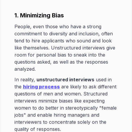
1. Minimizing Bias
People, even those who have a strong
commitment to diversity and inclusion, often
tend to hire applicants who sound and look
like themselves. Unstructured interviews give
room for personal bias to sneak into the
questions asked, as well as the responses
analyzed.
In reality,
unstructured interviews
used in
the
hiring process
are likely to ask different
questions of men and women. Structured
interviews minimize biases like expecting
women to do better in stereotypically "female
jobs" and enable hiring managers and
interviewers to concentrate solely on the
quality of responses.