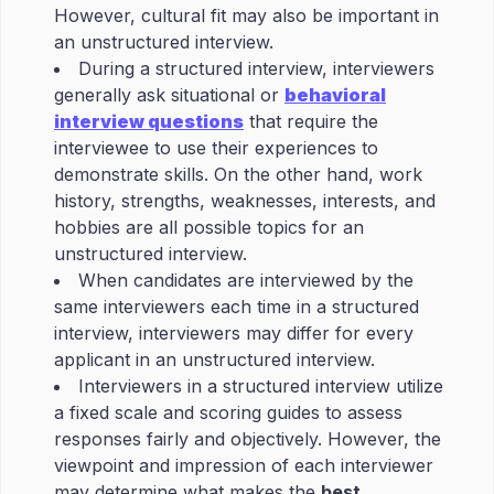
However, cultural fit may also be important in
an unstructured interview.
During a structured interview, interviewers
generally ask situational or
behavioral
interview questions
that require the
interviewee to use their experiences to
demonstrate skills. On the other hand, work
history, strengths, weaknesses, interests, and
hobbies are all possible topics for an
unstructured interview.
When candidates are interviewed by the
same interviewers each time in a structured
interview, interviewers may differ for every
applicant in an unstructured interview.
Interviewers in a structured interview utilize
a fixed scale and scoring guides to assess
responses fairly and objectively. However, the
viewpoint and impression of each interviewer
may determine what makes the
best