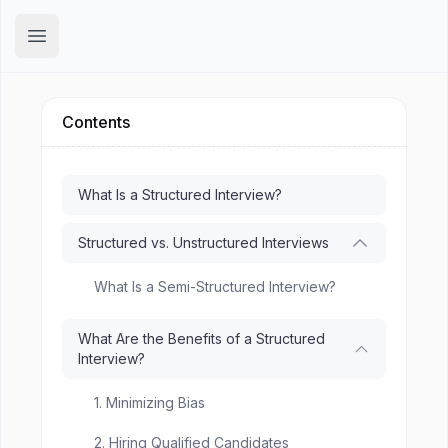
Hirex
Open main menu
Contents
What Is a Structured Interview?
Structured vs. Unstructured Interviews
What Is a Semi-Structured Interview?
What Are the Benefits of a Structured
Interview?
1. Minimizing Bias
2. Hiring Qualified Candidates