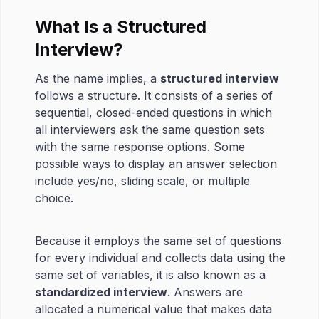
What Is a Structured
Interview?
As the name implies, a
structured interview
follows a structure. It consists of a series of
sequential, closed-ended questions in which
all interviewers ask the same question sets
with the same response options. Some
possible ways to display an answer selection
include yes/no, sliding scale, or multiple
choice.
Because it employs the same set of questions
for every individual and collects data using the
same set of variables, it is also known as a
standardized interview
. Answers are
allocated a numerical value that makes data