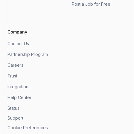
Post a Job for Free
Company
Contact Us
Partnership Program
Careers
Trust
Integrations
Help Center
Status
Support
Cookie Preferences