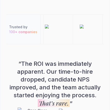
Trusted by
100+ companies
“
The ROI was immediately
apparent. Our time-to-hire
dropped, candidate NPS
improved, and the team actually
started enjoying the process.
That’s rare.
”