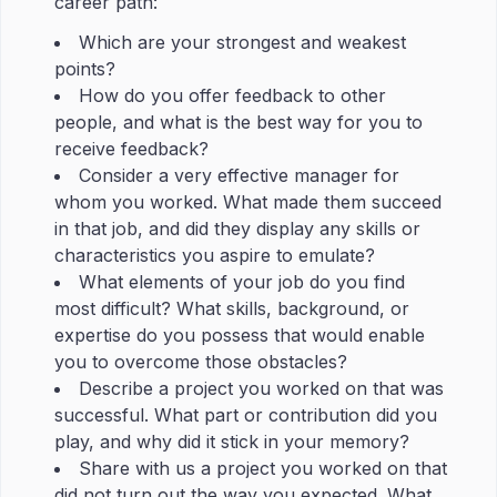
career path:
Which are your strongest and weakest
points?
How do you offer feedback to other
people, and what is the best way for you to
receive feedback?
Consider a very effective manager for
whom you worked. What made them succeed
in that job, and did they display any skills or
characteristics you aspire to emulate?
What elements of your job do you find
most difficult? What skills, background, or
expertise do you possess that would enable
you to overcome those obstacles?
Describe a project you worked on that was
successful. What part or contribution did you
play, and why did it stick in your memory?
Share with us a project you worked on that
did not turn out the way you expected. What