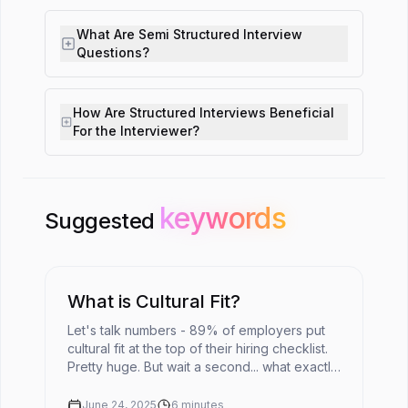
What Are Semi Structured Interview
Questions?
How Are Structured Interviews Beneficial
For the Interviewer?
keywords
keywords
Suggested
What is Cultural Fit?
Let's talk numbers - 89% of employers put
cultural fit at the top of their hiring checklist.
Pretty huge. But wait a second... what exactly
does cultural fit mean in today's fast-moving
workplace?The ...
June 24, 2025
6
minutes