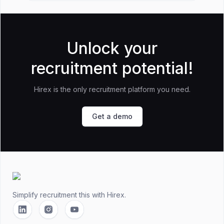
Unlock your
recruitment potential!
Hirex is the only recruitment platform you need.
Get a demo
Footer
Simplify recruitment this
with Hirex.
Linkedin
Instagram
YouTube