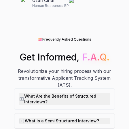
Ozan Cinar
Human Resources BP
Frequently Asked Questions
Get Informed,
F.A.Q.
F.A.Q.
Revolutionize your hiring process with our
transformative Applicant Tracking System
(ATS).
What Are the Benefits of Structured
Interviews?
What Is a Semi Structured Interview?