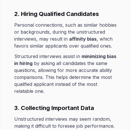
2. Hiring Qualified Candidates
Personal connections, such as similar hobbies
or backgrounds, during the unstructured
interviews, may result in
affinity bias
, which
favors similar applicants over qualified ones.
Structured interviews assist in
minimizing bias
in hiring
by asking all candidates the same
questions, allowing for more accurate ability
comparisons. This helps determine the most
qualified applicant instead of the most
relatable one.
3. Collecting Important Data
Unstructured interviews may seem random,
making it difficult to foresee job performance.