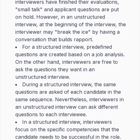
interviewers have finished their evaluations,
"small talk" and applicant questions are put
on hold. However, in an unstructured
interview, at the beginning of the interview, the
interviewer may "break the ice" by having a
conversation that builds rapport.
For a structured interview, predefined
questions are created based on a job analysis.
On the other hand, interviewers are free to
ask the questions they want in an
unstructured interview.
During a structured interview, the same
questions are asked of each candidate in the
same sequence. Nevertheless, interviewers in
an unstructured interview can ask different
questions to each interviewee.
In a structured interview, interviewers
focus on the specific competencies that the
candidate needs to be successful in the role.