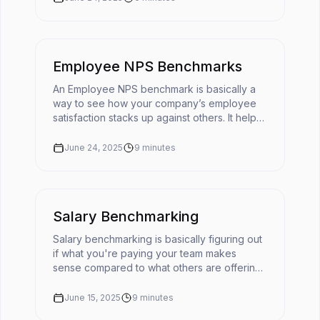
Employee NPS Benchmarks
An Employee NPS benchmark is basically a
way to see how your company’s employee
satisfaction stacks up against others. It helps
turn your eNPS score into something useful
by giving it context. 📌You'r...
June 24, 2025
9
minutes
Salary Benchmarking
Salary benchmarking is basically figuring out
if what you're paying your team makes
sense compared to what others are offering
for similar roles. It’s like checking the going
rate before you buy somet...
June 15, 2025
9
minutes