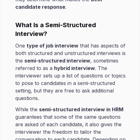
candidate response
.
What Is a Semi-Structured
Interview?
One
type of job interview
that has aspects of
both structured and unstructured interviews is
the
semi-structured interview
, sometimes
referred to as a
hybrid interview
. The
interviewer sets up a list of questions or topics
to pose to candidates in a semi-structured
setting, but they are free to ask additional
questions.
While the
semi-structured interview in HRM
guarantees that some of the same questions
are asked of each candidate, it also gives the
interviewer the freedom to tailor the
conversation to each candidate. Depending on