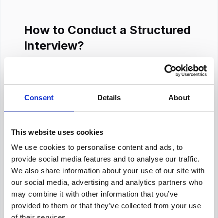
How to Conduct a Structured
Interview?
Structured interviews are easy to handle and
allow interviewers to remain focused. They
minimize stress, promote fair decision-making,
Consent
Details
About
and enable constant evaluation. They also
assist in retaining a human connection even in
online settings. Here are the steps for
This website uses cookies
conducting structured interviews
:
We use cookies to personalise content and ads, to
provide social media features and to analyse our traffic.
Step 1: Begin With Introductions to
We also share information about your use of our site with
Establish Trust
our social media, advertising and analytics partners who
may combine it with other information that you’ve
Interviewers should start by introducing
provided to them or that they’ve collected from your use
themselves, their role, the organization, and
of their services.