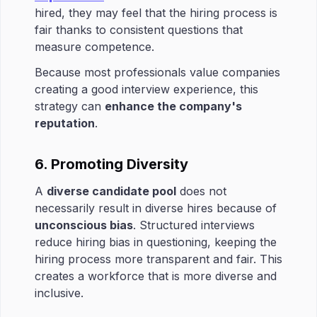
hired, they may feel that the hiring process is
fair thanks to consistent questions that
measure competence.
Because most professionals value companies
creating a good interview experience, this
strategy can
enhance the company's
reputation
.
6. Promoting Diversity
A
diverse candidate pool
does not
necessarily result in diverse hires because of
unconscious bias
. Structured interviews
reduce hiring bias in questioning, keeping the
hiring process more transparent and fair. This
creates a workforce that is more diverse and
inclusive.