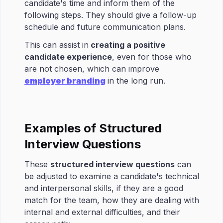
candidate's time and inform them of the
following steps. They should give a follow-up
schedule and future communication plans.
This can assist in
creating a positive
candidate experience
, even for those who
are not chosen, which can improve
employer branding
in the long run.
Examples of Structured
Interview Questions
These
structured interview questions
can
be adjusted to examine a candidate's technical
and interpersonal skills, if they are a good
match for the team, how they are dealing with
internal and external difficulties, and their