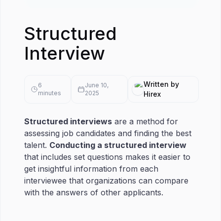
Structured
Interview
Written by
6
June 10,
minutes
2025
Hirex
Structured interviews
are a method for
assessing job candidates and finding the best
talent.
Conducting a structured interview
that includes set questions makes it easier to
get insightful information from each
interviewee that organizations can compare
with the answers of other applicants.