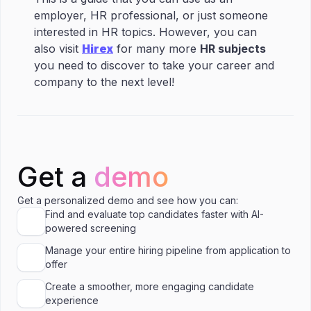
employer, HR professional, or just someone
interested in HR topics. However, you can
also visit
Hirex
for many more
HR subjects
you need to discover to take your career and
company to the next level!
Get a
demo
Get a personalized demo and see how you can:
Find and evaluate top candidates faster with AI-
powered screening
Manage your entire hiring pipeline from application to
offer
Create a smoother, more engaging candidate
experience