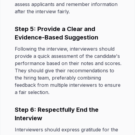
assess applicants and remember information
after the interview fairly.
Step 5: Provide a Clear and
Evidence-Based Suggestion
Following the interview, interviewers should
provide a quick assessment of the candidate's
performance based on their notes and scores.
They should give their recommendations to
the hiring team, preferably combining
feedback from multiple interviewers to ensure
a fair selection.
Step 6: Respectfully End the
Interview
Interviewers should express gratitude for the