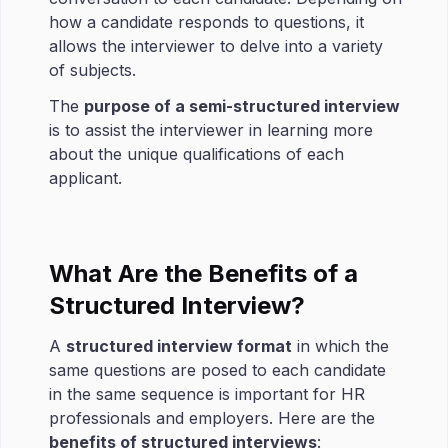
how a candidate responds to questions, it
allows the interviewer to delve into a variety
of subjects.
The
purpose of a semi-structured interview
is to assist the interviewer in learning more
about the unique qualifications of each
applicant.
What Are the Benefits of a
Structured Interview?
A
structured interview format
in which the
same questions are posed to each candidate
in the same sequence is important for HR
professionals and employers. Here are the
benefits of structured interviews
: