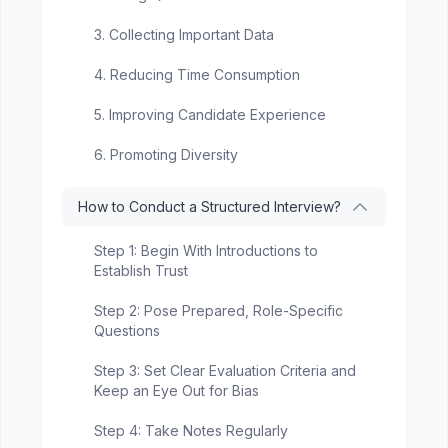
3. Collecting Important Data
4. Reducing Time Consumption
5. Improving Candidate Experience
6. Promoting Diversity
How to Conduct a Structured Interview?
Step 1: Begin With Introductions to
Establish Trust
Step 2: Pose Prepared, Role-Specific
Questions
Step 3: Set Clear Evaluation Criteria and
Keep an Eye Out for Bias
Step 4: Take Notes Regularly