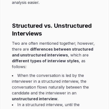
analysis easier.
Structured vs. Unstructured
Interviews
Two are often mentioned together; however,
there are
differences between structured
and unstructured interviews
, which are
different types of interview styles
, as
follows:
When the conversation is led by the
interviewer in a structured interview, the
conversation flows naturally between the
candidate and the interviewer in an
unstructured interview
.
In a structured interview, until the