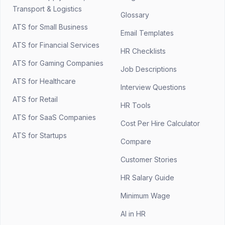
Transport & Logistics
Glossary
ATS for Small Business
Email Templates
ATS for Financial Services
HR Checklists
ATS for Gaming Companies
Job Descriptions
ATS for Healthcare
Interview Questions
ATS for Retail
HR Tools
ATS for SaaS Companies
Cost Per Hire Calculator
ATS for Startups
Compare
Customer Stories
HR Salary Guide
Minimum Wage
AI in HR