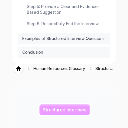
Step 5: Provide a Clear and Evidence-
Based Suggestion
Step 6: Respectfully End the Interview
Examples of Structured Interview Questions
Conclusion
Human Resources Glossary
Structured
Hirex
Interview
Structured Interview