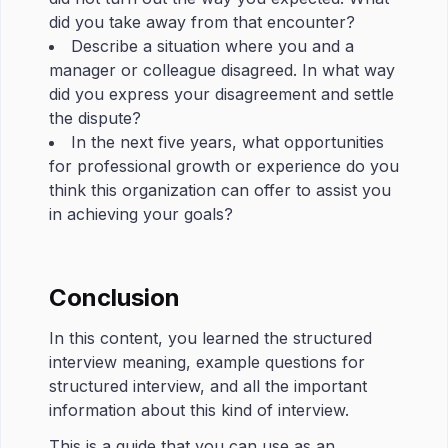
did you take away from that encounter?
Describe a situation where you and a
manager or colleague disagreed. In what way
did you express your disagreement and settle
the dispute?
In the next five years, what opportunities
for professional growth or experience do you
think this organization can offer to assist you
in achieving your goals?
Conclusion
In this content, you learned the structured
interview meaning, example questions for
structured interview, and all the important
information about this kind of interview.
This is a guide that you can use as an