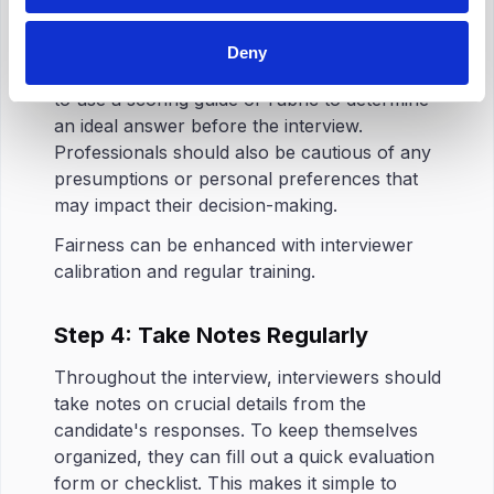
and Keep an Eye Out for Bias
Structured interviews
reduce hiring bias
, but
Deny
do not eliminate it completely. It is a good idea
to use a scoring guide or rubric to determine
an ideal answer before the interview.
Professionals should also be cautious of any
presumptions or personal preferences that
may impact their decision-making.
Fairness can be enhanced with interviewer
calibration and regular training.
Step 4: Take Notes Regularly
Throughout the interview, interviewers should
take notes on crucial details from the
candidate's responses. To keep themselves
organized, they can fill out a quick evaluation
form or checklist. This makes it simple to