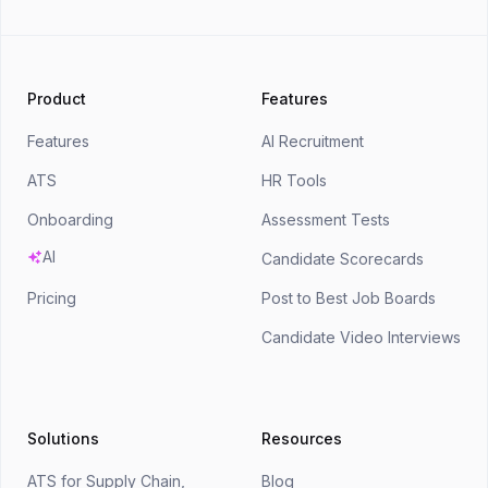
Product
Features
Features
AI Recruitment
ATS
HR Tools
Onboarding
Assessment Tests
AI
Candidate Scorecards
Pricing
Post to Best Job Boards
Candidate Video Interviews
Solutions
Resources
ATS for Supply Chain,
Blog