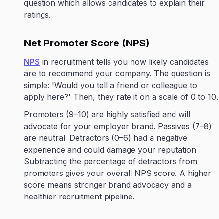
question which allows candidates to explain their
ratings.
Net Promoter Score (NPS)
NPS
in recruitment tells you how likely candidates
are to recommend your company. The question is
simple: 'Would you tell a friend or colleague to
apply here?' Then, they rate it on a scale of 0 to 10.
Promoters (9–10) are highly satisfied and will
advocate for your employer brand. Passives (7–8)
are neutral. Detractors (0–6) had a negative
experience and could damage your reputation.
Subtracting the percentage of detractors from
promoters gives your overall NPS score. A higher
score means stronger brand advocacy and a
healthier recruitment pipeline.