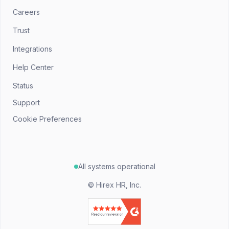
Careers
Trust
Integrations
Help Center
Status
Support
Cookie Preferences
All systems operational
©
Hirex HR, Inc.