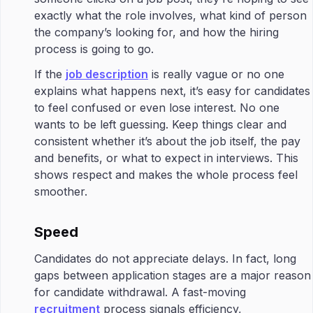
exactly what the role involves, what kind of person
the company’s looking for, and how the hiring
process is going to go.
If the
job description
is really vague or no one
explains what happens next, it’s easy for candidates
to feel confused or even lose interest. No one
wants to be left guessing. Keep things clear and
consistent whether it’s about the job itself, the pay
and benefits, or what to expect in interviews. This
shows respect and makes the whole process feel
smoother.
Speed
Candidates do not appreciate delays. In fact, long
gaps between application stages are a major reason
for candidate withdrawal. A fast-moving
recruitment
process signals efficiency,