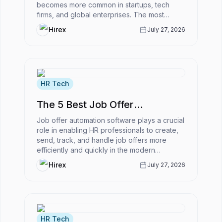
becomes more common in startups, tech
firms, and global enterprises. The most
powerful ATS for remote-first companies
Hirex
July 27, 2026
enabl...
HR Tech
The 5 Best Job Offer
Automation Software
Job offer automation software plays a crucial
role in enabling HR professionals to create,
send, track, and handle job offers more
efficiently and quickly in the modern
business world.However, what is...
Hirex
July 27, 2026
HR Tech