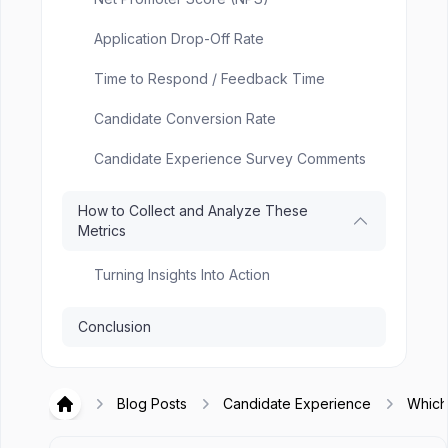
Application Drop-Off Rate
Time to Respond / Feedback Time
Candidate Conversion Rate
Candidate Experience Survey Comments
How to Collect and Analyze These
Metrics
Turning Insights Into Action
Conclusion
Blog Posts
Candidate Experience
Which
Hirex
Candi
Exper