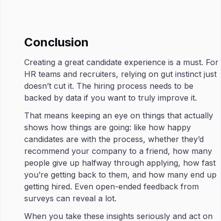
Conclusion
Creating a great candidate experience is a must. For
HR teams and recruiters, relying on gut instinct just
doesn’t cut it. The hiring process needs to be
backed by data if you want to truly improve it.
That means keeping an eye on things that actually
shows how things are going: like how happy
candidates are with the process, whether they’d
recommend your company to a friend, how many
people give up halfway through applying, how fast
you’re getting back to them, and how many end up
getting hired. Even open-ended feedback from
surveys can reveal a lot.
When you take these insights seriously and act on