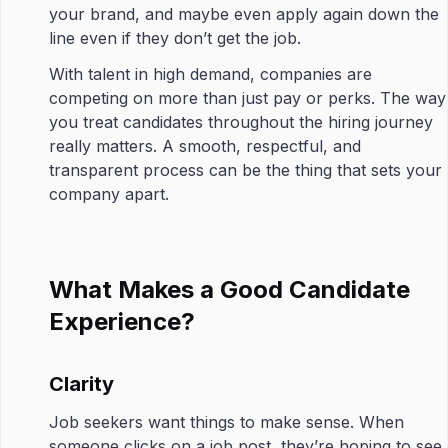
your brand, and maybe even apply again down the
line even if they don’t get the job.
With talent in high demand, companies are
competing on more than just pay or perks. The way
you treat candidates throughout the hiring journey
really matters. A smooth, respectful, and
transparent process can be the thing that sets your
company apart.
What Makes a Good Candidate
Experience?
Clarity
Job seekers want things to make sense. When
someone clicks on a job post, they’re hoping to see