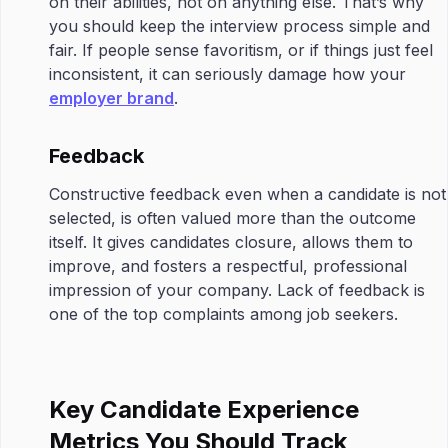
on their abilities, not on anything else. That’s why
you should keep the interview process simple and
fair. If people sense favoritism, or if things just feel
inconsistent, it can seriously damage how your
employer brand
.
Feedback
Constructive feedback even when a candidate is not
selected, is often valued more than the outcome
itself. It gives candidates closure, allows them to
improve, and fosters a respectful, professional
impression of your company. Lack of feedback is
one of the top complaints among job seekers.
Key Candidate Experience
Metrics You Should Track