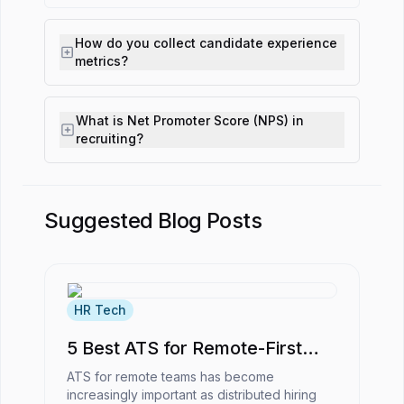
How do you collect candidate experience
metrics?
What is Net Promoter Score (NPS) in
recruiting?
Suggested Blog Posts
HR Tech
5 Best ATS for Remote-First
Companies
ATS for remote teams has become
increasingly important as distributed hiring