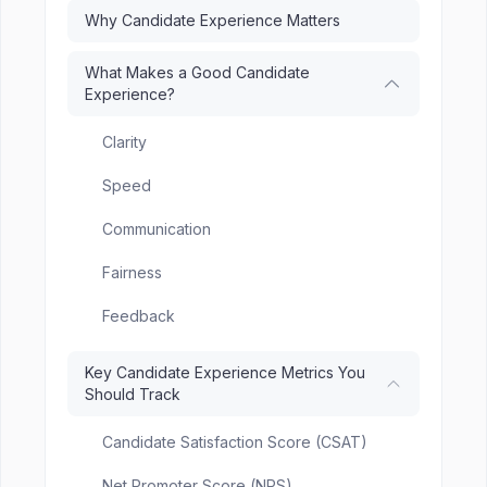
Why Candidate Experience Matters
What Makes a Good Candidate
Experience?
Clarity
Speed
Communication
Fairness
Feedback
Key Candidate Experience Metrics You
Should Track
Candidate Satisfaction Score (CSAT)
Net Promoter Score (NPS)