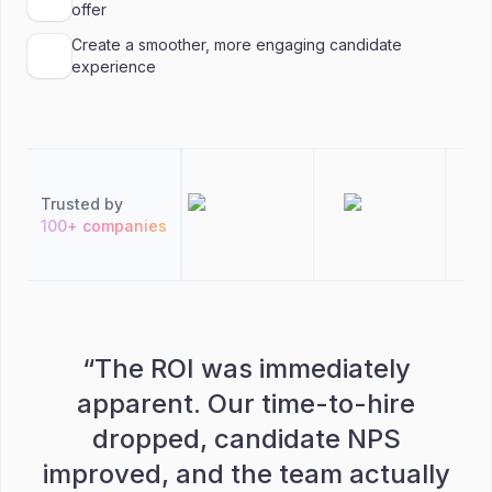
offer
Create a smoother, more engaging candidate
experience
Trusted by
100+ companies
“
The ROI was immediately
apparent. Our time-to-hire
dropped, candidate NPS
improved, and the team actually