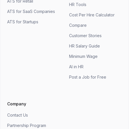
ATS for Retail
HR Tools
ATS for SaaS Companies
Cost Per Hire Calculator
ATS for Startups
Compare
Customer Stories
HR Salary Guide
Minimum Wage
AI in HR
Post a Job for Free
Company
Contact Us
Partnership Program