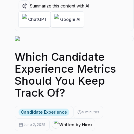
Metri
Summarize this content with AI
Shoul
Keep
ChatGPT
Google AI
Track
Which Candidate
Experience Metrics
Should You Keep
Track Of?
Candidate Experience
9
minutes
Written by Hirex
June 2, 2025