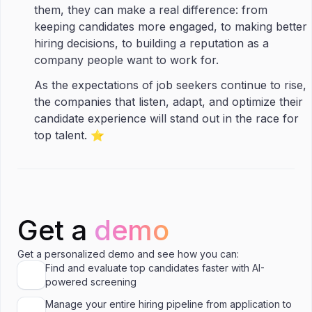
them, they can make a real difference: from
keeping candidates more engaged, to making better
hiring decisions, to building a reputation as a
company people want to work for.
As the expectations of job seekers continue to rise,
the companies that listen, adapt, and optimize their
candidate experience will stand out in the race for
top talent. ⭐️
Get a
demo
Get a personalized demo and see how you can:
Find and evaluate top candidates faster with AI-
powered screening
Manage your entire hiring pipeline from application to