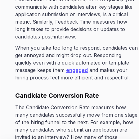
communicate with candidates after key stages like
application submission or interviews, is a critical
metric. Similarly, Feedback Time measures how
long it takes to provide decisions or updates to
candidates post-interview.
When you take too long to respond, candidates can
get annoyed and might drop out. Responding
quickly even with a quick automated or template
message keeps them
engaged
and makes your
hiring process feel more efficient and respectful.
Candidate Conversion Rate
The Candidate Conversion Rate measures how
many candidates successfully move from one stage
of the hiring funnel to the next. For example, how
many candidates who submit an application are
invited to an interview? How many of those