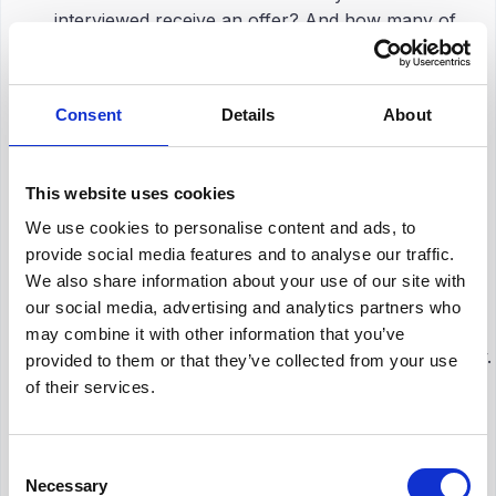
interviewed receive an offer? And how many of
those accept?
Tracking conversion rates at each stage helps HR
teams identify bottlenecks and inefficiencies. It also
Consent
Details
About
indicates the effectiveness of your screening
methods and how aligned your
job ads
are with
candidate expectations.
This website uses cookies
We use cookies to personalise content and ads, to
Candidate Experience Survey
provide social media features and to analyse our traffic.
We also share information about your use of our site with
Comments
our social media, advertising and analytics partners who
CSAT and NPS are great for keeping track of
may combine it with other information that you’ve
progress, but they don’t always tell the whole story.
provided to them or that they’ve collected from your use
That’s where getting feedback from people directly
of their services.
really matters. When candidates share their
thoughts in open-ended responses, you get a
clearer view of their real experiences: things like
Consent
Necessary
specific pain points, emotional reactions, or
Selection