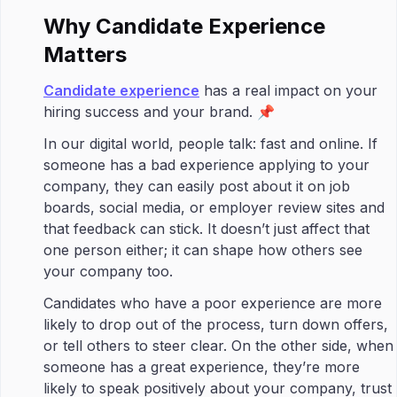
Why Candidate Experience
Matters
Candidate experience
has a real impact on your
hiring success and your brand. 📌
In our digital world, people talk: fast and online. If
someone has a bad experience applying to your
company, they can easily post about it on job
boards, social media, or employer review sites and
that feedback can stick. It doesn’t just affect that
one person either; it can shape how others see
your company too.
Candidates who have a poor experience are more
likely to drop out of the process, turn down offers,
or tell others to steer clear. On the other side, when
someone has a great experience, they’re more
likely to speak positively about your company, trust