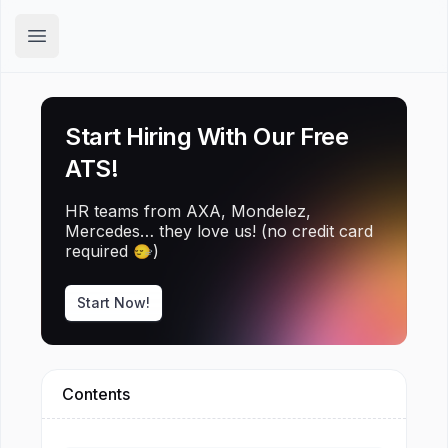
Hirex
Open main menu
Start Hiring With Our Free
ATS!
HR teams from AXA, Mondelez,
Mercedes… they love us! (no credit card
required 🙂‍↔️)
Start Now!
Contents