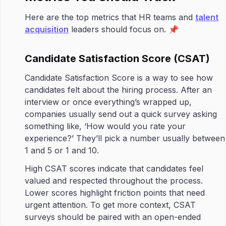
Here are the top metrics that HR teams and
talent
acquisition
leaders should focus on. 📌
Candidate Satisfaction Score (CSAT)
Candidate Satisfaction Score is a way to see how
candidates felt about the hiring process. After an
interview or once everything’s wrapped up,
companies usually send out a quick survey asking
something like, ‘How would you rate your
experience?’ They’ll pick a number usually between
1 and 5 or 1 and 10.
High CSAT scores indicate that candidates feel
valued and respected throughout the process.
Lower scores highlight friction points that need
urgent attention. To get more context, CSAT
surveys should be paired with an open-ended