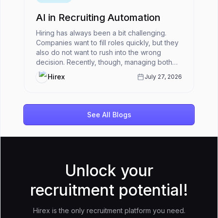
AI in Recruiting Automation
Hiring has always been a bit challenging.
Companies want to fill roles quickly, but they
also do not want to rush into the wrong
decision. Recently, though, managing both
has become harder.HR teams ar...
Hirex
July 27, 2026
See All Blogs
Unlock your
recruitment potential!
Hirex is the only recruitment platform you need.