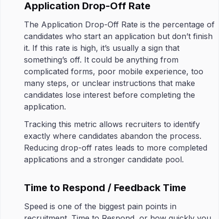
Application Drop-Off Rate
The Application Drop-Off Rate is the percentage of
candidates who start an application but don’t finish
it. If this rate is high, it’s usually a sign that
something’s off. It could be anything from
complicated forms, poor mobile experience, too
many steps, or unclear instructions that make
candidates lose interest before completing the
application.
Tracking this metric allows recruiters to identify
exactly where candidates abandon the process.
Reducing drop-off rates leads to more completed
applications and a stronger candidate pool.
Time to Respond / Feedback Time
Speed is one of the biggest pain points in
recruitment. Time to Respond, or how quickly you