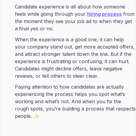
Candidate experience is all about how someone
feels while going through your
hiring process
from
the moment they see your job ad to when they get
a final yes or no.
When the experience is a good one, it can help
your company stand out, get more accepted offers,
and attract stronger talent down the line. But if the
experience is frustrating or confusing, it can hurt.
Candidates might decline offers, leave negative
reviews, or tell others to steer clear.
Paying attention to how candidates are actually
experiencing the process helps you spot what’s
working and what’s not. And when you fix the
rough spots, you’re building a process that respects
people. ✨