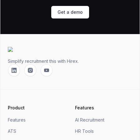
Get a demo
Footer
Simplify recruitment this
with Hirex.
Linkedin
Instagram
YouTube
Product
Features
Features
AI Recruitment
ATS
HR Tools