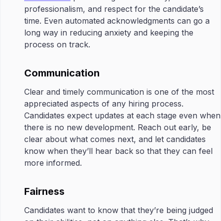
professionalism, and respect for the candidate’s
time. Even automated acknowledgments can go a
long way in reducing anxiety and keeping the
process on track.
Communication
Clear and timely communication is one of the most
appreciated aspects of any hiring process.
Candidates expect updates at each stage even when
there is no new development. Reach out early, be
clear about what comes next, and let candidates
know when they’ll hear back so that they can feel
more informed.
Fairness
Candidates want to know that they’re being judged