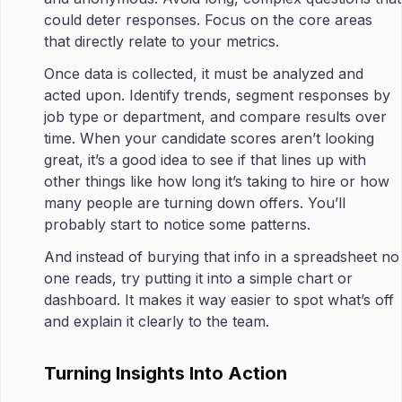
could deter responses. Focus on the core areas
that directly relate to your metrics.
Once data is collected, it must be analyzed and
acted upon. Identify trends, segment responses by
job type or department, and compare results over
time. When your candidate scores aren’t looking
great, it’s a good idea to see if that lines up with
other things like how long it’s taking to hire or how
many people are turning down offers. You’ll
probably start to notice some patterns.
And instead of burying that info in a spreadsheet no
one reads, try putting it into a simple chart or
dashboard. It makes it way easier to spot what’s off
and explain it clearly to the team.
Turning Insights Into Action