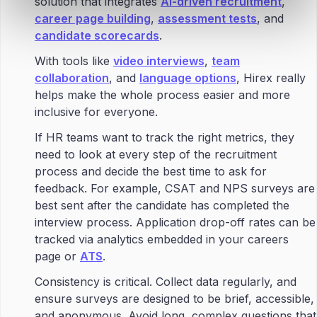
solution that integrates
AI-driven recruitment
,
career page building
,
assessment tests
, and
candidate scorecards
.
With tools like
video interviews
,
team
collaboration
, and
language options
, Hirex really
helps make the whole process easier and more
inclusive for everyone.
If HR teams want to track the right metrics, they
need to look at every step of the recruitment
process and decide the best time to ask for
feedback. For example, CSAT and NPS surveys are
best sent after the candidate has completed the
interview process. Application drop-off rates can be
tracked via analytics embedded in your careers
page or
ATS
.
Consistency is critical. Collect data regularly, and
ensure surveys are designed to be brief, accessible,
and anonymous. Avoid long, complex questions that