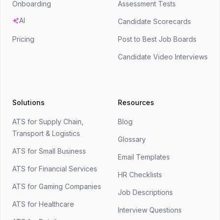
Onboarding
Assessment Tests
AI
Candidate Scorecards
Pricing
Post to Best Job Boards
Candidate Video Interviews
Solutions
Resources
ATS for Supply Chain,
Blog
Transport & Logistics
Glossary
ATS for Small Business
Email Templates
ATS for Financial Services
HR Checklists
ATS for Gaming Companies
Job Descriptions
ATS for Healthcare
Interview Questions