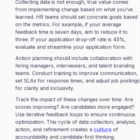
Collecting data is not enough, true value comes
from implementing change based on what you’ve
learned. HR teams should set concrete goals based
on the metrics. For example, if your average
feedback time is seven days, aim to reduce it to
three. If your application drop-off rate is 45%,
evaluate and streamline your application form.
Action planning should include collaboration with
hiring managers, interviewers, and talent branding
teams. Conduct training to improve communication,
set SLAs for response times, and adjust job postings
for clarity and inclusivity.
Track the impact of these changes over time. Are
scores improving? Are candidates more engaged?
Use iterative feedback loops to ensure continuous
optimization. This cycle of data collection, analysis,
action, and refinement creates a
culture
of
accountability and candidate-first thinking.