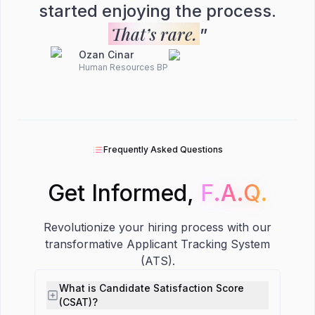
started enjoying the process.
That’s rare.
”
Ozan Cinar
Human Resources BP
Frequently Asked Questions
Get Informed,
F.A.Q.
F.A.Q.
Revolutionize your hiring process with our
transformative Applicant Tracking System
(ATS).
What is Candidate Satisfaction Score
(CSAT)?