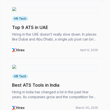
HR Tech
Top 9 ATS in UAE
Hiring in the UAE doesn’t really slow down. In places
like Dubai and Abu Dhabi, a single job post can bring
in hundreds of applications within a day. That kind of
volume puts real pressure on HR teams...
Hirex
April 6, 2026
HR Tech
Best ATS Tools in India
Hiring in India has changed a lot in the past few
years. As companies grow and the competition for
talent heats up, recruitment teams can easily get
buried under hundreds of applications in just a few...
Hirex
March 30, 2026