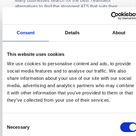
Many businesses search for the best Teamtailor
alternatives to find the strongest ATS that suits their
specific requirements. Although the Teamtailor ATS
promises to be suitable for businesses of all ...
Hirex
March 30, 2026
Consent
Details
About
HR Tech
This website uses cookies
How Much Does Jazzhr Cost
We use cookies to personalise content and ads, to provide
social media features and to analyse our traffic. We also
Choosing an applicant tracking system rarely starts
with features. In most HR teams, it starts with a
share information about your use of our site with our social
practical question: how much will this actually cost us
media, advertising and analytics partners who may combine
once we begin using it properly?That quest...
Hirex
March 30, 2026
it with other information that you’ve provided to them or that
they’ve collected from your use of their services.
Consent
Necessary
Selection
HR Industry Insights