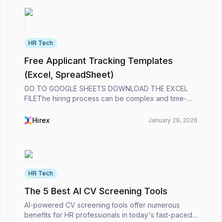
HR Tech
Free Applicant Tracking Templates
(Excel, SpreadSheet)
GO TO GOOGLE SHEETS DOWNLOAD THE EXCEL
FILEThe hiring process can be complex and time-
consuming. Tracking applicants, organizing interview
schedules, and keeping all candidate information in
Hirex
January 29, 2026
one plac...
HR Tech
The 5 Best AI CV Screening Tools
AI-powered CV screening tools offer numerous
benefits for HR professionals in today's fast-paced