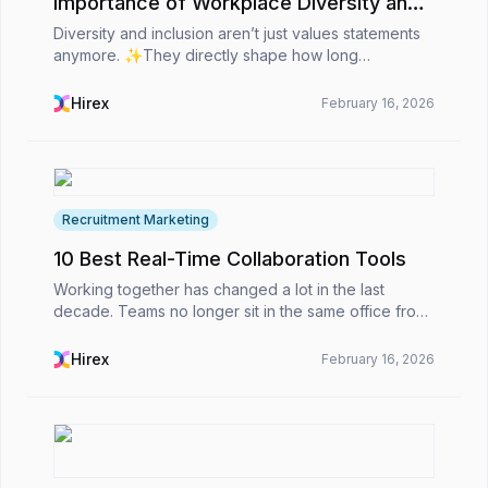
Importance of Workplace Diversity and
Inclusion
Diversity and inclusion aren’t just values statements
anymore. ✨They directly shape how long
employees stay, how teams collaborate, and how
organizations perform overall. For HR professionals,
Hirex
February 16, 2026
D&amp;I...
Recruitment Marketing
10 Best Real-Time Collaboration Tools
Working together has changed a lot in the last
decade. Teams no longer sit in the same office from
nine to five. Many are spread across countries and
time zones, yet they still need to stay connected,...
Hirex
February 16, 2026