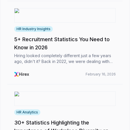
HR Industry Insights
5+ Recruitment Statistics You Need to
Know in 2026
Hiring looked completely different just a few years
ago, didn't it? Back in 2022, we were dealing with
remote work adjustments and basic talent shortages.
Fast forward to today, and the whole game has...
Hirex
February 16, 2026
HR Analytics
30+ Statistics Highlighting the