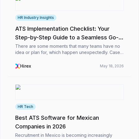
HR Industry Insights
ATS Implementation Checklist: Your
Step-by-Step Guide to a Seamless Go-
Live 🚀
There are some moments that many teams have no
idea or plan for, which happen unexpectedly. Cases
in which they’ve gone through demos, compared
tools, sat in endless calls, and finally said, “Okay, t...
Hirex
May 18, 2026
HR Tech
Best ATS Software for Mexican
Companies in 2026
Recruitment in Mexico is becoming increasingly