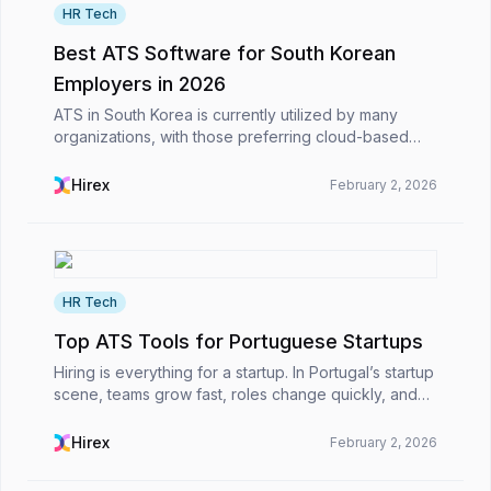
HR Tech
Best ATS Software for South Korean
Employers in 2026
ATS in South Korea is currently utilized by many
organizations, with those preferring cloud-based
systems in particular in today's work environment.
These ATS platforms are primarily used to streamlin...
Hirex
February 2, 2026
HR Tech
Top ATS Tools for Portuguese Startups
Hiring is everything for a startup. In Portugal’s startup
scene, teams grow fast, roles change quickly, and
the pressure to hire the right people never really lets
up. Before long, applications are sp...
Hirex
February 2, 2026