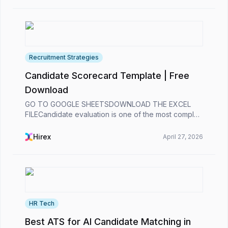
Recruitment Strategies
Candidate Scorecard Template | Free
Download
GO TO GOOGLE SHEETSDOWNLOAD THE EXCEL
FILECandidate evaluation is one of the most complex
processes for recruiters. 😞Analyzing a candidate’s
past experience, assessing their alignment with the
Hirex
April 27, 2026
role’s...
HR Tech
Best ATS for AI Candidate Matching in