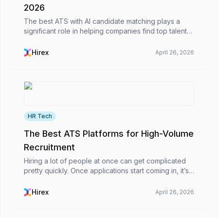
2026
The best ATS with AI candidate matching plays a
significant role in helping companies find top talent
more quickly and effectively. Since it utilizes
intelligent algorithms to match candidates with jo...
Hirex
April 26, 2026
HR Tech
The Best ATS Platforms for High-Volume
Recruitment
Hiring a lot of people at once can get complicated
pretty quickly. Once applications start coming in, it’s
not just about picking candidates, you’re also
dealing with emails, CVs, interview scheduling...
Hirex
April 26, 2026