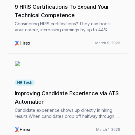
9 HRIS Certifications To Expand Your
Technical Competence
Considering HRIS certifications? They can boost
your career, increasing earnings by up to 44%.
Certified HR professionals earn 31.6% more and are
25% more likely to get promoted. These
Hirex
March 9, 2026
certifications ...
HR Tech
Improving Candidate Experience via ATS
Automation
Candidate experience shows up directly in hiring
results.When candidates drop off halfway through an
application, wait days for simple updates, or struggle
to apply on their phones, the impact is imme...
Hirex
March 1, 2026