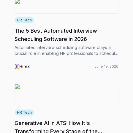
HR Tech
The 5 Best Automated Interview
Scheduling Software in 2026
Automated interview scheduling software plays a
crucial role in enabling HR professionals to schedule
interviews efficiently and alleviate their workload in
the competitive business environment. Calen...
Hirex
June 19, 2026
HR Tech
Generative AI in ATS: How It's
Transforming Every Stage of the