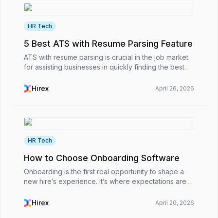
HR Tech
5 Best ATS with Resume Parsing Feature
ATS with resume parsing is crucial in the job market
for assisting businesses in quickly finding the best
talent.However, what is an applicant tracking system
with a resume parsing feature, why does a...
Hirex
April 26, 2026
HR Tech
How to Choose Onboarding Software
Onboarding is the first real opportunity to shape a
new hire’s experience. It’s where expectations are
set, company culture begins to become real, and
you either make someone feel valued or leave
Hirex
April 20, 2026
them...