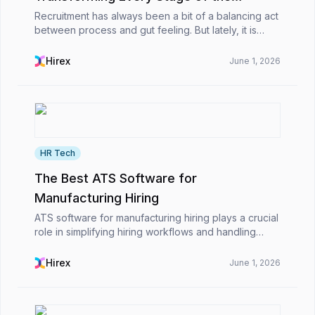
Recruitment Workflow
Recruitment has always been a bit of a balancing act
between process and gut feeling. But lately, it is
different. Work that used to eat up hours like writing
job descriptions, going through CVs one b...
Hirex
June 1, 2026
HR Tech
The Best ATS Software for
Manufacturing Hiring
ATS software for manufacturing hiring plays a crucial
role in simplifying hiring workflows and handling
high-volume recruitment more effectively for
organizations. It assists HR professionals in rapid...
Hirex
June 1, 2026