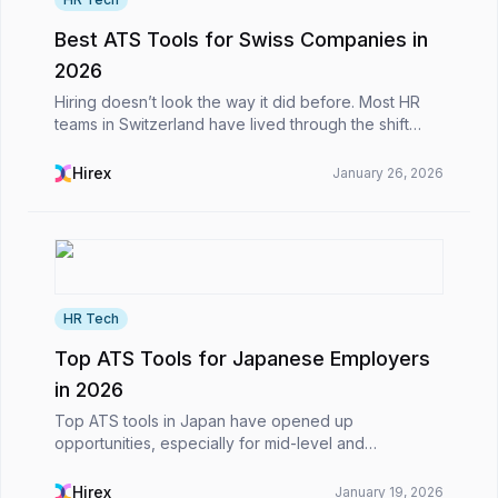
Best ATS Tools for Swiss Companies in
2026
Hiring doesn’t look the way it did before. Most HR
teams in Switzerland have lived through the shift
from inbox-based applications and endless Excel
files to more structured, digital processes. What h...
Hirex
January 26, 2026
HR Tech
Top ATS Tools for Japanese Employers
in 2026
Top ATS tools in Japan have opened up
opportunities, especially for mid-level and
international roles, in recent years, in a country that
still maintains traditional hiring approaches.However,
Hirex
January 19, 2026