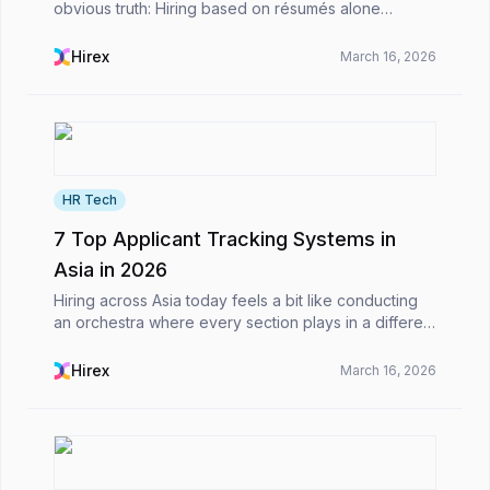
obvious truth: Hiring based on résumés alone
doesn’t work as well as it used to.For decades,
recruitment has relied on written documents as
Hirex
March 16, 2026
proxies f...
HR Tech
7 Top Applicant Tracking Systems in
Asia in 2026
Hiring across Asia today feels a bit like conducting
an orchestra where every section plays in a different
timezone.From hiring developers in Vietnam to
marketing managers in Singapore and sales teams...
Hirex
March 16, 2026