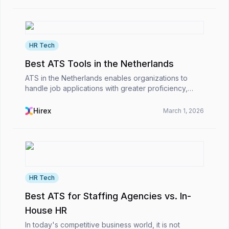
HR Tech
Best ATS Tools in the Netherlands
ATS in the Netherlands enables organizations to
handle job applications with greater proficiency,
remain compliant with EU regulations, and manage
the international hiring process smoothly. As a resul...
Hirex
March 1, 2026
HR Tech
Best ATS for Staffing Agencies vs. In-
House HR
In today's competitive business world, it is not