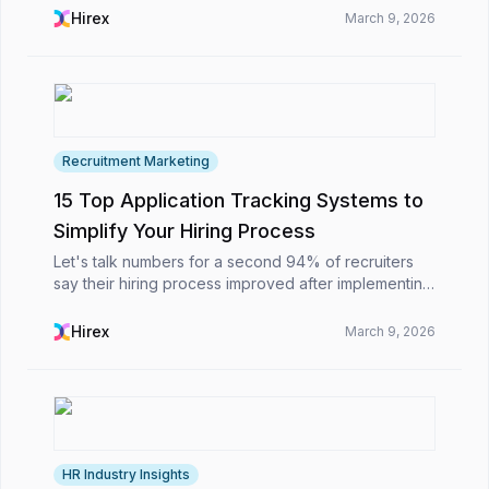
the ATS in Singapore enables organizations to...
Hirex
March 9, 2026
Recruitment Marketing
15 Top Application Tracking Systems to
Simplify Your Hiring Process
Let's talk numbers for a second 94% of recruiters
say their hiring process improved after implementing
an ATS. Pretty impressive, right?The truth is, while
hiring might look simple on paper, managing ...
Hirex
March 9, 2026
HR Industry Insights