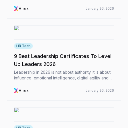
business world, including saving time on their daily
tasks.​However, what is AI-powered CV screening,
Hirex
January 26, 2026
a...
HR Tech
9 Best Leadership Certificates To Level
Up Leaders 2026
Leadership in 2026 is not about authority. It is about
influence, emotional intelligence, digital agility and
the ability to inspire teams through constant change.
The world is evolving fast, and lead...
Hirex
January 26, 2026
HR Tech