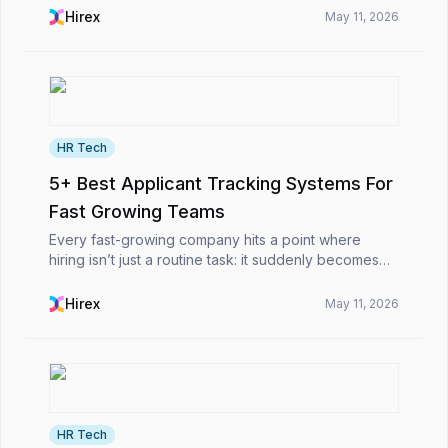
some are clearly not a fit, and most fall somewhere
Hirex
May 11, 2026
in ...
HR Tech
5+ Best Applicant Tracking Systems For
Fast Growing Teams
Every fast-growing company hits a point where
hiring isn’t just a routine task: it suddenly becomes
this big obstacle. At first, it’s simple: you post the job,
scan a few resumes, schedule interviews,...
Hirex
May 11, 2026
HR Tech