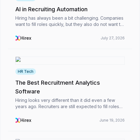
AI in Recruiting Automation
Hiring has always been a bit challenging. Companies
want to fill roles quickly, but they also do not want to
rush into the wrong decision. Recently, though,
managing both has become harder.HR teams ar...
Hirex
July 27, 2026
HR Tech
The Best Recruitment Analytics
Software
Hiring looks very different than it did even a few
years ago. Recruiters are still expected to fill roles
quickly, of course, but now there’s another layer
added on top of that. HR teams are also expe...
Hirex
June 19, 2026