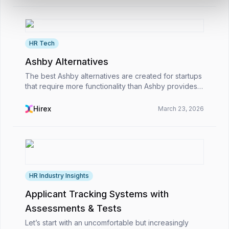
HR Tech
Ashby Alternatives
The best Ashby alternatives are created for startups
that require more functionality than Ashby provides.
While Ashby is best suited to large businesses,
these alternatives are ideal for rapidly expan...
Hirex
March 23, 2026
HR Industry Insights
Applicant Tracking Systems with
Assessments & Tests
Let’s start with an uncomfortable but increasingly