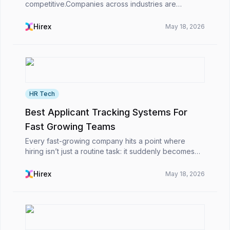
competitive.Companies across industries are
receiving larger volumes of job applications thanks
to digital job boards, LinkedIn recruiting, and
Hirex
May 18, 2026
professio...
HR Tech
Best Applicant Tracking Systems For
Fast Growing Teams
Every fast-growing company hits a point where
hiring isn’t just a routine task: it suddenly becomes
this big obstacle. At first, it’s simple: you post the job,
scan a few resumes, schedule interviews,...
Hirex
May 18, 2026