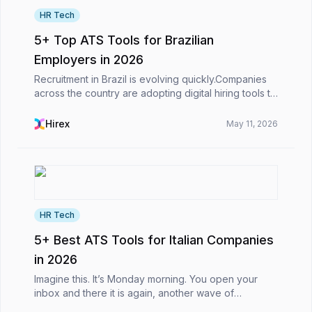
HR Tech
5+ Top ATS Tools for Brazilian
Employers in 2026
Recruitment in Brazil is evolving quickly.Companies
across the country are adopting digital hiring tools to
manage growing candidate pipelines, streamline
recruitment workflows, and make faster hiring...
Hirex
May 11, 2026
HR Tech
5+ Best ATS Tools for Italian Companies
in 2026
Imagine this. It’s Monday morning. You open your
inbox and there it is again, another wave of
applications. Some look promising at first glance,