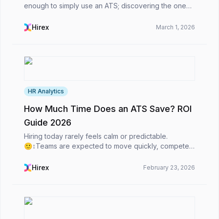
enough to simply use an ATS; discovering the one
that best suits your needs is crucial.Regardless of
whether you are a staffing agency or an in-house H...
Hirex
March 1, 2026
HR Analytics
How Much Time Does an ATS Save? ROI
Guide 2026
Hiring today rarely feels calm or predictable.
🙂‍↕️Teams are expected to move quickly, compete
for top talent, and still make thoughtful, high-quality
decisions. At the same time, candidates expect s...
Hirex
February 23, 2026