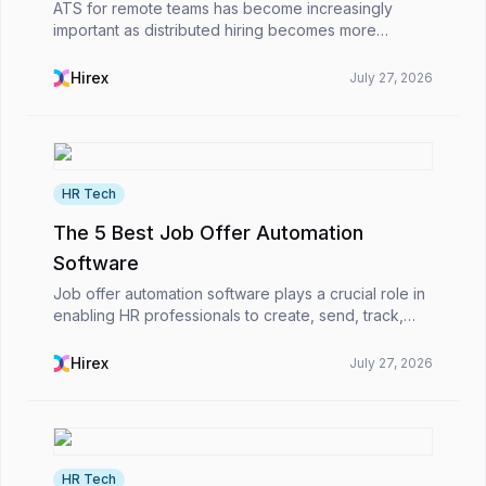
ATS for remote teams has become increasingly
important as distributed hiring becomes more
common in startups, tech firms, and global
enterprises. The most powerful ATS for remote-first
Hirex
July 27, 2026
companies enabl...
HR Tech
The 5 Best Job Offer Automation
Software
Job offer automation software plays a crucial role in
enabling HR professionals to create, send, track,
and handle job offers more efficiently and quickly in
the modern business world.However, what is...
Hirex
July 27, 2026
HR Tech