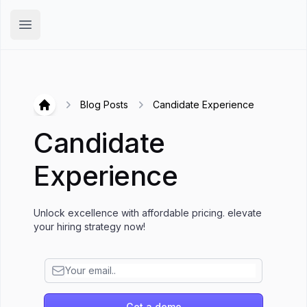
Hirex
Open main menu
Blog Posts
Candidate Experience
Hirex
Candidate
Experience
Unlock excellence with affordable pricing. elevate
your hiring strategy now!
Get a demo