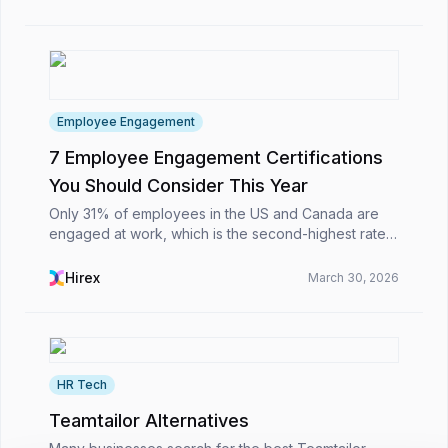
Employee Engagement
7 Employee Engagement Certifications
You Should Consider This Year
Only 31% of employees in the US and Canada are
engaged at work, which is the second-highest rate
worldwide. 51% are actively seeking new jobs, and
82% would quit due to a bad manager. Disengaged
Hirex
March 30, 2026
emplo...
HR Tech
Teamtailor Alternatives