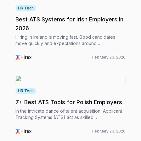
HR Tech
Best ATS Systems for Irish Employers in
2026
Hiring in Ireland is moving fast. Good candidates
move quickly and expectations around
communication are higher. Also, HR teams are
expected to deliver results without slowing the
Hirex
February 23, 2026
business down. In th...
HR Tech
7+ Best ATS Tools for Polish Employers
In the intricate dance of talent acquisition, Applicant
Tracking Systems (ATS) act as skilled
choreographers, turning the slow shuffle of CVs and
emails into a smooth, strategic flow. For Polish
Hirex
February 23, 2026
emplo...