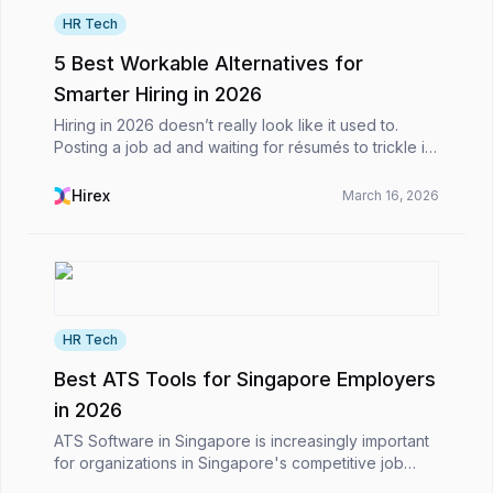
HR Tech
5 Best Workable Alternatives for
Smarter Hiring in 2026
Hiring in 2026 doesn’t really look like it used to.
Posting a job ad and waiting for résumés to trickle in
is no longer the main event. Most of the time, it feels
more like you’re juggling a dozen mov...
Hirex
March 16, 2026
HR Tech
Best ATS Tools for Singapore Employers
in 2026
ATS Software in Singapore is increasingly important
for organizations in Singapore's competitive job
market. In a hiring environment driven by technology,