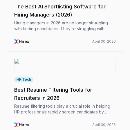
The Best AI Shortlisting Software for
Hiring Managers (2026)
Hiring managers in 2026 are no longer struggling
with finding candidates. They’re struggling with
choosing the right ones, fast enough.Application
volumes have grown significantly, and AI is now
Hirex
April 30, 2026
deepl...
HR Tech
Best Resume Filtering Tools for
Recruiters in 2026
Resume filtering tools play a crucial role in helping
HR professionals rapidly screen candidates by
parsing resumes, extracting important qualifications,
and ranking candidates. Many modern technologi...
Hirex
April 30, 2026