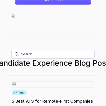
andidate Experience
Blog Pos
HR Tech
5 Best ATS for Remote-First Companies