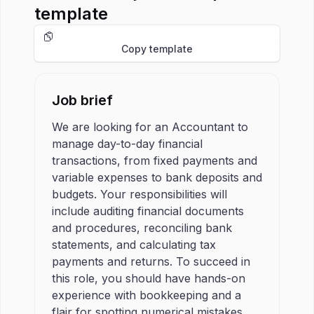
template
Copy template
Job brief
We are looking for an Accountant to
manage day-to-day financial
transactions, from fixed payments and
variable expenses to bank deposits and
budgets. Your responsibilities will
include auditing financial documents
and procedures, reconciling bank
statements, and calculating tax
payments and returns. To succeed in
this role, you should have hands-on
experience with bookkeeping and a
flair for spotting numerical mistakes.