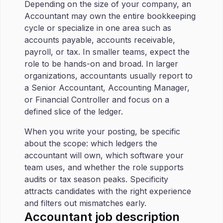
Depending on the size of your company, an
Accountant may own the entire bookkeeping
cycle or specialize in one area such as
accounts payable, accounts receivable,
payroll, or tax. In smaller teams, expect the
role to be hands-on and broad. In larger
organizations, accountants usually report to
a Senior Accountant, Accounting Manager,
or Financial Controller and focus on a
defined slice of the ledger.
When you write your posting, be specific
about the scope: which ledgers the
accountant will own, which software your
team uses, and whether the role supports
audits or tax season peaks. Specificity
attracts candidates with the right experience
and filters out mismatches early.
Accountant job description