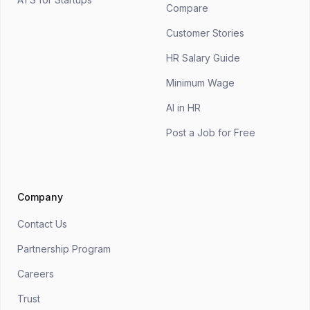
Compare
Customer Stories
HR Salary Guide
Minimum Wage
AI in HR
Post a Job for Free
Company
Contact Us
Partnership Program
Careers
Trust