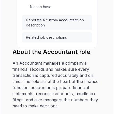
Nice to have
Generate a custom Accountant job
description
Related job descriptions
About the Accountant role
An Accountant manages a company's
financial records and makes sure every
transaction is captured accurately and on
time. The role sits at the heart of the finance
function: accountants prepare financial
statements, reconcile accounts, handle tax
filings, and give managers the numbers they
need to make decisions.