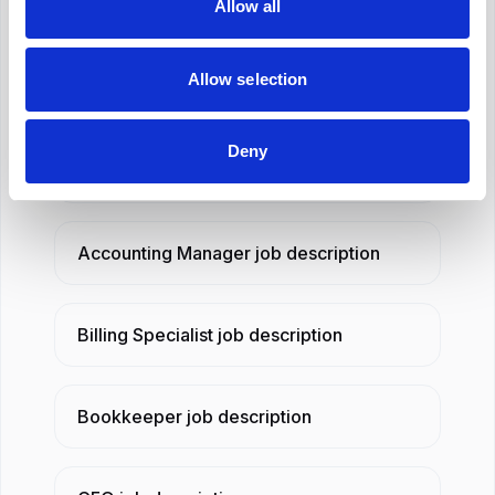
Allow all
and our AI job description generator will draft
one in seconds.
Allow selection
Related job descriptions
Deny
Accounting Assistant
job description
Accounting Manager
job description
Billing Specialist
job description
Bookkeeper
job description