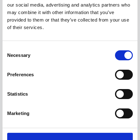
our social media, advertising and analytics partners who
Nice to have
may combine it with other information that you’ve
Professional certification such as
provided to them or that they’ve collected from your use
CPA, CMA, or ACCA (or working
of their services.
toward one)
Experience preparing for and
Consent
supporting external audits
Necessary
Selection
Familiarity with ERP systems and
process automation tools
Preferences
Experience in your industry,
especially if it has sector-specific
reporting rules
Statistics
Generate a custom
Marketing
Accountant job description
Need a version tailored to your company,
seniority level, or industry? Describe the role