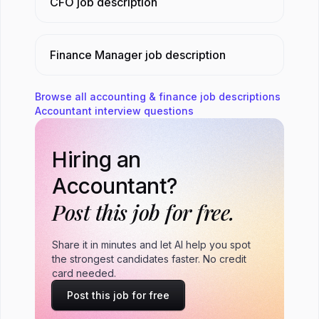
CFO
job description
Finance Manager
job description
Browse all
accounting & finance
job descriptions
Accountant
interview questions
Hiring an
Accountant?
Post this job for free.
Share it in minutes and let AI help you spot
the strongest candidates faster. No credit
card needed.
Post this job for free