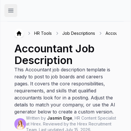
Hirex
Open main menu
HR Tools
Job Descriptions
Accountant
Hirex
Accountant
Job
Description
This Accountant job description template is
ready to post to job boards and careers
pages. It covers the core responsibilities,
requirements, and skills that qualified
accountants look for in a posting. Adjust the
details to match your company, or use the AI
generator below to create a custom version.
Written by
Jasmin Erge
,
HR Content Specialist
at Hirex
. Reviewed by the
Hirex Recruitment
Team
.
Last updated
July 15, 2026
.