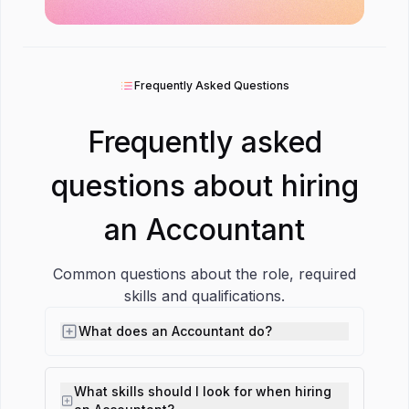
Frequently Asked Questions
Frequently asked
questions about hiring
an Accountant
Common questions about the role, required
skills and qualifications.
What does an Accountant do?
What skills should I look for when hiring