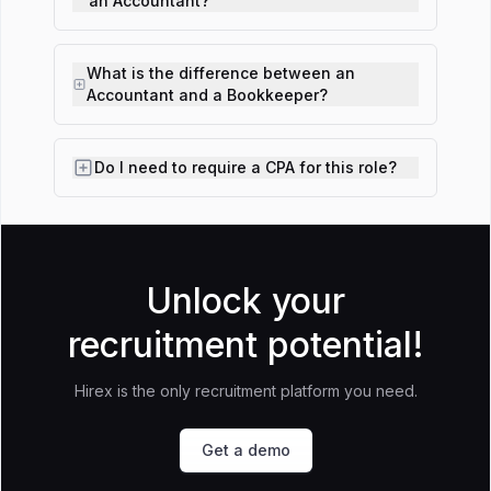
an Accountant?
What is the difference between an
Accountant and a Bookkeeper?
Do I need to require a CPA for this role?
Unlock your
recruitment potential!
Hirex is the only recruitment platform you need.
Get a demo