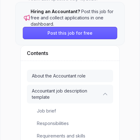
Hiring an Accountant?
Post this job for
free and collect applications in one
dashboard.
Post this job for free
Contents
About the Accountant role
Accountant job description
template
Job brief
Responsibilities
Requirements and skills