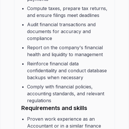
Compute taxes, prepare tax returns,
and ensure filings meet deadlines
Audit financial transactions and
documents for accuracy and
compliance
Report on the company's financial
health and liquidity to management
Reinforce financial data
confidentiality and conduct database
backups when necessary
Comply with financial policies,
accounting standards, and relevant
regulations
Requirements and skills
Proven work experience as an
Accountant or in a similar finance