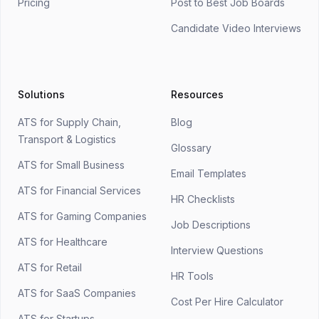
Pricing
Post to Best Job Boards
Candidate Video Interviews
Solutions
Resources
ATS for Supply Chain,
Blog
Transport & Logistics
Glossary
ATS for Small Business
Email Templates
ATS for Financial Services
HR Checklists
ATS for Gaming Companies
Job Descriptions
ATS for Healthcare
Interview Questions
ATS for Retail
HR Tools
ATS for SaaS Companies
Cost Per Hire Calculator
ATS for Startups