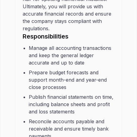
Ultimately, you will provide us with
accurate financial records and ensure
the company stays compliant with
regulations.
Responsibilities
Manage all accounting transactions
and keep the general ledger
accurate and up to date
Prepare budget forecasts and
support month-end and year-end
close processes
Publish financial statements on time,
including balance sheets and profit
and loss statements
Reconcile accounts payable and
receivable and ensure timely bank
payments