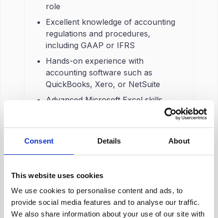
role
Excellent knowledge of accounting
regulations and procedures,
including GAAP or IFRS
Hands-on experience with
accounting software such as
QuickBooks, Xero, or NetSuite
Advanced Microsoft Excel skills,
including pivot tables and lookup
functions
Experience with general ledger
Consent
Details
About
functions and the month-end and
year-end close process
This website uses cookies
Strong attention to detail and good
analytical skills
We use cookies to personalise content and ads, to
provide social media features and to analyse our traffic.
BSc in Accounting, Finance, or a
We also share information about your use of our site with
relevant degree