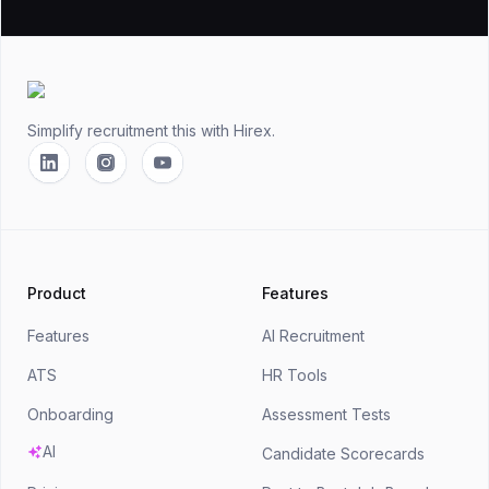
Footer
Simplify recruitment this
with Hirex.
Linkedin
Instagram
YouTube
Product
Features
Features
AI Recruitment
ATS
HR Tools
Onboarding
Assessment Tests
AI
Candidate Scorecards