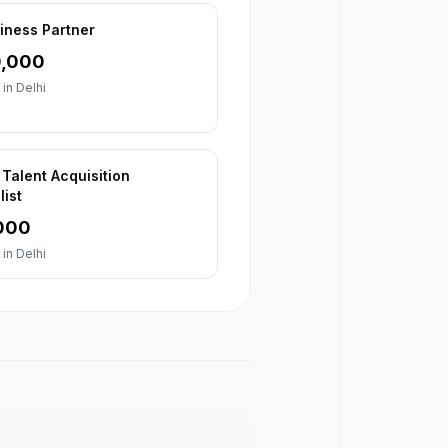
iness Partner
0,000
 in
Delhi
 Talent Acquisition
list
000
 in
Delhi