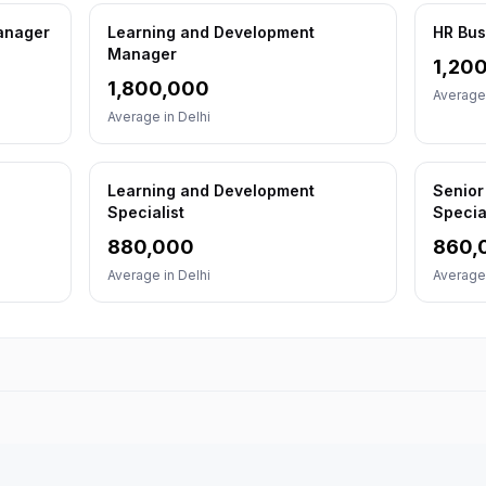
Manager
Learning and Development
HR Bus
Manager
1,20
1,800,000
Average
Average in
Delhi
Learning and Development
Senior
Specialist
Specia
880,000
860,
Average in
Delhi
Average