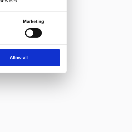
 services.
Marketing
Allow all