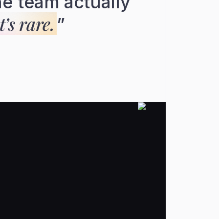
e team actually
’s rare.
”