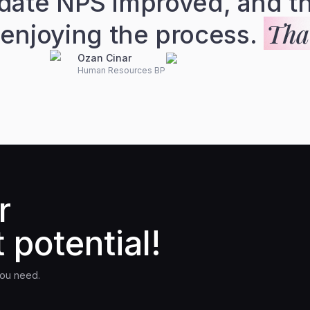
date NPS improved, and th
That
 enjoying the process.
Ozan Cinar
Human Resources BP
r
 potential!
you need.