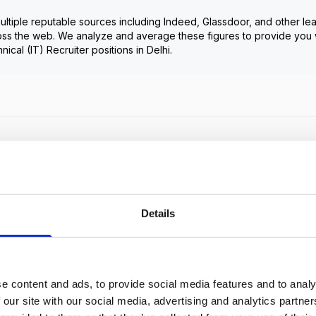
ultiple reputable sources including Indeed, Glassdoor, and other le
oss the web. We analyze and average these figures to provide you 
nical (IT) Recruiter
positions in
Delhi
.
Frequently Asked Questions
Get Informed,
F.A.Q
F.A.Q
Details
Revolutionize your hiring process with our transformative
Applicant Tracking System (ATS).
e content and ads, to provide social media features and to analy
 our site with our social media, advertising and analytics partn