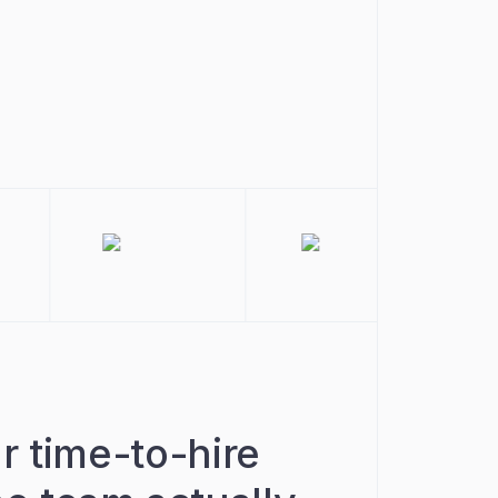
r time-to-hire