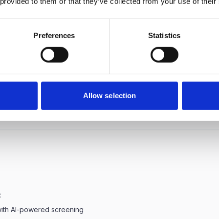
 provided to them or that they’ve collected from your use of their
t is the average Technical (IT) Recruiter salary in Delhi?
Preferences
Statistics
t is the salary range for Technical (IT) Recruiter in Delhi?
372,000 a good salary for Technical (IT) Recruiter in Delhi?
Allow selection
:
with AI-powered screening