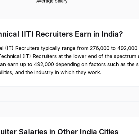
Average Salary
nical (IT) Recruiter
s Earn in
India
?
l (IT) Recruiter
s typically range from
276,000
to
492,000
Technical (IT) Recruiter
s at the lower end of the spectrum
can earn up to
492,000
depending on factors such as the si
ilities, and the industry in which they work.
uiter
Salaries in Other
India
Cities