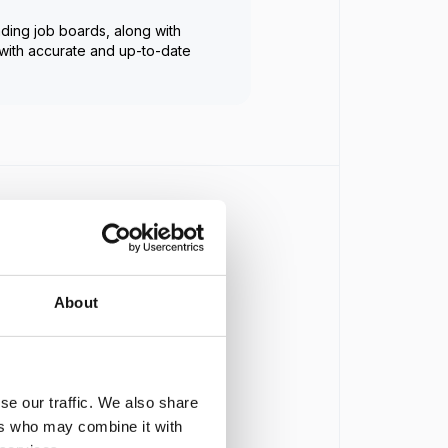
ading job boards, along with
with accurate and up-to-date
.
.
About
se our traffic. We also share
ers who may combine it with