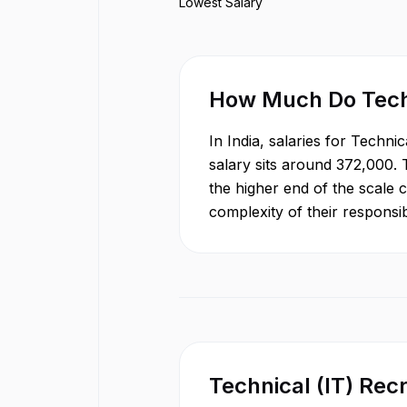
Lowest Salary
How Much Do
Tech
In
India
, salaries for
Technica
salary sits around
372,000
.
the higher end of the scale 
complexity of their responsib
Technical (IT) Recr