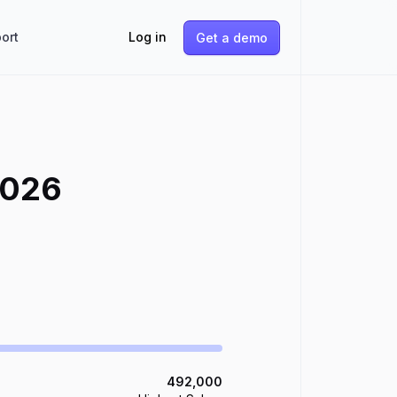
ort
Log in
Get a demo
026
492,000