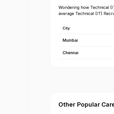
Wondering how
Technical (I
average
Technical (IT) Recru
City
Mumbai
Chennai
Other Popular Care