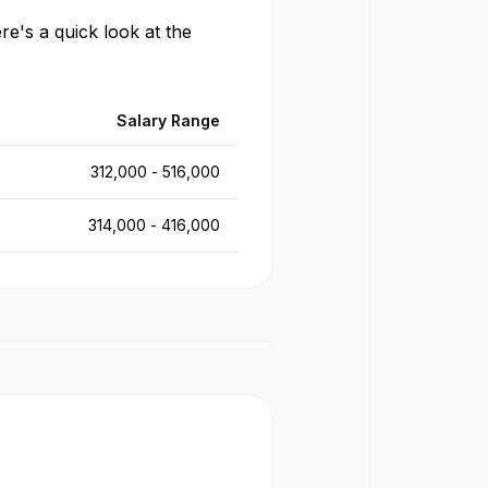
re's a quick look at the
Salary Range
312,000
-
516,000
314,000
-
416,000