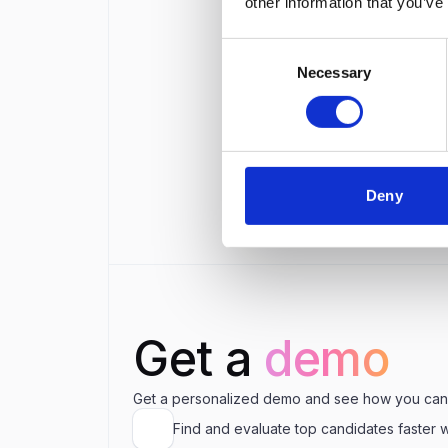
other information that you’ve
Wha
Consent
Necessary
Selection
Wha
Is ₹
Deny
Get a
demo
Get a personalized demo and see how you can
Find and evaluate top candidates faster 