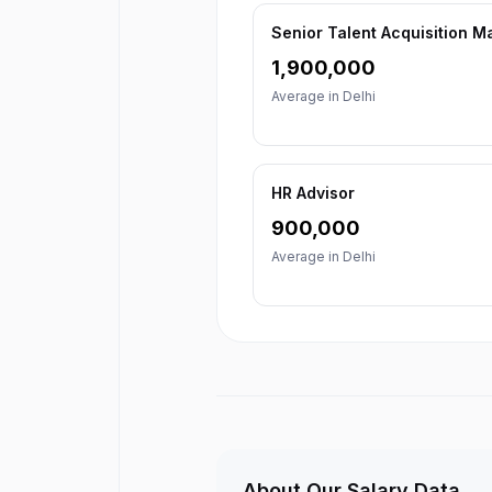
Senior Talent Acquisition 
1,900,000
Average in
Delhi
HR Advisor
900,000
Average in
Delhi
About Our Salary Data