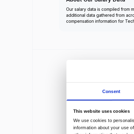
Our salary data is compiled from m
additional data gathered from acr
compensation information for
Tech
Consent
This website uses cookies
We use cookies to personalis
information about your use of