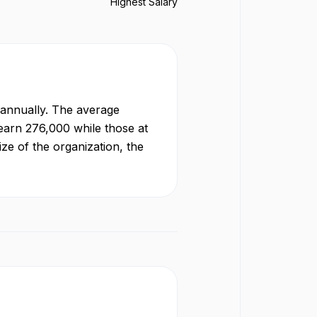
Highest Salary
annually. The average
 earn
276,000
while those at
ze of the organization, the