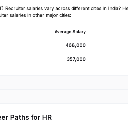
T) Recruiter
salaries vary across different cities in
India
? He
iter
salaries in other major cities:
Average Salary
468,000
357,000
er Paths for HR