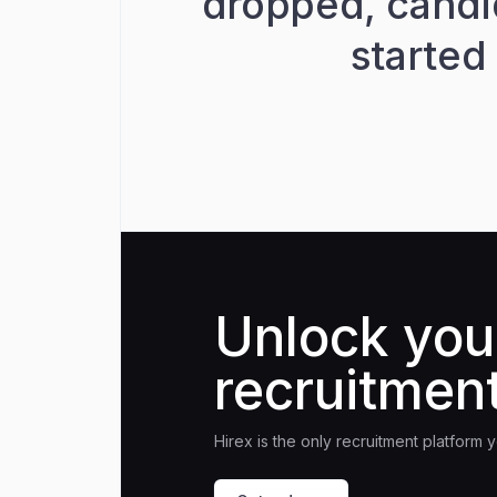
dropped, candi
started
Unlock you
recruitment
Hirex is the only recruitment platform 