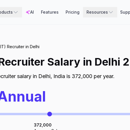
oducts
AI
Features
Pricing
Resources
Supp
IT) Recruiter in Delhi
 Recruiter
Salary in
Delhi
2
cruiter
salary in
Delhi
,
India
is
372,000
per year.
 Annual
372,000