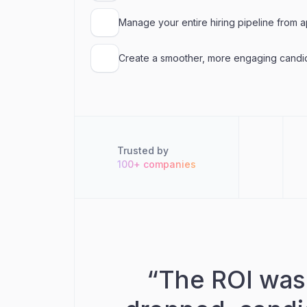
Manage your entire hiring pipeline from ap
Create a smoother, more engaging candi
Trusted by
100+ companies
“
The ROI was 