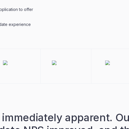
plication to offer
date experience
immediately apparent. Ou