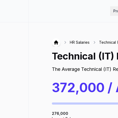
Hirex
Pr
HR Salaries
Technical (
Hirex
Technical (IT)
The Average
Technical (IT) Re
372,000
/
276,000