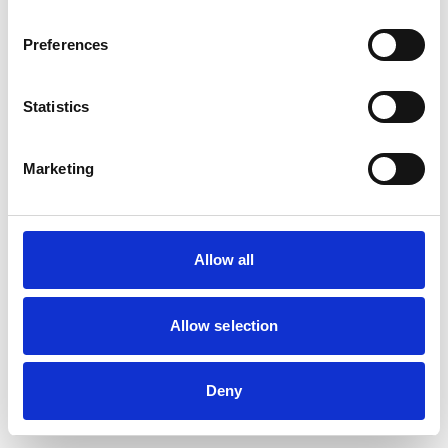
browser console for more information)
.
Preferences
Statistics
Marketing
Allow all
Allow selection
Deny