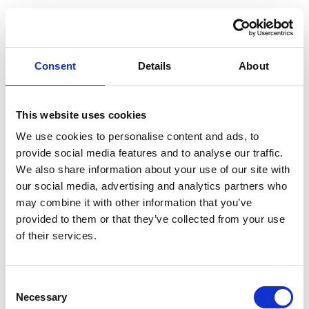
Consent
Details
About
This website uses cookies
We use cookies to personalise content and ads, to
provide social media features and to analyse our traffic.
We also share information about your use of our site with
our social media, advertising and analytics partners who
may combine it with other information that you’ve
provided to them or that they’ve collected from your use
of their services.
Consent
Application error: a client-side exception has occurred (see the
Necessary
Selection