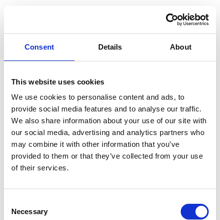
Consent
Details
About
This website uses cookies
We use cookies to personalise content and ads, to
provide social media features and to analyse our traffic.
We also share information about your use of our site with
our social media, advertising and analytics partners who
may combine it with other information that you’ve
provided to them or that they’ve collected from your use
of their services.
Consent
Application error: a client-side exception has occurred (see the
Necessary
Selection