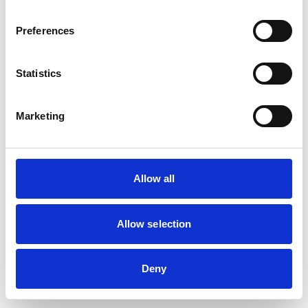
browser console for more information)
.
Preferences
Statistics
Marketing
Allow all
Allow selection
Deny