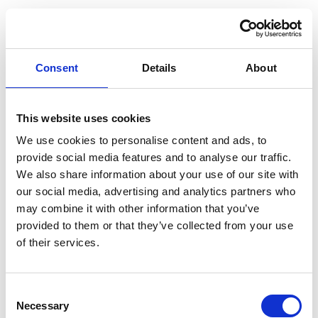
Consent
Details
About
This website uses cookies
We use cookies to personalise content and ads, to
provide social media features and to analyse our traffic.
We also share information about your use of our site with
our social media, advertising and analytics partners who
may combine it with other information that you’ve
provided to them or that they’ve collected from your use
of their services.
Consent
Application error: a client-side exception has occurred (see the
Necessary
Selection