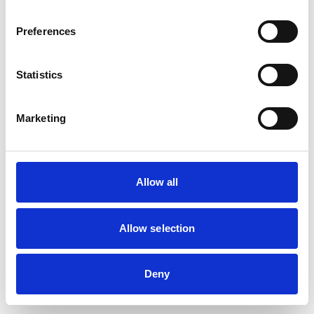
browser console for more information)
.
Preferences
Statistics
Marketing
Allow all
Allow selection
Deny