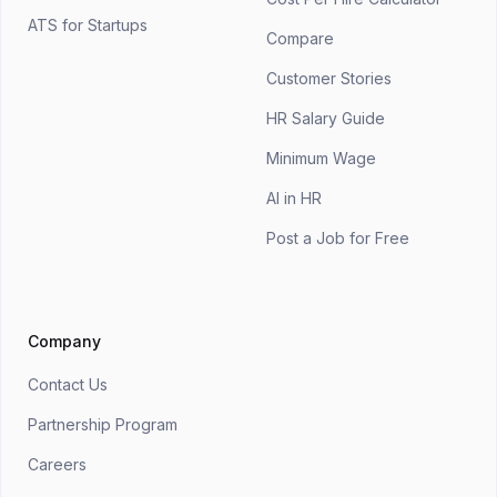
ATS for Startups
Compare
Customer Stories
HR Salary Guide
Minimum Wage
AI in HR
Post a Job for Free
Company
Contact Us
Partnership Program
Careers