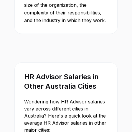
size of the organization, the
complexity of their responsibilities,
and the industry in which they work.
HR Advisor
Salaries in
Other
Australia
Cities
Wondering how
HR Advisor
salaries
vary across different cities in
Australia
? Here's a quick look at the
average
HR Advisor
salaries in other
major cities: