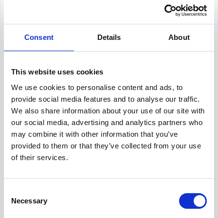
About Our Salary Data
Our salary data is compiled from multiple
Consent
Details
About
reputable sources including Indeed,
Glassdoor, and other leading job boards,
along with additional data gathered from
across the web. We analyze and average
This website uses cookies
these figures to provide you with accurate
We use cookies to personalise content and ads, to
and up-to-date compensation information for
provide social media features and to analyse our traffic.
HR Advisor
positions in
Sydney
.
We also share information about your use of our site with
our social media, advertising and analytics partners who
may combine it with other information that you’ve
provided to them or that they’ve collected from your use
Frequently Asked Questions
of their services.
Get Informed,
F.A.Q.
F.A.Q.
Consent
Necessary
Revolutionize your hiring process with our
Selection
transformative Applicant Tracking System