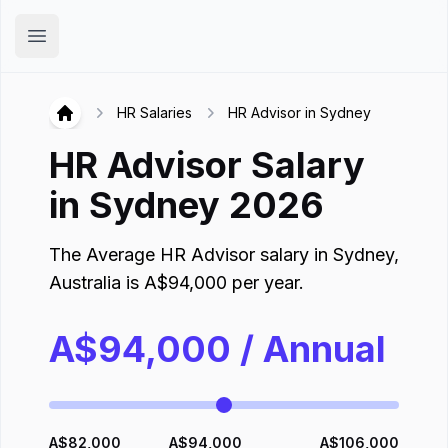
Hirex
Open main menu
HR Salaries
HR Advisor in Sydney
Hirex
HR Advisor
Salary
in
Sydney
2026
The Average
HR Advisor
salary in
Sydney
,
Australia
is
A$
94,000
per year.
A$
94,000
/ Annual
A$
82,000
A$
94,000
A$
106,000