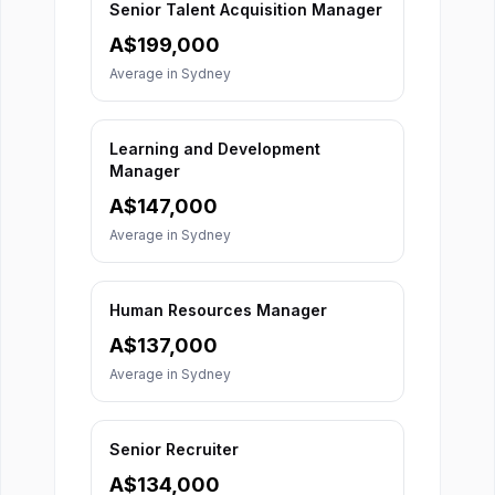
Senior Talent Acquisition Manager
A$
199,000
Average in
Sydney
Learning and Development
Manager
A$
147,000
Average in
Sydney
Human Resources Manager
A$
137,000
Average in
Sydney
Senior Recruiter
A$
134,000