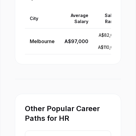
Average
Salary
City
Salary
Range
A$
82,000
Melbourne
A$
97,000
-
A$
110,000
Other Popular Career
Paths for HR