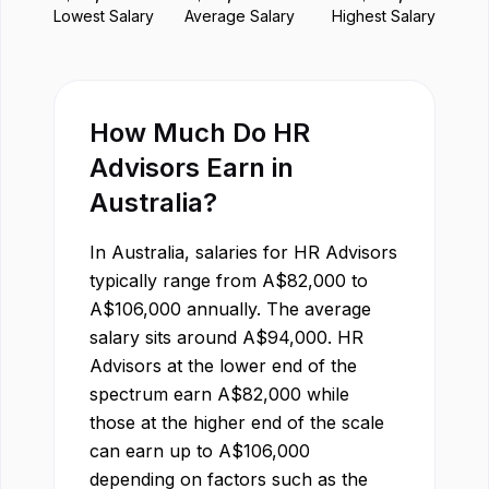
Lowest Salary
Average Salary
Highest Salary
How Much Do
HR
Advisor
s Earn in
Australia
?
In
Australia
, salaries for
HR Advisor
s
typically range from
A$
82,000
to
A$
106,000
annually. The average
salary sits around
A$
94,000
.
HR
Advisor
s at the lower end of the
spectrum earn
A$
82,000
while
those at the higher end of the scale
can earn up to
A$
106,000
depending on factors such as the