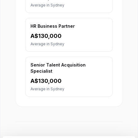
Average in
Sydney
HR Business Partner
A$
130,000
Average in
Sydney
Senior Talent Acquisition
Specialist
A$
130,000
Average in
Sydney