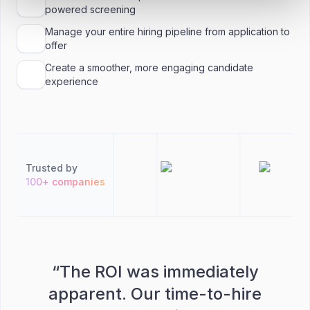
powered screening
Manage your entire hiring pipeline from application to
offer
Create a smoother, more engaging candidate
experience
Trusted by
100+ companies
“
The ROI was immediately
apparent. Our time-to-hire