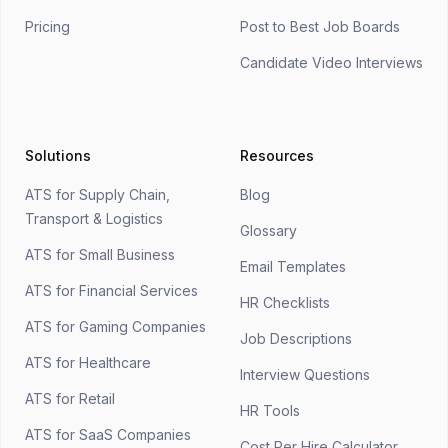
Pricing
Post to Best Job Boards
Candidate Video Interviews
Solutions
Resources
ATS for Supply Chain,
Blog
Transport & Logistics
Glossary
ATS for Small Business
Email Templates
ATS for Financial Services
HR Checklists
ATS for Gaming Companies
Job Descriptions
ATS for Healthcare
Interview Questions
ATS for Retail
HR Tools
ATS for SaaS Companies
Cost Per Hire Calculator