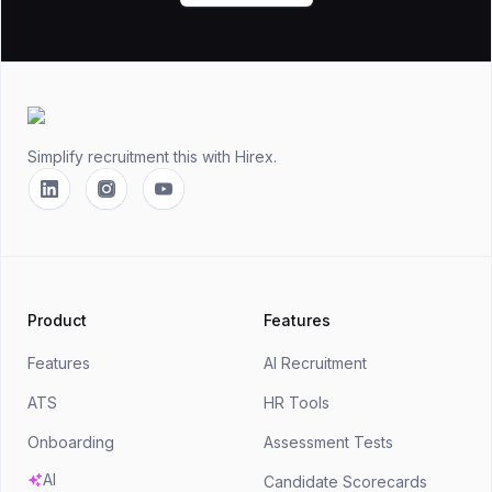
Footer
Simplify recruitment this
with Hirex.
Linkedin
Instagram
YouTube
Product
Features
Features
AI Recruitment
ATS
HR Tools
Onboarding
Assessment Tests
AI
Candidate Scorecards