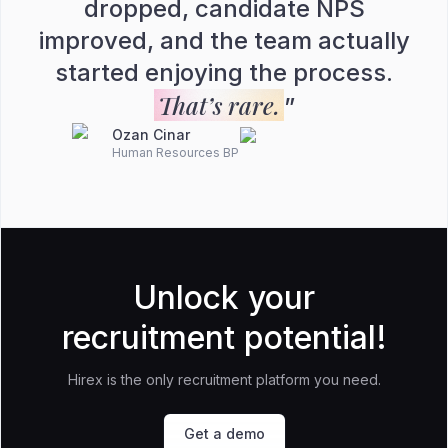
dropped, candidate NPS
improved, and the team actually
started enjoying the process.
That’s rare.
”
Ozan Cinar
Human Resources BP
Unlock your
recruitment potential!
Hirex is the only recruitment platform you need.
Get a demo