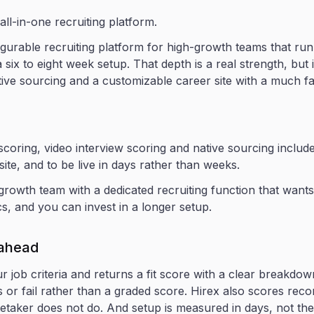
 all-in-one recruiting platform.
gurable recruiting platform for high-growth teams that run 
 a six to eight week setup. That depth is a real strength, bu
ive sourcing and a customizable career site with a much fas
oring, video interview scoring and native sourcing included
site, and to be live in days rather than weeks.
rowth team with a dedicated recruiting function that wants
, and you can invest in a longer setup.
 ahead
r job criteria and returns a fit score with a clear break
ss or fail rather than a graded score. Hirex also scores re
etaker does not do. And setup is measured in days, not the