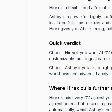
Hirex is a flexible and affordable
Ashby is a powerful, highly confi
least one full-time recruiter and
Hirex gives you AI screening, nat
Quick verdict
Choose Hirex if you want AI CV sc
customizable multilingual career 
Choose Ashby if you are a high-g
workflows and advanced analytics
Where Hirex pulls further
Hirex reads every CV against you
against criteria but returns a pa
automatically, which Ashby's not