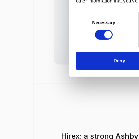
other information that you’ve
AI Candidate Scoring
Consent
Necessary
Selection
AI Video Interview Scoring
Deny
Hirex: a strong Ashby