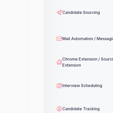
Candidate Sourcing
Mail Automation / Messag
Chrome Extension / Sourc
Extension
Interview Scheduling
Candidate Tracking