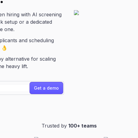
en hiring with AI screening
eek setup or a dedicated
he one.
plicants and scheduling
. 👌
y alternative for scaling
 heavy lift.
Get a demo
Trusted by
100+ teams