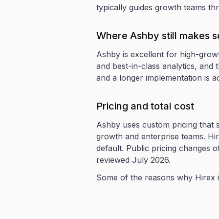
typically guides growth teams th
Where Ashby still makes 
Ashby is excellent for high-grow
and best-in-class analytics, and t
and a longer implementation is a
Pricing and total cost
Ashby uses custom pricing that s
growth and enterprise teams. Hir
default. Public pricing changes o
reviewed July 2026.
Some of the reasons why Hirex is