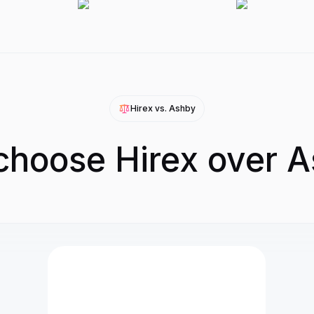
Hirex vs.
Ashby
hoose Hirex over 