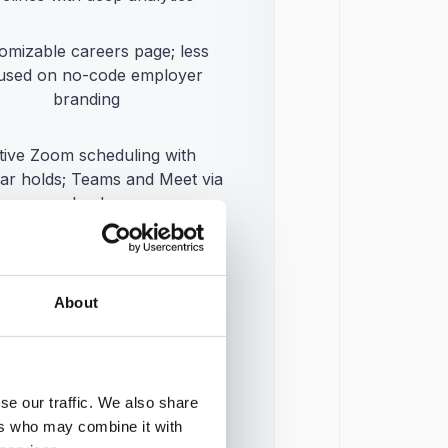
omizable careers page; less
used on no-code employer
branding
tive Zoom scheduling with
ar holds; Teams and Meet via
calendar
 integration library plus API;
tem smaller than incumbents
About
w onboarding add-on just
hed and still in early rollout
se our traffic. We also share
ers who may combine it with