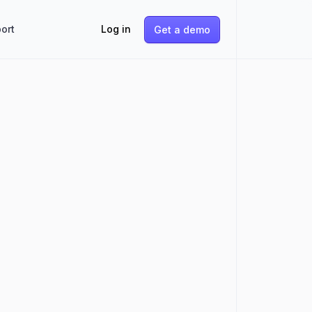
ort
Log in
Get a demo