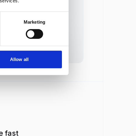
 services.
 resumes against criteria but
ns a pass or fail, not a score
Marketing
ker transcribes live calls but
not score recorded answers
Allow all
e fast