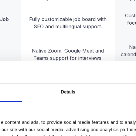
Cust
 Job
Fully customizable job board with
foc
SEO and multilingual support.
Na
Native Zoom, Google Meet and
calend
Teams support for interviews.
Extensive integrations with HRIS,
Solid
CRM, payroll, job boards, and more.
ecosys
Details
Native onboarding built into the
same platform, with tasks, buddy
Ne
assignment, and cross-team
launc
e content and ads, to provide social media features and to analy
automation.
 our site with our social media, advertising and analytics partn