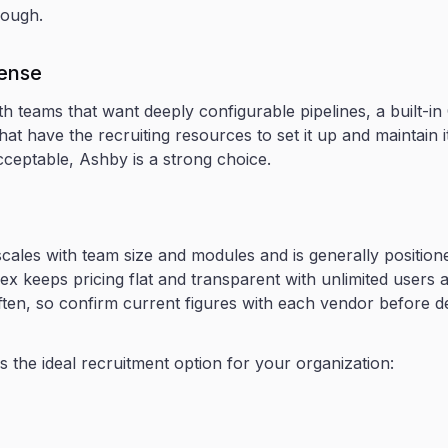
rough.
sense
th teams that want deeply configurable pipelines, a built-
hat have the recruiting resources to set it up and maintain it.
cceptable, Ashby is a strong choice.
cales with team size and modules and is generally position
ex keeps pricing flat and transparent with unlimited users 
ften, so confirm current figures with each vendor before dec
 the ideal recruitment option for your organization: