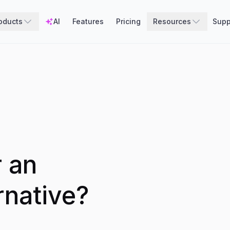
oducts
AI
Features
Pricing
Resources
Supp
r an
rnative?
.