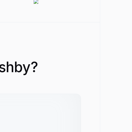
Ashby?