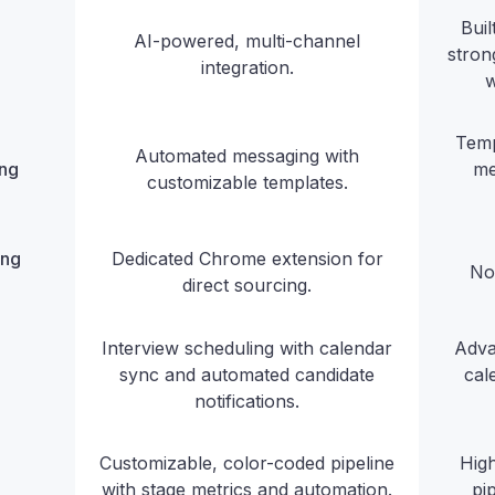
Bui
AI-powered, multi-channel
stron
integration.
w
Temp
Automated messaging with
ing
me
customizable templates.
ing
Dedicated Chrome extension for
No
direct sourcing.
Interview scheduling with calendar
Adva
sync and automated candidate
cal
notifications.
Customizable, color-coded pipeline
High
with stage metrics and automation.
pi