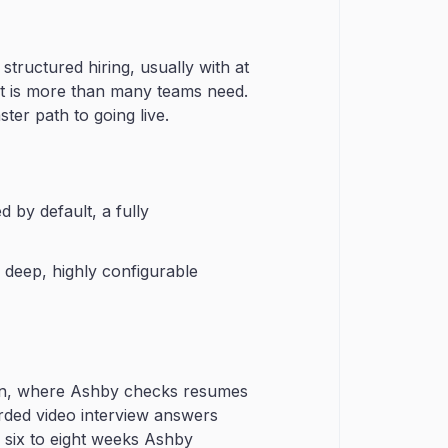
structured hiring, usually with at
t it is more than many teams need.
ter path to going live.
 by default, a fully
 deep, highly configurable
down, where Ashby checks resumes
corded video interview answers
 six to eight weeks Ashby