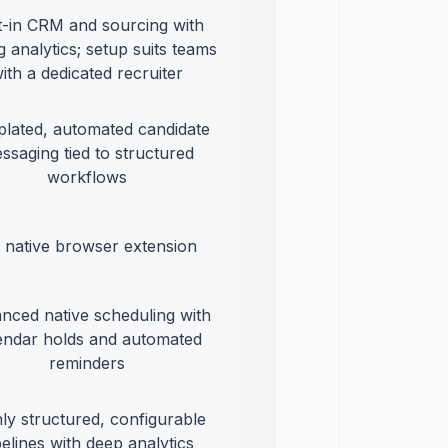
lt-in CRM and sourcing with
g analytics; setup suits teams
ith a dedicated recruiter
lated, automated candidate
ssaging tied to structured
workflows
 native browser extension
nced native scheduling with
endar holds and automated
reminders
ly structured, configurable
pelines with deep analytics