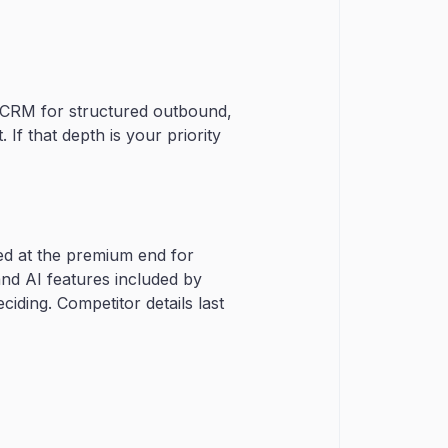
in CRM for structured outbound,
 If that depth is your priority
ed at the premium end for
and AI features included by
iding. Competitor details last