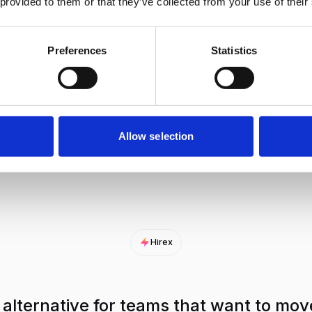
 provided to them or that they’ve collected from your use of their
AI reads each CV against your job
Checks
criteria and gives a clear fit score.
retur
Preferences
Statistics
AI scores recorded video answers
Noteta
and breaks down strengths and
does 
risks.
Allow selection
Hirex
 alternative for teams that want to mov