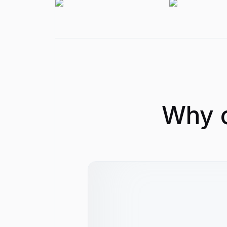
Why c