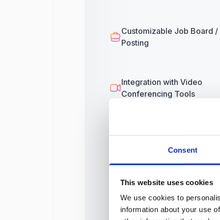
Customizable Job Board /
Posting
Integration with Video
Conferencing Tools
Third-Party Integrations
Consent
This website uses cookies
Onboarding
We use cookies to personalis
information about your use of