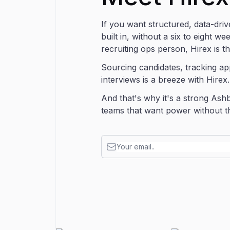
If you want structured, data-driv
built in, without a six to eight w
recruiting ops person, Hirex is t
Sourcing candidates, tracking ap
interviews is a breeze with Hirex
And that's why it's a strong Ashb
teams that want power without the