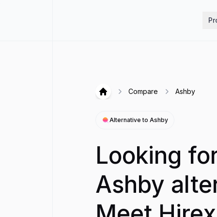
Hirex
Pr
Compare
Ashby
Hirex
Alternative to
Ashby
Looking fo
Ashby alte
Meet Hirex