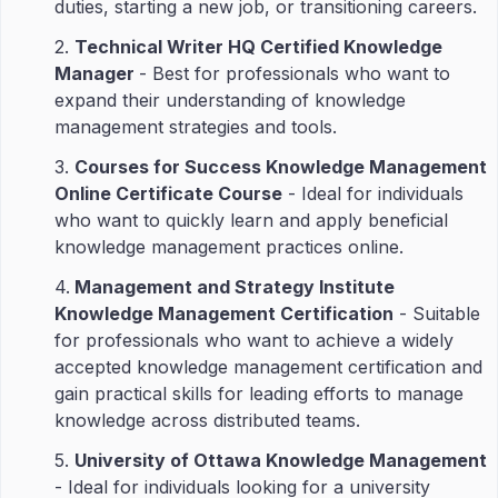
duties, starting a new job, or transitioning careers.
2.
Technical Writer HQ Certified Knowledge
Manager
- Best for professionals who want to
expand their understanding of knowledge
management strategies and tools.
3.
Courses for Success Knowledge Management
Online Certificate Course
- Ideal for individuals
who want to quickly learn and apply beneficial
knowledge management practices online.
4.
Management and Strategy Institute
Knowledge Management Certification
- Suitable
for professionals who want to achieve a widely
accepted knowledge management certification and
gain practical skills for leading efforts to manage
knowledge across distributed teams.
5.
University of Ottawa Knowledge Management
- Ideal for individuals looking for a university