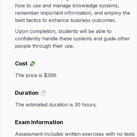
how to use and manage knowledge systems,
remember important information, and employ the
best tactics to enhance business outcomes.​
Upon completion, students will be able to
confidently handle these systems and guide other
people through their use.
Cost 💸
The price is $299.
Duration ⏱️
The estimated duration is 30 hours.
Exam Information
Assessment includes written exercises with no tests