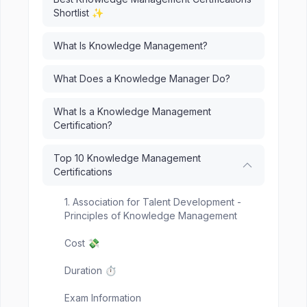
Shortlist ✨
What Is Knowledge Management?
What Does a Knowledge Manager Do?
What Is a Knowledge Management
Certification?
Top 10 Knowledge Management
Certifications
1. Association for Talent Development -
Principles of Knowledge Management
Cost 💸
Duration ⏱️
Exam Information