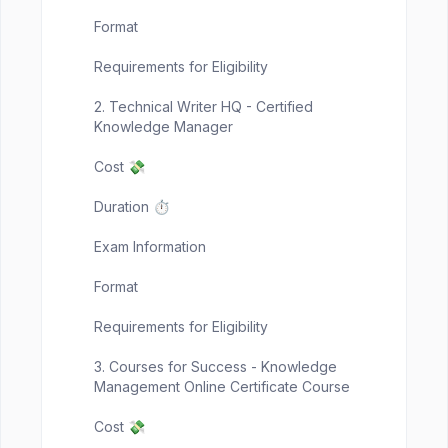
Format
Requirements for Eligibility
2. Technical Writer HQ - Certified
Knowledge Manager
Cost 💸
Duration ⏱️
Exam Information
Format
Requirements for Eligibility
3. Courses for Success - Knowledge
Management Online Certificate Course
Cost 💸