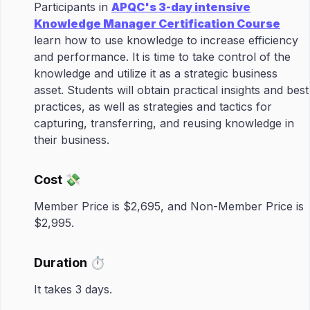
Participants in
APQC's 3-day intensive
Knowledge Manager Certification Course
learn how to use knowledge to increase efficiency
and performance. It is time to take control of the
knowledge and utilize it as a strategic business
asset. Students will obtain practical insights and best
practices, as well as strategies and tactics for
capturing, transferring, and reusing knowledge in
their business.
Cost 💸
Member Price is $2,695, and Non-Member Price is
$2,995.
Duration ⏱️
It takes 3 days.