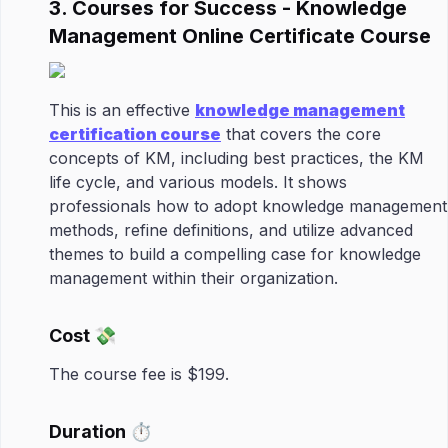
3. Courses for Success - Knowledge
Management Online Certificate Course
This is an effective
knowledge management
certification course
that covers the core
concepts of KM, including best practices, the KM
life cycle, and various models. It shows
professionals how to adopt knowledge management
methods, refine definitions, and utilize advanced
themes to build a compelling case for knowledge
management within their organization.
Cost 💸
The course fee is $199.
Duration ⏱️