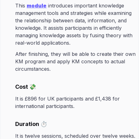
This
module
introduces important knowledge
management tools and strategies while examining
the relationship between data, information, and
knowledge. It assists participants in efficiently
managing knowledge assets by fusing theory with
real-world applications.​
After finishing, they will be able to create their own
KM program and apply KM concepts to actual
circumstances.
Cost 💸
It is £896 for UK participants and £1,438 for
international participants.
Duration ⏱️
It is twelve sessions, scheduled over twelve weeks.