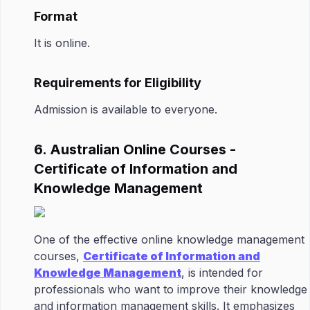
Format
It is online.
Requirements for Eligibility
Admission is available to everyone.
6. Australian Online Courses -
Certificate of Information and
Knowledge Management
One of the effective online knowledge management
courses,
Certificate of Information and
Knowledge Management
, is intended for
professionals who want to improve their knowledge
and information management skills. It emphasizes