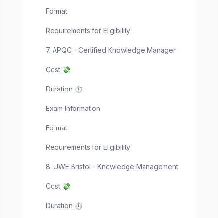
Format
Requirements for Eligibility
7. APQC - Certified Knowledge Manager
Cost 💸
Duration ⏱️
Exam Information
Format
Requirements for Eligibility
8. UWE Bristol - Knowledge Management
Cost 💸
Duration ⏱️