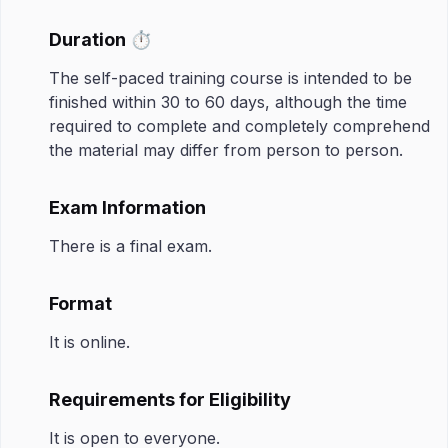
Duration ⏱️
The self-paced training course is intended to be
finished within 30 to 60 days, although the time
required to complete and completely comprehend
the material may differ from person to person.
Exam Information
There is a final exam.
Format
It is online.
Requirements for Eligibility
It is open to everyone.