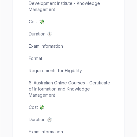
Development Institute - Knowledge
Management
Cost 💸
Duration ⏱️
Exam Information
Format
Requirements for Eligibility
6. Australian Online Courses - Certificate
of Information and Knowledge
Management
Cost 💸
Duration ⏱️
Exam Information