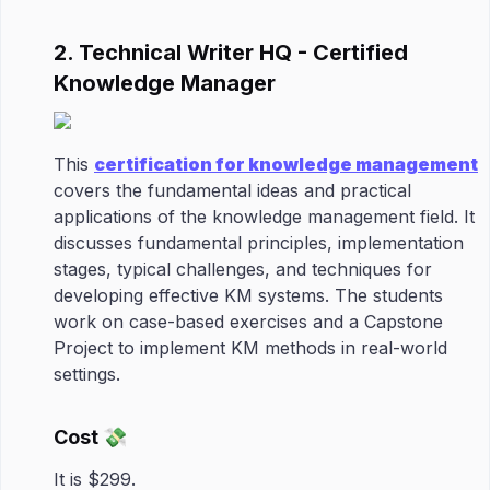
2. Technical Writer HQ - Certified
Knowledge Manager
This
certification for knowledge management
covers the fundamental ideas and practical
applications of the knowledge management field. It
discusses fundamental principles, implementation
stages, typical challenges, and techniques for
developing effective KM systems. The students
work on case-based exercises and a Capstone
Project to implement KM methods in real-world
settings.
Cost 💸
It is $299.