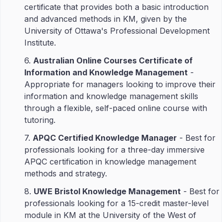
certificate that provides both a basic introduction
and advanced methods in KM, given by the
University of Ottawa's Professional Development
Institute.
6.
Australian Online Courses Certificate of
Information and Knowledge Management
-
Appropriate for managers looking to improve their
information and knowledge management skills
through a flexible, self-paced online course with
tutoring.
7.
APQC Certified Knowledge Manager
- Best for
professionals looking for a three-day immersive
APQC certification in knowledge management
methods and strategy.
8.
UWE Bristol Knowledge Management
- Best for
professionals looking for a 15-credit master-level
module in KM at the University of the West of