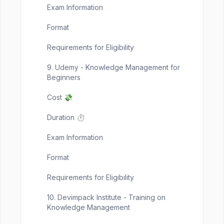
Exam Information
Format
Requirements for Eligibility
9. Udemy - Knowledge Management for
Beginners
Cost 💸
Duration ⏱️
Exam Information
Format
Requirements for Eligibility
10. Devimpack Institute - Training on
Knowledge Management