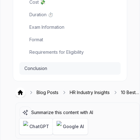
Cost 💸
Duration ⏱️
Exam Information
Format
Requirements for Eligibility
Conclusion
Blog Posts
HR Industry Insights
10 Best
Hirex
Knowled
Managem
Certifica
Summarize this content with AI
to Take i
2025
ChatGPT
Google AI