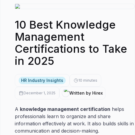
10 Best Knowledge
Management
Certifications to Take
in 2025
HR Industry Insights
10
minutes
Written by Hirex
December 1, 2025
A
knowledge management certification
helps
professionals learn to organize and share
information effectively at work. It also builds skills in
communication and decision-making.