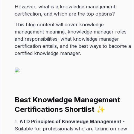
However, what is a knowledge management
certification, and which are the top options?
This blog content will cover knowledge
management meaning, knowledge manager roles
and responsibilities, what knowledge manager
certification entails, and the best ways to become a
certified knowledge manager.
Best Knowledge Management
Certifications Shortlist ✨
1.
ATD Principles of Knowledge Management
-
Suitable for professionals who are taking on new