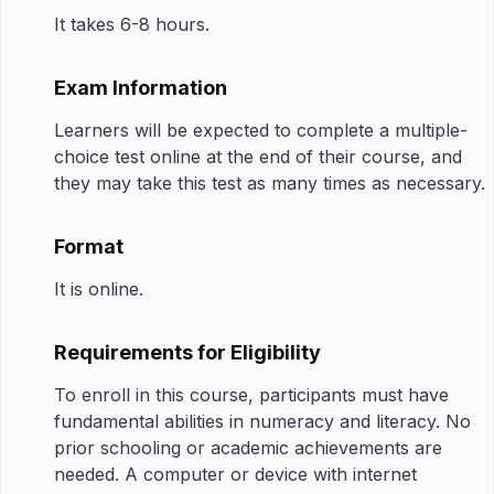
It takes 6-8 hours.
Exam Information
Learners will be expected to complete a multiple-
choice test online at the end of their course, and
they may take this test as many times as necessary.
Format
It is online.
Requirements for Eligibility
To enroll in this course, participants must have
fundamental abilities in numeracy and literacy. No
prior schooling or academic achievements are
needed. A computer or device with internet