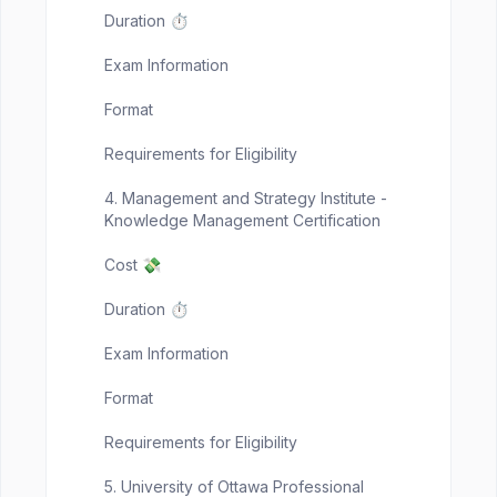
Duration ⏱️
Exam Information
Format
Requirements for Eligibility
4. Management and Strategy Institute -
Knowledge Management Certification
Cost 💸
Duration ⏱️
Exam Information
Format
Requirements for Eligibility
5. University of Ottawa Professional