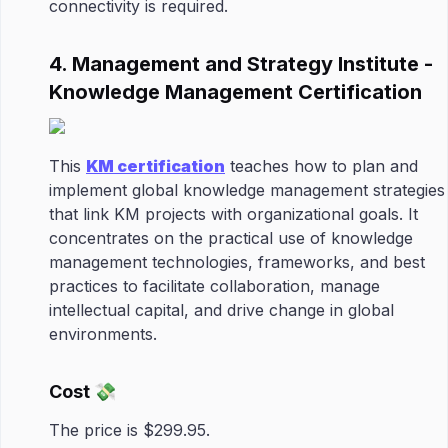
connectivity is required.
4. Management and Strategy Institute -
Knowledge Management Certification
This
KM certification
teaches how to plan and
implement global knowledge management strategies
that link KM projects with organizational goals. It
concentrates on the practical use of knowledge
management technologies, frameworks, and best
practices to facilitate collaboration, manage
intellectual capital, and drive change in global
environments.
Cost 💸
The price is $299.95.