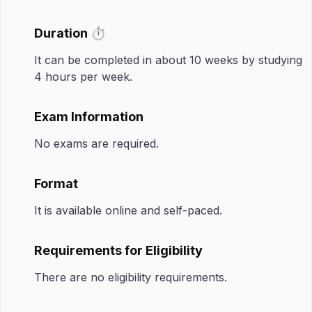
Duration ⏱️
It can be completed in about 10 weeks by studying
4 hours per week.
Exam Information
No exams are required.
Format
It is available online and self-paced.
Requirements for Eligibility
There are no eligibility requirements.