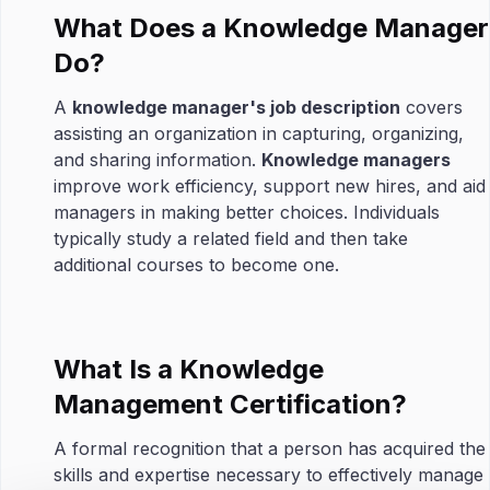
What Does a Knowledge Manager
Do?
A
knowledge manager's job description
covers
assisting an organization in capturing, organizing,
and sharing information.
Knowledge managers
improve work efficiency, support new hires, and aid
managers in making better choices. Individuals
typically study a related field and then take
additional courses to become one.
What Is a Knowledge
Management Certification?
A formal recognition that a person has acquired the
skills and expertise necessary to effectively manage