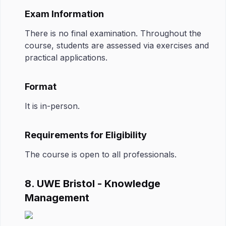
Exam Information
There is no final examination. Throughout the
course, students are assessed via exercises and
practical applications.
Format
It is in-person.
Requirements for Eligibility
The course is open to all professionals.
8. UWE Bristol - Knowledge
Management