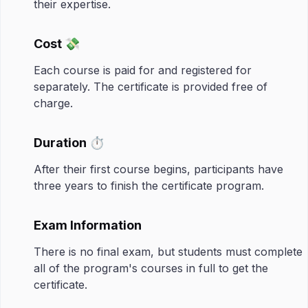
their expertise.
Cost 💸
Each course is paid for and registered for
separately. The certificate is provided free of
charge.
Duration ⏱️
After their first course begins, participants have
three years to finish the certificate program.
Exam Information
There is no final exam, but students must complete
all of the program's courses in full to get the
certificate.