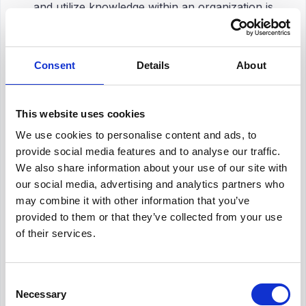
and utilize knowledge within an organization is
provided by a knowledge management certification.
It usually includes completing a course or series of
courses and passing an evaluation to become a
Consent
Details
About
certified knowledge management professional
.
This website uses cookies
We use cookies to personalise content and ads, to
provide social media features and to analyse our traffic.
We also share information about your use of our site with
Top 10 Knowledge Management
our social media, advertising and analytics partners who
Certifications
may combine it with other information that you’ve
provided to them or that they’ve collected from your use
A
professional certification in knowledge
of their services.
management
plays a crucial role in advancing
one’s career as a
knowledge manager
. Here are
the best knowledge management certifications to
Consent
learn good knowledge management practices:
Necessary
Selection