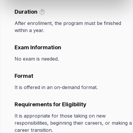
Duration ⏱️
After enrollment, the program must be finished
within a year.
Exam Information
No exam is needed.
Format
It is offered in an on-demand format.
Requirements for Eligibility
It is appropriate for those taking on new
responsibilities, beginning their careers, or making a
career transition.