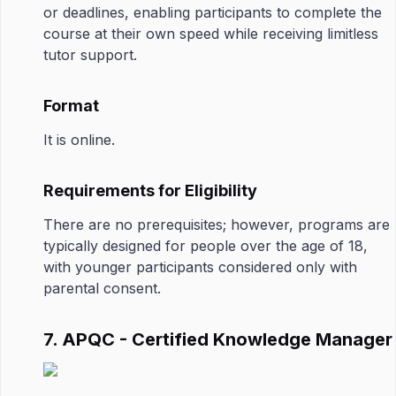
or deadlines, enabling participants to complete the
course at their own speed while receiving limitless
tutor support.
Format
It is online.
Requirements for Eligibility
There are no prerequisites; however, programs are
typically designed for people over the age of 18,
with younger participants considered only with
parental consent.
7. APQC - Certified Knowledge Manager