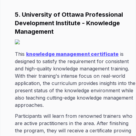
5. University of Ottawa Professional
Development Institute - Knowledge
Management
This
knowledge management certificate
is
designed to satisfy the requirement for consistent
and high-quality knowledge management training.
With their training's intense focus on real-world
application, the curriculum provides insights into the
present status of the knowledge environment while
also teaching cutting-edge knowledge management
approaches.
Participants will learn from renowned trainers who
are active practitioners in the area. After finishing
the program, they will receive a certificate proving