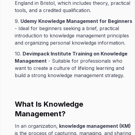
England in Bristol, which includes theory, practical
tools, and a credited qualification.
9.
Udemy Knowledge Management for Beginners
- Ideal for beginners seeking a brief, practical
introduction to knowledge management principles
and organizing personal knowledge information.
10.
Devimpack Institute Training on Knowledge
Management
- Suitable for professionals who
want to create a culture of lifelong learning and
build a strong knowledge management strategy.
What Is Knowledge
Management?
In an organization,
knowledge management (KM)
is the process of capturing, managing, and sharing