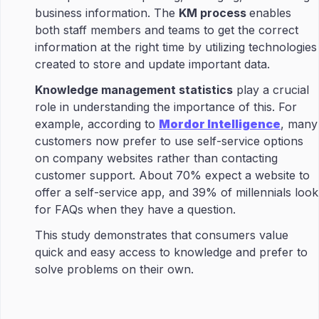
business information. The
KM process
enables
both staff members and teams to get the correct
information at the right time by utilizing technologies
created to store and update important data.
Knowledge management statistics
play a crucial
role in understanding the importance of this. For
example, according to
Mordor Intelligence
, many
customers now prefer to use self-service options
on company websites rather than contacting
customer support. About 70% expect a website to
offer a self-service app, and 39% of millennials look
for FAQs when they have a question.
This study demonstrates that consumers value
quick and easy access to knowledge and prefer to
solve problems on their own.