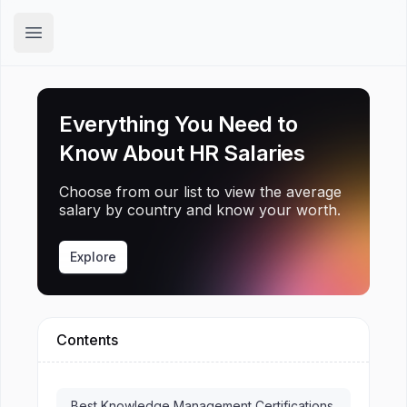
Hirex
Open main menu
Everything You Need to
Know About HR Salaries
Choose from our list to view the average
salary by country and know your worth.
Explore
Contents
Best Knowledge Management Certifications