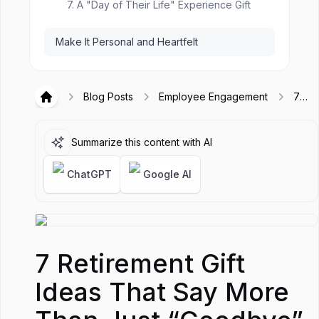
7. A "Day of Their Life" Experience Gift
Make It Personal and Heartfelt
Blog Posts
Employee Engagement
7
Hirex
Retir
Gift 
That
Summarize this content with AI
More
Just
ChatGPT
Google AI
“Goo
7 Retirement Gift
Ideas That Say More