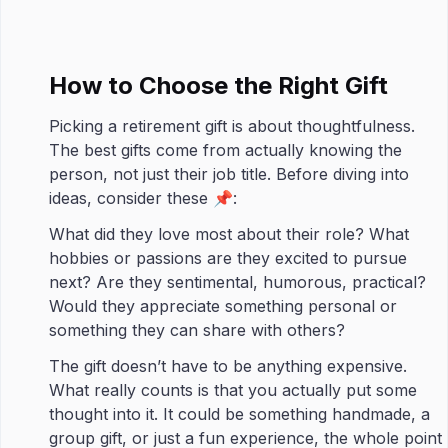
How to Choose the Right Gift
Picking a retirement gift is about thoughtfulness.
The best gifts come from actually knowing the
person, not just their job title. Before diving into
ideas, consider these 📌:
What did they love most about their role? What
hobbies or passions are they excited to pursue
next? Are they sentimental, humorous, practical?
Would they appreciate something personal or
something they can share with others?
The gift doesn’t have to be anything expensive.
What really counts is that you actually put some
thought into it. It could be something handmade, a
group gift, or just a fun experience, the whole point