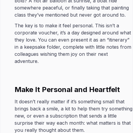
bold? A hot air balloon at sunrise, a boat ride
somewhere peaceful, or finally taking that painting
class they’ve mentioned but never got around to.
The key is to make it feel personal. This isn’t a
corporate voucher, it’s a day designed around what
they love. You can even present it as an “itinerary”
in a keepsake folder, complete with little notes from
colleagues wishing them joy on their next
adventure.
Make It Personal and Heartfelt
It doesn’t really matter if it’s something small that
brings back a smile, a kit to help them try something
new, or even a subscription that sends a little
surprise their way each month: what matters is that
you really thought about them.