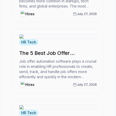
becomes more common in startups, tech
firms, and global enterprises. The most
powerful ATS for remote-first companies
Hirex
July 27, 2026
enabl...
HR Tech
The 5 Best Job Offer
Automation Software
Job offer automation software plays a crucial
role in enabling HR professionals to create,
send, track, and handle job offers more
efficiently and quickly in the modern
business world.However, what is...
Hirex
July 27, 2026
HR Tech