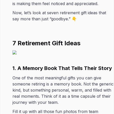
is making them feel noticed and appreciated.
Now, let’s look at seven retirement gift ideas that
say more than just “goodbye.” 👇
7 Retirement Gift Ideas
1. A Memory Book That Tells Their Story
One of the most meaningful gifts you can give
someone retiring is a memory book. Not the generic
kind, but something personal, warm, and filled with
real moments. Think of it as a time capsule of their
journey with your team.
Fill it up with all those fun photos from team