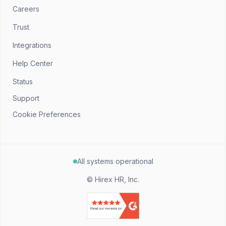
Careers
Trust
Integrations
Help Center
Status
Support
Cookie Preferences
All systems operational
©
Hirex HR, Inc.