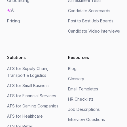
Onboarding
Assessment Tests
AI
Candidate Scorecards
Pricing
Post to Best Job Boards
Candidate Video Interviews
Solutions
Resources
ATS for Supply Chain,
Blog
Transport & Logistics
Glossary
ATS for Small Business
Email Templates
ATS for Financial Services
HR Checklists
ATS for Gaming Companies
Job Descriptions
ATS for Healthcare
Interview Questions
ATS for Retail