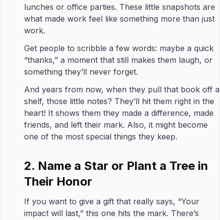
lunches or office parties. These little snapshots are
what made work feel like something more than just
work.
Get people to scribble a few words: maybe a quick
“thanks,” a moment that still makes them laugh, or
something they’ll never forget.
And years from now, when they pull that book off a
shelf, those little notes? They’ll hit them right in the
heart! It shows them they made a difference, made
friends, and left their mark. Also, it might become
one of the most special things they keep.
2. Name a Star or Plant a Tree in
Their Honor
If you want to give a gift that really says, “Your
impact will last,” this one hits the mark. There’s