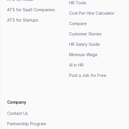
HR Tools
ATS for SaaS Companies
Cost Per Hire Calculator
ATS for Startups
Compare
Customer Stories
HR Salary Guide
Minimum Wage
AI in HR
Post a Job for Free
Company
Contact Us
Partnership Program