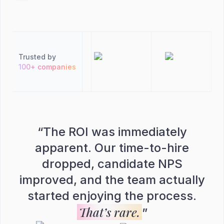
Trusted by
100+ companies
“
The ROI was immediately
apparent. Our time-to-hire
dropped, candidate NPS
improved, and the team actually
started enjoying the process.
That’s rare.
”