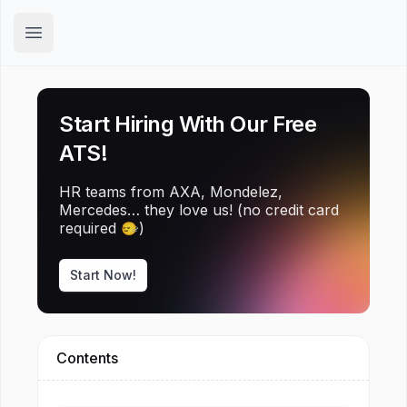
Hirex
Open main menu
Start Hiring With Our Free
ATS!
HR teams from AXA, Mondelez,
Mercedes… they love us! (no credit card
required 🙂‍↔️)
Start Now!
Contents