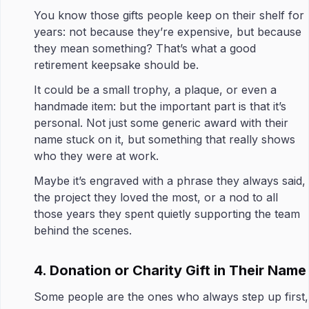
You know those gifts people keep on their shelf for
years: not because they’re expensive, but because
they mean something? That’s what a good
retirement keepsake should be.
It could be a small trophy, a plaque, or even a
handmade item: but the important part is that it’s
personal. Not just some generic award with their
name stuck on it, but something that really shows
who they were at work.
Maybe it’s engraved with a phrase they always said,
the project they loved the most, or a nod to all
those years they spent quietly supporting the team
behind the scenes.
4. Donation or Charity Gift in Their Name
Some people are the ones who always step up first,