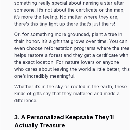
something really special about naming a star after
someone. It’s not about the certificate or the map,
it’s more the feeling. No matter where they are,
there’s this tiny light up there that’s just theirs!
Or, for something more grounded, plant a tree in
their honor. It’s a gift that grows over time. You can
even choose reforestation programs where the tree
helps restore a forest and they get a certificate with
the exact location. For nature lovers or anyone
who cares about leaving the world a little better, this
one’s incredibly meaningful.
Whether it’s in the sky or rooted in the earth, these
kinds of gifts say that they mattered and made a
difference.
3. A Personalized Keepsake They’ll
Actually Treasure