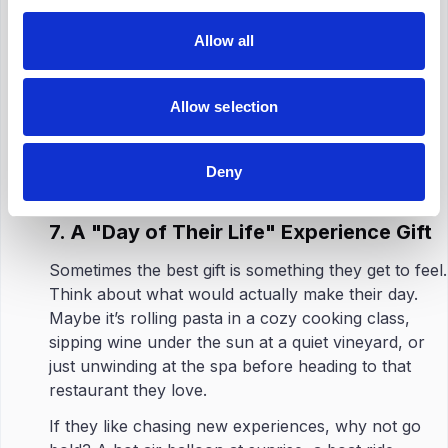
This is where a little starter kit can actually go a
long way. It doesn’t need to be anything fancy. A
Allow all
couple of paint tubes, a pair of gardening gloves,
maybe a solid pan and an easy cookbook.
Allow selection
Throw in a how-to guide or a voucher for a class,
and suddenly, it’s not just a gift: it’s a quiet little ‘go
Deny
for it.’
7. A "Day of Their Life" Experience Gift
Sometimes the best gift is something they get to feel.
Think about what would actually make their day.
Maybe it’s rolling pasta in a cozy cooking class,
sipping wine under the sun at a quiet vineyard, or
just unwinding at the spa before heading to that
restaurant they love.
If they like chasing new experiences, why not go