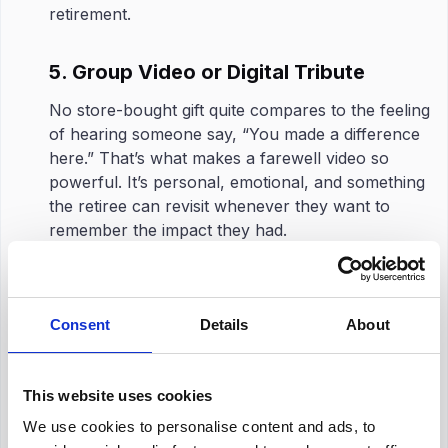
retirement.
5. Group Video or Digital Tribute
No store-bought gift quite compares to the feeling
of hearing someone say, “You made a difference
here.” That’s what makes a farewell video so
powerful. It’s personal, emotional, and something
the retiree can revisit whenever they want to
remember the impact they had.
Have some coworkers send quick video messages.
It doesn’t have to be perfect or scripted. Actually,
the ones that are raw and real are the best. Maybe
Consent
Details
About
a funny story, a quick laugh, a simple ‘We’ll miss
you’.
This website uses cookies
Once all the clips are gathered, stitching them
together into a single video creates something truly
We use cookies to personalise content and ads, to
memorable. It becomes more than just a goodbye,