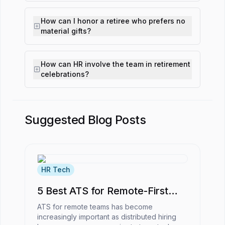
How can I honor a retiree who prefers no
material gifts?
How can HR involve the team in retirement
celebrations?
Suggested Blog Posts
HR Tech
5 Best ATS for Remote-First
Companies
ATS for remote teams has become
increasingly important as distributed hiring