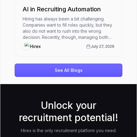
AI in Recruiting Automation
Hiring has always been a bit challenging.
Companies want to fill roles quickly, but they
also do not want to rush into the wrong
decision. Recently, though, managing both
has become harder.HR teams ar...
Hirex
July 27, 2026
See All Blogs
Unlock your
recruitment potential!
Hirex is the only recruitment platform you need.