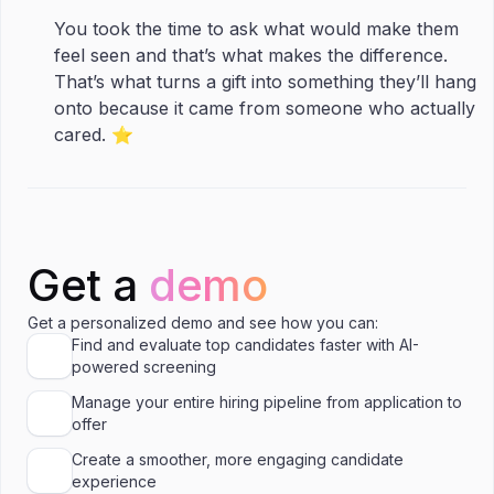
You took the time to ask what would make them
feel seen and that’s what makes the difference.
That’s what turns a gift into something they’ll hang
onto because it came from someone who actually
cared. ⭐️
Get a
demo
Get a personalized demo and see how you can:
Find and evaluate top candidates faster with AI-
powered screening
Manage your entire hiring pipeline from application to
offer
Create a smoother, more engaging candidate
experience