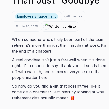
Than Just “Goodbye”
Employee Engagement
8
minutes
Written by Hirex
July 30, 2025
When someone who’s truly been part of the team
retires, it’s more than just their last day at work. It’s
the end of a chapter!
A real goodbye isn’t just a farewell when it is done
right. It’s a chance to say 'thank you'. It sends them
off with warmth, and reminds everyone else that
people matter here.
So how do you find a gift that doesn’t feel like it
came off a checklist? Let’s start by looking at why
retirement gifts actually matter. 🎁