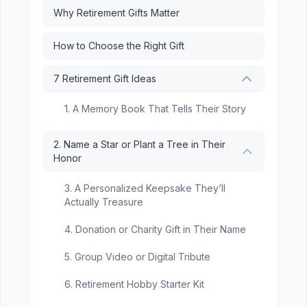
Why Retirement Gifts Matter
How to Choose the Right Gift
7 Retirement Gift Ideas
1. A Memory Book That Tells Their Story
2. Name a Star or Plant a Tree in Their
Honor
3. A Personalized Keepsake They’ll
Actually Treasure
4. Donation or Charity Gift in Their Name
5. Group Video or Digital Tribute
6. Retirement Hobby Starter Kit