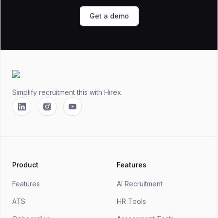
Get a demo
Footer
Simplify recruitment this
with Hirex.
Linkedin
Instagram
YouTube
Product
Features
Features
AI Recruitment
ATS
HR Tools