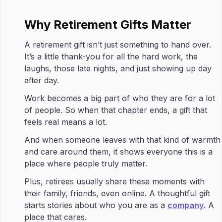
Why Retirement Gifts Matter
A retirement gift isn’t just something to hand over.
It’s a little thank-you for all the hard work, the
laughs, those late nights, and just showing up day
after day.
Work becomes a big part of who they are for a lot
of people. So when that chapter ends, a gift that
feels real means a lot.
And when someone leaves with that kind of warmth
and care around them, it shows everyone this is a
place where people truly matter.
Plus, retirees usually share these moments with
their family, friends, even online. A thoughtful gift
starts stories about who you are as a
company
. A
place that cares.