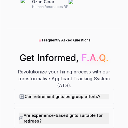
Ozan Cinar
Human Resources BP
Frequently Asked Questions
Get Informed,
F.A.Q.
F.A.Q.
Revolutionize your hiring process with our
transformative Applicant Tracking System
(ATS).
Can retirement gifts be group efforts?
Are experience-based gifts suitable for
retirees?