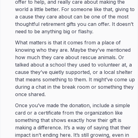
offer to help, and really care about making the
world a little better. For someone like that, giving to
a cause they care about can be one of the most
thoughtful retirement gifts you can offer. It doesn’t
need to be anything big or flashy.
What matters is that it comes from a place of
knowing who they are. Maybe they’ve mentioned
how much they care about rescue animals. Or
talked about a school they used to volunteer at, a
cause they’ve quietly supported, or a local shelter
that means something to them. It might’ve come up
during a chat in the break room or something they
once shared.
Once you’ve made the donation, include a simple
card or a certificate from the organization like
something that shows exactly how their gift is
making a difference. It’s a way of saying that their
impact isn’t ending here. It’s still growing, even in