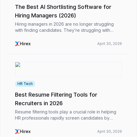
The Best AI Shortlisting Software for
Hiring Managers (2026)
Hiring managers in 2026 are no longer struggling
with finding candidates. They’re struggling with
choosing the right ones, fast enough.Application
volumes have grown significantly, and AI is now
Hirex
April 30, 2026
deepl...
HR Tech
Best Resume Filtering Tools for
Recruiters in 2026
Resume filtering tools play a crucial role in helping
HR professionals rapidly screen candidates by
parsing resumes, extracting important qualifications,
and ranking candidates. Many modern technologi...
Hirex
April 30, 2026