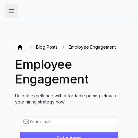
Hirex
Open main menu
Blog Posts
Employee Engagement
Hirex
Employee
Engagement
Unlock excellence with affordable pricing. elevate
your hiring strategy now!
Get a demo