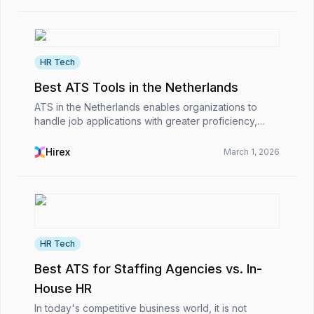
HR Tech
Best ATS Tools in the Netherlands
ATS in the Netherlands enables organizations to
handle job applications with greater proficiency,
remain compliant with EU regulations, and manage
the international hiring process smoothly. As a resul...
Hirex
March 1, 2026
HR Tech
Best ATS for Staffing Agencies vs. In-
House HR
In today's competitive business world, it is not