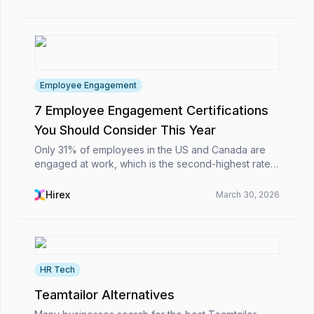
Employee Engagement
7 Employee Engagement Certifications
You Should Consider This Year
Only 31% of employees in the US and Canada are
engaged at work, which is the second-highest rate
worldwide. 51% are actively seeking new jobs, and
82% would quit due to a bad manager. Disengaged
Hirex
March 30, 2026
emplo...
HR Tech
Teamtailor Alternatives