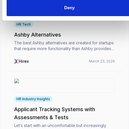
Deny
HR Tech
Ashby Alternatives
The best Ashby alternatives are created for startups
that require more functionality than Ashby provides.
While Ashby is best suited to large businesses,
these alternatives are ideal for rapidly expan...
Hirex
March 23, 2026
HR Industry Insights
Applicant Tracking Systems with
Assessments & Tests
Let’s start with an uncomfortable but increasingly