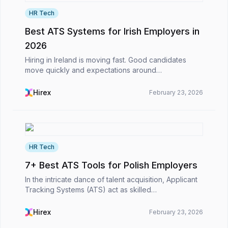
HR Tech
Best ATS Systems for Irish Employers in
2026
Hiring in Ireland is moving fast. Good candidates
move quickly and expectations around
communication are higher. Also, HR teams are
expected to deliver results without slowing the
Hirex
February 23, 2026
business down. In th...
HR Tech
7+ Best ATS Tools for Polish Employers
In the intricate dance of talent acquisition, Applicant
Tracking Systems (ATS) act as skilled
choreographers, turning the slow shuffle of CVs and
emails into a smooth, strategic flow. For Polish
Hirex
February 23, 2026
emplo...