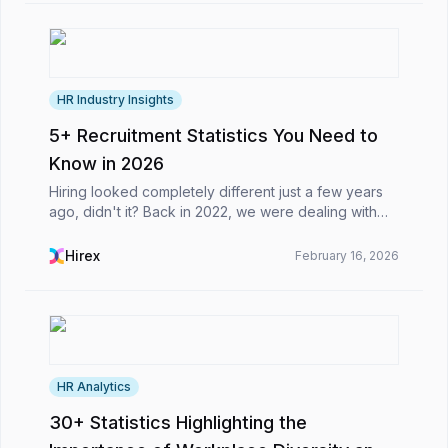
HR Industry Insights
5+ Recruitment Statistics You Need to
Know in 2026
Hiring looked completely different just a few years
ago, didn't it? Back in 2022, we were dealing with
remote work adjustments and basic talent shortages.
Fast forward to today, and the whole game has...
Hirex
February 16, 2026
HR Analytics
30+ Statistics Highlighting the