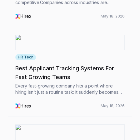
competitive.Companies across industries are
receiving larger volumes of job applications thanks
to digital job boards, LinkedIn recruiting, and
Hirex
May 18, 2026
professio...
HR Tech
Best Applicant Tracking Systems For
Fast Growing Teams
Every fast-growing company hits a point where
hiring isn’t just a routine task: it suddenly becomes
this big obstacle. At first, it’s simple: you post the job,
scan a few resumes, schedule interviews,...
Hirex
May 18, 2026