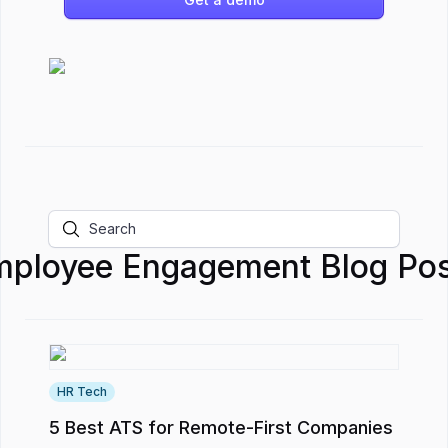
mployee Engagement
Blog Pos
HR Tech
5 Best ATS for Remote-First Companies