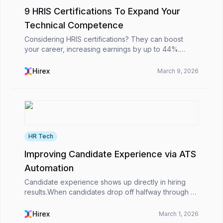
9 HRIS Certifications To Expand Your
Technical Competence
Considering HRIS certifications? They can boost
your career, increasing earnings by up to 44%.
Certified HR professionals earn 31.6% more and are
25% more likely to get promoted. These
Hirex
March 9, 2026
certifications ...
HR Tech
Improving Candidate Experience via ATS
Automation
Candidate experience shows up directly in hiring
results.When candidates drop off halfway through an
application, wait days for simple updates, or struggle
to apply on their phones, the impact is imme...
Hirex
March 1, 2026