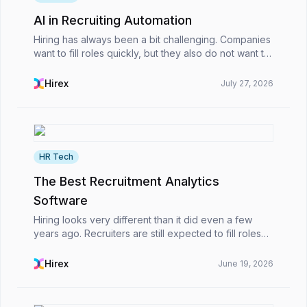
AI in Recruiting Automation
Hiring has always been a bit challenging. Companies
want to fill roles quickly, but they also do not want to
rush into the wrong decision. Recently, though,
managing both has become harder.HR teams ar...
Hirex
July 27, 2026
HR Tech
The Best Recruitment Analytics
Software
Hiring looks very different than it did even a few
years ago. Recruiters are still expected to fill roles
quickly, of course, but now there’s another layer
added on top of that. HR teams are also expe...
Hirex
June 19, 2026