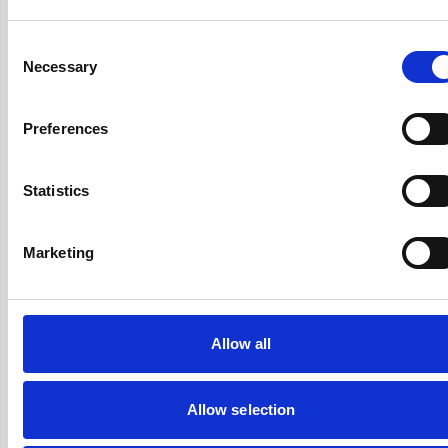
4+ HR Risk Management Certifications
To Obtain In 2026
Consent
Necessary
Selection
Picture this: you're in a meeting where legal
compliance is everyone's top priority, and all eyes
turn to HR. Risk management isn't just a buzzword
Preferences
anymore. These certifications validate your
Hirex
March 23, 2026
expertis...
Statistics
Marketing
Recruitment Strategies
How to Reduce Hiring Bias From the
Recruiting Process?
Allow all
Hiring bias is a problem that organizations that want
to stand out in the competitive business world must
overcome. Companies that can eliminate hiring bias
Allow selection
are more likely to both attract top talents...
Hirex
March 23, 2026