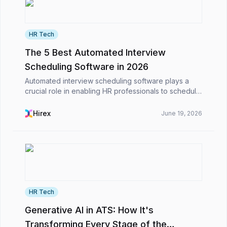
HR Tech
The 5 Best Automated Interview
Scheduling Software in 2026
Automated interview scheduling software plays a
crucial role in enabling HR professionals to schedule
interviews efficiently and alleviate their workload in
the competitive business environment. Calen...
Hirex
June 19, 2026
HR Tech
Generative AI in ATS: How It's
Transforming Every Stage of the