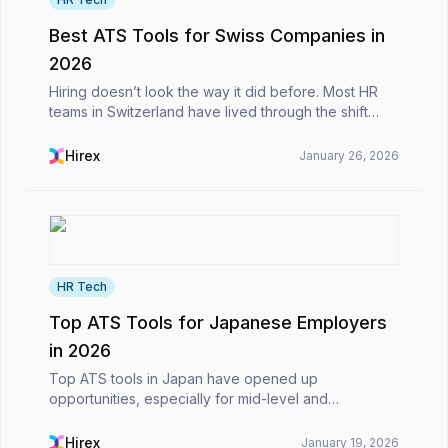
Best ATS Tools for Swiss Companies in
2026
Hiring doesn’t look the way it did before. Most HR
teams in Switzerland have lived through the shift
from inbox-based applications and endless Excel
files to more structured, digital processes. What h...
Hirex
January 26, 2026
HR Tech
Top ATS Tools for Japanese Employers
in 2026
Top ATS tools in Japan have opened up
opportunities, especially for mid-level and
international roles, in recent years, in a country that
still maintains traditional hiring approaches.However,
Hirex
January 19, 2026