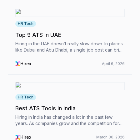
HR Tech
Top 9 ATS in UAE
Hiring in the UAE doesn’t really slow down. In places
like Dubai and Abu Dhabi, a single job post can bring
in hundreds of applications within a day. That kind of
volume puts real pressure on HR teams...
Hirex
April 6, 2026
HR Tech
Best ATS Tools in India
Hiring in India has changed a lot in the past few
years. As companies grow and the competition for
talent heats up, recruitment teams can easily get
buried under hundreds of applications in just a few...
Hirex
March 30, 2026