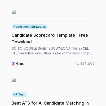
Recruitment Strategies
Candidate Scorecard Template | Free
Download
GO TO GOOGLE SHEETSDOWNLOAD THE EXCEL
FILECandidate evaluation is one of the most complex
processes for recruiters. 😞Analyzing a candidate’s
past experience, assessing their alignment with the
Hirex
April 27, 2026
role’s...
HR Tech
Best ATS for AI Candidate Matching in