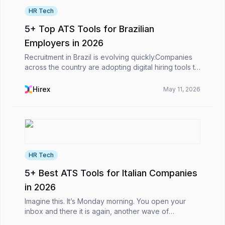
HR Tech
5+ Top ATS Tools for Brazilian
Employers in 2026
Recruitment in Brazil is evolving quickly.Companies
across the country are adopting digital hiring tools to
manage growing candidate pipelines, streamline
recruitment workflows, and make faster hiring...
Hirex
May 11, 2026
HR Tech
5+ Best ATS Tools for Italian Companies
in 2026
Imagine this. It’s Monday morning. You open your
inbox and there it is again, another wave of
applications. Some look promising at first glance,