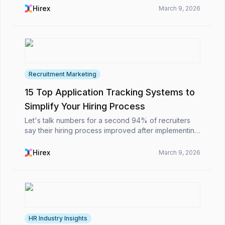
the ATS in Singapore enables organizations to...
Hirex
March 9, 2026
Recruitment Marketing
15 Top Application Tracking Systems to
Simplify Your Hiring Process
Let's talk numbers for a second 94% of recruiters
say their hiring process improved after implementing
an ATS. Pretty impressive, right?The truth is, while
hiring might look simple on paper, managing ...
Hirex
March 9, 2026
HR Industry Insights