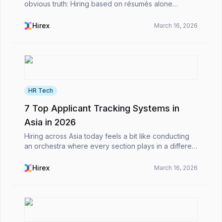
obvious truth: Hiring based on résumés alone
doesn’t work as well as it used to.For decades,
recruitment has relied on written documents as
Hirex
March 16, 2026
proxies f...
HR Tech
7 Top Applicant Tracking Systems in
Asia in 2026
Hiring across Asia today feels a bit like conducting
an orchestra where every section plays in a different
timezone.From hiring developers in Vietnam to
marketing managers in Singapore and sales teams...
Hirex
March 16, 2026