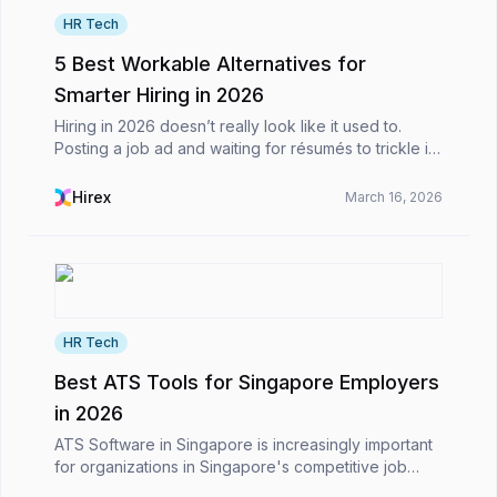
HR Tech
5 Best Workable Alternatives for
Smarter Hiring in 2026
Hiring in 2026 doesn’t really look like it used to.
Posting a job ad and waiting for résumés to trickle in
is no longer the main event. Most of the time, it feels
more like you’re juggling a dozen mov...
Hirex
March 16, 2026
HR Tech
Best ATS Tools for Singapore Employers
in 2026
ATS Software in Singapore is increasingly important
for organizations in Singapore's competitive job
market. In a hiring environment driven by technology,