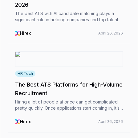
2026
The best ATS with AI candidate matching plays a
significant role in helping companies find top talent
more quickly and effectively. Since it utilizes
intelligent algorithms to match candidates with jo...
Hirex
April 26, 2026
HR Tech
The Best ATS Platforms for High-Volume
Recruitment
Hiring a lot of people at once can get complicated
pretty quickly. Once applications start coming in, it’s
not just about picking candidates, you’re also
dealing with emails, CVs, interview scheduling...
Hirex
April 26, 2026