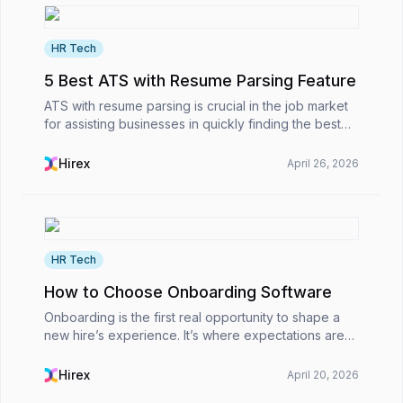
HR Tech
5 Best ATS with Resume Parsing Feature
ATS with resume parsing is crucial in the job market
for assisting businesses in quickly finding the best
talent.However, what is an applicant tracking system
with a resume parsing feature, why does a...
Hirex
April 26, 2026
HR Tech
How to Choose Onboarding Software
Onboarding is the first real opportunity to shape a
new hire’s experience. It’s where expectations are
set, company culture begins to become real, and
you either make someone feel valued or leave
Hirex
April 20, 2026
them...