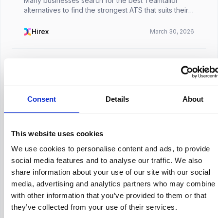
Many businesses search for the best Teamtailor
alternatives to find the strongest ATS that suits their
specific requirements. Although the Teamtailor ATS
promises to be suitable for businesses of all ...
Hirex
March 30, 2026
HR Tech
Consent
Details
About
How Much Does Jazzhr Cost
Choosing an applicant tracking system rarely starts
with features. In most HR teams, it starts with a
This website uses cookies
practical question: how much will this actually cost us
once we begin using it properly?That quest...
Hirex
March 30, 2026
We use cookies to personalise content and ads, to provide
social media features and to analyse our traffic. We also
share information about your use of our site with our social
media, advertising and analytics partners who may combine i
with other information that you’ve provided to them or that
they’ve collected from your use of their services.
HR Industry Insights