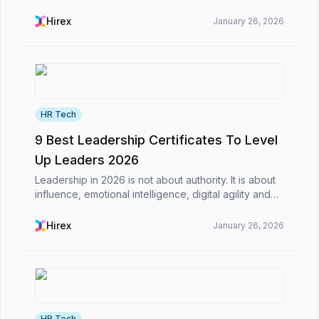
business world, including saving time on their daily
tasks.​However, what is AI-powered CV screening,
Hirex
January 26, 2026
a...
HR Tech
9 Best Leadership Certificates To Level
Up Leaders 2026
Leadership in 2026 is not about authority. It is about
influence, emotional intelligence, digital agility and
the ability to inspire teams through constant change.
The world is evolving fast, and lead...
Hirex
January 26, 2026
HR Tech