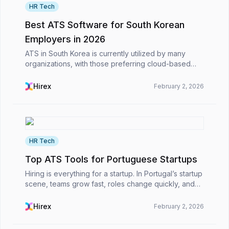
HR Tech
Best ATS Software for South Korean
Employers in 2026
ATS in South Korea is currently utilized by many
organizations, with those preferring cloud-based
systems in particular in today's work environment.
These ATS platforms are primarily used to streamlin...
Hirex
February 2, 2026
HR Tech
Top ATS Tools for Portuguese Startups
Hiring is everything for a startup. In Portugal’s startup
scene, teams grow fast, roles change quickly, and
the pressure to hire the right people never really lets
up. Before long, applications are sp...
Hirex
February 2, 2026