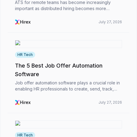
ATS for remote teams has become increasingly
important as distributed hiring becomes more
common in startups, tech firms, and global
enterprises. The most powerful ATS for remote-first
Hirex
July 27, 2026
companies enabl...
HR Tech
The 5 Best Job Offer Automation
Software
Job offer automation software plays a crucial role in
enabling HR professionals to create, send, track,
and handle job offers more efficiently and quickly in
the modern business world.However, what is...
Hirex
July 27, 2026
HR Tech