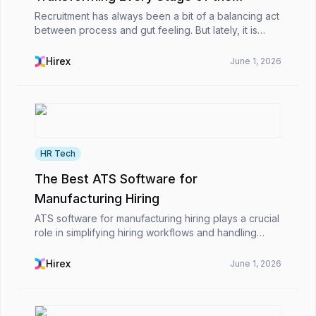
Recruitment Workflow
Recruitment has always been a bit of a balancing act
between process and gut feeling. But lately, it is
different. Work that used to eat up hours like writing
job descriptions, going through CVs one b...
Hirex
June 1, 2026
HR Tech
The Best ATS Software for
Manufacturing Hiring
ATS software for manufacturing hiring plays a crucial
role in simplifying hiring workflows and handling
high-volume recruitment more effectively for
organizations. It assists HR professionals in rapid...
Hirex
June 1, 2026