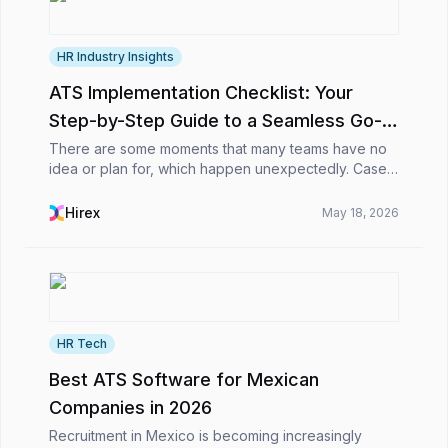
HR Industry Insights
ATS Implementation Checklist: Your
Step-by-Step Guide to a Seamless Go-
Live 🚀
There are some moments that many teams have no
idea or plan for, which happen unexpectedly. Cases
in which they’ve gone through demos, compared
tools, sat in endless calls, and finally said, “Okay, t...
Hirex
May 18, 2026
HR Tech
Best ATS Software for Mexican
Companies in 2026
Recruitment in Mexico is becoming increasingly