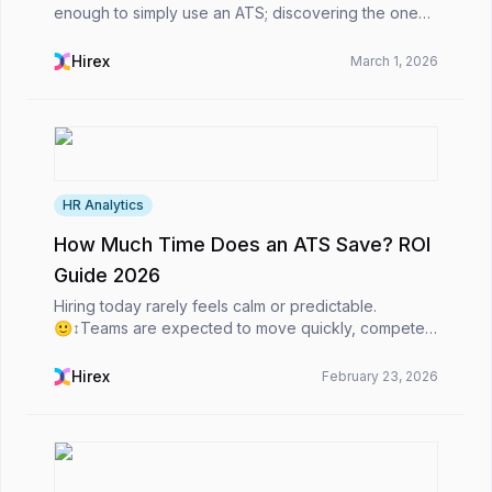
enough to simply use an ATS; discovering the one
that best suits your needs is crucial.Regardless of
whether you are a staffing agency or an in-house H...
Hirex
March 1, 2026
HR Analytics
How Much Time Does an ATS Save? ROI
Guide 2026
Hiring today rarely feels calm or predictable.
🙂‍↕️Teams are expected to move quickly, compete
for top talent, and still make thoughtful, high-quality
decisions. At the same time, candidates expect s...
Hirex
February 23, 2026