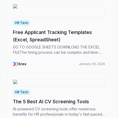
HR Tech
Free Applicant Tracking Templates
(Excel, SpreadSheet)
GO TO GOOGLE SHEETS DOWNLOAD THE EXCEL
FILEThe hiring process can be complex and time-
consuming. Tracking applicants, organizing interview
schedules, and keeping all candidate information in
Hirex
January 29, 2026
one plac...
HR Tech
The 5 Best AI CV Screening Tools
AI-powered CV screening tools offer numerous
benefits for HR professionals in today's fast-paced