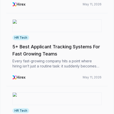
some are clearly not a fit, and most fall somewhere
Hirex
May 11, 2026
in ...
HR Tech
5+ Best Applicant Tracking Systems For
Fast Growing Teams
Every fast-growing company hits a point where
hiring isn’t just a routine task: it suddenly becomes
this big obstacle. At first, it’s simple: you post the job,
scan a few resumes, schedule interviews,...
Hirex
May 11, 2026
HR Tech