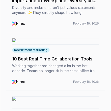
Importance of Workplace Diversity and
Inclusion
Diversity and inclusion aren’t just values statements
anymore. ✨They directly shape how long
employees stay, how teams collaborate, and how
organizations perform overall. For HR professionals,
Hirex
February 16, 2026
D&amp;I...
Recruitment Marketing
10 Best Real-Time Collaboration Tools
Working together has changed a lot in the last
decade. Teams no longer sit in the same office from
nine to five. Many are spread across countries and
time zones, yet they still need to stay connected,...
Hirex
February 16, 2026