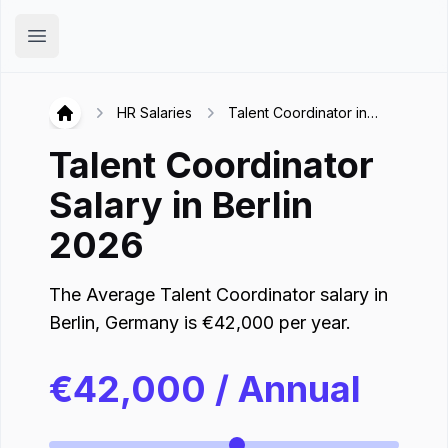
Hirex
Open main menu
HR Salaries
Talent Coordinator in
Hirex
Berlin
Talent Coordinator
Salary in
Berlin
2026
The Average
Talent Coordinator
salary in
Berlin
,
Germany
is
€
42,000
per year.
€
42,000
/ Annual