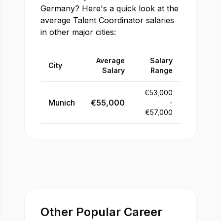
Germany
? Here's a quick look at the
average
Talent Coordinator
salaries
in other major cities:
Average
Salary
City
Salary
Range
€
53,000
Munich
€
55,000
-
€
57,000
Other Popular Career