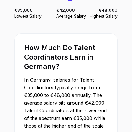
€
35,000
€
42,000
€
48,000
Lowest Salary
Average Salary
Highest Salary
How Much Do
Talent
Coordinator
s Earn in
Germany
?
In
Germany
, salaries for
Talent
Coordinator
s typically range from
€
35,000
to
€
48,000
annually. The
average salary sits around
€
42,000
.
Talent Coordinator
s at the lower end
of the spectrum earn
€
35,000
while
those at the higher end of the scale