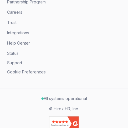
Partnership Program
Careers
Trust
Integrations
Help Center
Status
Support
Cookie Preferences
All systems operational
©
Hirex HR, Inc.