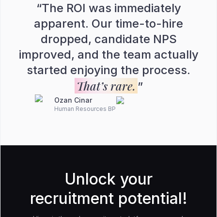
“
The ROI was immediately
apparent. Our time-to-hire
dropped, candidate NPS
improved, and the team actually
started enjoying the process.
That’s rare.
”
Ozan Cinar
Human Resources BP
Unlock your
recruitment potential!