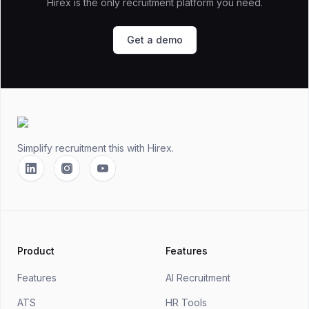
Hirex is the only recruitment platform you need.
Get a demo
Footer
Simplify recruitment this
with Hirex.
Linkedin
Instagram
YouTube
Product
Features
Features
AI Recruitment
ATS
HR Tools