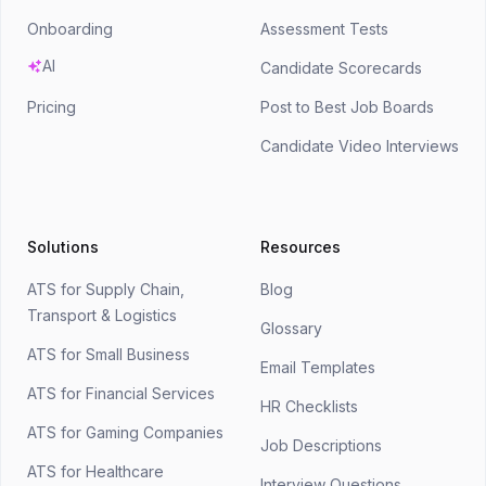
Onboarding
Assessment Tests
AI
Candidate Scorecards
Pricing
Post to Best Job Boards
Candidate Video Interviews
Solutions
Resources
ATS for Supply Chain,
Blog
Transport & Logistics
Glossary
ATS for Small Business
Email Templates
ATS for Financial Services
HR Checklists
ATS for Gaming Companies
Job Descriptions
ATS for Healthcare
Interview Questions