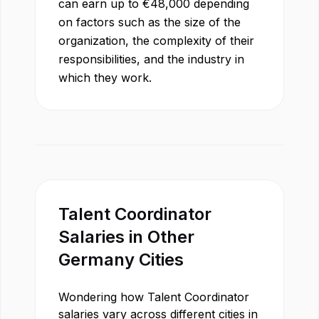
can earn up to
€
48,000
depending
on factors such as the size of the
organization, the complexity of their
responsibilities, and the industry in
which they work.
Talent Coordinator
Salaries in Other
Germany
Cities
Wondering how
Talent Coordinator
salaries vary across different cities in