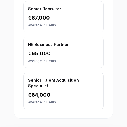
Senior Recruiter
€
67,000
Average in
Berlin
HR Business Partner
€
65,000
Average in
Berlin
Senior Talent Acquisition
Specialist
€
64,000
Average in
Berlin