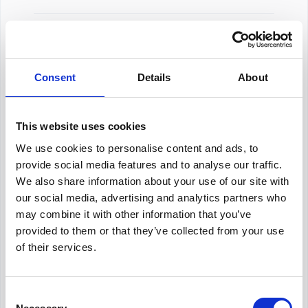
About Our Salary Data
Consent
Details
About
Our salary data is compiled from multiple
reputable sources including Indeed,
Glassdoor, and other leading job boards,
This website uses cookies
along with additional data gathered from
We use cookies to personalise content and ads, to
across the web. We analyze and average
these figures to provide you with accurate
provide social media features and to analyse our traffic.
and up-to-date compensation information for
We also share information about your use of our site with
Talent Coordinator
positions in
Berlin
.
our social media, advertising and analytics partners who
may combine it with other information that you’ve
provided to them or that they’ve collected from your use
of their services.
Frequently Asked Questions
Consent
Get Informed,
F.A.Q.
F.A.Q.