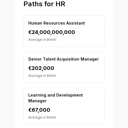
Paths for HR
Human Resources Assistant
€
24,000,000,000
Average in
Berlin
Senior Talent Acquisition Manager
€
202,000
Average in
Berlin
Learning and Development
Manager
€
67,000
Average in
Berlin