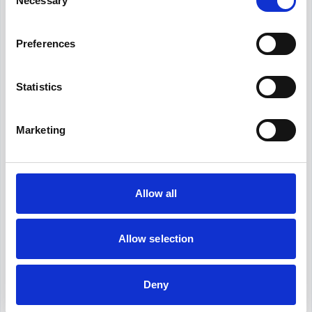
Necessary
Selection
Revolutionize your hiring process with our
Preferences
transformative Applicant Tracking System
(ATS).
Statistics
What is the average Talent Coordinator
salary in Berlin?
Marketing
What is the salary range for Talent
Coordinator in Berlin?
Allow all
Is €42,000 a good salary for Talent
Coordinator in Berlin?
Allow selection
Deny