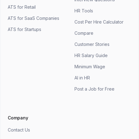
ATS for Retail
HR Tools
ATS for SaaS Companies
Cost Per Hire Calculator
ATS for Startups
Compare
Customer Stories
HR Salary Guide
Minimum Wage
AI in HR
Post a Job for Free
Company
Contact Us