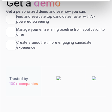
Get a
demo
Get a personalized demo and see how you can:
Find and evaluate top candidates faster with AI-
powered screening
Manage your entire hiring pipeline from application to
offer
Create a smoother, more engaging candidate
experience
Trusted by
100+ companies