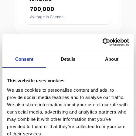
700,000
Average in
Chennai
Consent
Details
About
About Our Salary Data
This website uses cookies
Our salary data is compiled from multiple
We use cookies to personalise content and ads, to
reputable sources including Indeed,
provide social media features and to analyse our traffic.
Glassdoor, and other leading job boards,
along with additional data gathered from
We also share information about your use of our site with
across the web. We analyze and average
our social media, advertising and analytics partners who
these figures to provide you with accurate
may combine it with other information that you’ve
and up-to-date compensation information for
provided to them or that they’ve collected from your use
Human Resources Manager
positions in
of their services.
Chennai
.