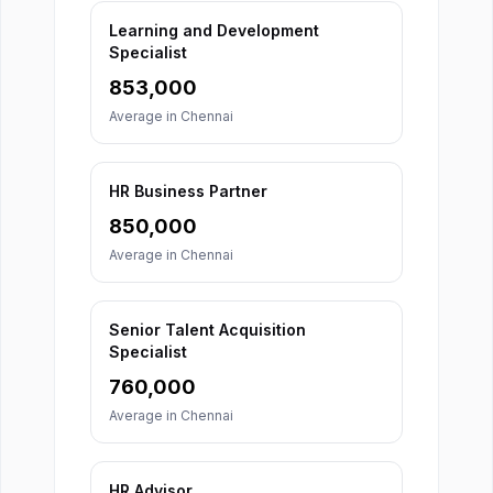
Learning and Development
Specialist
853,000
Average in
Chennai
HR Business Partner
850,000
Average in
Chennai
Senior Talent Acquisition
Specialist
760,000
Average in
Chennai
HR Advisor