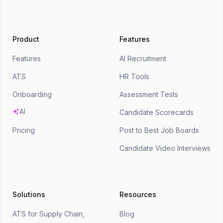
Product
Features
Features
AI Recruitment
ATS
HR Tools
Onboarding
Assessment Tests
AI
Candidate Scorecards
Pricing
Post to Best Job Boards
Candidate Video Interviews
Solutions
Resources
ATS for Supply Chain,
Blog