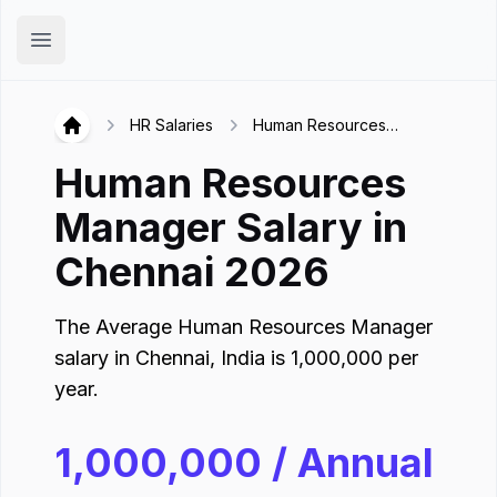
Hirex
Open main menu
HR Salaries
Human Resources
Hirex
Manager in Chennai
Human Resources
Manager
Salary in
Chennai
2026
The Average
Human Resources Manager
salary in
Chennai
,
India
is
1,000,000
per
year.
1,000,000
/ Annual