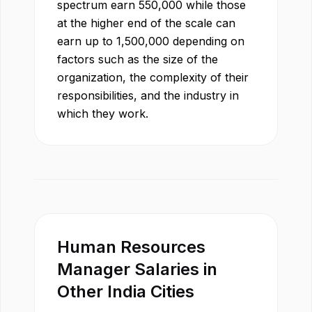
spectrum earn
550,000
while those
at the higher end of the scale can
earn up to
1,500,000
depending on
factors such as the size of the
organization, the complexity of their
responsibilities, and the industry in
which they work.
Human Resources
Manager
Salaries in
Other
India
Cities