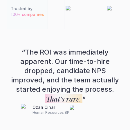
Trusted by
100+ companies
“
The ROI was immediately
apparent. Our time-to-hire
dropped, candidate NPS
improved, and the team actually
started enjoying the process.
That’s rare.
”
Ozan Cinar
Human Resources BP