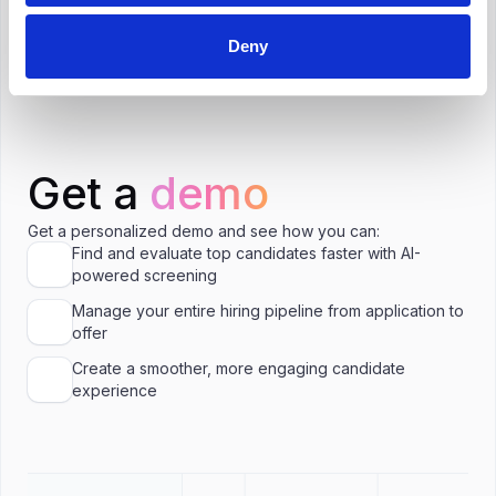
Is ₹1,000,000 a good salary for Human
Resources Manager in Chennai?
Deny
Get a
demo
Get a personalized demo and see how you can:
Find and evaluate top candidates faster with AI-
powered screening
Manage your entire hiring pipeline from application to
offer
Create a smoother, more engaging candidate
experience