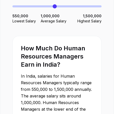
550,000
1,000,000
1,500,000
Lowest Salary
Average Salary
Highest Salary
How Much Do
Human
Resources Manager
s
Earn in
India
?
In
India
, salaries for
Human
Resources Manager
s typically range
from
550,000
to
1,500,000
annually.
The average salary sits around
1,000,000
.
Human Resources
Manager
s at the lower end of the