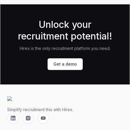
Unlock your
recruitment potential!
Hirex is the only recruitment platform you need.
Get a demo
Footer
Simplify recruitment this
with Hirex.
Linkedin
Instagram
YouTube