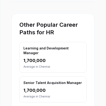
Other Popular Career
Paths for HR
Learning and Development
Manager
1,700,000
Average in
Chennai
Senior Talent Acquisition Manager
1,700,000
Average in
Chennai