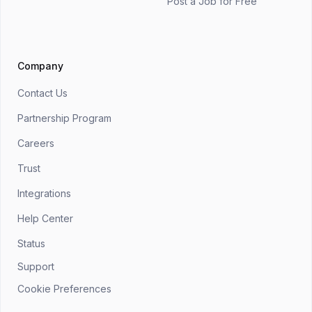
Post a Job for Free
Company
Contact Us
Partnership Program
Careers
Trust
Integrations
Help Center
Status
Support
Cookie Preferences