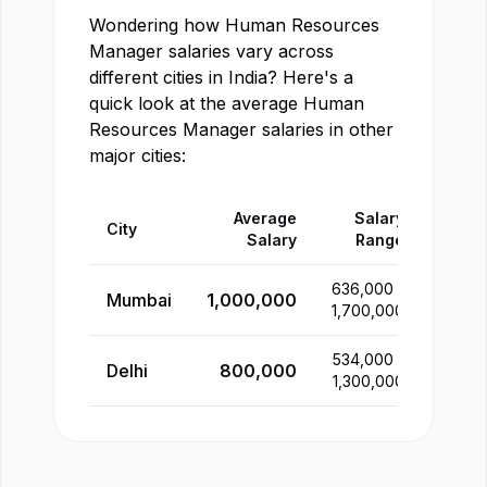
Wondering how
Human Resources
Manager
salaries vary across
different cities in
India
? Here's a
quick look at the average
Human
Resources Manager
salaries in other
major cities:
Average
Salary
City
Salary
Range
636,000
-
Mumbai
1,000,000
1,700,000
534,000
-
Delhi
800,000
1,300,000