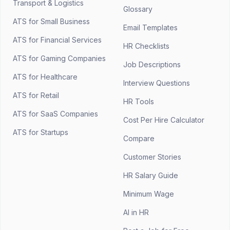
Transport & Logistics
Glossary
ATS for Small Business
Email Templates
ATS for Financial Services
HR Checklists
ATS for Gaming Companies
Job Descriptions
ATS for Healthcare
Interview Questions
ATS for Retail
HR Tools
ATS for SaaS Companies
Cost Per Hire Calculator
ATS for Startups
Compare
Customer Stories
HR Salary Guide
Minimum Wage
AI in HR