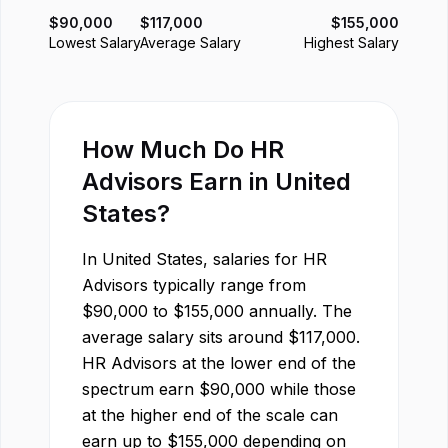
$
90,000
$
117,000
$
155,000
Lowest Salary
Average Salary
Highest Salary
How Much Do
HR
Advisor
s Earn in
United
States
?
In
United States
, salaries for
HR
Advisor
s typically range from
$
90,000
to
$
155,000
annually. The
average salary sits around
$
117,000
.
HR Advisor
s at the lower end of the
spectrum earn
$
90,000
while those
at the higher end of the scale can
earn up to
$
155,000
depending on