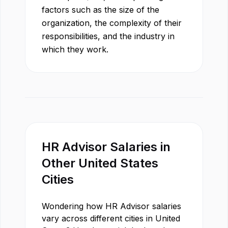
factors such as the size of the
organization, the complexity of their
responsibilities, and the industry in
which they work.
HR Advisor
Salaries in
Other
United States
Cities
Wondering how
HR Advisor
salaries
vary across different cities in
United