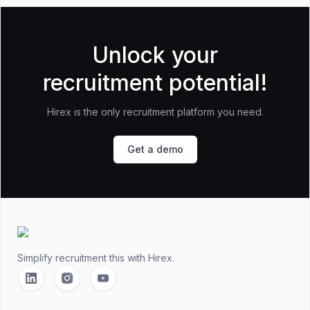
Unlock your
recruitment potential!
Hirex is the only recruitment platform you need.
Get a demo
Footer
Simplify recruitment this
with Hirex.
Linkedin
Instagram
YouTube