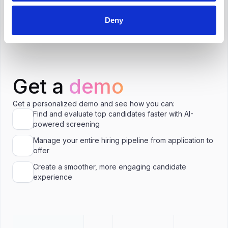
Is $117,000 a good salary for HR Advisor in
Chicago?
Deny
Get a
demo
Get a personalized demo and see how you can:
Find and evaluate top candidates faster with AI-
powered screening
Manage your entire hiring pipeline from application to
offer
Create a smoother, more engaging candidate
experience