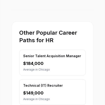
Other Popular Career
Paths for HR
Senior Talent Acquisition Manager
$
184,000
Average in
Chicago
Technical (IT) Recruiter
$
149,000
Average in
Chicago