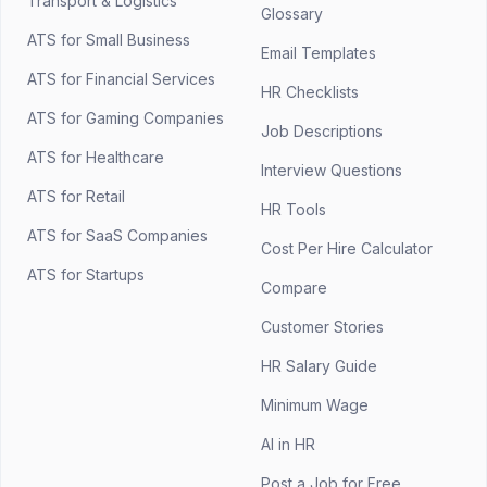
Transport & Logistics
Glossary
ATS for Small Business
Email Templates
ATS for Financial Services
HR Checklists
ATS for Gaming Companies
Job Descriptions
ATS for Healthcare
Interview Questions
ATS for Retail
HR Tools
ATS for SaaS Companies
Cost Per Hire Calculator
ATS for Startups
Compare
Customer Stories
HR Salary Guide
Minimum Wage
AI in HR
Post a Job for Free