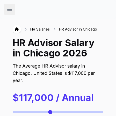
Hirex
Open main menu
HR Salaries
HR Advisor in Chicago
Hirex
HR Advisor
Salary
in
Chicago
2026
The Average
HR Advisor
salary in
Chicago
,
United States
is
$
117,000
per
year.
$
117,000
/ Annual