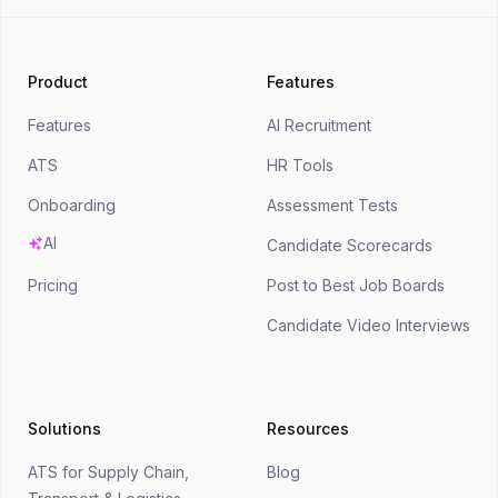
Product
Features
Features
AI Recruitment
ATS
HR Tools
Onboarding
Assessment Tests
AI
Candidate Scorecards
Pricing
Post to Best Job Boards
Candidate Video Interviews
Solutions
Resources
ATS for Supply Chain,
Blog