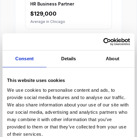
HR Business Partner
$
129,000
Average in
Chicago
Consent
Details
About
About Our Salary Data
This website uses cookies
We use cookies to personalise content and ads, to
Our salary data is compiled from multiple
reputable sources including Indeed,
provide social media features and to analyse our traffic.
Glassdoor, and other leading job boards,
We also share information about your use of our site with
along with additional data gathered from
our social media, advertising and analytics partners who
across the web. We analyze and average
may combine it with other information that you’ve
these figures to provide you with accurate
provided to them or that they’ve collected from your use
and up-to-date compensation information for
HR Advisor
positions in
Chicago
.
of their services.