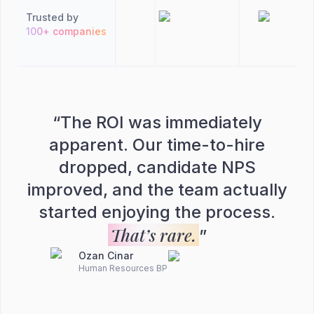
Trusted by
100+ companies
“
The ROI was immediately
apparent. Our time-to-hire
dropped, candidate NPS
improved, and the team actually
started enjoying the process.
That’s rare.
”
Ozan Cinar
Human Resources BP