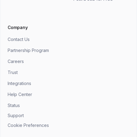
Company
Contact Us
Partnership Program
Careers
Trust
Integrations
Help Center
Status
Support
Cookie Preferences