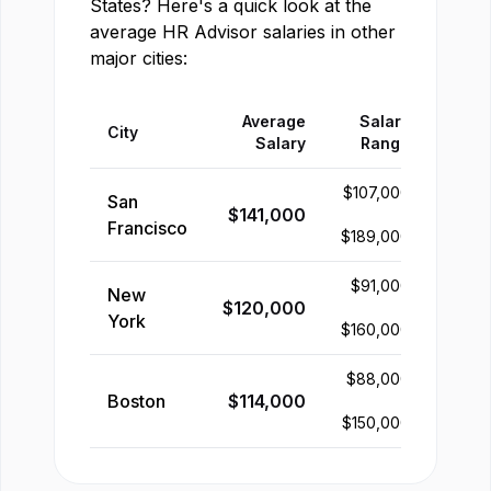
States
? Here's a quick look at the
average
HR Advisor
salaries in other
major cities:
Average
Salary
City
Salary
Range
$
107,000
San
$
141,000
-
Francisco
$
189,000
$
91,000
New
$
120,000
-
York
$
160,000
$
88,000
Boston
$
114,000
-
$
150,000