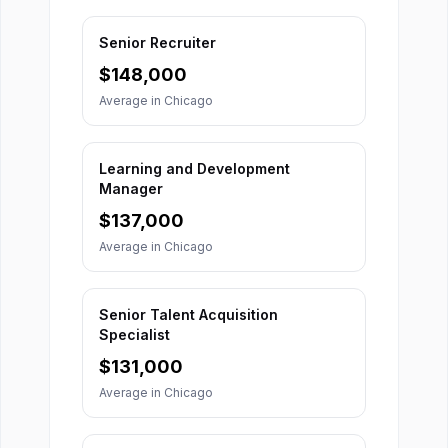
Senior Recruiter
$
148,000
Average in
Chicago
Learning and Development
Manager
$
137,000
Average in
Chicago
Senior Talent Acquisition
Specialist
$
131,000
Average in
Chicago