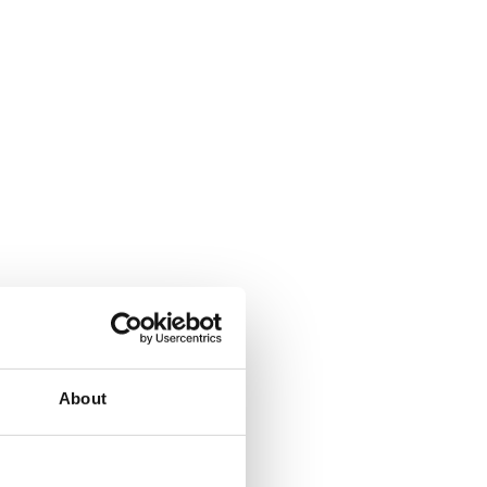
About