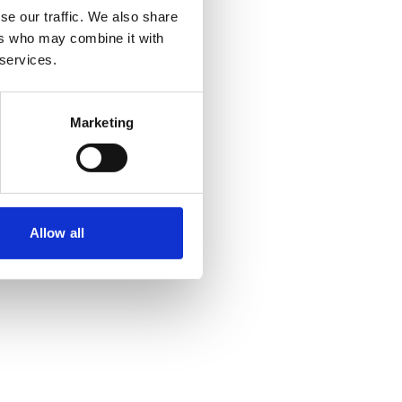
se our traffic. We also share
ers who may combine it with
 more information)
.
 services.
Marketing
Allow all