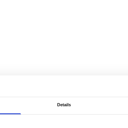
Details