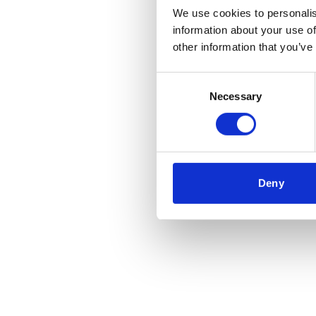
We use cookies to personalis
information about your use of
Application error
other information that you’ve
Consent
Necessary
Selection
Deny