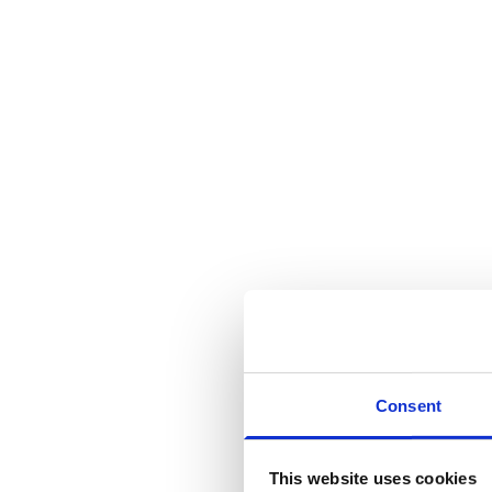
Consent
This website uses cookies