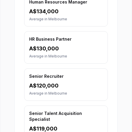
Human Resources Manager
A$
134,000
Average in
Melbourne
HR Business Partner
A$
130,000
Average in
Melbourne
Senior Recruiter
A$
120,000
Average in
Melbourne
Senior Talent Acquisition
Specialist
A$
119,000