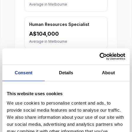
Average in
Melbourne
Human Resources Specialist
A$
104,000
Average in
Melbourne
Consent
Details
About
This website uses cookies
About Our Salary Data
We use cookies to personalise content and ads, to
Our salary data is compiled from multiple
provide social media features and to analyse our traffic.
reputable sources including Indeed,
We also share information about your use of our site with
Glassdoor, and other leading job boards,
our social media, advertising and analytics partners who
along with additional data gathered from
may combine it with other information that you’ve
across the web. We analyze and average