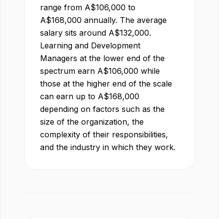
range from
A$
106,000
to
A$
168,000
annually. The average
salary sits around
A$
132,000
.
Learning and Development
Manager
s at the lower end of the
spectrum earn
A$
106,000
while
those at the higher end of the scale
can earn up to
A$
168,000
depending on factors such as the
size of the organization, the
complexity of their responsibilities,
and the industry in which they work.