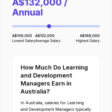
A$
132,000
/
Annual
A$
106,000
A$
132,000
A$
168,000
Lowest Salary
Average Salary
Highest Salary
How Much Do
Learning
and Development
Manager
s Earn in
Australia
?
In
Australia
, salaries for
Learning
and Development Manager
s typically