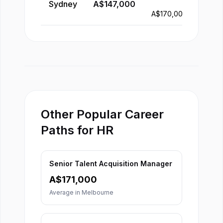
Sydney
A$
147,000
-
A$
170,000
Other Popular Career
Paths for HR
Senior Talent Acquisition Manager
A$
171,000
Average in
Melbourne