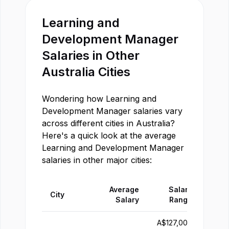
Learning and
Development Manager
Salaries in Other
Australia
Cities
Wondering how
Learning and
Development Manager
salaries vary
across different cities in
Australia
?
Here's a quick look at the average
Learning and Development Manager
salaries in other major cities:
Average
Salary
City
Salary
Range
A$
127,000