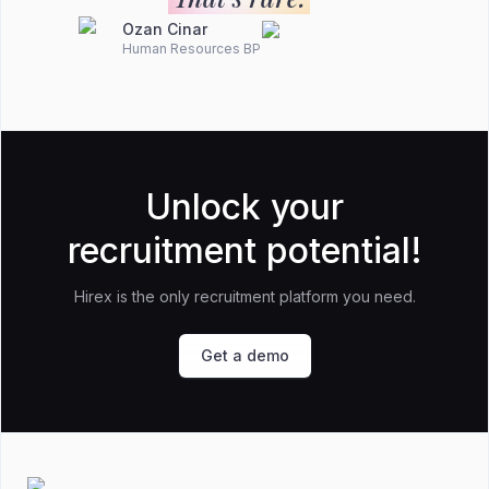
Ozan Cinar
Human Resources BP
Unlock your
recruitment potential!
Hirex is the only recruitment platform you need.
Get a demo
Footer