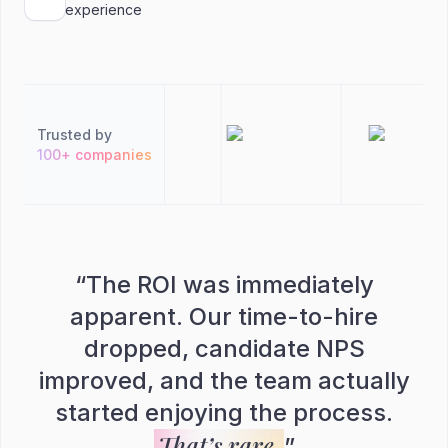
experience
Trusted by
100+ companies
“
The ROI was immediately
apparent. Our time-to-hire
dropped, candidate NPS
improved, and the team actually
started enjoying the process.
That’s rare.
”