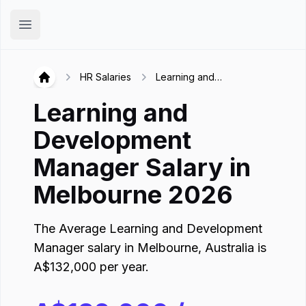
Hirex
Open main menu
HR Salaries
Learning and
Hirex
Development Manager in
Learning and
Melbourne
Development
Manager
Salary in
Melbourne
2026
The Average
Learning and Development
Manager
salary in
Melbourne
,
Australia
is
A$
132,000
per year.