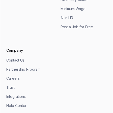
Minimum Wage
AI in HR
Post a Job for Free
Company
Contact Us
Partnership Program
Careers
Trust
Integrations
Help Center