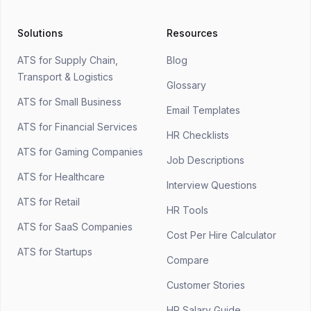
Solutions
Resources
ATS for Supply Chain,
Blog
Transport & Logistics
Glossary
ATS for Small Business
Email Templates
ATS for Financial Services
HR Checklists
ATS for Gaming Companies
Job Descriptions
ATS for Healthcare
Interview Questions
ATS for Retail
HR Tools
ATS for SaaS Companies
Cost Per Hire Calculator
ATS for Startups
Compare
Customer Stories
HR Salary Guide