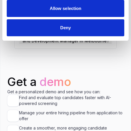
Allow selection
What is the salary range for Learning and
Development Manager in Melbourne?
Deny
Is A$132,000 a good salary for Learning
and Development Manager in Melbourne?
Get a
demo
Get a personalized demo and see how you can:
Find and evaluate top candidates faster with AI-
powered screening
Manage your entire hiring pipeline from application to
offer
Create a smoother, more engaging candidate