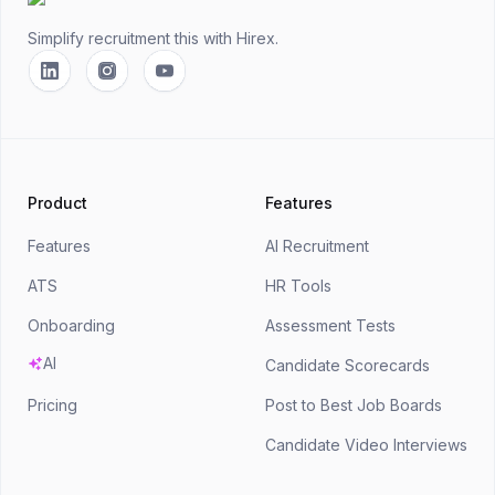
Simplify recruitment this
with Hirex.
Linkedin
Instagram
YouTube
Product
Features
Features
AI Recruitment
ATS
HR Tools
Onboarding
Assessment Tests
AI
Candidate Scorecards
Pricing
Post to Best Job Boards
Candidate Video Interviews