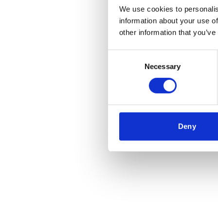
We use cookies to personalis
information about your use of
Application error
other information that you’ve
Consent
Necessary
Selection
Deny