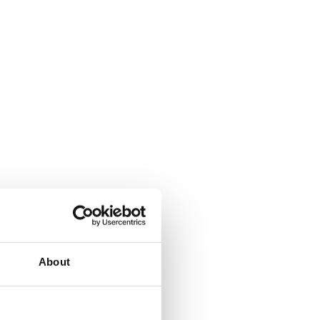
About