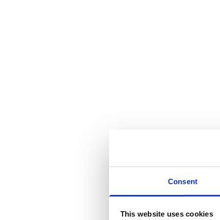
Consent
This website uses cookies