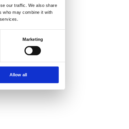
se our traffic. We also share
ers who may combine it with
 more information)
.
 services.
Marketing
Allow all