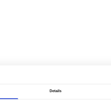
Details