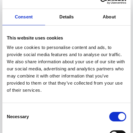
Our salary data is compiled from multiple
reputable sources including Indeed,
Consent
Details
About
Glassdoor, and other leading job boards,
along with additional data gathered from
across the web. We analyze and average
these figures to provide you with accurate
This website uses cookies
and up-to-date compensation information for
We use cookies to personalise content and ads, to
HR Advisor
positions in
Paris
.
provide social media features and to analyse our traffic.
We also share information about your use of our site with
our social media, advertising and analytics partners who
may combine it with other information that you’ve
Frequently Asked Questions
provided to them or that they’ve collected from your use
of their services.
Get Informed,
F.A.Q.
F.A.Q.
Consent
Revolutionize your hiring process with our
Necessary
Selection
transformative Applicant Tracking System
(ATS).