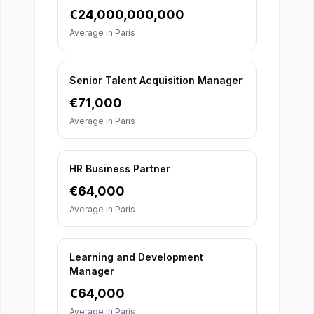
€
24,000,000,000
Average in
Paris
Senior Talent Acquisition Manager
€
71,000
Average in
Paris
HR Business Partner
€
64,000
Average in
Paris
Learning and Development
Manager
€
64,000
Average in
Paris