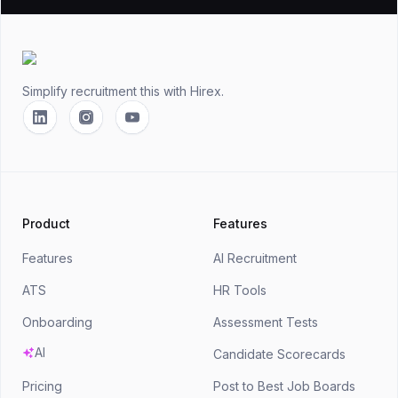
Footer
Simplify recruitment this
with Hirex.
Linkedin
Instagram
YouTube
Product
Features
Features
AI Recruitment
ATS
HR Tools
Onboarding
Assessment Tests
AI
Candidate Scorecards
Pricing
Post to Best Job Boards