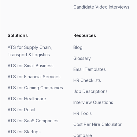
Candidate Video Interviews
Solutions
Resources
ATS for Supply Chain,
Blog
Transport & Logistics
Glossary
ATS for Small Business
Email Templates
ATS for Financial Services
HR Checklists
ATS for Gaming Companies
Job Descriptions
ATS for Healthcare
Interview Questions
ATS for Retail
HR Tools
ATS for SaaS Companies
Cost Per Hire Calculator
ATS for Startups
Compare