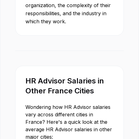
organization, the complexity of their
responsibilities, and the industry in
which they work.
HR Advisor
Salaries in
Other
France
Cities
Wondering how
HR Advisor
salaries
vary across different cities in
France
? Here's a quick look at the
average
HR Advisor
salaries in other
major cities: