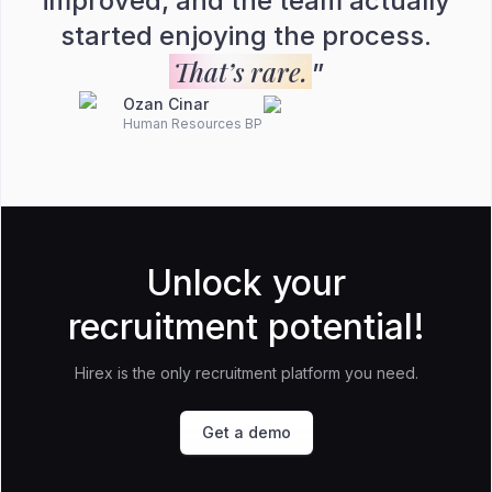
improved, and the team actually
started enjoying the process.
That’s rare.
”
Ozan Cinar
Human Resources BP
Unlock your
recruitment potential!
Hirex is the only recruitment platform you need.
Get a demo