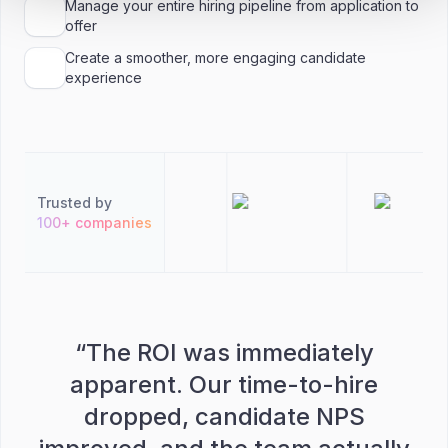
Manage your entire hiring pipeline from application to
offer
Create a smoother, more engaging candidate
experience
Trusted by
100+ companies
“
The ROI was immediately
apparent. Our time-to-hire
dropped, candidate NPS