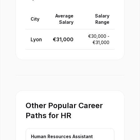
Average
Salary
City
Salary
Range
€
30,000
-
Lyon
€
31,000
€
31,000
Other Popular Career
Paths for HR
Human Resources Assistant