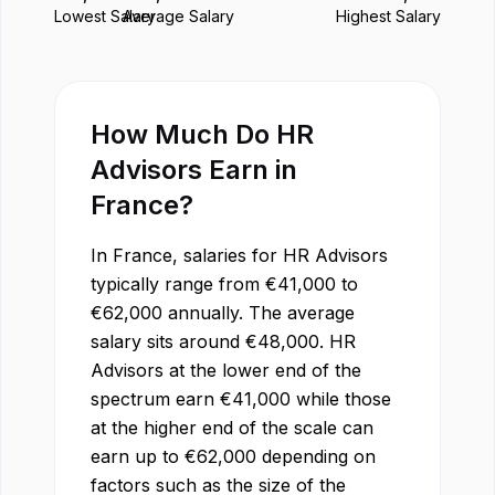
Lowest Salary
Average Salary
Highest Salary
How Much Do
HR
Advisor
s Earn in
France
?
In
France
, salaries for
HR Advisor
s
typically range from
€
41,000
to
€
62,000
annually. The average
salary sits around
€
48,000
.
HR
Advisor
s at the lower end of the
spectrum earn
€
41,000
while those
at the higher end of the scale can
earn up to
€
62,000
depending on
factors such as the size of the