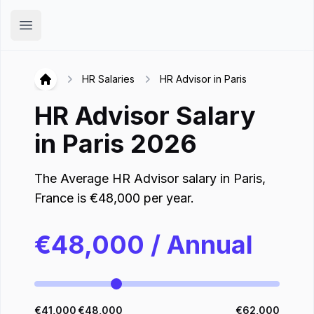
Hirex
Open main menu
HR Salaries
HR Advisor in Paris
Hirex
HR Advisor
Salary
in
Paris
2026
The Average
HR Advisor
salary in
Paris
,
France
is
€
48,000
per year.
€
48,000
/ Annual
€
41,000
€
48,000
€
62,000