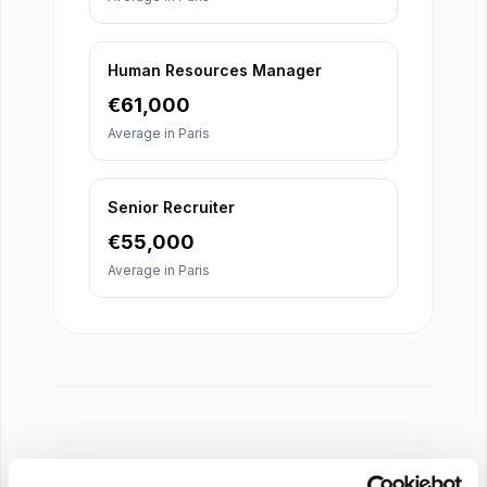
Human Resources Manager
€
61,000
Average in
Paris
Senior Recruiter
€
55,000
Average in
Paris
About Our Salary Data