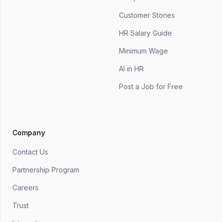
Customer Stories
HR Salary Guide
Minimum Wage
AI in HR
Post a Job for Free
Company
Contact Us
Partnership Program
Careers
Trust