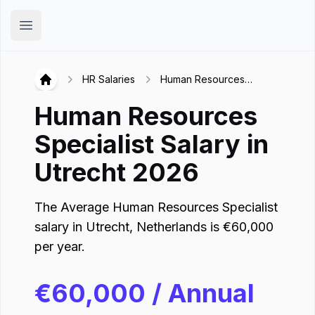
Hirex
Open main menu
HR Salaries
Human Resources
Hirex
Specialist in Utrecht
Human Resources
Specialist
Salary in
Utrecht
2026
The Average
Human Resources Specialist
salary in
Utrecht
,
Netherlands
is
€
60,000
per year.
€
60,000
/ Annual