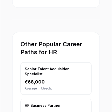
Other Popular Career
Paths for HR
Senior Talent Acquisition
Specialist
€
68,000
Average in
Utrecht
HR Business Partner