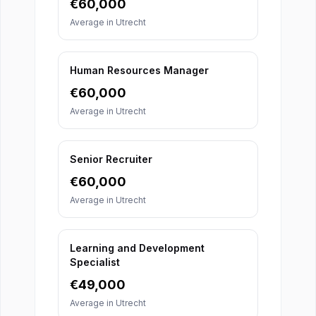
€
60,000
Average in
Utrecht
Human Resources Manager
€
60,000
Average in
Utrecht
Senior Recruiter
€
60,000
Average in
Utrecht
Learning and Development
Specialist
€
49,000
Average in
Utrecht