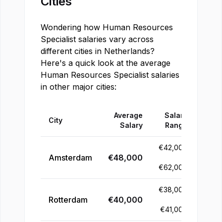
Cities
Wondering how
Human Resources
Specialist
salaries vary across
different cities in
Netherlands
?
Here's a quick look at the average
Human Resources Specialist
salaries
in other major cities:
Average
Salary
City
Salary
Range
€
42,000
Amsterdam
€
48,000
-
€
62,000
€
38,000
Rotterdam
€
40,000
-
€
41,000