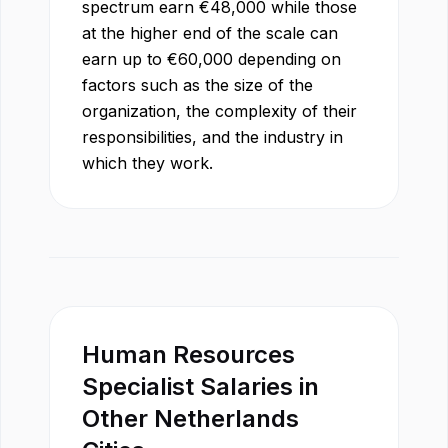
spectrum earn
€
48,000
while those
at the higher end of the scale can
earn up to
€
60,000
depending on
factors such as the size of the
organization, the complexity of their
responsibilities, and the industry in
which they work.
Human Resources
Specialist
Salaries in
Other
Netherlands