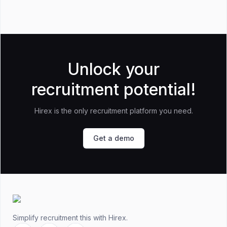
Unlock your
recruitment potential!
Hirex is the only recruitment platform you need.
Get a demo
Footer
Simplify recruitment this
with Hirex.