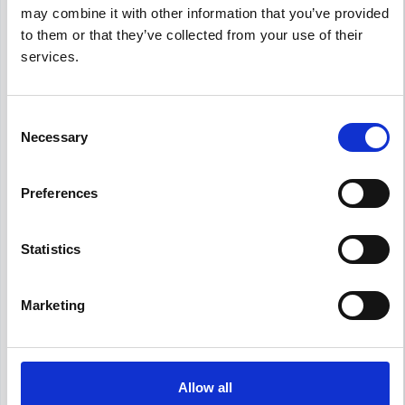
and up-to-date compensation information for
may combine it with other information that you’ve provided
Human Resources Specialist
positions in
to them or that they’ve collected from your use of their
Utrecht
.
services.
Consent
Frequently Asked Questions
Necessary
Selection
Get Informed,
F.A.Q.
F.A.Q.
Preferences
Revolutionize your hiring process with our
Statistics
transformative Applicant Tracking System
(ATS).
Marketing
What is the average Human Resources
Specialist salary in Utrecht?
What is the salary range for Human
Allow all