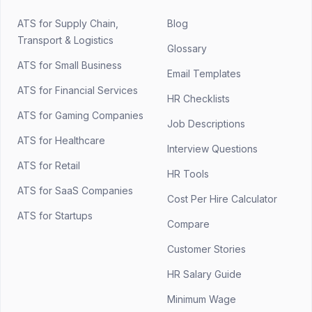
ATS for Supply Chain,
Blog
Transport & Logistics
Glossary
ATS for Small Business
Email Templates
ATS for Financial Services
HR Checklists
ATS for Gaming Companies
Job Descriptions
ATS for Healthcare
Interview Questions
ATS for Retail
HR Tools
ATS for SaaS Companies
Cost Per Hire Calculator
ATS for Startups
Compare
Customer Stories
HR Salary Guide
Minimum Wage