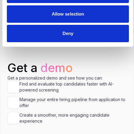
Resources Specialist in Utrecht?
Allow selection
Is €60,000 a good salary for Human
Resources Specialist in Utrecht?
Deny
Get a
demo
Get a personalized demo and see how you can:
Find and evaluate top candidates faster with AI-
powered screening
Manage your entire hiring pipeline from application to
offer
Create a smoother, more engaging candidate
experience