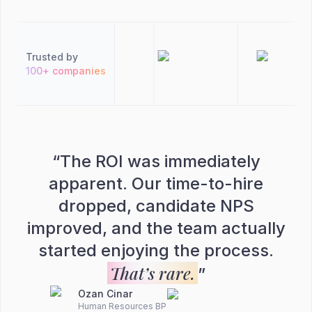
Trusted by
100+ companies
“
The ROI was immediately
apparent. Our time-to-hire
dropped, candidate NPS
improved, and the team actually
started enjoying the process.
That’s rare.
”
Ozan Cinar
Human Resources BP