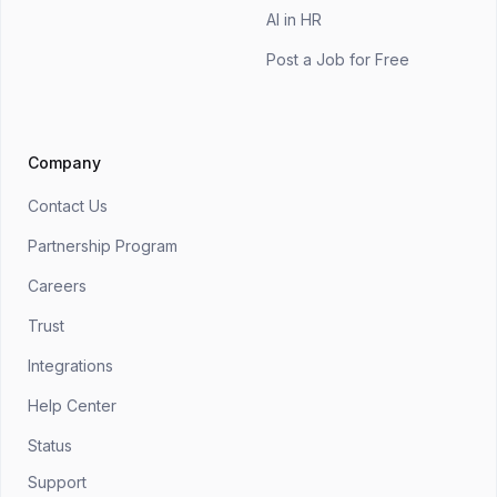
AI in HR
Post a Job for Free
Company
Contact Us
Partnership Program
Careers
Trust
Integrations
Help Center
Status
Support