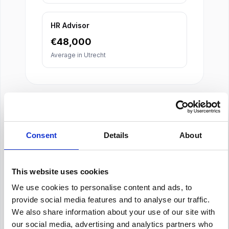
HR Advisor
€
48,000
Average in
Utrecht
Consent
Details
About
About Our Salary Data
Our salary data is compiled from multiple
This website uses cookies
reputable sources including Indeed,
We use cookies to personalise content and ads, to
Glassdoor, and other leading job boards,
provide social media features and to analyse our traffic.
along with additional data gathered from
across the web. We analyze and average
We also share information about your use of our site with
these figures to provide you with accurate
our social media, advertising and analytics partners who