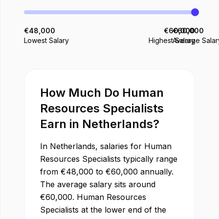
€
48,000
€
60,000
€
60,000
Lowest Salary
Highest Salary
Average Salar
How Much Do
Human
Resources Specialist
s
Earn in
Netherlands
?
In
Netherlands
, salaries for
Human
Resources Specialist
s typically range
from
€
48,000
to
€
60,000
annually.
The average salary sits around
€
60,000
.
Human Resources
Specialist
s at the lower end of the