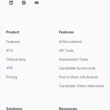
Linkedin
Instagram
YouTube
Product
Features
Features
AI Recruitment
ATS
HR Tools
Onboarding
Assessment Tests
AI
Candidate Scorecards
Pricing
Post to Best Job Boards
Candidate Video Interviews
Solutions
Resources