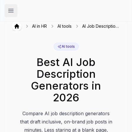
Hirex
Open main menu
AI in HR
AI tools
AI Job Description
Hirex
Generators
AI tools
Best AI Job
Description
Generators in
2026
Compare AI job description generators
that draft inclusive, on-brand job posts in
minutes. Less staring at a blank page,