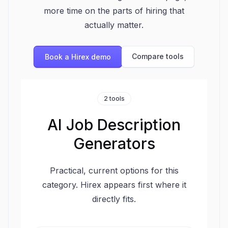
more time on the parts of hiring that
actually matter.
Compare tools
Book a Hirex demo
2 tools
AI Job Description
Generators
Practical, current options for this
category. Hirex appears first where it
directly fits.