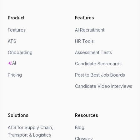
Product
Features
Features
AI Recruitment
ATS
HR Tools
Onboarding
Assessment Tests
AI
Candidate Scorecards
Pricing
Post to Best Job Boards
Candidate Video Interviews
Solutions
Resources
ATS for Supply Chain,
Blog
Transport & Logistics
Glossary