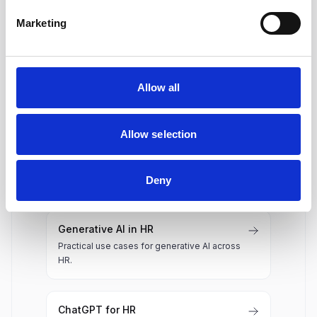
Does Hirex generate job
Marketing
descriptions?
Allow all
Related AI in HR resources
Allow selection
AI Resume Screening
How AI resume screening works and what to
evaluate.
Deny
Generative AI in HR
Practical use cases for generative AI across
HR.
ChatGPT for HR