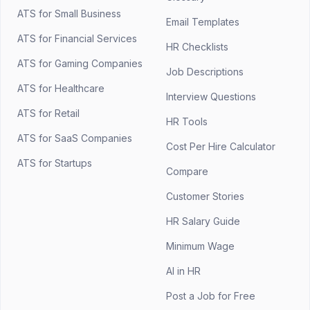
ATS for Small Business
Email Templates
ATS for Financial Services
HR Checklists
ATS for Gaming Companies
Job Descriptions
ATS for Healthcare
Interview Questions
ATS for Retail
HR Tools
ATS for SaaS Companies
Cost Per Hire Calculator
ATS for Startups
Compare
Customer Stories
HR Salary Guide
Minimum Wage
AI in HR
Post a Job for Free