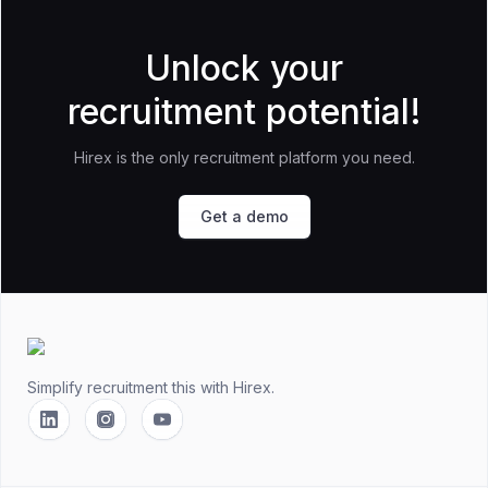
Unlock your
recruitment potential!
Hirex is the only recruitment platform you need.
Get a demo
Footer
Simplify recruitment this
with Hirex.
Linkedin
Instagram
YouTube