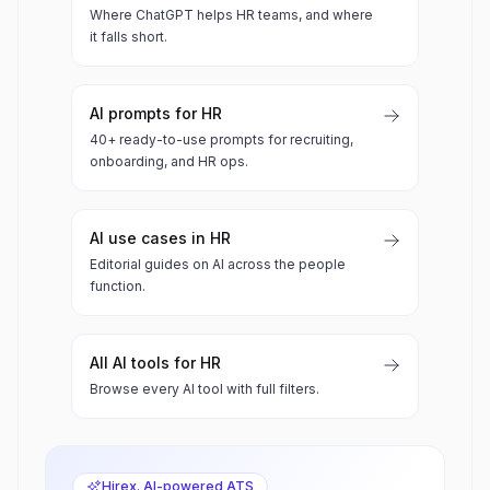
Where ChatGPT helps HR teams, and where
it falls short.
AI prompts for HR
40+ ready-to-use prompts for recruiting,
onboarding, and HR ops.
AI use cases in HR
Editorial guides on AI across the people
function.
All AI tools for HR
Browse every AI tool with full filters.
Hirex. AI-powered ATS