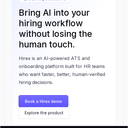
Bring AI into your
hiring workflow
without losing the
human touch.
Hirex is an AI-powered ATS and
onboarding platform built for HR teams
who want faster, better, human-verified
hiring decisions.
Book a Hirex demo
Explore the product