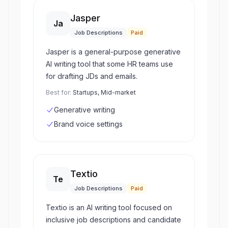
Jasper
Ja
Job Descriptions
Paid
Jasper is a general-purpose generative
AI writing tool that some HR teams use
for drafting JDs and emails.
Best for:
Startups, Mid-market
Generative writing
Brand voice settings
Textio
Te
Job Descriptions
Paid
Textio is an AI writing tool focused on
inclusive job descriptions and candidate