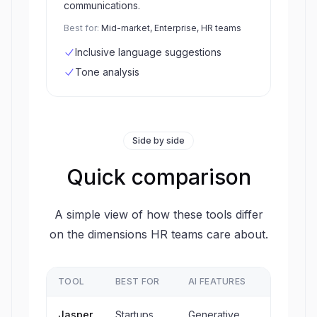
communications.
Best for:
Mid-market, Enterprise, HR teams
Inclusive language suggestions
Tone analysis
Side by side
Quick comparison
A simple view of how these tools differ
on the dimensions HR teams care about.
TOOL
BEST FOR
AI FEATURES
ATS
Jasper
Startups,
Generative
No