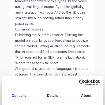
templates for different role types, brand voice
tuning, multilingual output if you hire globally,
and integration with your ATS so the JD goes
straight into a job posting rather than a copy-
paste cycle.
Common mistakes
Publishing the AI draft verbatim. Trusting the
model on legal language. Forgetting to localize
for the market. Letting AI introduce requirements
that exclude qualified candidates (the classic
'PhD required for an SDR role' hallucination).
Where these tools fall short
AI is great at structure and language. It is bad at
strategy. The best JD is not the prettiest
paragraph. It is the one that attracts the right
candidates and screens out the wrong ones.
That decision still belongs to the recruiter and
Consent
Details
About
hiring manager.