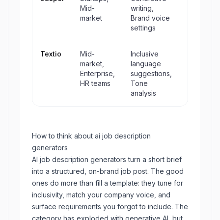
Mid-
writing,
market
Brand voice
settings
Textio
Mid-
Inclusive
No
market,
language
Enterprise,
suggestions,
HR teams
Tone
analysis
How to think about
ai job description
generators
AI job description generators turn a short brief
into a structured, on-brand job post. The good
ones do more than fill a template: they tune for
inclusivity, match your company voice, and
surface requirements you forgot to include. The
category has exploded with generative AI, but