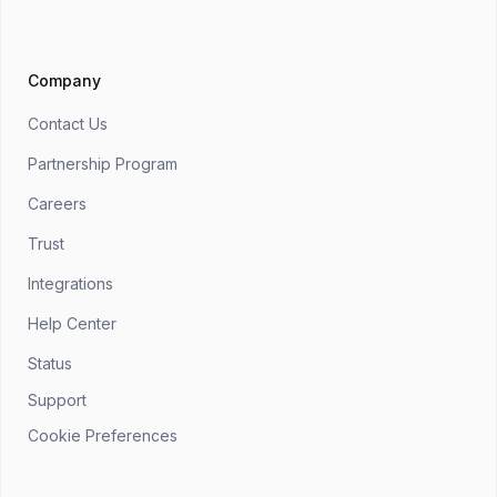
Company
Contact Us
Partnership Program
Careers
Trust
Integrations
Help Center
Status
Support
Cookie Preferences