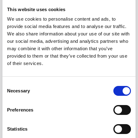
This website uses cookies
Frequently asked
We use cookies to personalise content and ads, to
questions
provide social media features and to analyse our traffic.
We also share information about your use of our site with
our social media, advertising and analytics partners who
What is an AI job description
may combine it with other information that you’ve
generator?
provided to them or that they’ve collected from your use
of their services.
Are AI-generated job descriptions any
good?
Consent
Necessary
Selection
Can AI job description generators
write inclusive language?
Preferences
Should we still write JDs by hand?
Statistics