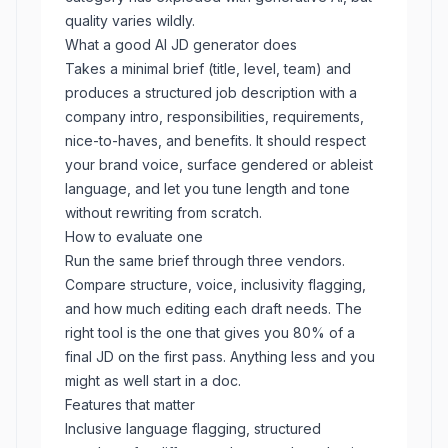
quality varies wildly.
What a good AI JD generator does
Takes a minimal brief (title, level, team) and
produces a structured job description with a
company intro, responsibilities, requirements,
nice-to-haves, and benefits. It should respect
your brand voice, surface gendered or ableist
language, and let you tune length and tone
without rewriting from scratch.
How to evaluate one
Run the same brief through three vendors.
Compare structure, voice, inclusivity flagging,
and how much editing each draft needs. The
right tool is the one that gives you 80% of a
final JD on the first pass. Anything less and you
might as well start in a doc.
Features that matter
Inclusive language flagging, structured