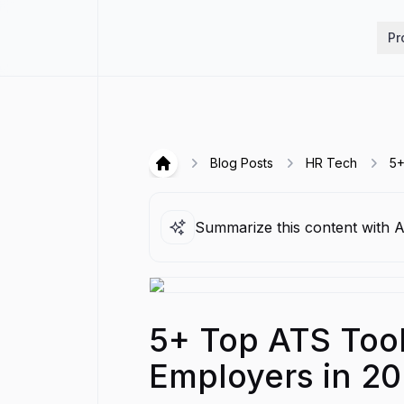
Hirex
Pr
Blog Posts
HR Tech
5+
Hirex
Summarize this content with A
5+ Top ATS Tools
Employers in 2