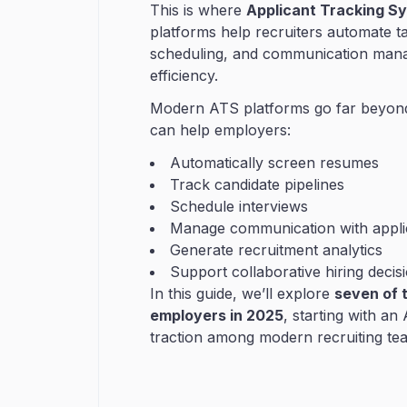
This is where
Applicant Tracking S
platforms help recruiters automate t
scheduling, and communication manag
efficiency.
Modern ATS platforms go far beyond 
can help employers:
Automatically screen resumes
Track candidate pipelines
Schedule interviews
Manage communication with appli
Generate recruitment analytics
Support collaborative hiring decis
In this guide, we’ll explore
seven of t
employers in 2025
, starting with an
traction among modern recruiting te