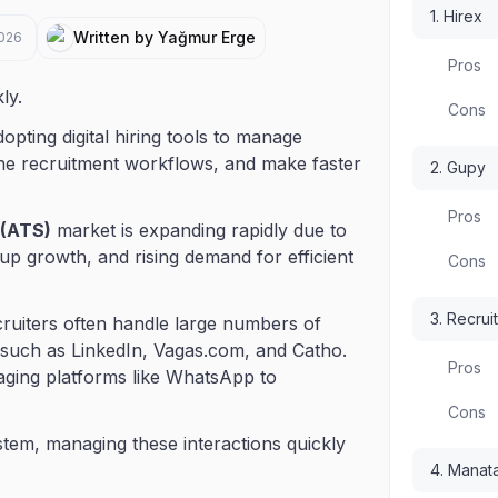
1. Hirex
Written by Yağmur Erge
2026
Pros
ly.
Cons
pting digital hiring tools to manage
ine recruitment workflows, and make faster
2. Gupy
Pros
 (ATS)
market is expanding rapidly due to
tup growth, and rising demand for efficient
Cons
3. Recrui
ecruiters often handle large numbers of
 such as LinkedIn, Vagas.com, and Catho.
Pros
aging platforms like WhatsApp to
Cons
tem, managing these interactions quickly
4. Manata