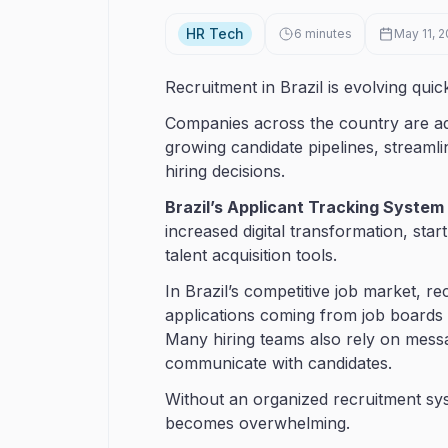
HR Tech
6
minutes
May 11, 
Recruitment in Brazil is evolving quick
Companies across the country are ado
growing candidate pipelines, streaml
hiring decisions.
Brazil’s Applicant Tracking System
increased digital transformation, star
talent acquisition tools.
In Brazil’s competitive job market, r
applications coming from job boards
Many hiring teams also rely on mess
communicate with candidates.
Without an organized recruitment sys
becomes overwhelming.