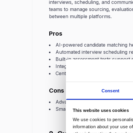
interviews, scheduling, and communic
teams to manage sourcing, evaluation
between multiple platforms.
Pros
AI-powered candidate matching hel
Automated interview scheduling r
Built-in assessment tests support s
Integration with recruiting tools a
Centralized dashboard for trackin
Cons
Consent
Advanced automation features ma
Smaller teams may initially need t
This website uses cookies
We use cookies to personalis
information about your use of