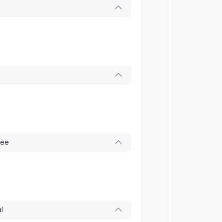
tee
l