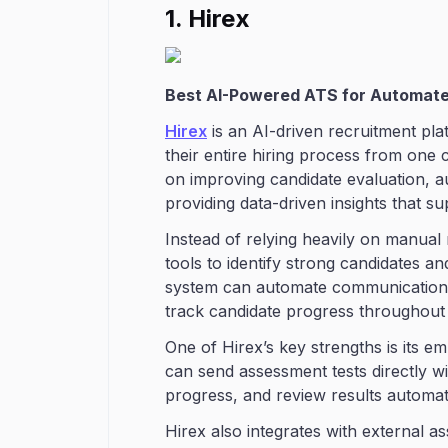
1. Hirex
Best AI-Powered ATS for Automate
Hirex
is an AI-driven recruitment pl
their entire hiring process from one
on improving candidate evaluation, a
providing data-driven insights that su
Instead of relying heavily on manual 
tools to identify strong candidates a
system can automate communication w
track candidate progress throughout t
One of Hirex’s key strengths is its e
can send assessment tests directly wi
progress, and review results automati
Hirex also integrates with external a