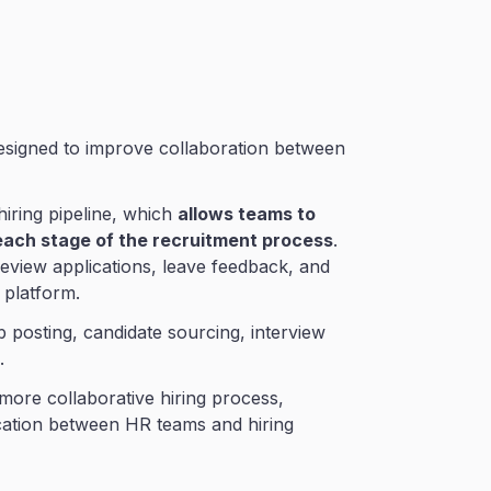
designed to improve collaboration between
 hiring pipeline, which
allows teams to
each stage of the recruitment process
.
eview applications, leave feedback, and
 platform.
b posting, candidate sourcing, interview
.
more collaborative hiring process,
cation between HR teams and hiring