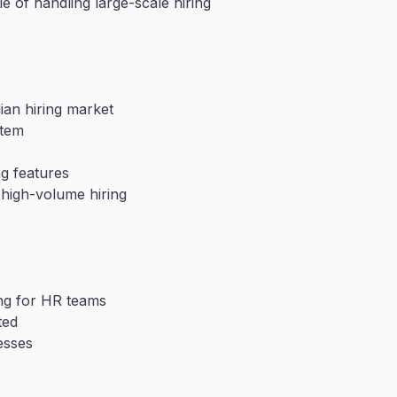
e of handling large-scale hiring
lian hiring market
stem
ng features
 high-volume hiring
ing for HR teams
ted
esses