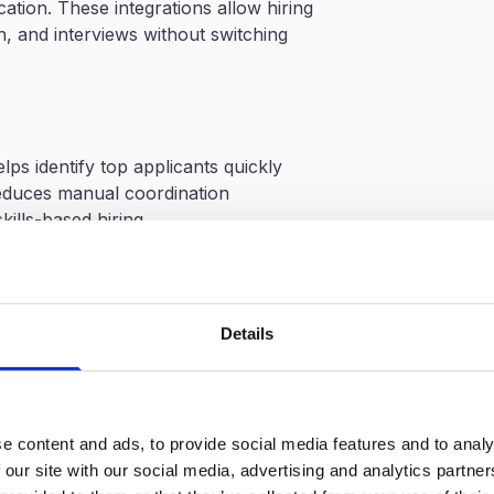
ation. These integrations allow hiring
, and interviews without switching
ps identify top applicants quickly
educes manual coordination
kills-based hiring
nd job platforms
g candidate progress
Details
y require onboarding time
raining to use AI-driven workflows
e content and ads, to provide social media features and to analy
 our site with our social media, advertising and analytics partn