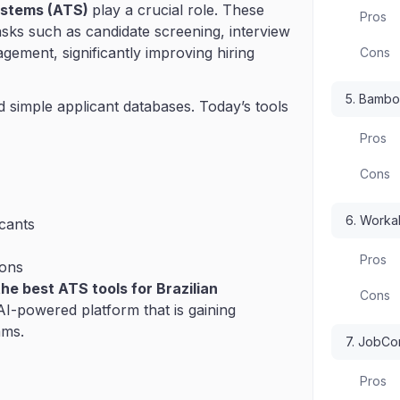
ystems (ATS)
play a crucial role. These
Pros
asks such as candidate screening, interview
ement, significantly improving hiring
Cons
5. Bamb
simple applicant databases. Today’s tools
Pros
Cons
6. Worka
cants
Pros
ions
he best ATS tools for Brazilian
Cons
 AI-powered platform that is gaining
ams.
7. JobC
Pros