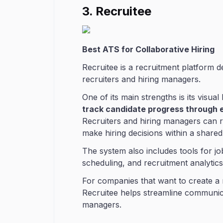
3. Recruitee
Best ATS for Collaborative Hiring
Recruitee is a recruitment platform 
recruiters and hiring managers.
One of its main strengths is its visual
track candidate progress through 
Recruiters and hiring managers can r
make hiring decisions within a shared
The system also includes tools for jo
scheduling, and recruitment analytics
For companies that want to create a 
Recruitee helps streamline communi
managers.