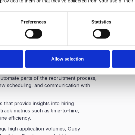
 provided to them or that they’ve collected from your use of their
Preferences
Statistics
h-Volume Hiring
ecruitment platforms in Brazil and has
es managing large hiring pipelines.
n labor market
, Gupy uses artificial
Allow selection
iles and help recruiters identify applicants
each role.
automate parts of the recruitment process,
view scheduling, and communication with
 that provide insights into hiring
rack metrics such as time-to-hire,
ne efficiency.
age high application volumes, Gupy