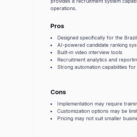
provides a recruitment system capabl
operations.
Pros
Designed specifically for the Brazi
AI-powered candidate ranking sy
Built-in video interview tools
Recruitment analytics and reporti
Strong automation capabilities for
Cons
Implementation may require train
Customization options may be limi
Pricing may not suit smaller busin