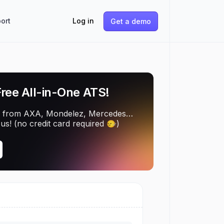
ort
Log in
Get a demo
Free All-in-One ATS!
 from AXA, Mondelez, Mercedes…
us! (no credit card required 🙂‍↔️)