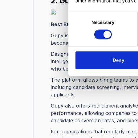
2. Gupy
other information that you’ve
Consent
Necessary
Selection
Best Brazilian ATS Platform for Hig
Gupy is one of the most well-known r
become a popular choice for compani
Designed specifically for the
Brazilia
Deny
intelligence to analyze candidate prof
who best match the requirements of 
The platform allows hiring teams to 
including candidate screening, inter
applicants.
Gupy also offers recruitment analytics
performance, allowing companies to t
candidate conversion rates, and pipeli
For organizations that regularly man