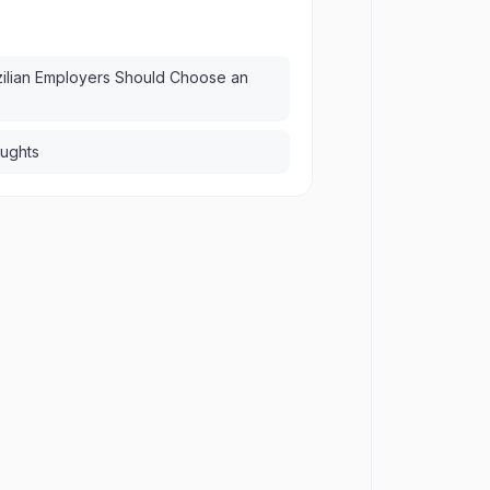
ilian Employers Should Choose an
oughts