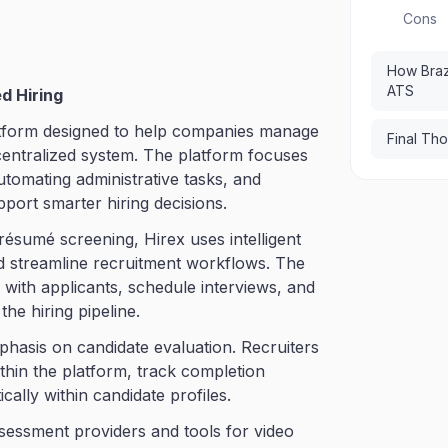
Cons
How Braz
ATS
d Hiring
atform designed to help companies manage
Final Th
 centralized system. The platform focuses
utomating administrative tasks, and
pport smarter hiring decisions.
résumé screening, Hirex uses intelligent
nd streamline recruitment workflows. The
ith applicants, schedule interviews, and
he hiring pipeline.
mphasis on candidate evaluation. Recruiters
thin the platform, track completion
cally within candidate profiles.
ssessment providers and tools for video