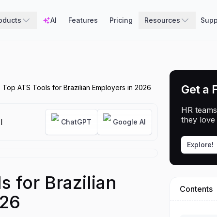
oducts
AI
Features
Pricing
Resources
Supp
Get a 
 Top ATS Tools for Brazilian Employers in 2026
HR teams
they love 
I
ChatGPT
Google AI
Explore!
 for Brazilian
Contents
026