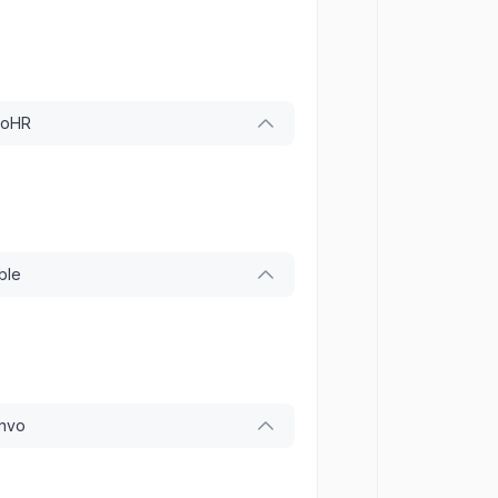
ooHR
ble
onvo