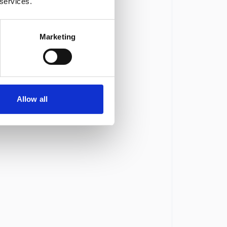
 services.
Marketing
Allow all