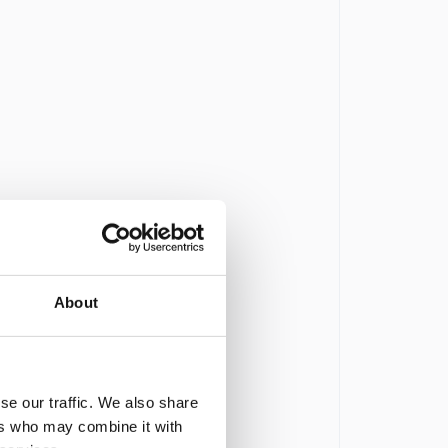
About
se our traffic. We also share
ers who may combine it with