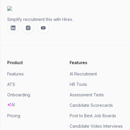
Simplify recruitment this
with Hirex.
Linkedin
Instagram
YouTube
Product
Features
Features
AI Recruitment
ATS
HR Tools
Onboarding
Assessment Tests
AI
Candidate Scorecards
Pricing
Post to Best Job Boards
Candidate Video Interviews