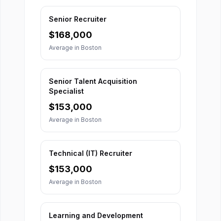
Senior Recruiter
$
168,000
Average in
Boston
Senior Talent Acquisition
Specialist
$
153,000
Average in
Boston
Technical (IT) Recruiter
$
153,000
Average in
Boston
Learning and Development