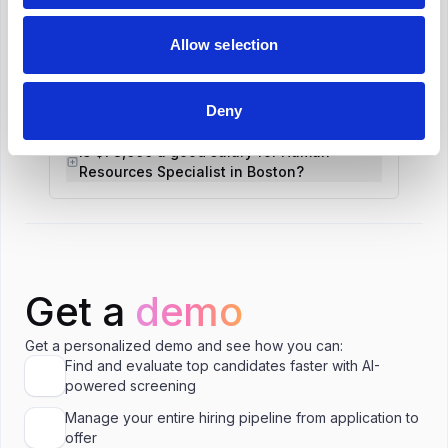
Allow selection
What is the salary range for Human
Resources Specialist in Boston?
Deny
Is $78,000 a good salary for Human
Resources Specialist in Boston?
Get a
demo
Get a personalized demo and see how you can:
Find and evaluate top candidates faster with AI-
powered screening
Manage your entire hiring pipeline from application to
offer