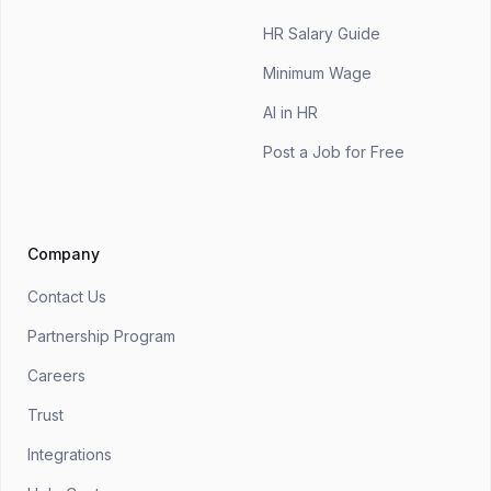
HR Salary Guide
Minimum Wage
AI in HR
Post a Job for Free
Company
Contact Us
Partnership Program
Careers
Trust
Integrations