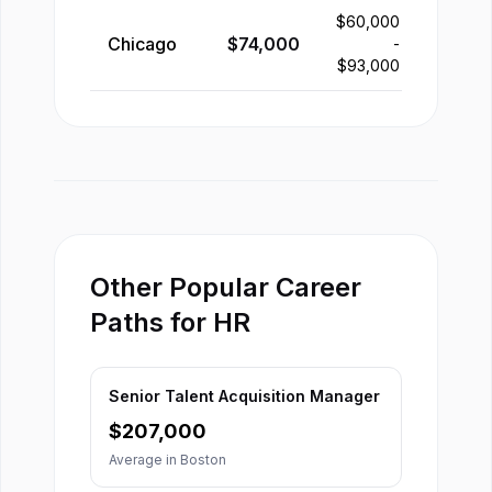
$
60,000
Chicago
$
74,000
-
$
93,000
Other Popular Career
Paths for HR
Senior Talent Acquisition Manager
$
207,000
Average in
Boston