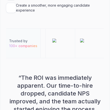
Create a smoother, more engaging candidate
experience
Trusted by
100+ companies
“
The ROI was immediately
apparent. Our time-to-hire
dropped, candidate NPS
improved, and the team actually
started enjoying the process.