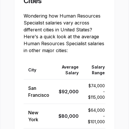
Cities
Wondering how
Human Resources
Specialist
salaries vary across
different cities in
United States
?
Here's a quick look at the average
Human Resources Specialist
salaries
in other major cities:
Average
Salary
City
Salary
Range
$
74,000
San
$
92,000
-
Francisco
$
115,000
$
64,000
New
$
80,000
-
York
$
101,000