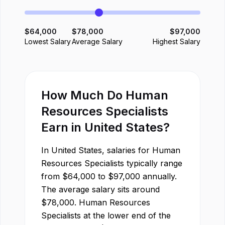
$
64,000
$
78,000
$
97,000
Lowest Salary
Average Salary
Highest Salary
How Much Do
Human
Resources Specialist
s
Earn in
United States
?
In
United States
, salaries for
Human
Resources Specialist
s typically range
from
$
64,000
to
$
97,000
annually.
The average salary sits around
$
78,000
.
Human Resources
Specialist
s at the lower end of the