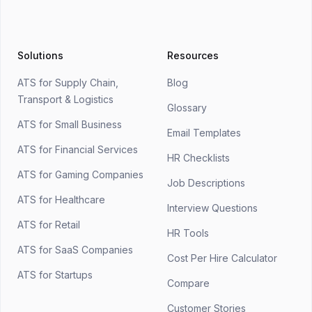
Solutions
Resources
ATS for Supply Chain,
Blog
Transport & Logistics
Glossary
ATS for Small Business
Email Templates
ATS for Financial Services
HR Checklists
ATS for Gaming Companies
Job Descriptions
ATS for Healthcare
Interview Questions
ATS for Retail
HR Tools
ATS for SaaS Companies
Cost Per Hire Calculator
ATS for Startups
Compare
Customer Stories