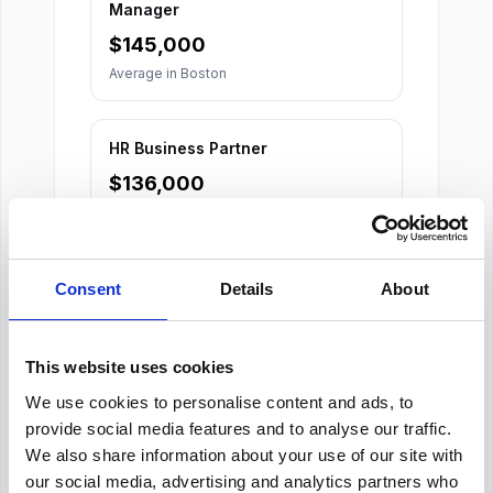
Manager
$
145,000
Average in
Boston
HR Business Partner
$
136,000
Average in
Boston
Consent
Details
About
This website uses cookies
We use cookies to personalise content and ads, to
About Our Salary Data
provide social media features and to analyse our traffic.
We also share information about your use of our site with
Our salary data is compiled from multiple
our social media, advertising and analytics partners who
reputable sources including Indeed,