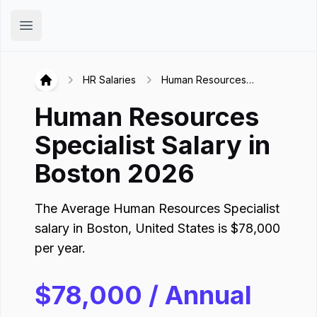
Hirex
Open main menu
HR Salaries
Human Resources
Hirex
Specialist in Boston
Human Resources
Specialist
Salary in
Boston
2026
The Average
Human Resources Specialist
salary in
Boston
,
United States
is
$
78,000
per year.
$
78,000
/ Annual