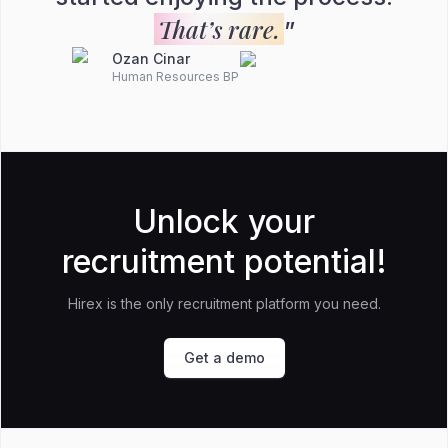
That’s rare.
”
Ozan Cinar
Human Resources BP
Unlock your
recruitment potential!
Hirex is the only recruitment platform you need.
Get a demo
Footer