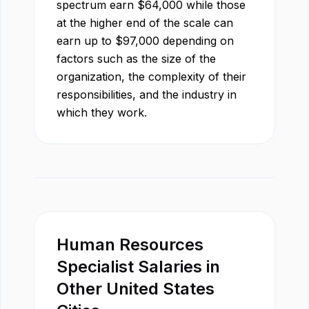
spectrum earn
$
64,000
while those
at the higher end of the scale can
earn up to
$
97,000
depending on
factors such as the size of the
organization, the complexity of their
responsibilities, and the industry in
which they work.
Human Resources
Specialist
Salaries in
Other
United States