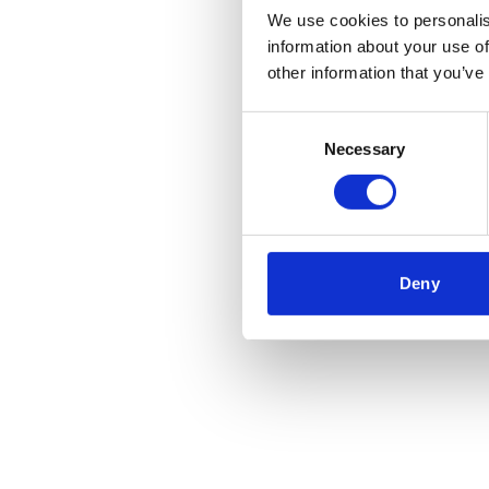
We use cookies to personalis
information about your use of
Application error
other information that you’ve
Consent
Necessary
Selection
Deny