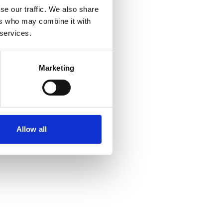
se our traffic. We also share
ers who may combine it with
 more information)
.
 services.
Marketing
Allow all