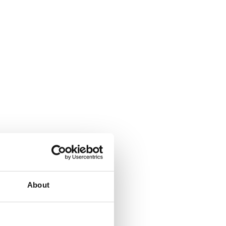
About