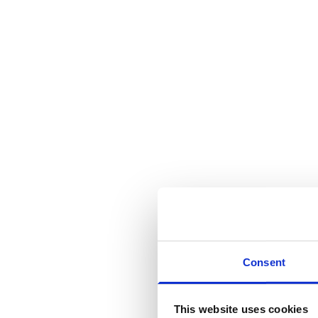
Consent
This website uses cookies