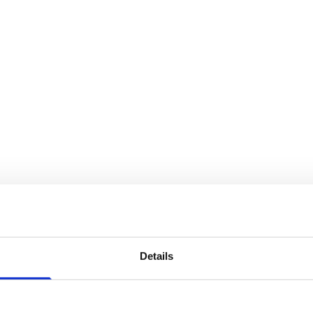
Details