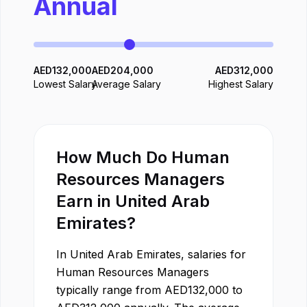
Annual
AED
132,000
AED
204,000
AED
312,000
Lowest Salary
Average Salary
Highest Salary
How Much Do
Human
Resources Manager
s
Earn in
United Arab
Emirates
?
In
United Arab Emirates
, salaries for
Human Resources Manager
s
typically range from
AED
132,000
to