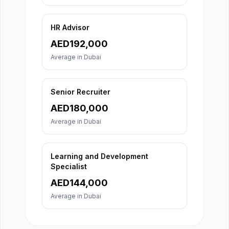
HR Advisor
AED
192,000
Average in
Dubai
Senior Recruiter
AED
180,000
Average in
Dubai
Learning and Development
Specialist
AED
144,000
Average in
Dubai