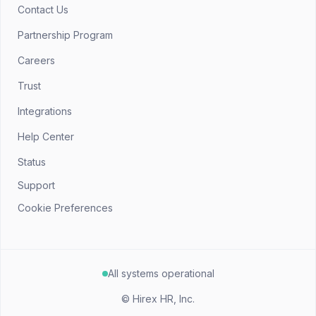
Contact Us
Partnership Program
Careers
Trust
Integrations
Help Center
Status
Support
Cookie Preferences
All systems operational
©
Hirex HR, Inc.