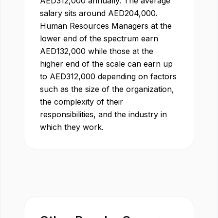
AED
312,000
annually. The average
salary sits around
AED
204,000
.
Human Resources Manager
s at the
lower end of the spectrum earn
AED
132,000
while those at the
higher end of the scale can earn up
to
AED
312,000
depending on factors
such as the size of the organization,
the complexity of their
responsibilities, and the industry in
which they work.