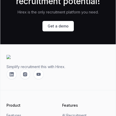
recruitment potential!
Hirex is the only recruitment platform you need.
Get a demo
Footer
Simplify recruitment this
with Hirex.
Linkedin
Instagram
YouTube
Product
Features
Features
AI Recruitment