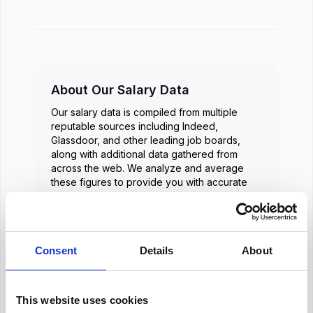
About Our Salary Data
Our salary data is compiled from multiple
reputable sources including Indeed,
Glassdoor, and other leading job boards,
along with additional data gathered from
across the web. We analyze and average
these figures to provide you with accurate
and up-to-date compensation information for
Human Resources Manager
positions in
Dubai
.
Consent
Details
About
Frequently Asked Questions
This website uses cookies