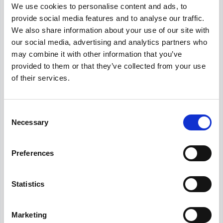
We use cookies to personalise content and ads, to
Get Informed,
F.A.Q.
F.A.Q.
provide social media features and to analyse our traffic.
We also share information about your use of our site with
Revolutionize your hiring process with our
our social media, advertising and analytics partners who
transformative Applicant Tracking System
may combine it with other information that you’ve
(ATS).
provided to them or that they’ve collected from your use
of their services.
What is the average Human Resources
Manager salary in Dubai?
Consent
Necessary
Selection
What is the salary range for Human
Resources Manager in Dubai?
Preferences
Is AED204,000 a good salary for Human
Resources Manager in Dubai?
Statistics
Marketing