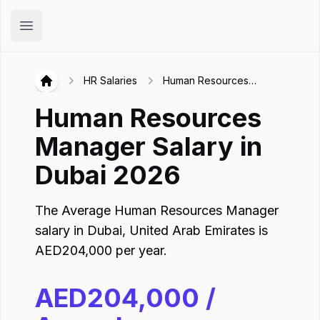
Hirex
Open main menu
HR Salaries
Human Resources
Hirex
Manager in Dubai
Human Resources
Manager
Salary in
Dubai
2026
The Average
Human Resources Manager
salary in
Dubai
,
United Arab Emirates
is
AED
204,000
per year.
AED
204,000
/