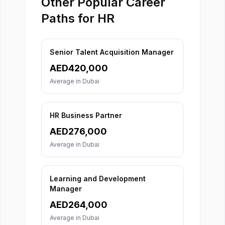
Other Popular Career
Paths for HR
Senior Talent Acquisition Manager
AED
420,000
Average in
Dubai
HR Business Partner
AED
276,000
Average in
Dubai
Learning and Development
Manager
AED
264,000
Average in
Dubai