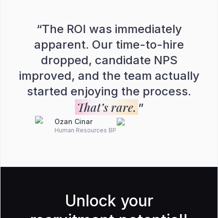
“
The ROI was immediately
apparent. Our time-to-hire
dropped, candidate NPS
improved, and the team actually
started enjoying the process.
That’s rare.
”
Ozan Cinar
Human Resources BP
Unlock your