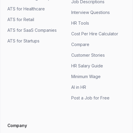
Job Descriptions
ATS for Healthcare
Interview Questions
ATS for Retail
HR Tools
ATS for SaaS Companies
Cost Per Hire Calculator
ATS for Startups
Compare
Customer Stories
HR Salary Guide
Minimum Wage
AI in HR
Post a Job for Free
Company