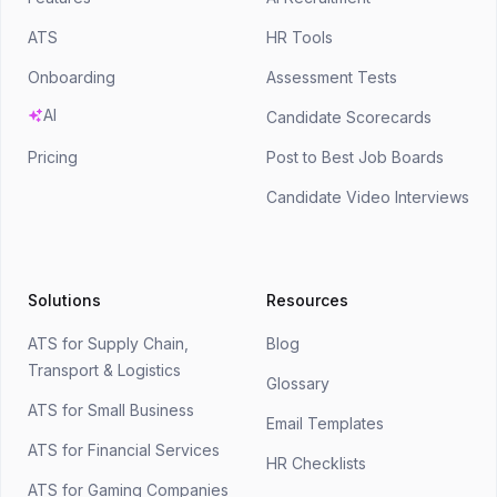
ATS
HR Tools
Onboarding
Assessment Tests
AI
Candidate Scorecards
Pricing
Post to Best Job Boards
Candidate Video Interviews
Solutions
Resources
ATS for Supply Chain,
Blog
Transport & Logistics
Glossary
ATS for Small Business
Email Templates
ATS for Financial Services
HR Checklists
ATS for Gaming Companies