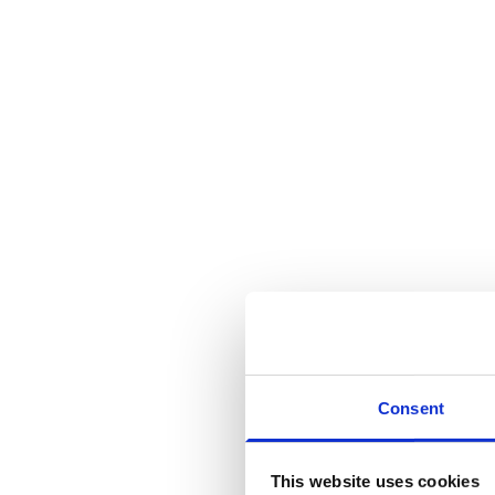
Consent
This website uses cookies