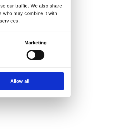
se our traffic. We also share
ers who may combine it with
 more information)
.
 services.
Marketing
Allow all