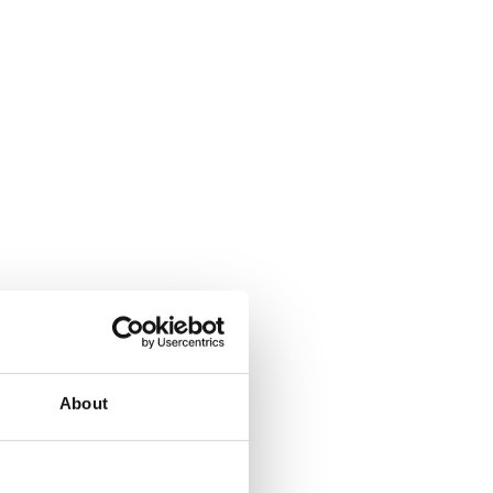
About