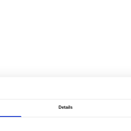
Details