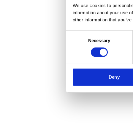
We use cookies to personalis
information about your use of
Application error
other information that you’ve
Consent
Necessary
Selection
Deny