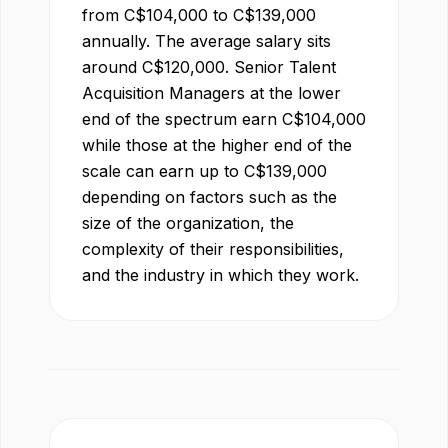
from
C$
104,000
to
C$
139,000
annually. The average salary sits
around
C$
120,000
.
Senior Talent
Acquisition Manager
s at the lower
end of the spectrum earn
C$
104,000
while those at the higher end of the
scale can earn up to
C$
139,000
depending on factors such as the
size of the organization, the
complexity of their responsibilities,
and the industry in which they work.