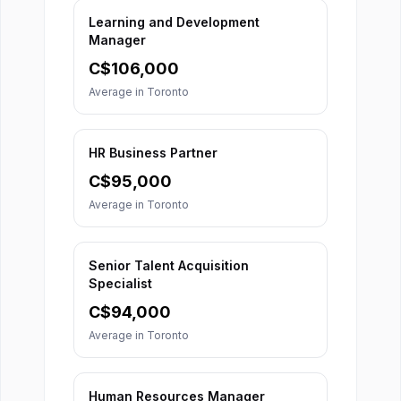
Learning and Development
Manager
C$
106,000
Average in
Toronto
HR Business Partner
C$
95,000
Average in
Toronto
Senior Talent Acquisition
Specialist
C$
94,000
Average in
Toronto
Human Resources Manager