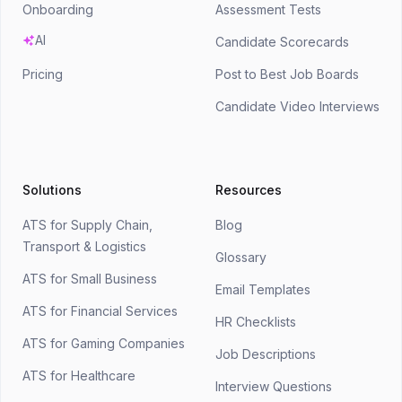
Onboarding
Assessment Tests
AI
Candidate Scorecards
Pricing
Post to Best Job Boards
Candidate Video Interviews
Solutions
Resources
ATS for Supply Chain,
Blog
Transport & Logistics
Glossary
ATS for Small Business
Email Templates
ATS for Financial Services
HR Checklists
ATS for Gaming Companies
Job Descriptions
ATS for Healthcare
Interview Questions