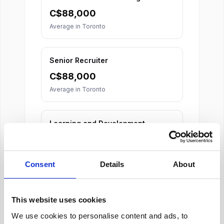
C$
88,000
Average in
Toronto
Senior Recruiter
C$
88,000
Average in
Toronto
Learning and Development
Specialist
C$
74,000
Average in
Toronto
Consent
Details
About
This website uses cookies
We use cookies to personalise content and ads, to