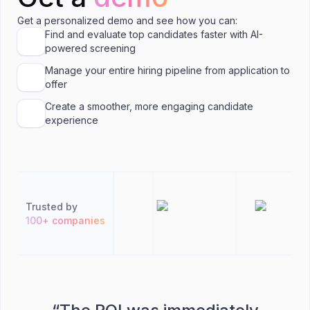
Get a personalized demo and see how you can:
Find and evaluate top candidates faster with AI-
powered screening
Manage your entire hiring pipeline from application to
offer
Create a smoother, more engaging candidate
experience
Trusted by
100+ companies