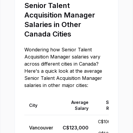
Senior Talent
Acquisition Manager
Salaries in Other
Canada
Cities
Wondering how
Senior Talent
Acquisition Manager
salaries vary
across different cities in
Canada
?
Here's a quick look at the average
Senior Talent Acquisition Manager
salaries in other major cities:
Average
Salary
City
Salary
Range
C$
106,000
Vancouver
C$
123,000
-