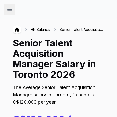
Hirex
Open main menu
HR Salaries
Senior Talent Acquisition
Hirex
Manager in Toronto
Senior Talent
Acquisition
Manager
Salary in
Toronto
2026
The Average
Senior Talent Acquisition
Manager
salary in
Toronto
,
Canada
is
C$
120,000
per year.