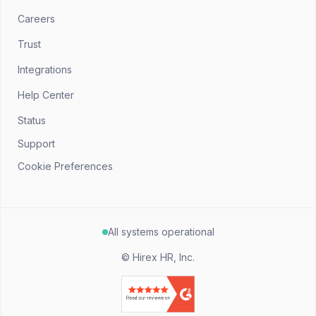
Careers
Trust
Integrations
Help Center
Status
Support
Cookie Preferences
All systems operational
©
Hirex HR, Inc.