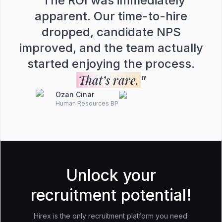
“
The ROI was immediately
apparent. Our time-to-hire
dropped, candidate NPS
improved, and the team actually
started enjoying the process.
That’s rare.
”
Ozan Cinar
Human Resources BP
Unlock your
recruitment potential!
Hirex is the only recruitment platform you need.