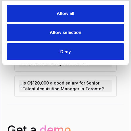
Revolutionize your hiring process with our
Allow all
transformative Applicant Tracking System
(ATS).
Allow selection
What is the average Senior Talent
Acquisition Manager salary in Toronto?
Deny
What is the salary range for Senior Talent
Acquisition Manager in Toronto?
Is C$120,000 a good salary for Senior
Talent Acquisition Manager in Toronto?
Get a
demo