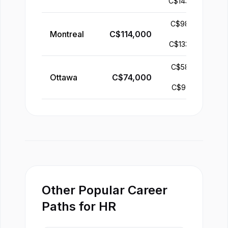
C$
143,000
C$
98,000
Montreal
C$
114,000
-
C$
133,000
C$
58,000
Ottawa
C$
74,000
-
C$
97,000
Other Popular Career
Paths for HR