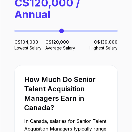
C$
120,000
/
Annual
C$
104,000
C$
120,000
C$
139,000
Lowest Salary
Average Salary
Highest Salary
How Much Do
Senior
Talent Acquisition
Manager
s Earn in
Canada
?
In
Canada
, salaries for
Senior Talent
Acquisition Manager
s typically range