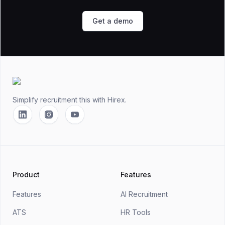
Get a demo
Footer
Simplify recruitment this
with Hirex.
Linkedin
Instagram
YouTube
Product
Features
Features
AI Recruitment
ATS
HR Tools