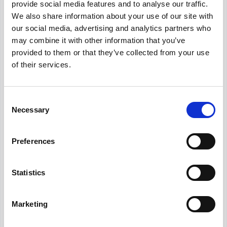
provide social media features and to analyse our traffic.
We also share information about your use of our site with
our social media, advertising and analytics partners who
About Our Salary Data
may combine it with other information that you’ve
Our salary data is compiled from multiple
provided to them or that they’ve collected from your use
reputable sources including Indeed,
of their services.
Glassdoor, and other leading job boards,
along with additional data gathered from
across the web. We analyze and average
Consent
these figures to provide you with accurate
Necessary
Selection
and up-to-date compensation information for
Senior Talent Acquisition Manager
positions
in
Toronto
.
Preferences
Statistics
Frequently Asked Questions
Marketing
Get Informed,
F.A.Q.
F.A.Q.