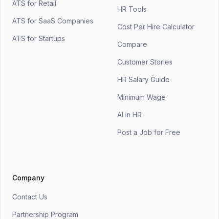
ATS for Retail
HR Tools
ATS for SaaS Companies
Cost Per Hire Calculator
ATS for Startups
Compare
Customer Stories
HR Salary Guide
Minimum Wage
AI in HR
Post a Job for Free
Company
Contact Us
Partnership Program