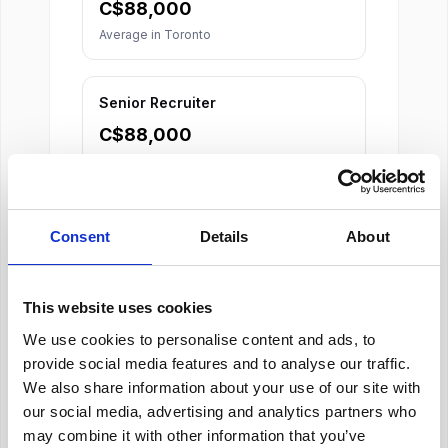
C$
88,000
Average in
Toronto
Senior Recruiter
C$
88,000
Average in
Toronto
Consent
Details
About
This website uses cookies
We use cookies to personalise content and ads, to
About Our Salary Data
provide social media features and to analyse our traffic.
Our salary data is compiled from multiple
We also share information about your use of our site with
reputable sources including Indeed,
our social media, advertising and analytics partners who
Glassdoor, and other leading job boards,
may combine it with other information that you’ve
along with additional data gathered from