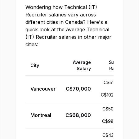
Wondering how
Technical (IT)
Recruiter
salaries vary across
different cities in
Canada
? Here's a
quick look at the average
Technical
(IT) Recruiter
salaries in other major
cities:
Average
Salary
City
Salary
Range
C$
51,000
Vancouver
C$
70,000
-
C$
102,000
C$
50,000
Montreal
C$
68,000
-
C$
98,000
C$
43,000