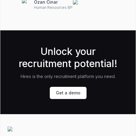
Ozan Cinar
Human Resources BP
Unlock your
recruitment potential!
Hirex is the only recruitment platform you need.
Get a demo
Footer