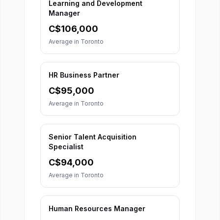
Learning and Development
Manager
C$
106,000
Average in
Toronto
HR Business Partner
C$
95,000
Average in
Toronto
Senior Talent Acquisition
Specialist
C$
94,000
Average in
Toronto
Human Resources Manager