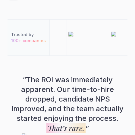
Trusted by
100+ companies
“
The ROI was immediately
apparent. Our time-to-hire
dropped, candidate NPS
improved, and the team actually
started enjoying the process.
That’s rare.
”