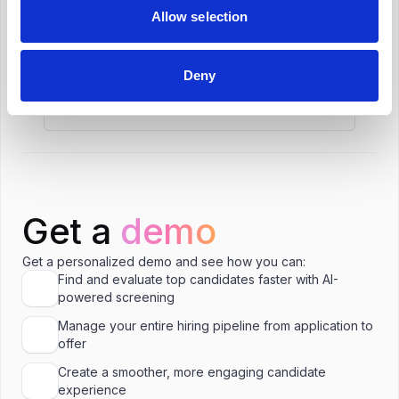
What is the salary range for Technical (IT)
Allow selection
Recruiter in Toronto?
Deny
Is C$65,000 a good salary for Technical
(IT) Recruiter in Toronto?
Get a
demo
Get a personalized demo and see how you can:
Find and evaluate top candidates faster with AI-
powered screening
Manage your entire hiring pipeline from application to
offer
Create a smoother, more engaging candidate
experience