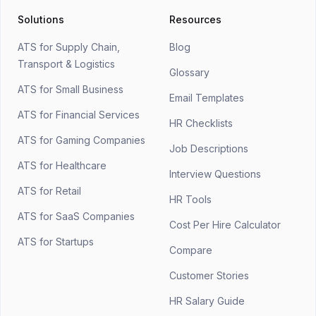
Solutions
Resources
ATS for Supply Chain,
Blog
Transport & Logistics
Glossary
ATS for Small Business
Email Templates
ATS for Financial Services
HR Checklists
ATS for Gaming Companies
Job Descriptions
ATS for Healthcare
Interview Questions
ATS for Retail
HR Tools
ATS for SaaS Companies
Cost Per Hire Calculator
ATS for Startups
Compare
Customer Stories
HR Salary Guide