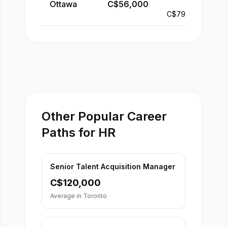
Ottawa
C$
56,000
-
C$
79,000
Other Popular Career
Paths for HR
Senior Talent Acquisition Manager
C$
120,000
Average in
Toronto