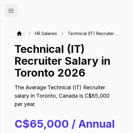
Hirex
Open main menu
HR Salaries
Technical (IT) Recruiter in
Hirex
Toronto
Technical (IT)
Recruiter
Salary in
Toronto
2026
The Average
Technical (IT) Recruiter
salary in
Toronto
,
Canada
is
C$
65,000
per year.
C$
65,000
/ Annual