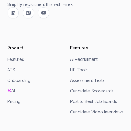
Simplify recruitment this
with Hirex.
Linkedin
Instagram
YouTube
Product
Features
Features
AI Recruitment
ATS
HR Tools
Onboarding
Assessment Tests
AI
Candidate Scorecards
Pricing
Post to Best Job Boards
Candidate Video Interviews