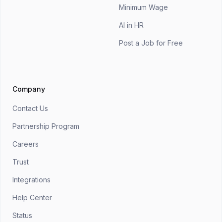
Minimum Wage
AI in HR
Post a Job for Free
Company
Contact Us
Partnership Program
Careers
Trust
Integrations
Help Center
Status