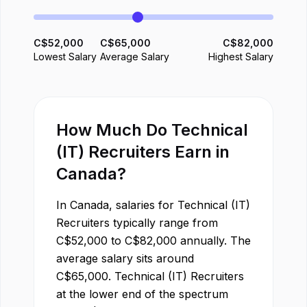
C$
52,000
C$
65,000
C$
82,000
Lowest Salary
Average Salary
Highest Salary
How Much Do
Technical
(IT) Recruiter
s Earn in
Canada
?
In
Canada
, salaries for
Technical (IT)
Recruiter
s typically range from
C$
52,000
to
C$
82,000
annually. The
average salary sits around
C$
65,000
.
Technical (IT) Recruiter
s
at the lower end of the spectrum