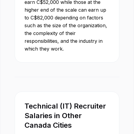
earn
C$
52,000
while those at the
higher end of the scale can earn up
to
C$
82,000
depending on factors
such as the size of the organization,
the complexity of their
responsibilities, and the industry in
which they work.
Technical (IT) Recruiter
Salaries in Other
Canada
Cities